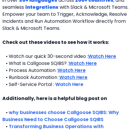
in over 
30+ languages
 across 
200+ countries
, and 
seamless 
integrations
 with Slack & Microsoft Teams. 
Empower your team to Trigger, Acknowledge, Resolve 
Incidents and Run Automation Workflow directly from 
Slack & Microsoft Teams. 
Check out these videos to see how it works:
   • Watch our quick 30-second video :
Watch Here
   • What is Callgoose SQIBS? :
Watch Here
   • Process Automation :
Watch Here
   • Runbook Automation :
Watch Here
   • Self-Service Portal : 
Watch Here
Additionally, here is a helpful blog post on 
   • 
why businesses choose Callgoose SQIBS: Why 
Business Need to Choose Callgoose SQIBS
   • 
Transforming Business Operations with 