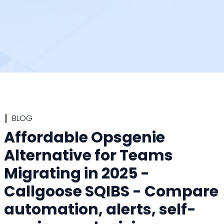
BLOG
Affordable Opsgenie
Alternative for Teams
Migrating in 2025 -
Callgoose SQIBS - Compare
automation, alerts, self-