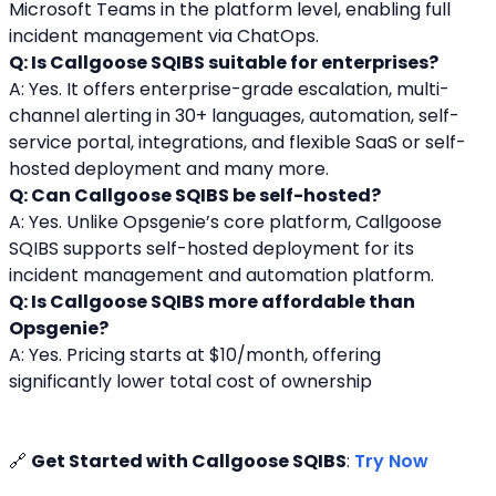
Microsoft Teams in the platform level, enabling full 
incident management via ChatOps.
Q: Is Callgoose SQIBS suitable for enterprises?
A: Yes. It offers enterprise-grade escalation, multi-
channel alerting in 30+ languages, automation, self-
service portal, integrations, and flexible SaaS or self-
hosted deployment and many more.
Q: Can Callgoose SQIBS be self-hosted?
A: Yes. Unlike Opsgenie’s core platform, Callgoose 
SQIBS supports self-hosted deployment for its 
incident management and automation platform.
Q: Is Callgoose SQIBS more affordable than 
Opsgenie?
A: Yes. Pricing starts at $10/month, offering 
significantly lower total cost of ownership
🔗 
Get Started with Callgoose SQIBS
: 
Try Now