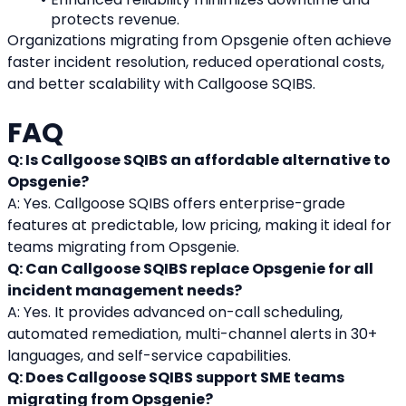
protects revenue.
Organizations migrating from Opsgenie often achieve 
faster incident resolution, reduced operational costs, 
and better scalability with Callgoose SQIBS.
FAQ
Q: Is Callgoose SQIBS an affordable alternative to 
Opsgenie?
A: Yes. Callgoose SQIBS offers enterprise-grade 
features at predictable, low pricing, making it ideal for 
teams migrating from Opsgenie.
Q: Can Callgoose SQIBS replace Opsgenie for all 
incident management needs?
A: Yes. It provides advanced on-call scheduling, 
automated remediation, multi-channel alerts in 30+ 
languages, and self-service capabilities.
Q: Does Callgoose SQIBS support SME teams 
migrating from Opsgenie?