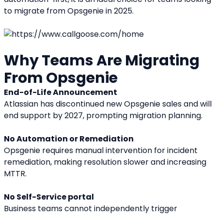
to migrate from Opsgenie in 2025.
Why Teams Are Migrating 
From Opsgenie
End-of-Life Announcement
Atlassian has discontinued new Opsgenie sales and will 
end support by 2027, prompting migration planning.
No Automation or Remediation
Opsgenie requires manual intervention for incident 
remediation, making resolution slower and increasing 
MTTR.
No Self-Service portal
Business teams cannot independently trigger 