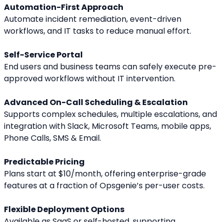
Automation-First Approach
Automate incident remediation, event-driven 
workflows, and IT tasks to reduce manual effort.
Self-Service Portal
End users and business teams can safely execute pre-
approved workflows without IT intervention.
Advanced On-Call Scheduling & Escalation
Supports complex schedules, multiple escalations, and 
integration with Slack, Microsoft Teams, mobile apps, 
Phone Calls, SMS & Email.
Predictable Pricing
Plans start at $10/month, offering enterprise-grade 
features at a fraction of Opsgenie’s per-user costs.
Flexible Deployment Options
Available as SaaS or self-hosted, supporting 