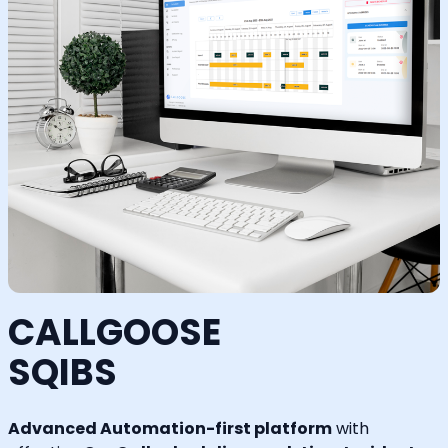
CALLGOOSE
SQIBS
Advanced Automation-first platform
with