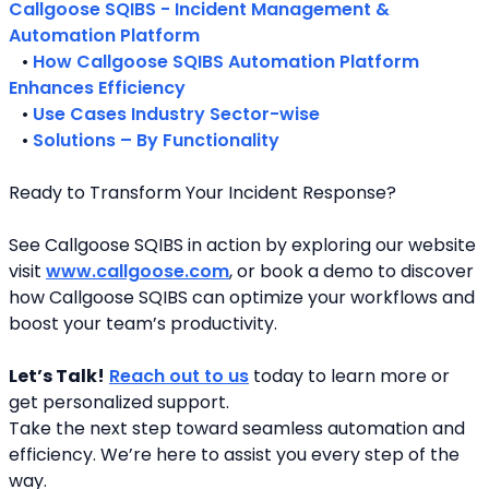
Callgoose SQIBS - Incident Management & 
Automation Platform
   • 
How Callgoose SQIBS Automation Platform 
Enhances Efficiency
   • 
Use Cases Industry Sector-wise
   • 
Solutions – By Functionality
Ready to Transform Your Incident Response?
See Callgoose SQIBS in action by exploring our website 
visit 
www.callgoose.com
, or book a demo to discover 
how Callgoose SQIBS can optimize your workflows and 
boost your team’s productivity.
Let’s Talk!
Reach out to us
 today to learn more or 
get personalized support.
Take the next step toward seamless automation and 
efficiency. We’re here to assist you every step of the 
way.