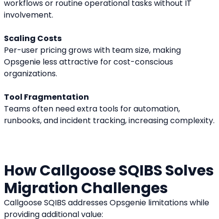
workflows or routine operational tasks without IT 
involvement.
Scaling Costs
Per-user pricing grows with team size, making 
Opsgenie less attractive for cost-conscious 
organizations.
Tool Fragmentation
Teams often need extra tools for automation, 
runbooks, and incident tracking, increasing complexity.
How Callgoose SQIBS Solves 
Migration Challenges
Callgoose SQIBS addresses Opsgenie limitations while 
providing additional value: