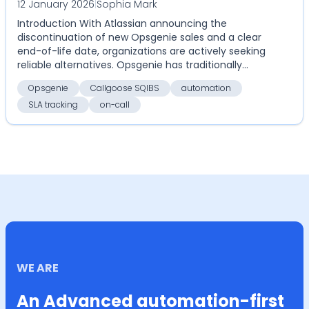
12 January 2026
|
Sophia Mark
Callgoose SQIBS with Opsgenie for on-
Introduction With Atlassian announcing the
call, alerts, SLA tracking, and
discontinuation of new Opsgenie sales and a clear
automation
end-of-life date, organizations are actively seeking
reliable alternatives. Opsgenie has traditionally
serv...
Opsgenie
Callgoose SQIBS
automation
SLA tracking
on-call
WE ARE
An Advanced automation-first