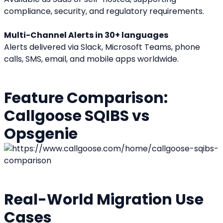
compliance, security, and regulatory requirements.
Multi-Channel Alerts in 30+ languages
Alerts delivered via Slack, Microsoft Teams, phone 
calls, SMS, email, and mobile apps worldwide.
Feature Comparison: 
Callgoose SQIBS vs 
Opsgenie
Real-World Migration Use 
Cases