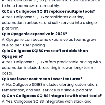
A: Yes. Callgoose SQIBS provides migration assistance 
to help teams switch smoothly.
Q: Can Callgoose SQIBS replace multiple tools?
A: Yes. Callgoose SQIBS consolidates alerting, 
automation, runbooks, and self-service into a single 
platform.
Q: Is Opsgenie expensive in 2025?
A: Opsgenie can become expensive as teams grow 
due to per-user pricing
Q: Is Callgoose SQIBS more affordable than 
Opsgenie?
A: Yes. Callgoose SQIBS offers predictable pricing with 
automation included, resulting in lower long-term 
costs.
Q: Does lower cost mean fewer features?
A: No. Callgoose SQIBS includes alerting, automation, 
remediation, and self-service in a single platform.
Q: Can Callgoose SQIBS integrate with chat tools?
A: Yes. Callgoose SQIBS integrates with Slack and 