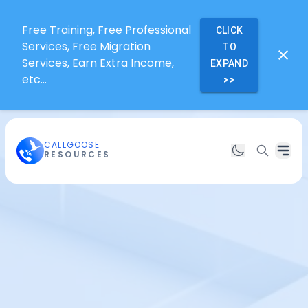
Free Training, Free Professional
CLICK
Services, Free Migration
TO
Services, Earn Extra Income,
EXPAND
etc...
>>
CALLGOOSE
RESOURCES