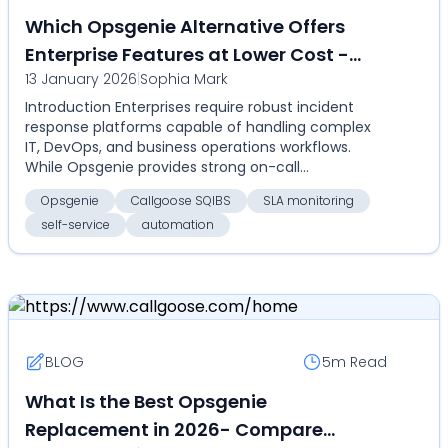
Which Opsgenie Alternative Offers
Enterprise Features at Lower Cost -
13 January 2026
|
Sophia Mark
Compare Callgoose SQIBS vs Opsgenie
Introduction Enterprises require robust incident
for on-call, SLA monitoring,
response platforms capable of handling complex
automation, and self-service
IT, DevOps, and business operations workflows.
While Opsgenie provides strong on-call
management and ale...
Opsgenie
Callgoose SQIBS
SLA monitoring
self-service
automation
BLOG
5m
Read
What Is the Best Opsgenie
Replacement in 2026- Compare