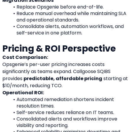
Migration Scenarios
Replace Opsgenie before end-of-life.
Reduce manual overhead while maintaining SLA 
and operational standards.
Consolidate alerts, automation workflows, and 
self-service in one platform.
Pricing & ROI Perspective
Cost Comparison:
Opsgenie’s per-user pricing increases costs 
significantly as teams expand. Callgoose SQIBS 
provides 
predictable, affordable pricing
 starting at 
$10/month, reducing TCO.
Operational ROI:
Automated remediation shortens incident 
resolution times.
Self-service reduces reliance on IT teams.
Consolidated alerts and workflows improve 
visibility and reporting.
Enhanced reliability minimizes downtime and 