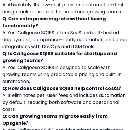
A: Absolutely. Its low-cost plans and automation-first 
design make it suitable for small and growing teams.
Q: Can enterprises migrate without losing 
functionality?
A: Yes. Callgoose SQIBS offers SaaS and self-hosted 
deployment, compliance-ready automation, and deep 
integrations with DevOps and ITSM tools.
Q: Is Callgoose SQIBS suitable for startups and 
growing teams?
A: Yes. Callgoose SQIBS is designed to scale with 
growing teams using predictable pricing and built-in 
automation.
Q: How does Callgoose SQIBS help control costs?
A: It eliminates per-user fees and includes automation 
by default, reducing both software and operational 
costs.
Q: Can growing teams migrate easily from 
Opsgenie?