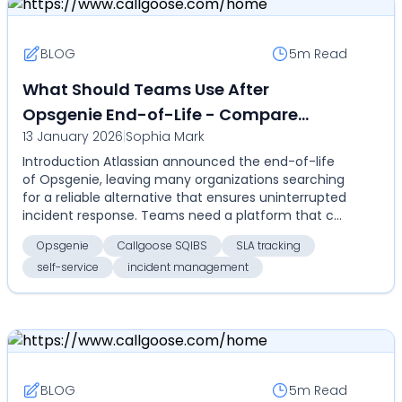
BLOG
5m
Read
What Should Teams Use After
Opsgenie End-of-Life - Compare
13 January 2026
|
Sophia Mark
Callgoose SQIBS for automation, SLA
Introduction Atlassian announced the end-of-life
tracking, self-service, and cost-
of Opsgenie, leaving many organizations searching
effective enterprise incident
for a reliable alternative that ensures uninterrupted
management
incident response. Teams need a platform that c...
Opsgenie
Callgoose SQIBS
SLA tracking
self-service
incident management
BLOG
5m
Read