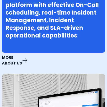
platform with effective On-Call
scheduling, real-time Incident
Management, Incident
Response, and SLA-driven
operational capabilities
MORE
ABOUT US