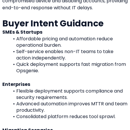
compromised device and disabling accounts, providing 
end-to-end response without IT delays.
Buyer Intent Guidance
SMEs & Startups
Affordable pricing and automation reduce 
operational burden.
Self-service enables non-IT teams to take 
action independently.
Quick deployment supports fast migration from 
Opsgenie.
Enterprises
Flexible deployment supports compliance and 
security requirements.
Advanced automation improves MTTR and team 
productivity.
Consolidated platform reduces tool sprawl.