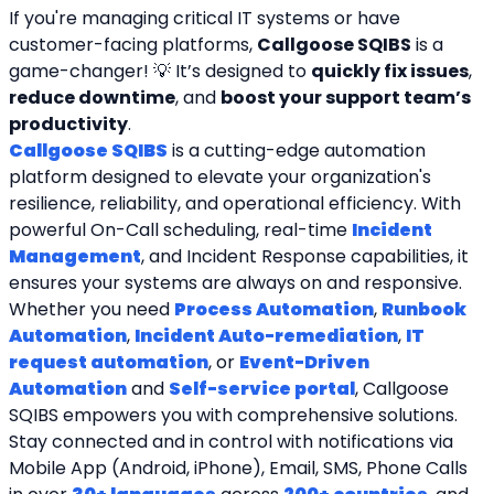
If you're managing critical IT systems or have 
customer-facing platforms, 
Callgoose SQIBS
 is a 
game-changer! 💡 It’s designed to 
quickly fix issues
, 
reduce downtime
, and 
boost your support team’s 
productivity
.
Callgoose SQIBS
 is a cutting-edge automation 
platform designed to elevate your organization's 
resilience, reliability, and operational efficiency. With 
powerful On-Call scheduling, real-time 
Incident 
Management
, and Incident Response capabilities, it 
ensures your systems are always on and responsive. 
Whether you need 
Process Automation
, 
Runbook 
Automation
, 
Incident Auto-remediation
, 
IT 
request automation
, or 
Event-Driven 
Automation
 and 
Self-service portal
, Callgoose 
SQIBS empowers you with comprehensive solutions. 
Stay connected and in control with notifications via 
Mobile App (Android, iPhone), Email, SMS, Phone Calls 