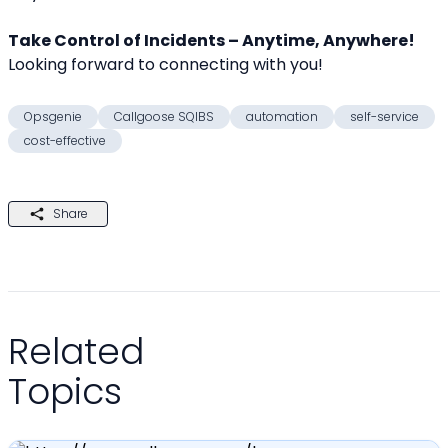
Take Control of Incidents – Anytime, Anywhere!
Looking forward to connecting with you! 
Opsgenie
Callgoose SQIBS
automation
self-service
cost-effective
Share
Related
Topics