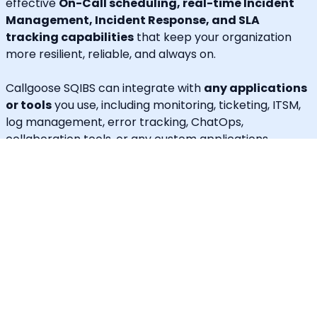
effective
On-Call scheduling, real-time Incident
Management, Incident Response, and SLA
tracking capabilities
that keep your organization
more resilient, reliable, and always on.
Callgoose SQIBS can integrate with
any applications
or tools
you use, including monitoring, ticketing, ITSM,
log management, error tracking, ChatOps,
collaboration tools, or any custom applications.
In addition to alerting and response, Callgoose SQIBS
enables
Automated Incident Remediation, SLA
tracking (MTTA, MTTR, uptime), and Incident
Response Threshold monitoring
, allowing teams to
proactively detect risks, prevent SLA breaches, and
execute remediation workflows in real time.
A built-in
self-service portal
empowers end users to
handle routine requests independently, significantly