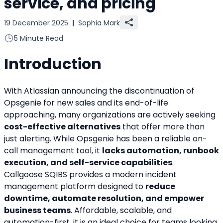
service, and pricing
19 December 2025
|
Sophia Mark
5 Minute Read
Introduction
With Atlassian announcing the discontinuation of 
Opsgenie for new sales and its end-of-life 
approaching, many organizations are actively seeking 
cost-effective alternatives
 that offer more than 
just alerting. While Opsgenie has been a reliable on-
call management tool, it 
lacks automation, runbook 
execution, and self-service capabilities
.
Callgoose SQIBS provides a modern incident 
management platform designed to 
reduce 
downtime, automate resolution, and empower 
business teams
. Affordable, scalable, and 
automation-first, it is an ideal choice for teams looking 