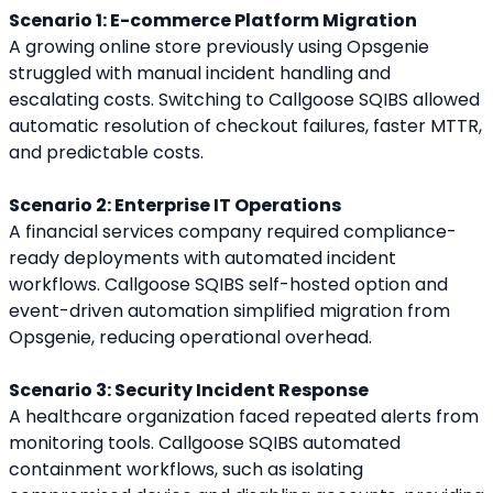
Scenario 1: E-commerce Platform Migration
A growing online store previously using Opsgenie 
struggled with manual incident handling and 
escalating costs. Switching to Callgoose SQIBS allowed 
automatic resolution of checkout failures, faster MTTR, 
and predictable costs.
Scenario 2: Enterprise IT Operations
A financial services company required compliance-
ready deployments with automated incident 
workflows. Callgoose SQIBS self-hosted option and 
event-driven automation simplified migration from 
Opsgenie, reducing operational overhead.
Scenario 3: Security Incident Response
A healthcare organization faced repeated alerts from 
monitoring tools. Callgoose SQIBS automated 
containment workflows, such as isolating 