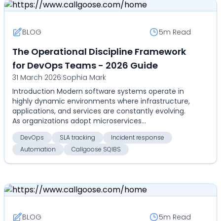
BLOG
5m
Read
The Operational Discipline Framework
for DevOps Teams - 2026 Guide
31 March 2026
|
Sophia Mark
Introduction Modern software systems operate in
highly dynamic environments where infrastructure,
applications, and services are constantly evolving.
As organizations adopt microservices
architectures...
DevOps
SLA tracking
Incident response
Automation
Callgoose SQIBS
BLOG
5m
Read