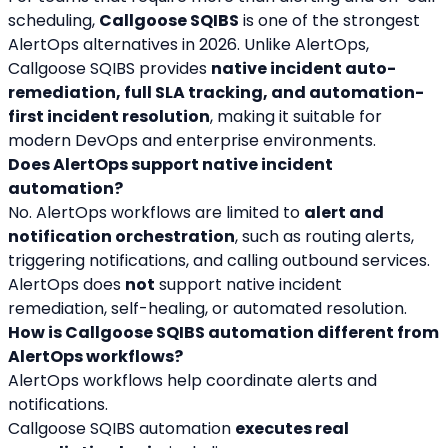
scheduling, 
Callgoose SQIBS
 is one of the strongest 
AlertOps alternatives in 2026. Unlike AlertOps, 
Callgoose SQIBS provides 
native incident auto-
remediation, full SLA tracking, and automation-
first incident resolution
, making it suitable for 
modern DevOps and enterprise environments.
Does AlertOps support native incident 
automation?
No. AlertOps workflows are limited to 
alert and 
notification orchestration
, such as routing alerts, 
triggering notifications, and calling outbound services. 
AlertOps does 
not
 support native incident 
remediation, self-healing, or automated resolution.
How is Callgoose SQIBS automation different from 
AlertOps workflows?
AlertOps workflows help coordinate alerts and 
notifications.
Callgoose SQIBS automation 
executes real 