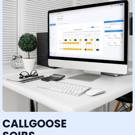
CALLGOOSE