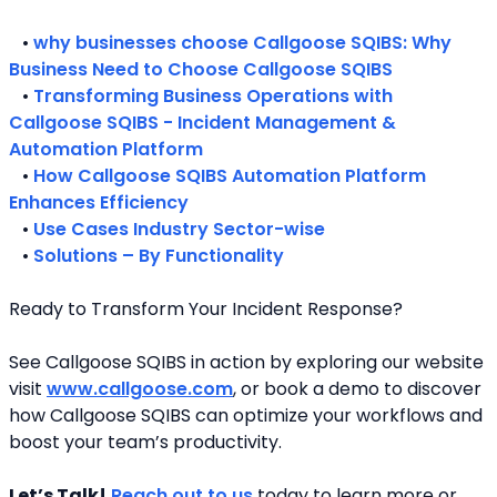
   • 
why businesses choose Callgoose SQIBS: Why 
Business Need to Choose Callgoose SQIBS
   • 
Transforming Business Operations with 
Callgoose SQIBS - Incident Management & 
Automation Platform
   • 
How Callgoose SQIBS Automation Platform 
Enhances Efficiency
   • 
Use Cases Industry Sector-wise
   • 
Solutions – By Functionality
Ready to Transform Your Incident Response?
See Callgoose SQIBS in action by exploring our website 
visit 
www.callgoose.com
, or book a demo to discover 
how Callgoose SQIBS can optimize your workflows and 
boost your team’s productivity.
Let’s Talk!
Reach out to us
 today to learn more or 