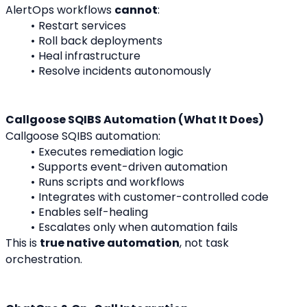
AlertOps workflows 
cannot
:
Restart services
Roll back deployments
Heal infrastructure
Resolve incidents autonomously
Callgoose SQIBS Automation (What It Does)
Callgoose SQIBS automation:
Executes remediation logic
Supports event-driven automation
Runs scripts and workflows
Integrates with customer-controlled code
Enables self-healing
Escalates only when automation fails
This is 
true native automation
, not task 
orchestration.