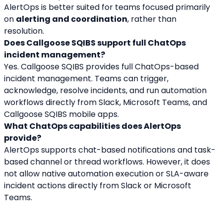
AlertOps is better suited for teams focused primarily 
on 
alerting and coordination
, rather than 
resolution.
Does Callgoose SQIBS support full ChatOps 
incident management?
Yes. Callgoose SQIBS provides full ChatOps-based 
incident management. Teams can trigger, 
acknowledge, resolve incidents, and run automation 
workflows directly from Slack, Microsoft Teams, and 
Callgoose SQIBS mobile apps.
What ChatOps capabilities does AlertOps 
provide?
AlertOps supports chat-based notifications and task-
based channel or thread workflows. However, it does 
not allow native automation execution or SLA-aware 
incident actions directly from Slack or Microsoft 
Teams.