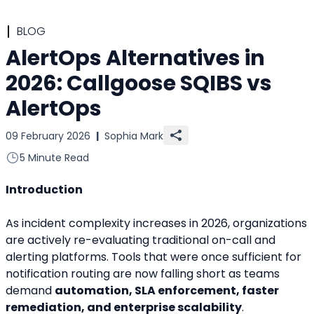
BLOG
AlertOps Alternatives in
2026: Callgoose SQIBS vs
AlertOps
09 February 2026
|
Sophia Mark
5 Minute Read
Introduction
As incident complexity increases in 2026, organizations 
are actively re-evaluating traditional on-call and 
alerting platforms. Tools that were once sufficient for 
notification routing are now falling short as teams 
demand 
automation, SLA enforcement, faster 
remediation, and enterprise scalability
.