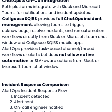
ChatOps & On-Call Integration
Both platforms integrate with Slack and Microsoft 
Teams for notifications and incident updates.
Callgoose SQIBS
 provides 
full ChatOps incident 
management
, allowing teams to trigger, 
acknowledge, resolve incidents, and run automation 
workflows directly from Slack or Microsoft team chat 
window and Callgoose SQIBS mobile apps.
AlertOps provides task-based channel/thread 
workflows or alerts but does 
not allow native 
automation
 or SLA-aware actions from Slack or 
Microsoft team chat window.
Incident Response Comparison
AlertOps Incident Response Flow
Incident detected
Alert sent
On-call engineer notified