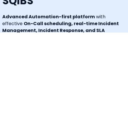
SQIBS
Advanced Automation-first platform
with
effective
On-Call scheduling, real-time Incident
Management, Incident Response, and SLA
tracking capabilities
that keep your organization
more resilient, reliable, and always on.
Callgoose SQIBS can integrate with
any applications
or tools
you use, including monitoring, ticketing, ITSM,
log management, error tracking, ChatOps,
collaboration tools, or any custom applications.
In addition to alerting and response, Callgoose SQIBS
enables
Automated Incident Remediation, SLA
tracking (MTTA, MTTR, uptime), and Incident
Response Threshold monitoring
, allowing teams to
proactively detect risks, prevent SLA breaches, and
execute remediation workflows in real time.