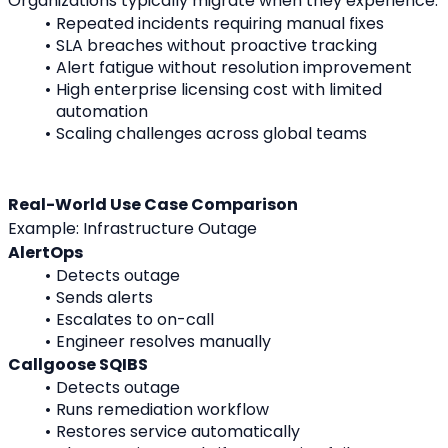
Organizations typically migrate when they experience:
Repeated incidents requiring manual fixes
SLA breaches without proactive tracking
Alert fatigue without resolution improvement
High enterprise licensing cost with limited 
automation
Scaling challenges across global teams
Real-World Use Case Comparison
Example: Infrastructure Outage
AlertOps
Detects outage
Sends alerts
Escalates to on-call
Engineer resolves manually
Callgoose SQIBS
Detects outage
Runs remediation workflow
Restores service automatically