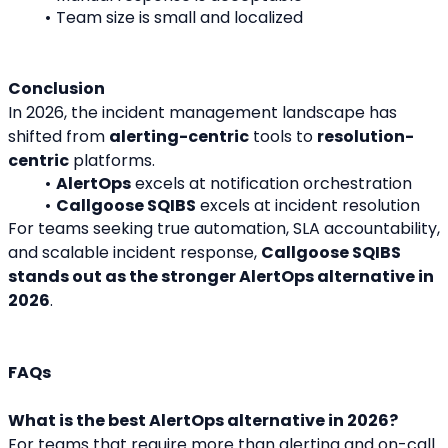
Team size is small and localized
Conclusion
In 2026, the incident management landscape has 
shifted from 
alerting-centric
 tools to 
resolution-
centric
 platforms.
AlertOps
 excels at notification orchestration
Callgoose SQIBS
 excels at incident resolution
For teams seeking true automation, SLA accountability, 
and scalable incident response, 
Callgoose SQIBS 
stands out as the stronger AlertOps alternative in 
2026
.
FAQs
What is the best AlertOps alternative in 2026?
For teams that require more than alerting and on-call 