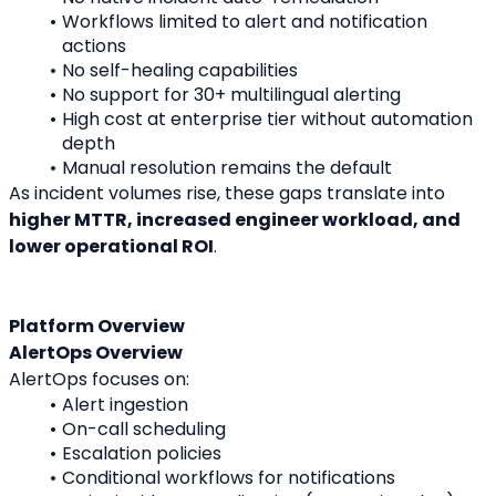
Workflows limited to alert and notification 
actions
No self-healing capabilities
No support for 30+ multilingual alerting
High cost at enterprise tier without automation 
depth
Manual resolution remains the default
As incident volumes rise, these gaps translate into 
higher MTTR, increased engineer workload, and 
lower operational ROI
.
Platform Overview
AlertOps Overview
AlertOps focuses on:
Alert ingestion
On-call scheduling
Escalation policies
Conditional workflows for notifications