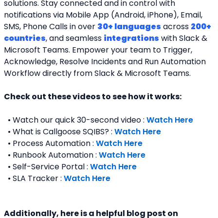
solutions. Stay connected and in control with 
notifications via Mobile App (Android, iPhone), Email, 
SMS, Phone Calls in over 
30+ languages
 across 
200+ 
countries
, and seamless 
integrations
 with Slack & 
Microsoft Teams. Empower your team to Trigger, 
Acknowledge, Resolve Incidents and Run Automation 
Workflow directly from Slack & Microsoft Teams. 
Check out these videos to see how it works:
  • Watch our quick 30-second video : 
Watch Here
  • What is Callgoose SQIBS? : 
Watch Here
  • Process Automation : 
Watch Here
  • Runbook Automation : 
Watch Here
  • Self-Service Portal : 
Watch Here
  • SLA Tracker : 
Watch Here
Additionally, here is a helpful blog post on 