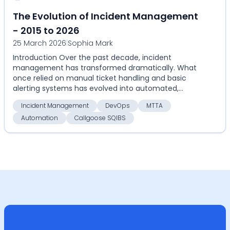
The Evolution of Incident Management
- 2015 to 2026
25 March 2026
|
Sophia Mark
Introduction Over the past decade, incident
management has transformed dramatically. What
once relied on manual ticket handling and basic
alerting systems has evolved into automated,
highly coordinate...
Incident Management
DevOps
MTTA
Automation
Callgoose SQIBS