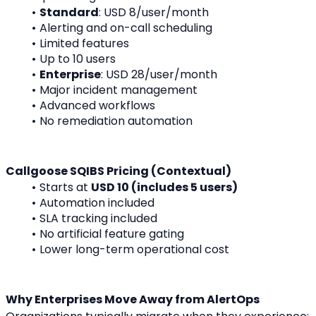
Standard
: USD 8/user/month
Alerting and on-call scheduling
Limited features
Up to 10 users
Enterprise
: USD 28/user/month
Major incident management
Advanced workflows
No remediation automation
Callgoose SQIBS Pricing (Contextual)
Starts at 
USD 10 (includes 5 users)
Automation included
SLA tracking included
No artificial feature gating
Lower long-term operational cost
Why Enterprises Move Away from AlertOps