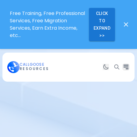
Free Training, Free Professional
CLICK
Services, Free Migration
TO
Services, Earn Extra Income,
EXPAND
etc...
>>
CALLGOOSE
RESOURCES