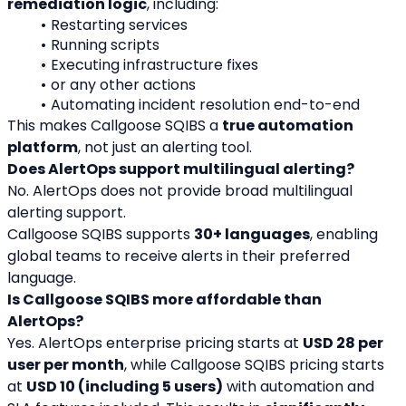
remediation logic
, including:
Restarting services
Running scripts
Executing infrastructure fixes
or any other actions
Automating incident resolution end-to-end
This makes Callgoose SQIBS a 
true automation 
platform
, not just an alerting tool.
Does AlertOps support multilingual alerting?
No. AlertOps does not provide broad multilingual 
alerting support.
Callgoose SQIBS supports 
30+ languages
, enabling 
global teams to receive alerts in their preferred 
language.
Is Callgoose SQIBS more affordable than 
AlertOps?
Yes. AlertOps enterprise pricing starts at 
USD 28 per 
user per month
, while Callgoose SQIBS pricing starts 
at 
USD 10 (including 5 users)
 with automation and 