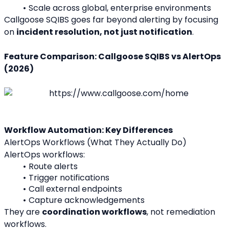
Scale across global, enterprise environments
Callgoose SQIBS goes far beyond alerting by focusing 
on 
incident resolution, not just notification
.
Feature Comparison: Callgoose SQIBS vs AlertOps 
(2026)
Workflow Automation: Key Differences
AlertOps Workflows (What They Actually Do)
AlertOps workflows:
Route alerts
Trigger notifications
Call external endpoints
Capture acknowledgements
They are 
coordination workflows
, not remediation 
workflows.