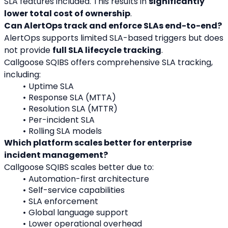
SLA features included. This results in 
significantly 
lower total cost of ownership
.
Can AlertOps track and enforce SLAs end-to-end?
AlertOps supports limited SLA-based triggers but does 
not provide 
full SLA lifecycle tracking
.
Callgoose SQIBS offers comprehensive SLA tracking, 
including:
Uptime SLA
Response SLA (MTTA)
Resolution SLA (MTTR)
Per-incident SLA
Rolling SLA models
Which platform scales better for enterprise 
incident management?
Callgoose SQIBS scales better due to:
Automation-first architecture
Self-service capabilities
SLA enforcement
Global language support
Lower operational overhead