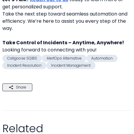
get personalized support.
Take the next step toward seamless automation and 
efficiency. We’re here to assist you every step of the 
way.
Take Control of Incidents – Anytime, Anywhere!
Looking forward to connecting with you! 
Callgoose SQIBS
AlertOps Alternative
Automation
Incident Resolution
Incident Management
Share
Related