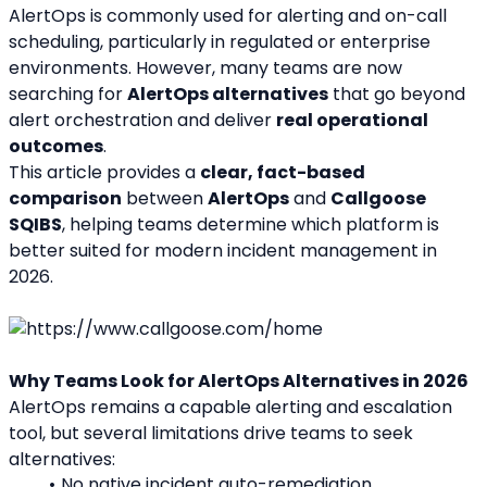
AlertOps is commonly used for alerting and on-call 
scheduling, particularly in regulated or enterprise 
environments. However, many teams are now 
searching for 
AlertOps alternatives
 that go beyond 
alert orchestration and deliver 
real operational 
outcomes
.
This article provides a 
clear, fact-based 
comparison
 between 
AlertOps
 and 
Callgoose 
SQIBS
, helping teams determine which platform is 
better suited for modern incident management in 
2026.
Why Teams Look for AlertOps Alternatives in 2026
AlertOps remains a capable alerting and escalation 
tool, but several limitations drive teams to seek 
alternatives:
No native incident auto-remediation