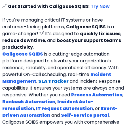
🔗 
Get Started with Callgoose SQIBS
: 
Try Now
If you're managing critical IT systems or have 
customer-facing platforms, 
Callgoose SQIBS
 is a 
game-changer! 💡 It’s designed to 
quickly fix issues
, 
reduce downtime
, and 
boost your support team’s 
productivity
.
Callgoose SQIBS
 is a cutting-edge automation 
platform designed to elevate your organization's 
resilience, reliability, and operational efficiency. With 
powerful On-Call scheduling, real-time 
Incident 
Management
, 
SLA Tracker
and Incident Response 
capabilities, it ensures your systems are always on and 
responsive. Whether you need 
Process Automation
, 
Runbook Automation
, 
Incident Auto-
remediation
, 
IT request automation
, or 
Event-
Driven Automation
 and 
Self-service portal
, 
Callgoose SQIBS empowers you with comprehensive 