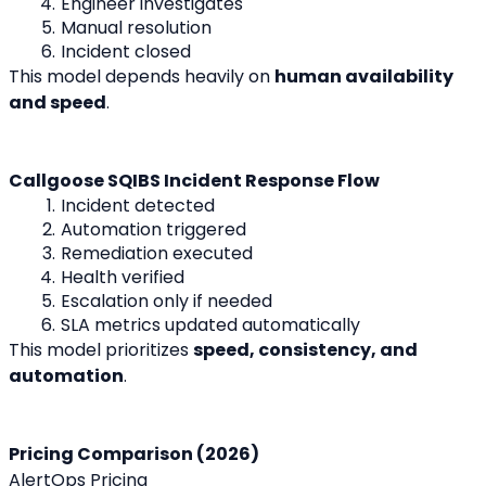
Engineer investigates
Manual resolution
Incident closed
This model depends heavily on 
human availability 
and speed
.
Callgoose SQIBS Incident Response Flow
Incident detected
Automation triggered
Remediation executed
Health verified
Escalation only if needed
SLA metrics updated automatically
This model prioritizes 
speed, consistency, and 
automation
.
Pricing Comparison (2026)
AlertOps Pricing