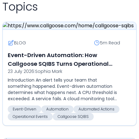
Topics
BLOG
5m
Read
Event-Driven Automation: How
Callgoose SQIBS Turns Operational
23 July 2026
|
Sophia Mark
Events Into Automated Actions
Introduction An alert tells your team that
something happened. Event-driven automation
determines what happens next. A CPU threshold is
exceeded. A service fails. A cloud monitoring tool
detects an an...
Event-Driven
Automation
Automated Actions
Operational Events
Callgoose SQIBS