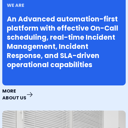
WE ARE
An Advanced automation-first
platform with effective On-Call
scheduling, real-time Incident
Management, Incident
Response, and SLA-driven
operational capabilities
MORE
ABOUT US