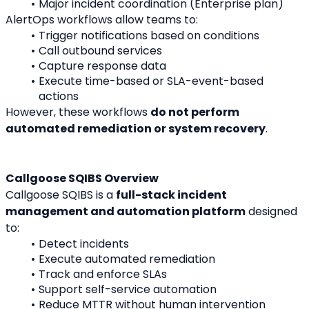
Major incident coordination (Enterprise plan)
AlertOps workflows allow teams to:
Trigger notifications based on conditions
Call outbound services
Capture response data
Execute time-based or SLA-event-based 
actions
However, these workflows 
do not perform 
automated remediation or system recovery
.
Callgoose SQIBS Overview
Callgoose SQIBS is a 
full-stack incident 
management and automation platform
 designed 
to:
Detect incidents
Execute automated remediation
Track and enforce SLAs
Support self-service automation
Reduce MTTR without human intervention