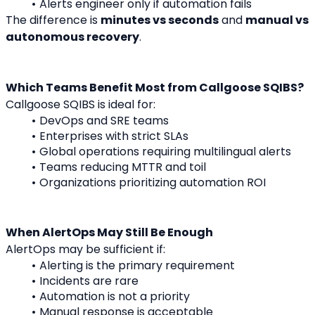
Alerts engineer only if automation fails
The difference is 
minutes vs seconds
 and 
manual vs 
autonomous recovery
.
Which Teams Benefit Most from Callgoose SQIBS?
Callgoose SQIBS is ideal for:
DevOps and SRE teams
Enterprises with strict SLAs
Global operations requiring multilingual alerts
Teams reducing MTTR and toil
Organizations prioritizing automation ROI
When AlertOps May Still Be Enough
AlertOps may be sufficient if:
Alerting is the primary requirement
Incidents are rare
Automation is not a priority
Manual response is acceptable