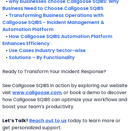
   • 
why businesses choose Callgoose SQIBS: Why 
Business Need to Choose Callgoose SQIBS
   • 
Transforming Business Operations with 
Callgoose SQIBS - Incident Management & 
Automation Platform
   • 
How Callgoose SQIBS Automation Platform 
Enhances Efficiency
   • 
Use Cases Industry Sector-wise
   • 
Solutions – By Functionality
Ready to Transform Your Incident Response?
See Callgoose SQIBS in action by exploring our website 
visit 
www.callgoose.com
, or book a demo to discover 
how Callgoose SQIBS can optimize your workflows and 
boost your team’s productivity.
Let’s Talk!
Reach out to us
 today to learn more or 
get personalized support.