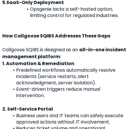
5.SaaS-Only Deployment
Opsgenie lacks a self-hosted option, 
limiting control for regulated industries.
How Callgoose SQIBS Addresses These Gaps
Callgoose SQIBS is designed as an 
all-in-one incident 
management platform
:
1. Automation & Remediation
Predefined workflows automatically resolve 
incidents (service restarts, alert 
acknowledgment, server isolation).
Event-driven triggers reduce manual 
intervention.
2. Self-Service Portal
Business users and IT teams can safely execute 
approved actions without IT involvement.
Reduces ticket volume and operational 