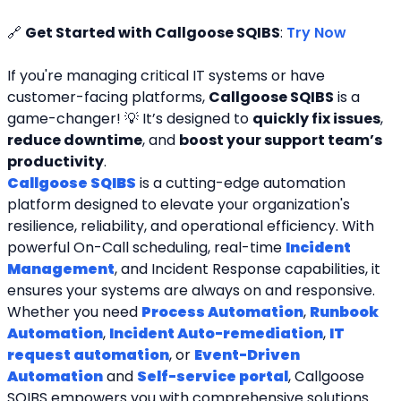
🔗 
Get Started with Callgoose SQIBS
: 
Try Now
If you're managing critical IT systems or have 
customer-facing platforms, 
Callgoose SQIBS
 is a 
game-changer! 💡 It’s designed to 
quickly fix issues
, 
reduce downtime
, and 
boost your support team’s 
productivity
.
Callgoose SQIBS
 is a cutting-edge automation 
platform designed to elevate your organization's 
resilience, reliability, and operational efficiency. With 
powerful On-Call scheduling, real-time 
Incident 
Management
, and Incident Response capabilities, it 
ensures your systems are always on and responsive. 
Whether you need 
Process Automation
, 
Runbook 
Automation
, 
Incident Auto-remediation
, 
IT 
request automation
, or 
Event-Driven 
Automation
 and 
Self-service portal
, Callgoose 
SQIBS empowers you with comprehensive solutions. 