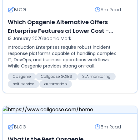
BLOG
5m
Read
Which Opsgenie Alternative Offers
Enterprise Features at Lower Cost -
13 January 2026
|
Sophia Mark
Compare Callgoose SQIBS vs Opsgenie
Introduction Enterprises require robust incident
for on-call, SLA monitoring,
response platforms capable of handling complex
automation, and self-service
IT, DevOps, and business operations workflows.
While Opsgenie provides strong on-call
management and ale...
Opsgenie
Callgoose SQIBS
SLA monitoring
self-service
automation
BLOG
5m
Read
What Is the Best Opsgenie