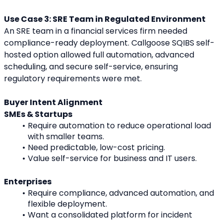
Use Case 3: SRE Team in Regulated Environment
An SRE team in a financial services firm needed 
compliance-ready deployment. Callgoose SQIBS self-
hosted option allowed full automation, advanced 
scheduling, and secure self-service, ensuring 
regulatory requirements were met.
Buyer Intent Alignment
SMEs & Startups
Require automation to reduce operational load 
with smaller teams.
Need predictable, low-cost pricing.
Value self-service for business and IT users.
Enterprises
Require compliance, advanced automation, and 
flexible deployment.
Want a consolidated platform for incident 