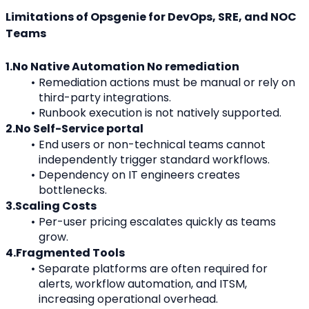
Limitations of Opsgenie for DevOps, SRE, and NOC 
Teams
1.No Native Automation No remediation
Remediation actions must be manual or rely on 
third-party integrations.
Runbook execution is not natively supported.
2.No Self-Service portal
End users or non-technical teams cannot 
independently trigger standard workflows.
Dependency on IT engineers creates 
bottlenecks.
3.Scaling Costs
Per-user pricing escalates quickly as teams 
grow.
4.Fragmented Tools
Separate platforms are often required for 
alerts, workflow automation, and ITSM, 
increasing operational overhead.