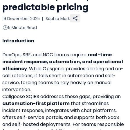
predictable pricing
19 December 2025
|
Sophia Mark
5 Minute Read
Introduction
DevOps, SRE, and NOC teams require 
real-time 
incident response, automation, and operational 
efficiency
. While Opsgenie provides alerting and on-
call rotations, it falls short in automation and self-
service, forcing teams to rely heavily on manual 
intervention.
Callgoose SQIBS addresses these gaps, providing an 
automation-first platform
 that streamlines 
incident response, integrates with chat platforms, 
offers self-service portals, and supports both SaaS 
and self-hosted deployments. For teams responsible 