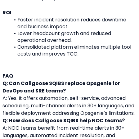
ROI
Faster incident resolution reduces downtime 
and business impact.
Lower headcount growth and reduced 
operational overhead.
Consolidated platform eliminates multiple tool 
costs and improves TCO.
FAQ
Q: Can Callgoose SQIBS replace Opsgenie for 
DevOps and SRE teams?
A: Yes. It offers automation, self-service, advanced 
scheduling, multi-channel alerts in 30+ languages, and 
flexible deployment addressing Opsgenie’s limitations.
Q: How does Callgoose SQIBS help NOC teams?
A: NOC teams benefit from real-time alerts in 30+ 
languages, automated incident resolution, and 