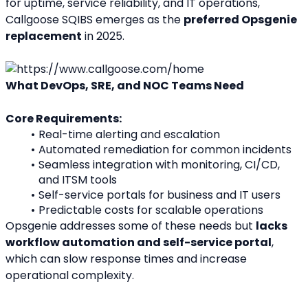
for uptime, service reliability, and IT operations, 
Callgoose SQIBS emerges as the 
preferred Opsgenie 
replacement
 in 2025.
What DevOps, SRE, and NOC Teams Need
Core Requirements:
Real-time alerting and escalation
Automated remediation for common incidents
Seamless integration with monitoring, CI/CD, 
and ITSM tools
Self-service portals for business and IT users
Predictable costs for scalable operations
Opsgenie addresses some of these needs but 
lacks 
workflow automation and self-service portal
, 
which can slow response times and increase 
operational complexity.