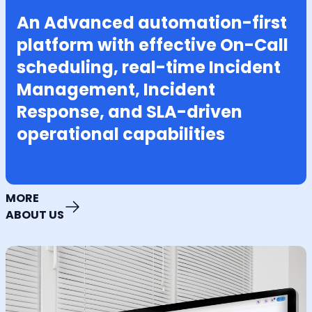
An Advanced automation-first
platform with effective On-Call
scheduling, real-time Incident
Management, Incident
Response, and SLA-driven
operational capabilities
MORE
ABOUT US