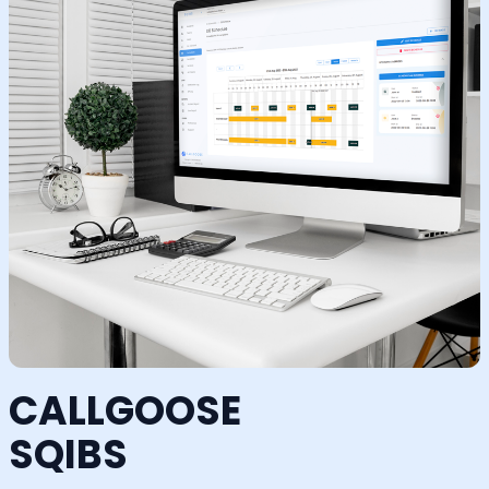
CALLGOOSE
SQIBS