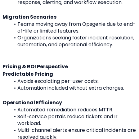
response, alerting, and workflow execution.
Migration Scenarios
Teams moving away from Opsgenie due to end-
of-life or limited features.
Organizations seeking faster incident resolution, 
automation, and operational efficiency.
Pricing & ROI Perspective
Predictable Pricing
Avoids escalating per-user costs.
Automation included without extra charges.
Operational Efficiency
Automated remediation reduces MTTR.
Self-service portals reduce tickets and IT 
workload.
Multi-channel alerts ensure critical incidents are 
resolved quickly.