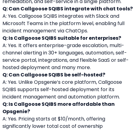
remediation, and self-service in a single platform.
Q: Can Callgoose SQIBS integrate with chat tools?
A: Yes. Callgoose SQIBS integrates with Slack and 
Microsoft Teams in the platform level, enabling full 
incident management via ChatOps.
Q: Is Callgoose SQIBS suitable for enterprises?
A: Yes. It offers enterprise-grade escalation, multi-
channel alerting in 30+ languages, automation, self-
service portal, integrations, and flexible SaaS or self-
hosted deployment and many more.
Q: Can Callgoose SQIBS be self-hosted?
A: Yes. Unlike Opsgenie’s core platform, Callgoose 
SQIBS supports self-hosted deployment for its 
incident management and automation platform.
Q: Is Callgoose SQIBS more affordable than 
Opsgenie?
A: Yes. Pricing starts at $10/month, offering 
significantly lower total cost of ownership