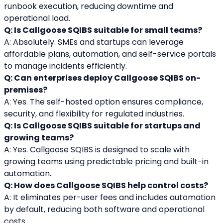
runbook execution, reducing downtime and 
operational load.
Q: Is Callgoose SQIBS suitable for small teams?
A: Absolutely. SMEs and startups can leverage 
affordable plans, automation, and self-service portals 
to manage incidents efficiently.
Q: Can enterprises deploy Callgoose SQIBS on-
premises?
A: Yes. The self-hosted option ensures compliance, 
security, and flexibility for regulated industries.
Q: Is Callgoose SQIBS suitable for startups and 
growing teams?
A: Yes. Callgoose SQIBS is designed to scale with 
growing teams using predictable pricing and built-in 
automation.
Q: How does Callgoose SQIBS help control costs?
A: It eliminates per-user fees and includes automation 
by default, reducing both software and operational 
costs.