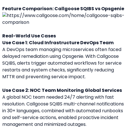
Feature Comparison: Callgoose SQIBS vs Opsgenie
Real-World Use Cases
Use Case 1: Cloud Infrastructure DevOps Team
A DevOps team managing microservices often faced 
delayed remediation using Opsgenie. With Callgoose 
SQIBS, alerts trigger automated workflows for service 
restarts and system checks, significantly reducing 
MTTR and preventing service impact.
Use Case 2: NOC Team Monitoring Global Services
A global NOC team needed 24/7 alerting with fast 
resolution. Callgoose SQIBS multi-channel notifications 
in 30+ languages, combined with automated runbooks 
and self-service actions, enabled proactive incident 
management and minimized outages.