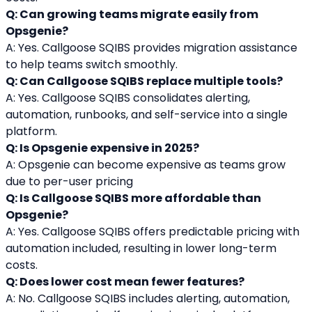
Q: Can growing teams migrate easily from 
Opsgenie?
A: Yes. Callgoose SQIBS provides migration assistance 
to help teams switch smoothly.
Q: Can Callgoose SQIBS replace multiple tools?
A: Yes. Callgoose SQIBS consolidates alerting, 
automation, runbooks, and self-service into a single 
platform.
Q: Is Opsgenie expensive in 2025?
A: Opsgenie can become expensive as teams grow 
due to per-user pricing
Q: Is Callgoose SQIBS more affordable than 
Opsgenie?
A: Yes. Callgoose SQIBS offers predictable pricing with 
automation included, resulting in lower long-term 
costs.
Q: Does lower cost mean fewer features?
A: No. Callgoose SQIBS includes alerting, automation, 