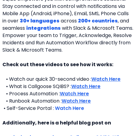
Stay connected and in control with notifications via 
Mobile App (Android, iPhone), Email, SMS, Phone Calls 
in over 
30+ languages
 across 
200+ countries
, and 
seamless 
integrations
 with Slack & Microsoft Teams. 
Empower your team to Trigger, Acknowledge, Resolve 
Incidents and Run Automation Workflow directly from 
Slack & Microsoft Teams. 
Check out these videos to see how it works:
   • Watch our quick 30-second video :
Watch Here
   • What is Callgoose SQIBS? :
Watch Here
   • Process Automation :
Watch Here
   • Runbook Automation :
Watch Here
 • Self-Service Portal : 
Watch Here
Additionally, here is a helpful blog post on 