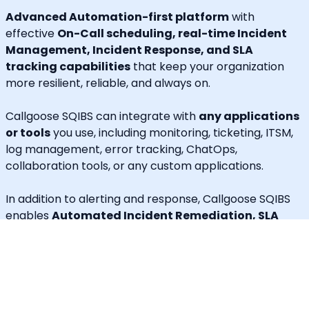
Advanced Automation-first platform
with
effective
On-Call scheduling, real-time Incident
Management, Incident Response, and SLA
tracking capabilities
that keep your organization
more resilient, reliable, and always on.
Callgoose SQIBS can integrate with
any applications
or tools
you use, including monitoring, ticketing, ITSM,
log management, error tracking, ChatOps,
collaboration tools, or any custom applications.
In addition to alerting and response, Callgoose SQIBS
enables
Automated Incident Remediation, SLA
tracking (MTTA, MTTR, uptime), and Incident
Response Threshold monitoring
, allowing teams to
proactively detect risks, prevent SLA breaches, and
execute remediation workflows in real time.