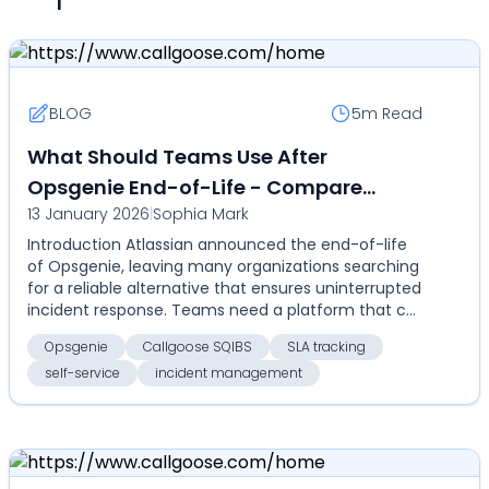
BLOG
5m
Read
What Should Teams Use After
Opsgenie End-of-Life - Compare
13 January 2026
|
Sophia Mark
Callgoose SQIBS for automation, SLA
Introduction Atlassian announced the end-of-life
tracking, self-service, and cost-
of Opsgenie, leaving many organizations searching
effective enterprise incident
for a reliable alternative that ensures uninterrupted
management
incident response. Teams need a platform that c...
Opsgenie
Callgoose SQIBS
SLA tracking
self-service
incident management