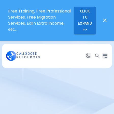
Free Training, Free Professional
CLICK
Services, Free Migration
TO
Services, Earn Extra Income,
EXPAND
etc...
>>
CALLGOOSE
RESOURCES