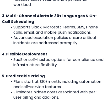
workload.
3. Multi-Channel Alerts in 30+ languages & On-
Call Scheduling
Supports Slack, Microsoft Teams, SMS, Phone 
calls, email, and mobile push notifications.
Advanced escalation policies ensure critical 
incidents are addressed promptly.
4. Flexible Deployment
SaaS or self-hosted options for compliance and 
infrastructure flexibility.
5. Predictable Pricing
Plans start at $10/month, including automation 
and self-service features.
Eliminates hidden costs associated with per-
user billing and add-ons.