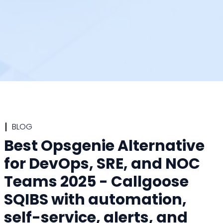
BLOG
Best Opsgenie Alternative
for DevOps, SRE, and NOC
Teams 2025 - Callgoose
SQIBS with automation,
self-service, alerts, and