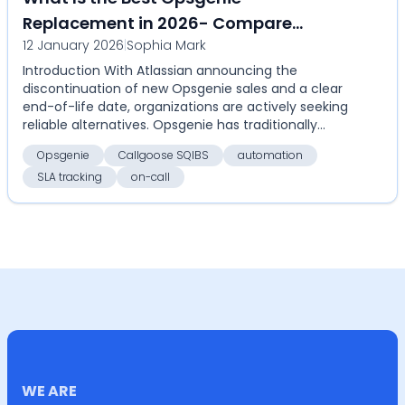
Replacement in 2026- Compare
12 January 2026
|
Sophia Mark
Callgoose SQIBS with Opsgenie for on-
Introduction With Atlassian announcing the
call, alerts, SLA tracking, and
discontinuation of new Opsgenie sales and a clear
automation
end-of-life date, organizations are actively seeking
reliable alternatives. Opsgenie has traditionally
serv...
Opsgenie
Callgoose SQIBS
automation
SLA tracking
on-call
WE ARE