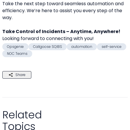
Take the next step toward seamless automation and 
efficiency. We’re here to assist you every step of the 
way.
Take Control of Incidents – Anytime, Anywhere!
Looking forward to connecting with you! 
Opsgenie
Callgoose SQIBS
automation
self-service
NOC Teams
Share
Related
Topics