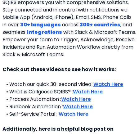
SQIBS empowers you with comprehensive solutions. 
Stay connected and in control with notifications via 
Mobile App (Android, iPhone), Email, SMS, Phone Calls 
in over 
30+ languages
 across 
200+ countries
, and 
seamless 
integrations
 with Slack & Microsoft Teams. 
Empower your team to Trigger, Acknowledge, Resolve 
Incidents and Run Automation Workflow directly from 
Slack & Microsoft Teams. 
Check out these videos to see how it works:
   • Watch our quick 30-second video :
Watch Here
   • What is Callgoose SQIBS? :
Watch Here
   • Process Automation :
Watch Here
   • Runbook Automation :
Watch Here
   • Self-Service Portal : 
Watch Here
Additionally, here is a helpful blog post on 