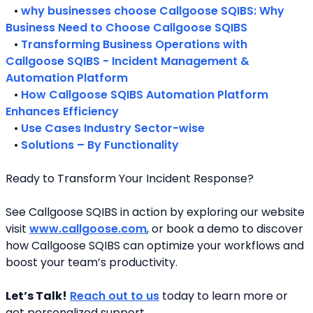
   • 
why businesses choose Callgoose SQIBS: Why 
Business Need to Choose Callgoose SQIBS
   • 
Transforming Business Operations with 
Callgoose SQIBS - Incident Management & 
Automation Platform
   • 
How Callgoose SQIBS Automation Platform 
Enhances Efficiency
   • 
Use Cases Industry Sector-wise
   • 
Solutions – By Functionality
Ready to Transform Your Incident Response?
See Callgoose SQIBS in action by exploring our website 
visit 
www.callgoose.com
, or book a demo to discover 
how Callgoose SQIBS can optimize your workflows and 
boost your team’s productivity.
Let’s Talk!
Reach out to us
 today to learn more or 
get personalized support.