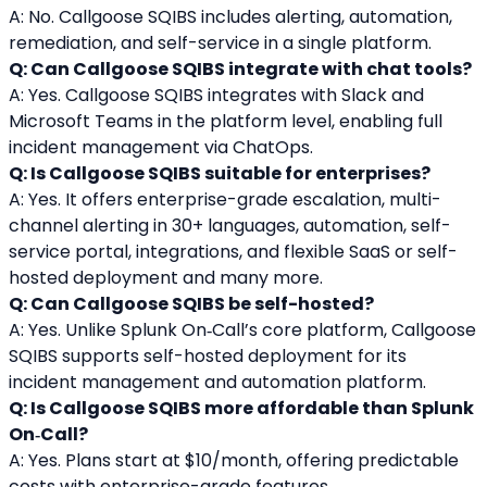
A: No. Callgoose SQIBS includes alerting, automation, 
remediation, and self-service in a single platform.
Q: Can Callgoose SQIBS integrate with chat tools?
A: Yes. Callgoose SQIBS integrates with Slack and 
Microsoft Teams in the platform level, enabling full 
incident management via ChatOps.
Q: Is Callgoose SQIBS suitable for enterprises?
A: Yes. It offers enterprise-grade escalation, multi-
channel alerting in 30+ languages, automation, self-
service portal, integrations, and flexible SaaS or self-
hosted deployment and many more.
Q: Can Callgoose SQIBS be self-hosted?
A: Yes. Unlike Splunk On‑Call’s core platform, Callgoose 
SQIBS supports self-hosted deployment for its 
incident management and automation platform.
Q: Is Callgoose SQIBS more affordable than Splunk 
On‑Call?
A: Yes. Plans start at $10/month, offering predictable 
costs with enterprise-grade features.