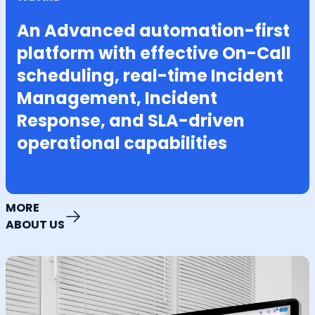
An Advanced automation-first
platform with effective On-Call
scheduling, real-time Incident
Management, Incident
Response, and SLA-driven
operational capabilities
MORE
ABOUT US