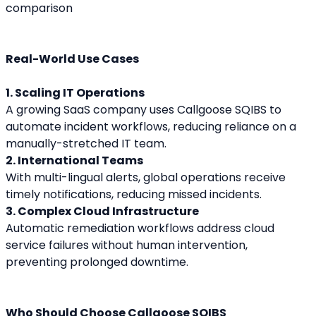
Real-World Use Cases
1. Scaling IT Operations
A growing SaaS company uses Callgoose SQIBS to 
automate incident workflows, reducing reliance on a 
manually-stretched IT team.
2. International Teams
With multi-lingual alerts, global operations receive 
timely notifications, reducing missed incidents.
3. Complex Cloud Infrastructure
Automatic remediation workflows address cloud 
service failures without human intervention, 
preventing prolonged downtime.
Who Should Choose Callgoose SQIBS