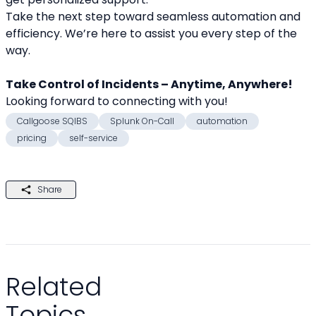
Take the next step toward seamless automation and 
efficiency. We’re here to assist you every step of the 
way.
Take Control of Incidents – Anytime, Anywhere!
Looking forward to connecting with you! 
Callgoose SQIBS
Splunk On-Call
automation
pricing
self-service
Share
Related
Topics