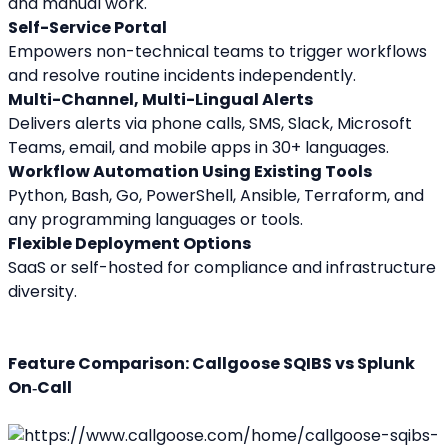
and manual work.
Self-Service Portal
Empowers non-technical teams to trigger workflows 
and resolve routine incidents independently.
Multi-Channel, Multi-Lingual Alerts
Delivers alerts via phone calls, SMS, Slack, Microsoft 
Teams, email, and mobile apps in 30+ languages.
Workflow Automation Using Existing Tools
Python, Bash, Go, PowerShell, Ansible, Terraform, and 
any programming languages or tools.
Flexible Deployment Options
SaaS or self-hosted for compliance and infrastructure 
diversity.
Feature Comparison: Callgoose SQIBS vs Splunk 
On‑Call