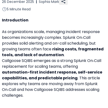
26 December 2025
|
Sophia Mark
5 Minute Read
Introduction
As organizations scale, managing incident response 
becomes increasingly complex. Splunk On‑Call 
provides solid alerting and on-call scheduling, but 
growing teams often face 
rising costs, fragmented 
tools, and lack of automation
.
Callgoose SQIBS emerges as a strong Splunk On‑Call 
replacement for scaling teams, offering 
automation-first incident response, self-service 
capabilities, and predictable pricing
. This article 
explores why teams are moving away from Splunk 
On‑Call and how Callgoose SQIBS addresses scaling 
challenges.