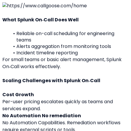
What Splunk On‑Call Does Well
Reliable on-call scheduling for engineering 
teams
Alerts aggregation from monitoring tools
Incident timeline reporting
For small teams or basic alert management, Splunk 
On‑Call works effectively.
Scaling Challenges with Splunk On‑Call
Cost Growth
Per-user pricing escalates quickly as teams and 
services expand.
No Automation No remediation
No Automation Capabilities. Remediation workflows 
require external scripts or tools.