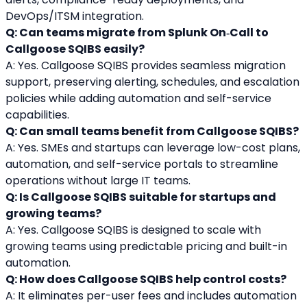
DevOps/ITSM integration.
Q: Can teams migrate from Splunk On‑Call to 
Callgoose SQIBS easily?
A: Yes. Callgoose SQIBS provides seamless migration 
support, preserving alerting, schedules, and escalation 
policies while adding automation and self-service 
capabilities.
Q: Can small teams benefit from Callgoose SQIBS?
A: Yes. SMEs and startups can leverage low-cost plans, 
automation, and self-service portals to streamline 
operations without large IT teams.
Q: Is Callgoose SQIBS suitable for startups and 
growing teams?
A: Yes. Callgoose SQIBS is designed to scale with 
growing teams using predictable pricing and built-in 
automation.
Q: How does Callgoose SQIBS help control costs?
A: It eliminates per-user fees and includes automation 