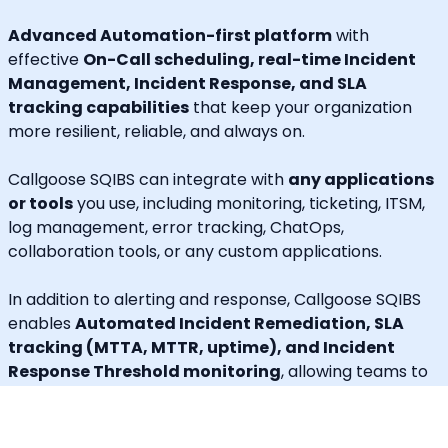
Advanced Automation-first platform
with
effective
On-Call scheduling, real-time Incident
Management, Incident Response, and SLA
tracking capabilities
that keep your organization
more resilient, reliable, and always on.
Callgoose SQIBS can integrate with
any applications
or tools
you use, including monitoring, ticketing, ITSM,
log management, error tracking, ChatOps,
collaboration tools, or any custom applications.
In addition to alerting and response, Callgoose SQIBS
enables
Automated Incident Remediation, SLA
tracking (MTTA, MTTR, uptime), and Incident
Response Threshold monitoring
, allowing teams to
proactively detect risks, prevent SLA breaches, and
execute remediation workflows in real time.