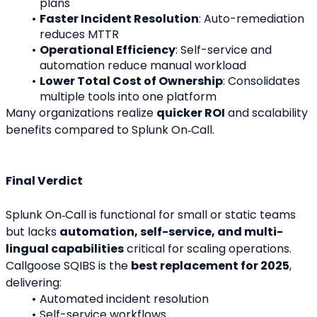
plans
Faster Incident Resolution
: Auto-remediation 
reduces MTTR
Operational Efficiency
: Self-service and 
automation reduce manual workload
Lower Total Cost of Ownership
: Consolidates 
multiple tools into one platform
Many organizations realize 
quicker ROI
 and scalability 
benefits compared to Splunk On‑Call.
Final Verdict
Splunk On‑Call is functional for small or static teams 
but lacks 
automation, self-service, and multi-
lingual capabilities
 critical for scaling operations.
Callgoose SQIBS is the 
best replacement for 2025
, 
delivering:
Automated incident resolution
Self-service workflows