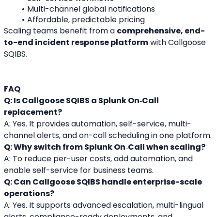
Multi-channel global notifications
Affordable, predictable pricing
Scaling teams benefit from a 
comprehensive, end-
to-end incident response platform
 with Callgoose 
SQIBS.
FAQ
Q: Is Callgoose SQIBS a Splunk On‑Call 
replacement?
A: Yes. It provides automation, self-service, multi-
channel alerts, and on-call scheduling in one platform.
Q: Why switch from Splunk On‑Call when scaling?
A: To reduce per-user costs, add automation, and 
enable self-service for business teams.
Q: Can Callgoose SQIBS handle enterprise-scale 
operations?
A: Yes. It supports advanced escalation, multi-lingual 
alerts, compliance-ready deployments, and 