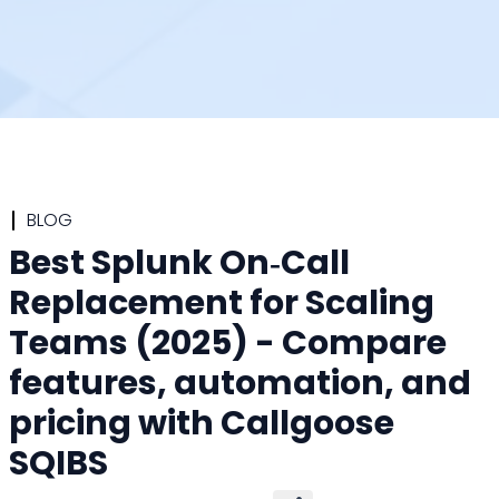
BLOG
Best Splunk On‑Call
Replacement for Scaling
Teams (2025) - Compare
features, automation, and
pricing with Callgoose
SQIBS