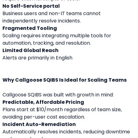
No Self-Service portal
Business users and non-IT teams cannot 
independently resolve incidents.
Fragmented Tooling
Scaling requires integrating multiple tools for 
automation, tracking, and resolution.
Limited Global Reach
Alerts are primarily in English
Why Callgoose SQIBS Is Ideal for Scaling Teams
Callgoose SQIBS was built with growth in mind:
Predictable, Affordable Pricing
Plans start at $10/month regardless of team size, 
avoiding per-user cost escalation.
Incident Auto-Remediation
Automatically resolves incidents, reducing downtime 