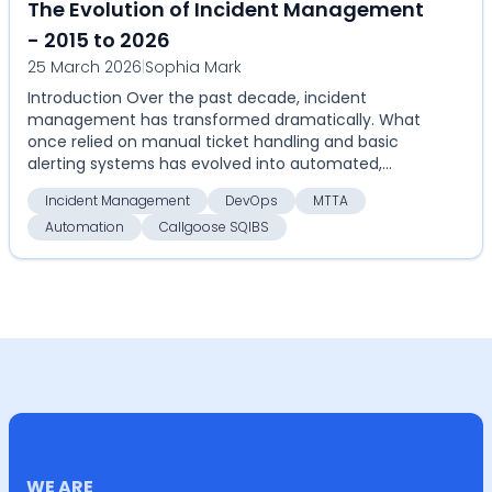
The Evolution of Incident Management
- 2015 to 2026
25 March 2026
|
Sophia Mark
Introduction Over the past decade, incident
management has transformed dramatically. What
once relied on manual ticket handling and basic
alerting systems has evolved into automated,
highly coordinate...
Incident Management
DevOps
MTTA
Automation
Callgoose SQIBS
WE ARE