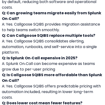
by default, reducing both software and operational 
costs.
Q: Can growing teams migrate easily from Splunk 
On‑Call?
A: Yes. Callgoose SQIBS provides migration assistance 
to help teams switch smoothly.
Q: Can Callgoose SQIBS replace multiple tools?
A: Yes. Callgoose SQIBS consolidates alerting, 
automation, runbooks, and self-service into a single 
platform.
Q: Is Splunk On‑Call expensive in 2025?
A: Splunk On‑Call can become expensive as teams 
grow due to per-user pricing
Q: Is Callgoose SQIBS more affordable than Splunk 
On‑Call?
A: Yes. Callgoose SQIBS offers predictable pricing with 
automation included, resulting in lower long-term 
costs.
Q: Does lower cost mean fewer features?