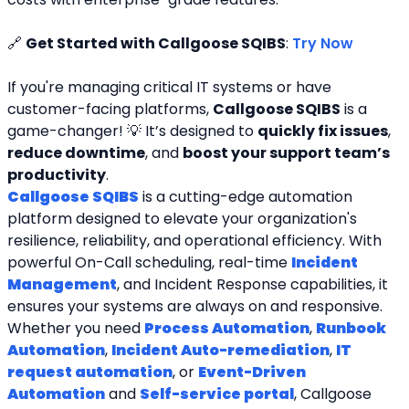
🔗 
Get Started with Callgoose SQIBS
: 
Try Now
If you're managing critical IT systems or have 
customer-facing platforms, 
Callgoose SQIBS
 is a 
game-changer! 💡 It’s designed to 
quickly fix issues
, 
reduce downtime
, and 
boost your support team’s 
productivity
.
Callgoose SQIBS
 is a cutting-edge automation 
platform designed to elevate your organization's 
resilience, reliability, and operational efficiency. With 
powerful On-Call scheduling, real-time 
Incident 
Management
, and Incident Response capabilities, it 
ensures your systems are always on and responsive. 
Whether you need 
Process Automation
, 
Runbook 
Automation
, 
Incident Auto-remediation
, 
IT 
request automation
, or 
Event-Driven 
Automation
 and 
Self-service portal
, Callgoose 