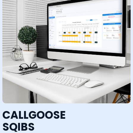
CALLGOOSE
SQIBS