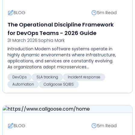
BLOG
5m
Read
The Operational Discipline Framework
for DevOps Teams - 2026 Guide
31 March 2026
|
Sophia Mark
Introduction Modern software systems operate in
highly dynamic environments where infrastructure,
applications, and services are constantly evolving.
As organizations adopt microservices
architectures...
DevOps
SLA tracking
Incident response
Automation
Callgoose SQIBS
BLOG
5m
Read