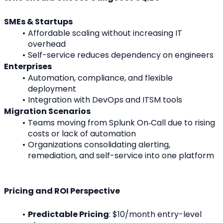
SMEs & Startups
Affordable scaling without increasing IT 
overhead
Self-service reduces dependency on engineers
Enterprises
Automation, compliance, and flexible 
deployment
Integration with DevOps and ITSM tools
Migration Scenarios
Teams moving from Splunk On‑Call due to rising 
costs or lack of automation
Organizations consolidating alerting, 
remediation, and self-service into one platform
Pricing and ROI Perspective
Predictable Pricing
: $10/month entry-level 