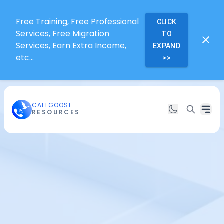
Free Training, Free Professional
CLICK
Services, Free Migration
TO
Services, Earn Extra Income,
EXPAND
etc...
>>
CALLGOOSE
RESOURCES