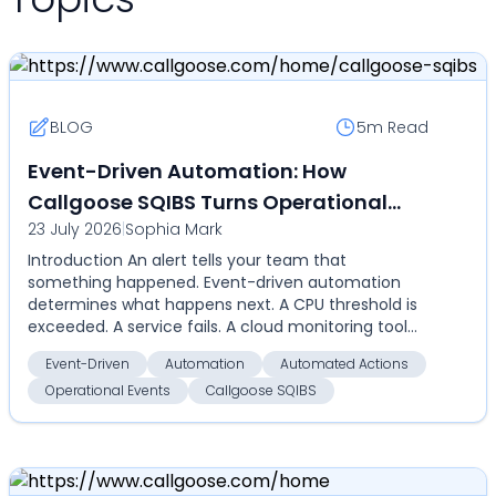
BLOG
5m
Read
Event-Driven Automation: How
Callgoose SQIBS Turns Operational
23 July 2026
|
Sophia Mark
Events Into Automated Actions
Introduction An alert tells your team that
something happened. Event-driven automation
determines what happens next. A CPU threshold is
exceeded. A service fails. A cloud monitoring tool
detects an an...
Event-Driven
Automation
Automated Actions
Operational Events
Callgoose SQIBS