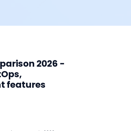
mparison 2026 -
tOps,
t features