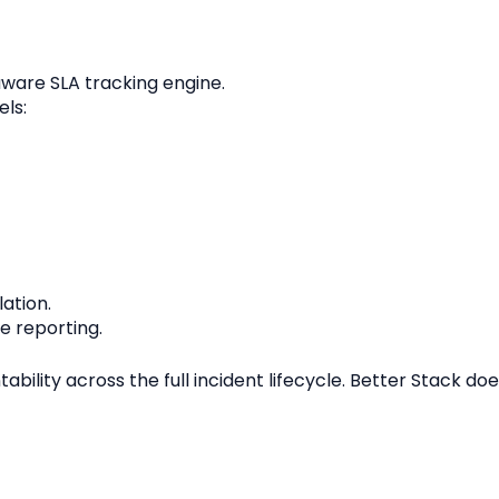
aware SLA tracking engine.
ls:
ation.
 reporting.
bility across the full incident lifecycle. Better Stack d