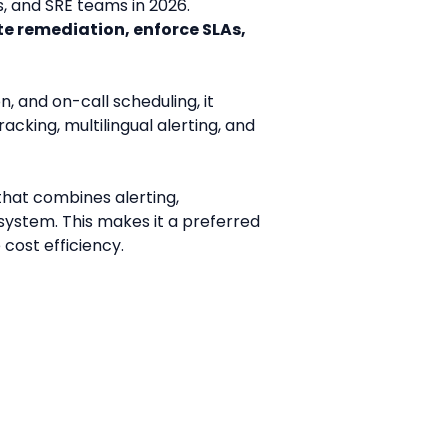
 and SRE teams in 2026. 
 remediation, enforce SLAs, 
 and on-call scheduling, it 
racking, multilingual alerting, and 
that combines alerting, 
ystem. This makes it a preferred 
cost efficiency.