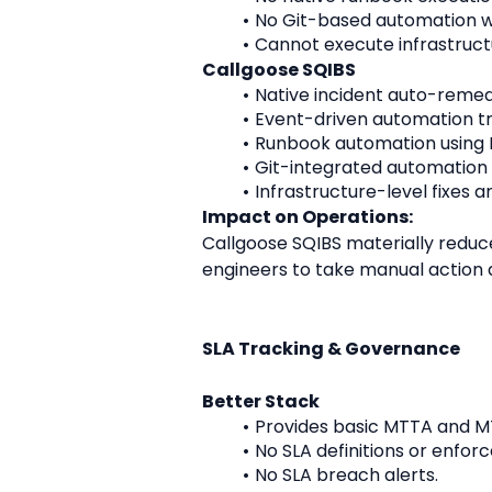
No Git-based automation w
Cannot execute infrastruct
Callgoose SQIBS
Native incident auto-remed
Event-driven automation tri
Runbook automation using P
Git-integrated automation 
Infrastructure-level fixes a
Impact on Operations:
Callgoose SQIBS materially reduce
engineers to take manual action af
SLA Tracking & Governance
Better Stack
Provides basic MTTA and M
No SLA definitions or enfor
No SLA breach alerts.