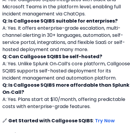
Microsoft Teams in the platform level, enabling full 
incident management via ChatOps.
Q: Is Callgoose SQIBS suitable for enterprises?
A: Yes. It offers enterprise-grade escalation, multi-
channel alerting in 30+ languages, automation, self-
service portal, integrations, and flexible SaaS or self-
hosted deployment and many more.
Q: Can Callgoose SQIBS be self-hosted?
A: Yes. Unlike Splunk On‑Call’s core platform, Callgoose 
SQIBS supports self-hosted deployment for its 
incident management and automation platform.
Q: Is Callgoose SQIBS more affordable than Splunk 
On‑Call?
A: Yes. Plans start at $10/month, offering predictable 
costs with enterprise-grade features.
🔗 
Get Started with Callgoose SQIBS
: 
Try Now