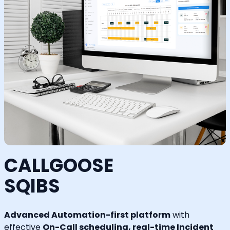
CALLGOOSE
SQIBS
Advanced Automation-first platform
with
effective
On-Call scheduling, real-time Incident