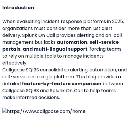
Introduction
When evaluating incident response platforms in 2025, 
organizations must consider more than just alert 
delivery. Splunk On‑Call provides alerting and on-call 
management but lacks 
automation, self-service 
portals, and multi-lingual support
, forcing teams 
to rely on multiple tools to manage incidents 
effectively.
Callgoose SQIBS consolidates alerting, automation, and 
self-service in a single platform. This blog provides a 
detailed 
feature-by-feature comparison
 between 
Callgoose SQIBS and Splunk On‑Call to help teams 
make informed decisions.