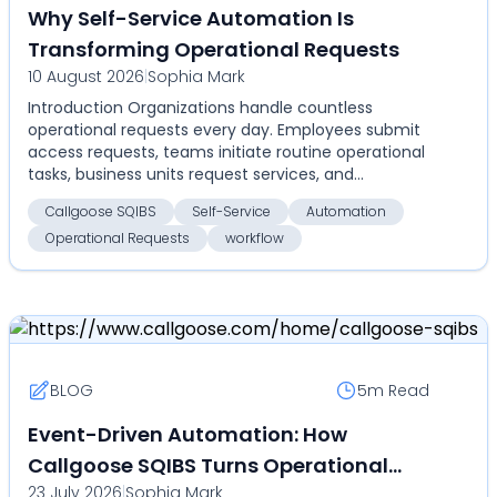
Why Self-Service Automation Is
Transforming Operational Requests
10 August 2026
|
Sophia Mark
Introduction Organizations handle countless
operational requests every day. Employees submit
access requests, teams initiate routine operational
tasks, business units request services, and
administrat...
Callgoose SQIBS
Self-Service
Automation
Operational Requests
workflow
BLOG
5m
Read
Event-Driven Automation: How
Callgoose SQIBS Turns Operational
23 July 2026
|
Sophia Mark
Events Into Automated Actions