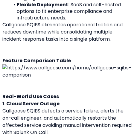
Flexible Deployment:
 SaaS and self-hosted 
options to fit enterprise compliance and 
infrastructure needs.
Callgoose SQIBS eliminates operational friction and 
reduces downtime while consolidating multiple 
incident response tasks into a single platform.
Feature Comparison Table
Real-World Use Cases
1. Cloud Server Outage
Callgoose SQIBS detects a service failure, alerts the 
on-call engineer, and automatically restarts the 
affected service avoiding manual intervention required 
with Splunk On‑Call.