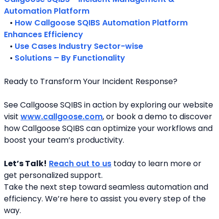
Automation Platform
   • 
How Callgoose SQIBS Automation Platform 
Enhances Efficiency
   • 
Use Cases Industry Sector-wise
   • 
Solutions – By Functionality
Ready to Transform Your Incident Response?
See Callgoose SQIBS in action by exploring our website 
visit 
www.callgoose.com
, or book a demo to discover 
how Callgoose SQIBS can optimize your workflows and 
boost your team’s productivity.
Let’s Talk!
Reach out to us
 today to learn more or 
get personalized support.
Take the next step toward seamless automation and 
efficiency. We’re here to assist you every step of the 
way.