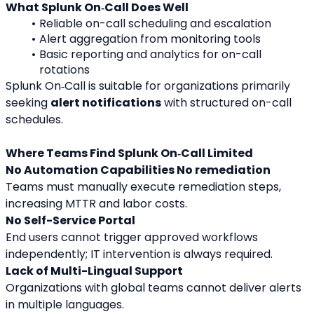
What Splunk On‑Call Does Well
Reliable on-call scheduling and escalation
Alert aggregation from monitoring tools
Basic reporting and analytics for on-call 
rotations
Splunk On‑Call is suitable for organizations primarily 
seeking 
alert notifications
 with structured on-call 
schedules.
Where Teams Find Splunk On‑Call Limited
No Automation Capabilities No remediation
Teams must manually execute remediation steps, 
increasing MTTR and labor costs.
No Self-Service Portal
End users cannot trigger approved workflows 
independently; IT intervention is always required.
Lack of Multi-Lingual Support
Organizations with global teams cannot deliver alerts 
in multiple languages.