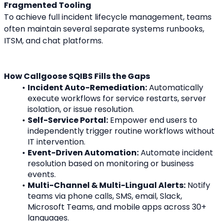
Fragmented Tooling
To achieve full incident lifecycle management, teams 
often maintain several separate systems runbooks, 
ITSM, and chat platforms.
How Callgoose SQIBS Fills the Gaps
Incident Auto-Remediation:
 Automatically 
execute workflows for service restarts, server 
isolation, or issue resolution.
Self-Service Portal:
 Empower end users to 
independently trigger routine workflows without 
IT intervention.
Event-Driven Automation:
 Automate incident 
resolution based on monitoring or business 
events.
Multi-Channel & Multi-Lingual Alerts:
 Notify 
teams via phone calls, SMS, email, Slack, 
Microsoft Teams, and mobile apps across 30+ 
languages.