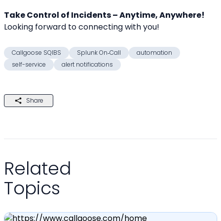
Take Control of Incidents – Anytime, Anywhere!
Looking forward to connecting with you! 
Callgoose SQIBS
Splunk On‑Call
automation
self-service
alert notifications
Share
Related
Topics