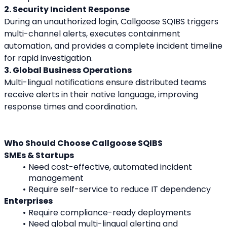
2. Security Incident Response
During an unauthorized login, Callgoose SQIBS triggers 
multi-channel alerts, executes containment 
automation, and provides a complete incident timeline 
for rapid investigation.
3. Global Business Operations
Multi-lingual notifications ensure distributed teams 
receive alerts in their native language, improving 
response times and coordination.
Who Should Choose Callgoose SQIBS
SMEs & Startups
Need cost-effective, automated incident 
management
Require self-service to reduce IT dependency
Enterprises
Require compliance-ready deployments
Need global multi-lingual alerting and 