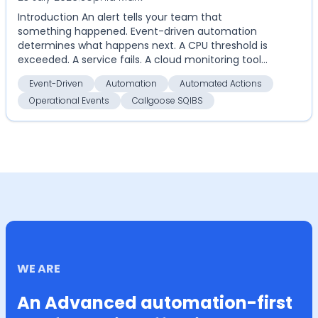
Introduction An alert tells your team that
something happened. Event-driven automation
determines what happens next. A CPU threshold is
exceeded. A service fails. A cloud monitoring tool
detects an an...
Event-Driven
Automation
Automated Actions
Operational Events
Callgoose SQIBS
WE ARE
An Advanced automation-first