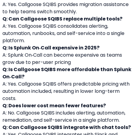
A: Yes. Callgoose SQIBS provides migration assistance 
to help teams switch smoothly.
Q: Can Callgoose SQIBS replace multiple tools?
A: Yes. Callgoose SQIBS consolidates alerting, 
automation, runbooks, and self-service into a single 
platform.
Q: Is Splunk On‑Call expensive in 2025?
A: Splunk On‑Call can become expensive as teams 
grow due to per-user pricing
Q: Is Callgoose SQIBS more affordable than Splunk 
On‑Call?
A: Yes. Callgoose SQIBS offers predictable pricing with 
automation included, resulting in lower long-term 
costs.
Q: Does lower cost mean fewer features?
A: No. Callgoose SQIBS includes alerting, automation, 
remediation, and self-service in a single platform.
Q: Can Callgoose SQIBS integrate with chat tools?
A: Yes. Callgoose SQIBS integrates with Slack and 