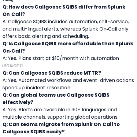
Q: How does Callgoose SQIBS differ from Splunk 
On‑Call?
A: Callgoose SQIBS includes automation, self-service, 
and multi-lingual alerts, whereas Splunk On‑Call only 
offers basic alerting and scheduling.
Q: Is Callgoose SQIBS more affordable than Splunk 
On‑Call?
A: Yes. Plans start at $10/month with automation 
included.
Q: Can Callgoose SQIBS reduce MTTR?
A: Yes. Automated workflows and event-driven actions 
speed up incident resolution.
Q: Can global teams use Callgoose SQIBS 
effectively?
A: Yes. Alerts are available in 30+ languages and 
multiple channels, supporting global operations.
Q: Can teams migrate from Splunk On‑Call to 
Callgoose SQIBS easily?