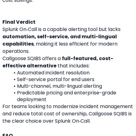
cost savings.
Final Verdict
Splunk On‑Call is a capable alerting tool but lacks 
automation, self-service, and multi-lingual 
capabilities
, making it less efficient for modern 
operations.
Callgoose SQIBS offers a 
full-featured, cost-
effective alternative
 that includes:
Automated incident resolution
Self-service portal for end users
Multi-channel, multi-lingual alerting
Predictable pricing and enterprise-grade 
deployment
For teams looking to modernize incident management 
and reduce total cost of ownership, Callgoose SQIBS is 
the clear choice over Splunk On‑Call.
FAQ