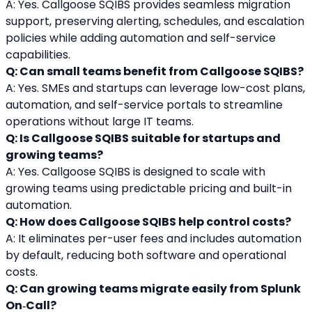
A: Yes. Callgoose SQIBS provides seamless migration 
support, preserving alerting, schedules, and escalation 
policies while adding automation and self-service 
capabilities.
Q: Can small teams benefit from Callgoose SQIBS?
A: Yes. SMEs and startups can leverage low-cost plans, 
automation, and self-service portals to streamline 
operations without large IT teams.
Q: Is Callgoose SQIBS suitable for startups and 
growing teams?
A: Yes. Callgoose SQIBS is designed to scale with 
growing teams using predictable pricing and built-in 
automation.
Q: How does Callgoose SQIBS help control costs?
A: It eliminates per-user fees and includes automation 
by default, reducing both software and operational 
costs.
Q: Can growing teams migrate easily from Splunk 
On‑Call?