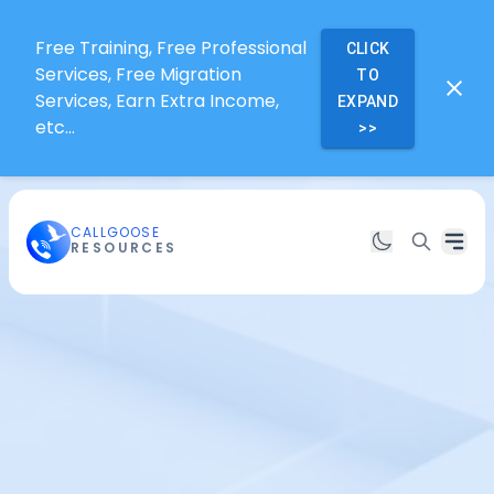
Free Training, Free Professional
CLICK
Services, Free Migration
TO
Services, Earn Extra Income,
EXPAND
etc...
>>
CALLGOOSE
RESOURCES