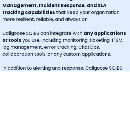
Management, Incident Response, and SLA
tracking capabilities
that keep your organization
more resilient, reliable, and always on.
Callgoose SQIBS can integrate with
any applications
or tools
you use, including monitoring, ticketing, ITSM,
log management, error tracking, ChatOps,
collaboration tools, or any custom applications.
In addition to alerting and response, Callgoose SQIBS
enables
Automated Incident Remediation, SLA
tracking (MTTA, MTTR, uptime), and Incident
Response Threshold monitoring
, allowing teams to
proactively detect risks, prevent SLA breaches, and
execute remediation workflows in real time.
A built-in
self-service portal
empowers end users to
handle routine requests independently, significantly