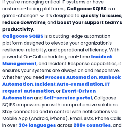
If you're managing critical IT systems or have 
customer-facing platforms, 
Callgoose SQIBS
 is a 
game-changer! 💡 It’s designed to 
quickly fix issues
, 
reduce downtime
, and 
boost your support team’s 
productivity
.
Callgoose SQIBS
 is a cutting-edge automation 
platform designed to elevate your organization's 
resilience, reliability, and operational efficiency. With 
powerful On-Call scheduling, real-time 
Incident 
Management
, and Incident Response capabilities, it 
ensures your systems are always on and responsive. 
Whether you need 
Process Automation
, 
Runbook 
Automation
, 
Incident Auto-remediation
, 
IT 
request automation
, or 
Event-Driven 
Automation
 and 
Self-service portal
, Callgoose 
SQIBS empowers you with comprehensive solutions. 
Stay connected and in control with notifications via 
Mobile App (Android, iPhone), Email, SMS, Phone Calls 
in over 
30+ languages
 across 
200+ countries
, and 