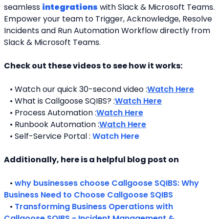
seamless 
integrations
 with Slack & Microsoft Teams. 
Empower your team to Trigger, Acknowledge, Resolve 
Incidents and Run Automation Workflow directly from 
Slack & Microsoft Teams. 
Check out these videos to see how it works:
   • Watch our quick 30-second video :
Watch Here
   • What is Callgoose SQIBS? :
Watch Here
   • Process Automation :
Watch Here
   • Runbook Automation :
Watch Here
   • Self-Service Portal : 
Watch Here
Additionally, here is a helpful blog post on 
   • 
why businesses choose Callgoose SQIBS: Why 
Business Need to Choose Callgoose SQIBS
   • 
Transforming Business Operations with 
Callgoose SQIBS - Incident Management & 