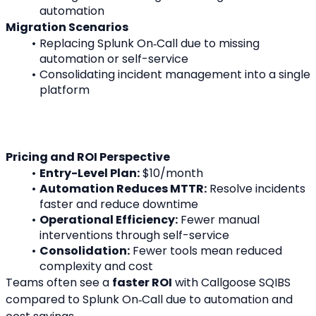
automation
Migration Scenarios
Replacing Splunk On‑Call due to missing 
automation or self-service
Consolidating incident management into a single 
platform
Pricing and ROI Perspective
Entry-Level Plan:
 $10/month
Automation Reduces MTTR:
 Resolve incidents 
faster and reduce downtime
Operational Efficiency:
 Fewer manual 
interventions through self-service
Consolidation:
 Fewer tools mean reduced 
complexity and cost
Teams often see a 
faster ROI
 with Callgoose SQIBS 
compared to Splunk On‑Call due to automation and 