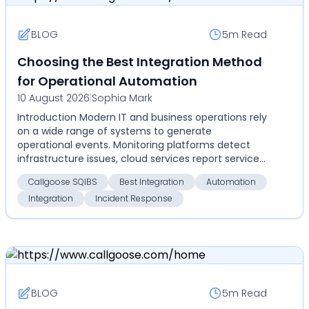
BLOG
5m
Read
Choosing the Best Integration Method
for Operational Automation
10 August 2026
|
Sophia Mark
Introduction Modern IT and business operations rely
on a wide range of systems to generate
operational events. Monitoring platforms detect
infrastructure issues, cloud services report service
disrupti...
Callgoose SQIBS
Best Integration
Automation
Integration
Incident Response
BLOG
5m
Read