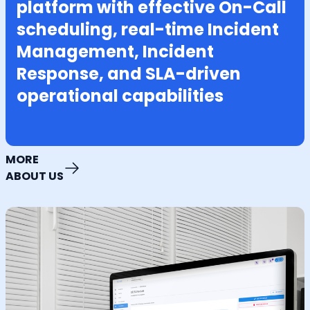
platform with effective On-Call
scheduling, real-time Incident
Management, Incident
Response, and SLA-driven
operational capabilities
MORE
ABOUT US