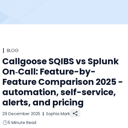
BLOG
Callgoose SQIBS vs Splunk
On‑Call: Feature-by-
Feature Comparison 2025 -
automation, self-service,
alerts, and pricing
29 December 2025
|
Sophia Mark
5 Minute Read