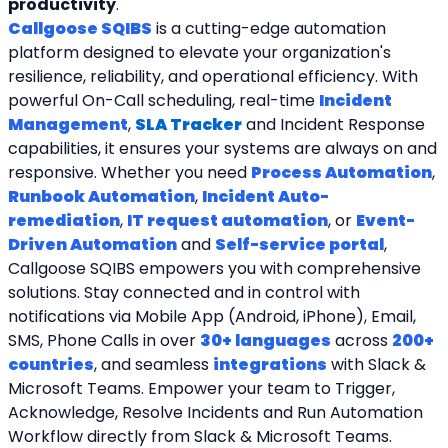
productivity
.
Callgoose SQIBS
 is a cutting-edge automation 
platform designed to elevate your organization's 
resilience, reliability, and operational efficiency. With 
powerful On-Call scheduling, real-time 
Incident 
Management
, 
SLA Tracker
and Incident Response 
capabilities, it ensures your systems are always on and 
responsive. Whether you need 
Process Automation
, 
Runbook Automation
, 
Incident Auto-
remediation
, 
IT request automation
, or 
Event-
Driven Automation
 and 
Self-service portal
, 
Callgoose SQIBS empowers you with comprehensive 
solutions. Stay connected and in control with 
notifications via Mobile App (Android, iPhone), Email, 
SMS, Phone Calls in over 
30+ languages
 across 
200+ 
countries
, and seamless 
integrations
 with Slack & 
Microsoft Teams. Empower your team to Trigger, 
Acknowledge, Resolve Incidents and Run Automation 
Workflow directly from Slack & Microsoft Teams. 