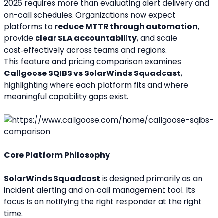
2026 requires more than evaluating alert delivery and 
on-call schedules. Organizations now expect 
platforms to 
reduce MTTR through automation
, 
provide 
clear SLA accountability
, and scale 
cost‑effectively across teams and regions.
This feature and pricing comparison examines 
Callgoose SQIBS vs SolarWinds Squadcast
, 
highlighting where each platform fits and where 
meaningful capability gaps exist.
Core Platform Philosophy
SolarWinds Squadcast
 is designed primarily as an 
incident alerting and on‑call management tool. Its 
focus is on notifying the right responder at the right 
time.