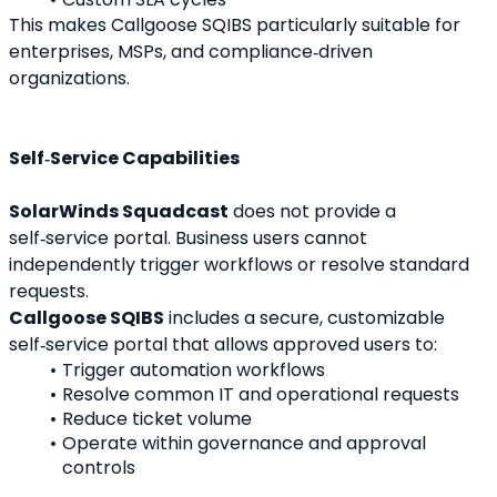
This makes Callgoose SQIBS particularly suitable for 
enterprises, MSPs, and compliance‑driven 
organizations.
Self‑Service Capabilities
SolarWinds Squadcast
 does not provide a 
self‑service portal. Business users cannot 
independently trigger workflows or resolve standard 
requests.
Callgoose SQIBS
 includes a secure, customizable 
self‑service portal that allows approved users to:
Trigger automation workflows
Resolve common IT and operational requests
Reduce ticket volume
Operate within governance and approval 
controls