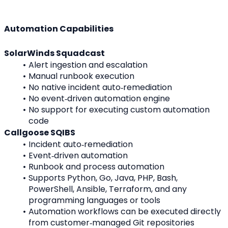
Automation Capabilities
SolarWinds Squadcast
Alert ingestion and escalation
Manual runbook execution
No native incident auto‑remediation
No event‑driven automation engine
No support for executing custom automation 
code
Callgoose SQIBS
Incident auto‑remediation
Event‑driven automation
Runbook and process automation
Supports Python, Go, Java, PHP, Bash, 
PowerShell, Ansible, Terraform, and any 
programming languages or tools
Automation workflows can be executed directly 
from customer‑managed Git repositories