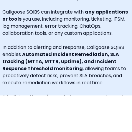
Callgoose SQIBS can integrate with
any applications
or tools
you use, including monitoring, ticketing, ITSM,
log management, error tracking, ChatOps,
collaboration tools, or any custom applications.
In addition to alerting and response, Callgoose SQIBS
enables
Automated Incident Remediation, SLA
tracking (MTTA, MTTR, uptime), and Incident
Response Threshold monitoring
, allowing teams to
proactively detect risks, prevent SLA breaches, and
execute remediation workflows in real time.
A built-in
self-service portal
empowers end users to
handle routine requests independently, significantly
reducing operational load on engineering and IT
teams.