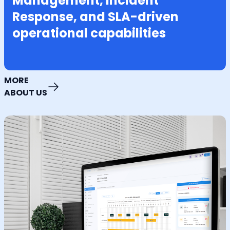
Management, Incident
Response, and SLA-driven
operational capabilities
MORE
ABOUT US