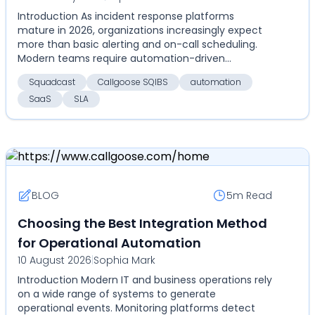
Introduction As incident response platforms
depth, SLA tracking, pricing, and
mature in 2026, organizations increasingly expect
scalability
more than basic alerting and on-call scheduling.
Modern teams require automation-driven
resolution, measur...
Squadcast
Callgoose SQIBS
automation
SaaS
SLA
BLOG
5m
Read
Choosing the Best Integration Method
for Operational Automation
10 August 2026
|
Sophia Mark
Introduction Modern IT and business operations rely
on a wide range of systems to generate
operational events. Monitoring platforms detect