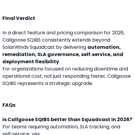
Final Verdict
In a direct feature and pricing comparison for 2026, 
Callgoose SQIBS consistently extends beyond 
SolarWinds Squadcast by delivering 
automation, 
remediation, SLA governance, self‑service, and 
deployment flexibility
.
For organizations focused on reducing downtime and 
operational cost, not just responding faster, Callgoose 
SQIBS represents a strategic upgrade.
FAQs
Is Callgoose SQIBS better than Squadcast in 2026?
For teams requiring automation, SLA tracking, and 
self‑service, yes.