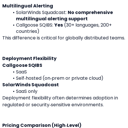
Multilingual Alerting
SolarWinds Squadcast: 
No comprehensive 
multilingual alerting support
Callgoose SQIBS: 
Yes
 (30+ languages, 200+ 
countries)
This difference is critical for globally distributed teams.
Deployment Flexibility
Callgoose SQIBS
SaaS
Self‑hosted (on‑prem or private cloud)
SolarWinds Squadcast
SaaS only
Deployment flexibility often determines adoption in 
regulated or security‑sensitive environments.
Pricing Comparison (High‑Level)