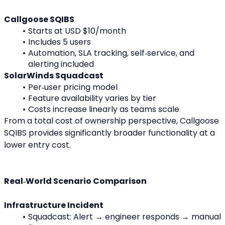
Callgoose SQIBS
Starts at USD $10/month
Includes 5 users
Automation, SLA tracking, self‑service, and 
alerting included
SolarWinds Squadcast
Per‑user pricing model
Feature availability varies by tier
Costs increase linearly as teams scale
From a total cost of ownership perspective, Callgoose 
SQIBS provides significantly broader functionality at a 
lower entry cost.
Real‑World Scenario Comparison
Infrastructure Incident
Squadcast: Alert → engineer responds → manual 