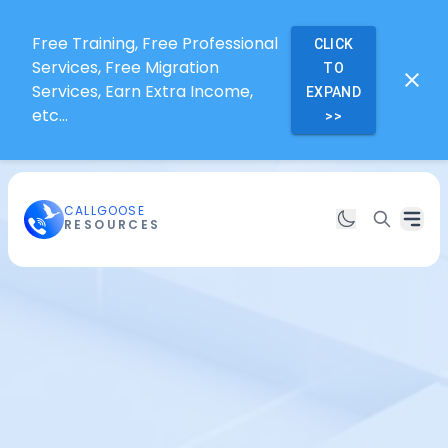
Free Training, Free Professional
CLICK
Services, Free Migration
TO
Services, Earn Extra Income,
EXPAND
etc...
>>
CALLGOOSE
RESOURCES