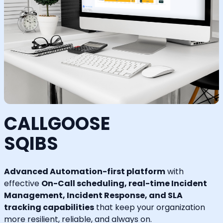
CALLGOOSE
SQIBS
Advanced Automation-first platform
with
effective
On-Call scheduling, real-time Incident
Management, Incident Response, and SLA
tracking capabilities
that keep your organization
more resilient, reliable, and always on.