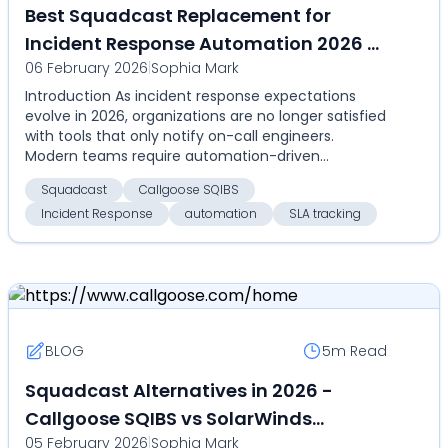
Best Squadcast Replacement for
Incident Response Automation 2026 -
06 February 2026
|
Sophia Mark
Compare Callgoose SQIBS over
Introduction As incident response expectations
SolarWinds Squadcast for
evolve in 2026, organizations are no longer satisfied
automation, SLA tracking, and cost
with tools that only notify on-call engineers.
efficiency
Modern teams require automation-driven
resolution, m...
Squadcast
Callgoose SQIBS
Incident Response
automation
SLA tracking
BLOG
5m
Read
Squadcast Alternatives in 2026 -
Callgoose SQIBS vs SolarWinds
05 February 2026
|
Sophia Mark
Squadcast - Compare on automation