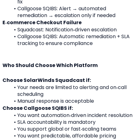
fix
Callgoose SQIBS: Alert → automated 
remediation → escalation only if needed
E‑commerce Checkout Failure
Squadcast: Notification‑driven escalation
Callgoose SQIBS: Automatic remediation + SLA 
tracking to ensure compliance
Who Should Choose Which Platform
Choose SolarWinds Squadcast if:
Your needs are limited to alerting and on‑call 
scheduling
Manual response is acceptable
Choose Callgoose SQIBS if:
You want automation‑driven incident resolution
SLA accountability is mandatory
You support global or fast‑scaling teams
You want predictable, affordable pricing