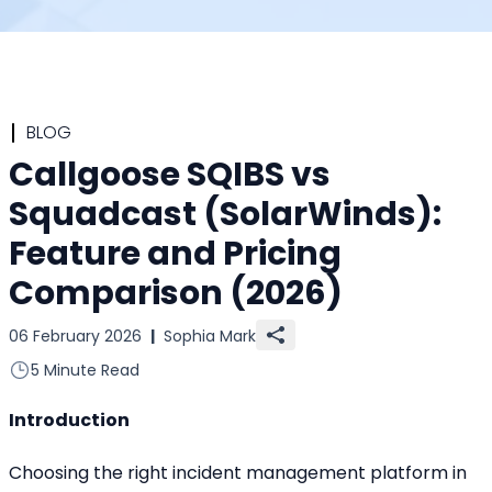
BLOG
Callgoose SQIBS vs
Squadcast (SolarWinds):
Feature and Pricing
Comparison (2026)
06 February 2026
|
Sophia Mark
5 Minute Read
Introduction
Choosing the right incident management platform in 