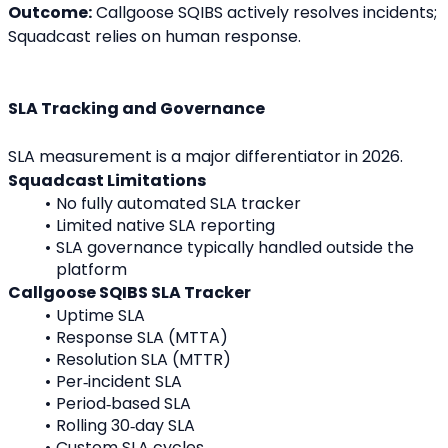
Outcome:
 Callgoose SQIBS actively resolves incidents; 
Squadcast relies on human response.
SLA Tracking and Governance
SLA measurement is a major differentiator in 2026.
Squadcast Limitations
No fully automated SLA tracker
Limited native SLA reporting
SLA governance typically handled outside the 
platform
Callgoose SQIBS SLA Tracker
Uptime SLA
Response SLA (MTTA)
Resolution SLA (MTTR)
Per‑incident SLA
Period‑based SLA
Rolling 30‑day SLA
Custom SLA cycles