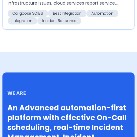
infrastructure issues, cloud services report service
disrupti...
Callgoose SQIBS
Best Integration
Automation
Integration
Incident Response
WE ARE
An Advanced automation-first
platform with effective On-Call
scheduling, real-time Incident