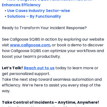
Enhances Efficiency
   • 
Use Cases Industry Sector-wise
   • 
Solutions – By Functionality
Ready to Transform Your Incident Response?
See Callgoose SQIBS in action by exploring our website 
visit 
www.callgoose.com
, or book a demo to discover 
how Callgoose SQIBS can optimize your workflows and 
boost your team’s productivity.
Let’s Talk!
Reach out to us
 today to learn more or 
get personalized support.
Take the next step toward seamless automation and 
efficiency. We’re here to assist you every step of the 
way.
Take Control of Incidents – Anytime, Anywhere!