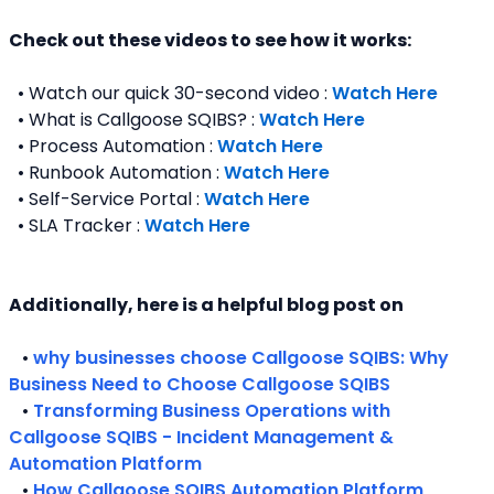
Check out these videos to see how it works:
  • Watch our quick 30-second video : 
Watch Here
  • What is Callgoose SQIBS? : 
Watch Here
  • Process Automation : 
Watch Here
  • Runbook Automation : 
Watch Here
  • Self-Service Portal : 
Watch Here
  • SLA Tracker : 
Watch Here
Additionally, here is a helpful blog post on 
   • 
why businesses choose Callgoose SQIBS: Why 
Business Need to Choose Callgoose SQIBS
   • 
Transforming Business Operations with 
Callgoose SQIBS - Incident Management & 
Automation Platform
   • 
How Callgoose SQIBS Automation Platform 