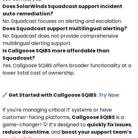
Does SolarWinds Squadcast support incident 
auto‑remediation?
No. Squadcast focuses on alerting and escalation.
Does Squadcast support multilingual alerting?
No. Squadcast does not provide comprehensive 
multilingual alerting support.
Is Callgoose SQIBS more affordable than 
Squadcast?
Yes. Callgoose SQIBS offers broader functionality at a 
lower total cost of ownership.
🔗 
Get Started with Callgoose SQIBS
: 
Try Now
If you're managing critical IT systems or have 
customer-facing platforms, 
Callgoose SQIBS
 is a 
game-changer! 💡 It’s designed to 
quickly fix issues
, 
reduce downtime
, and 
boost your support team’s 