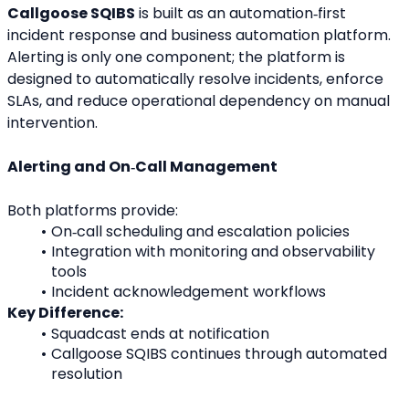
Callgoose SQIBS
 is built as an automation‑first 
incident response and business automation platform. 
Alerting is only one component; the platform is 
designed to automatically resolve incidents, enforce 
SLAs, and reduce operational dependency on manual 
intervention.
Alerting and On‑Call Management
Both platforms provide:
On‑call scheduling and escalation policies
Integration with monitoring and observability 
tools
Incident acknowledgement workflows
Key Difference:
Squadcast ends at notification
Callgoose SQIBS continues through automated 
resolution