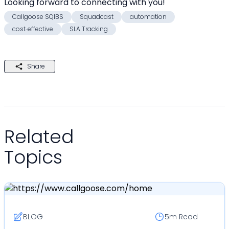
Looking forward to connecting with you! 
Callgoose SQIBS
Squadcast
automation
cost‑effective
SLA Tracking
Share
Related
Topics
BLOG
5m
Read