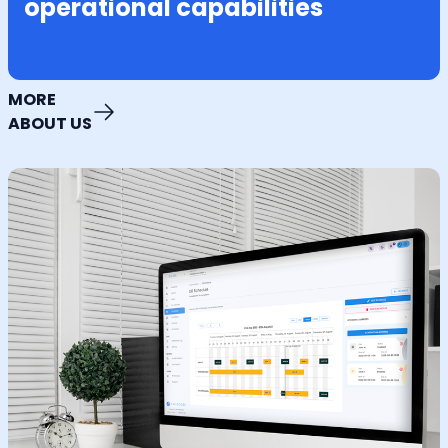
operational capabilities
MORE
ABOUT US