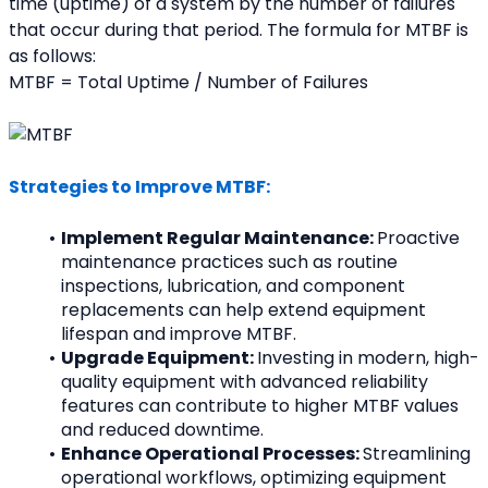
time (uptime) of a system by the number of failures 
that occur during that period. The formula for MTBF is 
as follows:
MTBF = Total Uptime / Number of Failures
Strategies to Improve MTBF:
Implement Regular Maintenance: 
Proactive 
maintenance practices such as routine 
inspections, lubrication, and component 
replacements can help extend equipment 
lifespan and improve MTBF.
Upgrade Equipment: 
Investing in modern, high-
quality equipment with advanced reliability 
features can contribute to higher MTBF values 
and reduced downtime.
Enhance Operational Processes: 
Streamlining 
operational workflows, optimizing equipment 