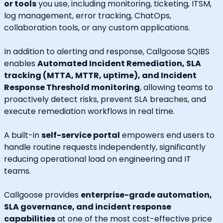
or tools
you use, including monitoring, ticketing, ITSM,
log management, error tracking, ChatOps,
collaboration tools, or any custom applications.
In addition to alerting and response, Callgoose SQIBS
enables
Automated Incident Remediation, SLA
tracking (MTTA, MTTR, uptime), and Incident
Response Threshold monitoring
, allowing teams to
proactively detect risks, prevent SLA breaches, and
execute remediation workflows in real time.
A built-in
self-service portal
empowers end users to
handle routine requests independently, significantly
reducing operational load on engineering and IT
teams.
Callgoose provides
enterprise-grade automation,
SLA governance, and incident response
capabilities
at one of the most cost-effective price