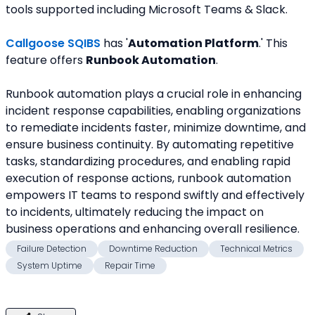
tools supported including Microsoft Teams & Slack.
Callgoose SQIBS
 has '
Automation Platform
.' This 
feature offers 
Runbook Automation
.
Runbook automation plays a crucial role in enhancing 
incident response capabilities, enabling organizations 
to remediate incidents faster, minimize downtime, and 
ensure business continuity. By automating repetitive 
tasks, standardizing procedures, and enabling rapid 
execution of response actions, runbook automation 
empowers IT teams to respond swiftly and effectively 
to incidents, ultimately reducing the impact on 
business operations and enhancing overall resilience.
Failure Detection
Downtime Reduction
Technical Metrics
System Uptime
Repair Time