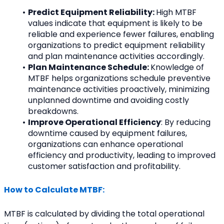
Predict Equipment Reliability: 
High MTBF 
values indicate that equipment is likely to be 
reliable and experience fewer failures, enabling 
organizations to predict equipment reliability 
and plan maintenance activities accordingly.
Plan Maintenance Schedule: 
Knowledge of 
MTBF helps organizations schedule preventive 
maintenance activities proactively, minimizing 
unplanned downtime and avoiding costly 
breakdowns.
Improve Operational Efficiency
: By reducing 
downtime caused by equipment failures, 
organizations can enhance operational 
efficiency and productivity, leading to improved 
customer satisfaction and profitability.
How to Calculate MTBF:
MTBF is calculated by dividing the total operational 