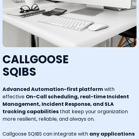
CALLGOOSE
SQIBS
Advanced Automation-first platform
with
effective
On-Call scheduling, real-time Incident
Management, Incident Response, and SLA
tracking capabilities
that keep your organization
more resilient, reliable, and always on.
Callgoose SQIBS can integrate with
any applications