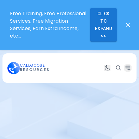
Free Training, Free Professional
CLICK
Services, Free Migration
TO
Services, Earn Extra Income,
EXPAND
etc...
>>
CALLGOOSE
RESOURCES