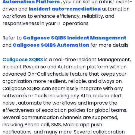
Automation Platform
 , you can set up robust event-
driven and 
Incident auto-remediation
 automation 
workflows to enhance efficiency, reliability, and 
responsiveness in your IT operations.
Refer to 
Callgoose SQIBS Incident Management
and 
Callgoose SQIBS Automation
 for more details
Callgoose SQIBS
is a real-time Incident Management, 
Incident Response and Automation platform with an 
advanced On-Call schedule feature that keeps your 
organization more resilient, reliable, and always on. 
Callgoose SQIBS can seamlessly integrate with any 
software's or Tools including any AI to reduce alert 
noise , automate the workflows and improve the 
effectiveness of escalation policies for global teams. 
Several communication channels are supported, 
including Phone call, SMS, Mobile app push 
notifications, and many more. Several collaboration 