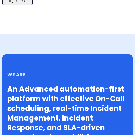
Share
WE ARE
An Advanced automation-first
platform with effective On-Call
scheduling, real-time Incident
Management, Incident
Response, and SLA-driven