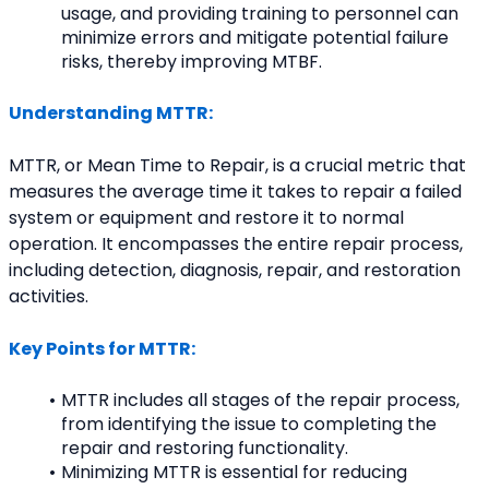
usage, and providing training to personnel can 
minimize errors and mitigate potential failure 
risks, thereby improving MTBF.
Understanding MTTR:
MTTR, or Mean Time to Repair, is a crucial metric that 
measures the average time it takes to repair a failed 
system or equipment and restore it to normal 
operation. It encompasses the entire repair process, 
including detection, diagnosis, repair, and restoration 
activities.
Key Points for MTTR:
MTTR includes all stages of the repair process, 
from identifying the issue to completing the 
repair and restoring functionality.
Minimizing MTTR is essential for reducing 