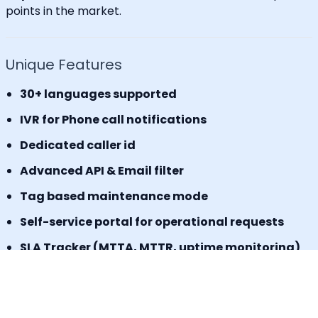
points in the market.
Unique Features
30+ languages supported
IVR for Phone call notifications
Dedicated caller id
Advanced API & Email filter
Tag based maintenance mode
Self-service portal for operational requests
SLA Tracker (MTTA, MTTR, uptime monitoring)
Incident Response Threshold (incident timers,
escalation control)