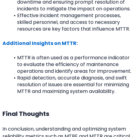
downtime and ensuring prompt resolution of 
incidents to mitigate the impact on operations.
Effective incident management processes, 
skilled personnel, and access to necessary 
resources are key factors that influence MTTR.
Additional Insights on MTTR:
MTTR is often used as a performance indicator 
to evaluate the efficiency of maintenance 
operations and identify areas for improvement.
Rapid detection, accurate diagnosis, and swift 
resolution of issues are essential for minimizing 
MTTR and maximizing system availability.
Final Thoughts
In conclusion, understanding and optimizing system 
reliability metrics such as MTBF and MTTR are critical 