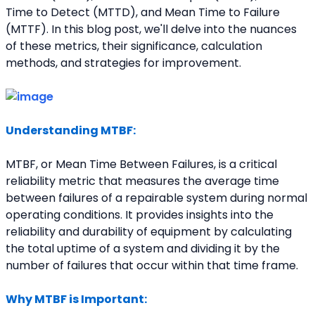
Time to Detect (MTTD), and Mean Time to Failure 
(MTTF). In this blog post, we'll delve into the nuances 
of these metrics, their significance, calculation 
methods, and strategies for improvement.
Understanding MTBF:
MTBF, or Mean Time Between Failures, is a critical 
reliability metric that measures the average time 
between failures of a repairable system during normal 
operating conditions. It provides insights into the 
reliability and durability of equipment by calculating 
the total uptime of a system and dividing it by the 
number of failures that occur within that time frame.
Why MTBF is Important: