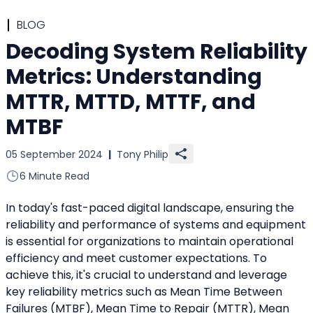
BLOG
Decoding System Reliability
Metrics: Understanding
MTTR, MTTD, MTTF, and
MTBF
05 September 2024
|
Tony Philip
6 Minute Read
In today's fast-paced digital landscape, ensuring the 
reliability and performance of systems and equipment 
is essential for organizations to maintain operational 
efficiency and meet customer expectations. To 
achieve this, it's crucial to understand and leverage 
key reliability metrics such as Mean Time Between 
Failures (MTBF), Mean Time to Repair (MTTR), Mean 