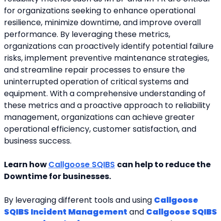
for organizations seeking to enhance operational 
resilience, minimize downtime, and improve overall 
performance. By leveraging these metrics, 
organizations can proactively identify potential failure 
risks, implement preventive maintenance strategies, 
and streamline repair processes to ensure the 
uninterrupted operation of critical systems and 
equipment. With a comprehensive understanding of 
these metrics and a proactive approach to reliability 
management, organizations can achieve greater 
operational efficiency, customer satisfaction, and 
business success.
Learn how 
Callgoose SQIBS
can help to reduce the 
Downtime for businesses. 
By leveraging different tools and using 
Callgoose 
SQIBS Incident Management
 and 
Callgoose SQIBS 