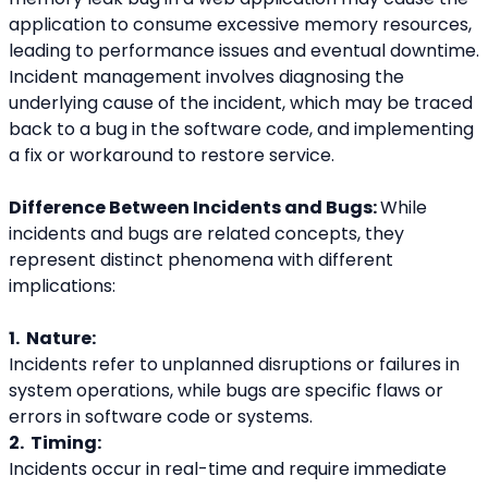
application to consume excessive memory resources, 
leading to performance issues and eventual downtime. 
Incident management involves diagnosing the 
underlying cause of the incident, which may be traced 
back to a bug in the software code, and implementing 
a fix or workaround to restore service.
Difference Between Incidents and Bugs: 
While 
incidents and bugs are related concepts, they 
represent distinct phenomena with different 
implications:
1.  Nature:
Incidents refer to unplanned disruptions or failures in 
system operations, while bugs are specific flaws or 
errors in software code or systems.
2.  Timing:
Incidents occur in real-time and require immediate 