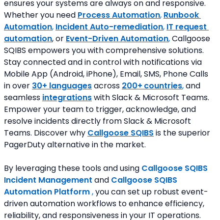
ensures your systems are always on and responsive. 
Whether you need 
Process Automation
, 
Runbook 
Automation
, 
Incident Auto-remediation
, 
IT request 
automation
, or 
Event-Driven Automation
,
 Callgoose 
SQIBS empowers you with comprehensive solutions. 
Stay connected and in control with notifications via 
Mobile App (Android, iPhone), Email, SMS, Phone Calls 
in over 
30+ languages
 across 
200+
countries
,
 and 
seamless
integrations
 with Slack & Microsoft Teams. 
Empower your team to trigger, acknowledge, and 
resolve incidents directly from Slack & Microsoft 
Teams. Discover why 
Callgoose SQIBS
 is the superior 
PagerDuty alternative in the market.
By leveraging these tools and using 
Callgoose SQIBS 
Incident Management
and 
Callgoose SQIBS 
Automation Platform
 ,
 you can set up robust event-
driven automation workflows to enhance efficiency, 
reliability, and responsiveness in your IT operations.