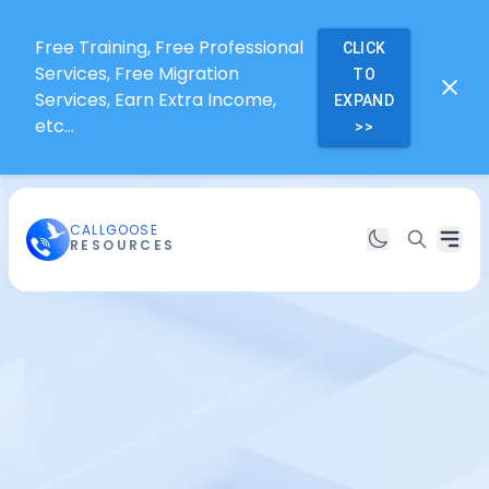
Free Training, Free Professional
CLICK
Services, Free Migration
TO
Services, Earn Extra Income,
EXPAND
etc...
>>
CALLGOOSE
RESOURCES