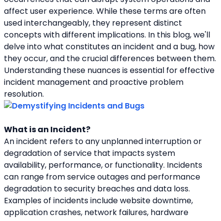
affect user experience. While these terms are often 
used interchangeably, they represent distinct 
concepts with different implications. In this blog, we'll 
delve into what constitutes an incident and a bug, how 
they occur, and the crucial differences between them. 
Understanding these nuances is essential for effective 
incident management and proactive problem 
resolution.
What is an Incident?
An incident refers to any unplanned interruption or 
degradation of service that impacts system 
availability, performance, or functionality. Incidents 
can range from service outages and performance 
degradation to security breaches and data loss. 
Examples of incidents include website downtime, 
application crashes, network failures, hardware 