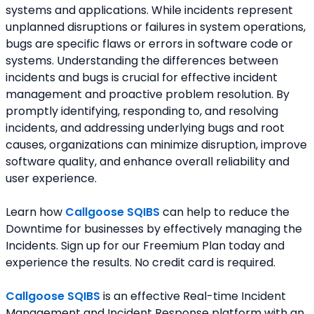
systems and applications. While incidents represent 
unplanned disruptions or failures in system operations, 
bugs are specific flaws or errors in software code or 
systems. Understanding the differences between 
incidents and bugs is crucial for effective incident 
management and proactive problem resolution. By 
promptly identifying, responding to, and resolving 
incidents, and addressing underlying bugs and root 
causes, organizations can minimize disruption, improve 
software quality, and enhance overall reliability and 
user experience.
Learn how 
Callgoose SQIBS
 can help to reduce the 
Downtime for businesses by effectively managing the 
Incidents. Sign up for our Freemium Plan today and 
experience the results. No credit card is required.
Callgoose SQIBS
 is an effective Real-time Incident 
Management and Incident Response platform with an 