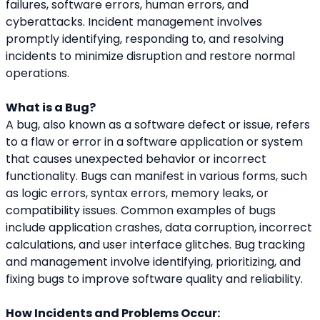
failures, software errors, human errors, and 
cyberattacks. Incident management involves 
promptly identifying, responding to, and resolving 
incidents to minimize disruption and restore normal 
operations.
What is a Bug?
A bug, also known as a software defect or issue, refers 
to a flaw or error in a software application or system 
that causes unexpected behavior or incorrect 
functionality. Bugs can manifest in various forms, such 
as logic errors, syntax errors, memory leaks, or 
compatibility issues. Common examples of bugs 
include application crashes, data corruption, incorrect 
calculations, and user interface glitches. Bug tracking 
and management involve identifying, prioritizing, and 
fixing bugs to improve software quality and reliability.
How Incidents and Problems Occur: