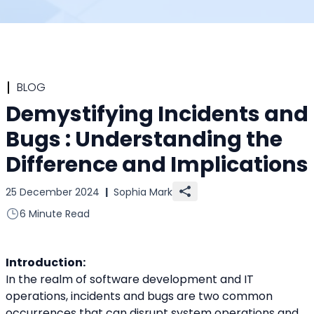
BLOG
Demystifying Incidents and
Bugs : Understanding the
Difference and Implications
25 December 2024
|
Sophia Mark
6 Minute Read
Introduction:
In the realm of software development and IT 
operations, incidents and bugs are two common 
occurrences that can disrupt system operations and 