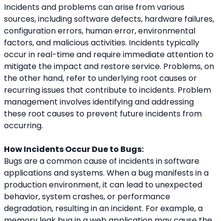
Incidents and problems can arise from various 
sources, including software defects, hardware failures, 
configuration errors, human error, environmental 
factors, and malicious activities. Incidents typically 
occur in real-time and require immediate attention to 
mitigate the impact and restore service. Problems, on 
the other hand, refer to underlying root causes or 
recurring issues that contribute to incidents. Problem 
management involves identifying and addressing 
these root causes to prevent future incidents from 
occurring.
How Incidents Occur Due to Bugs:
Bugs are a common cause of incidents in software 
applications and systems. When a bug manifests in a 
production environment, it can lead to unexpected 
behavior, system crashes, or performance 
degradation, resulting in an incident. For example, a 
memory leak bug in a web application may cause the 