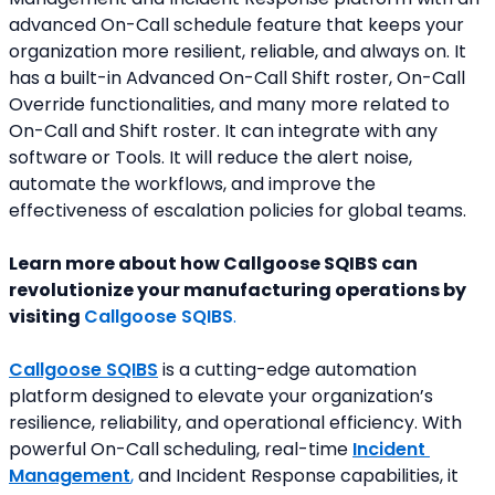
advanced On-Call schedule feature that keeps your 
organization more resilient, reliable, and always on. It 
has a built-in Advanced On-Call Shift roster, On-Call 
Override functionalities, and many more related to 
On-Call and Shift roster. It can integrate with any 
software or Tools. It will reduce the alert noise, 
automate the workflows, and improve the 
effectiveness of escalation policies for global teams.
Learn more about how Callgoose SQIBS can 
revolutionize your manufacturing operations by 
visiting 
Callgoose SQIBS
.
Callgoose SQIBS
is a cutting-edge automation 
platform designed to elevate your organization’s 
resilience, reliability, and operational efficiency. With 
powerful On-Call scheduling, real-time 
Incident 
Management
,
 and Incident Response capabilities, it 