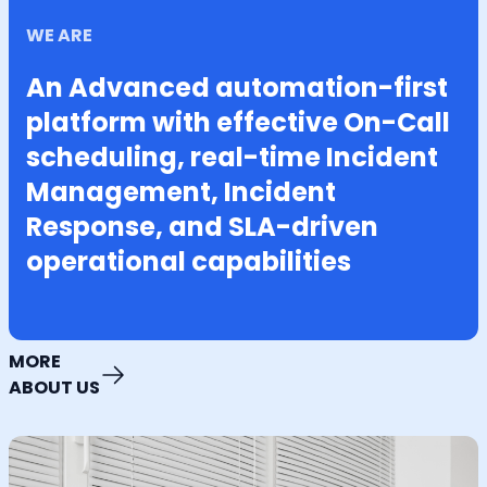
WE ARE
An Advanced automation-first
platform with effective On-Call
scheduling, real-time Incident
Management, Incident
Response, and SLA-driven
operational capabilities
MORE
ABOUT US