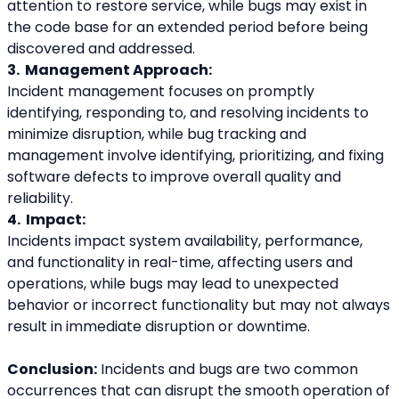
attention to restore service, while bugs may exist in 
the code base for an extended period before being 
discovered and addressed.
3.  Management Approach: 
Incident management focuses on promptly 
identifying, responding to, and resolving incidents to 
minimize disruption, while bug tracking and 
management involve identifying, prioritizing, and fixing 
software defects to improve overall quality and 
reliability.
4.  Impact: 
Incidents impact system availability, performance, 
and functionality in real-time, affecting users and 
operations, while bugs may lead to unexpected 
behavior or incorrect functionality but may not always 
result in immediate disruption or downtime.
Conclusion:
 Incidents and bugs are two common 
occurrences that can disrupt the smooth operation of 