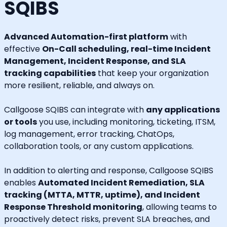
SQIBS
Advanced Automation-first platform
with
effective
On-Call scheduling, real-time Incident
Management, Incident Response, and SLA
tracking capabilities
that keep your organization
more resilient, reliable, and always on.
Callgoose SQIBS can integrate with
any applications
or tools
you use, including monitoring, ticketing, ITSM,
log management, error tracking, ChatOps,
collaboration tools, or any custom applications.
In addition to alerting and response, Callgoose SQIBS
enables
Automated Incident Remediation, SLA
tracking (MTTA, MTTR, uptime), and Incident
Response Threshold monitoring
, allowing teams to
proactively detect risks, prevent SLA breaches, and