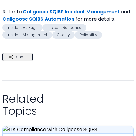
Refer to
Callgoose SQIBS Incident Management
and 
Callgoose SQIBS Automation
for more details.
Incident Vs Bugs
Incident Response
Incident Management
Quality
Reliability
Share
Related
Topics