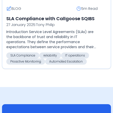
BLOG
5m
Read
SLA Compliance with Callgoose SQIBS
27 January 2025
|
Tony Philip
Introduction Service Level Agreements (SLAs) are
the backbone of trust and reliability in IT
operations. They define the performance
expectations between service providers and their
clients. However, ...
SLA Compliance
reliability
IT operations
Proactive Monitoring
Automated Escalation