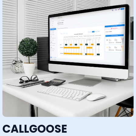
CALLGOOSE