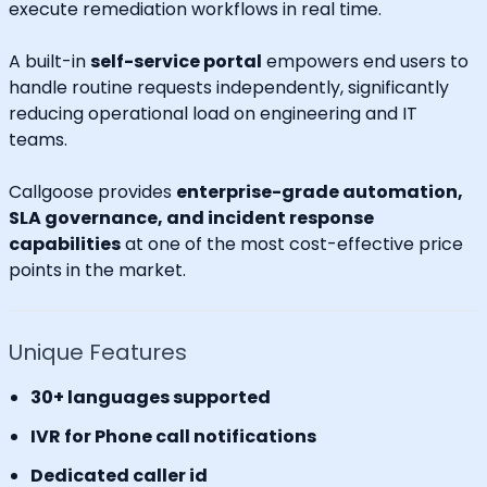
execute remediation workflows in real time.
A built-in
self-service portal
empowers end users to
handle routine requests independently, significantly
reducing operational load on engineering and IT
teams.
Callgoose provides
enterprise-grade automation,
SLA governance, and incident response
capabilities
at one of the most cost-effective price
points in the market.
Unique Features
30+ languages supported
IVR for Phone call notifications
Dedicated caller id