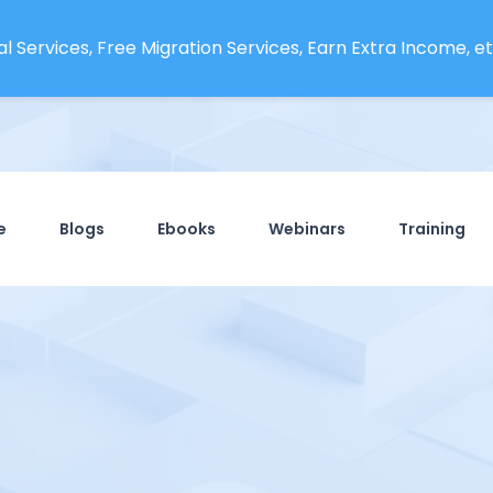
l Services, Free Migration Services, Earn Extra Income, etc
e
Blogs
Ebooks
Webinars
Training