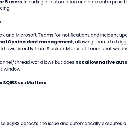
r 5 users
, including all automation and core enterprise
cing.
n
ck and Microsoft Teams for notifications and incident up
ChatOps incident management
, allowing teams to trig
rkflows directly from Slack or Microsoft team chat windo
annel/thread workflows but does 
not allow native au
at window.
 SQIBS vs xMatters
s
goose SQIBS detects the issue and automatically executes a