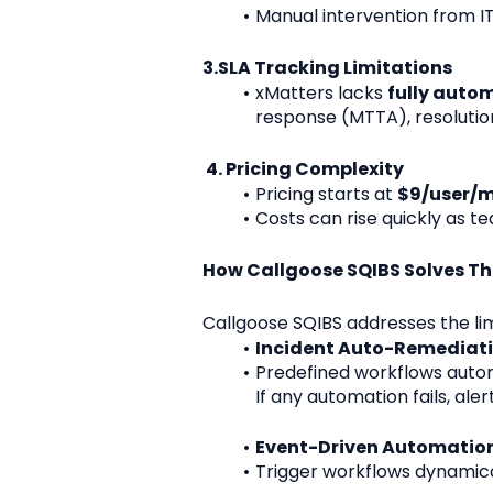
Manual intervention from IT 
3.SLA Tracking Limitations
xMatters lacks 
fully aut
response (MTTA), resolution
 4. Pricing Complexity
Pricing starts at 
$9/user/
Costs can rise quickly as t
How Callgoose SQIBS Solves T
Callgoose SQIBS addresses the lim
Incident Auto-Remediat
Predefined workflows automat
If any automation fails, ale
Event-Driven Automatio
Trigger workflows dynamical