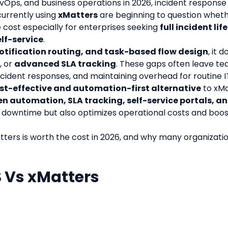
evOps, and business operations in 2026, incident response 
urrently using 
xMatters
 are beginning to question whether
e cost especially for enterprises seeking 
full incident li
lf-service
.
notification routing, and task-based flow design
, it 
, or 
advanced SLA tracking
. These gaps often leave te
cident responses, and maintaining overhead for routine I
st-effective and automation-first alternative
 to xM
 automation, SLA tracking, self-service portals, an
downtime but also optimizes operational costs and boosts
tters is worth the cost in 2026, and why many organizatio