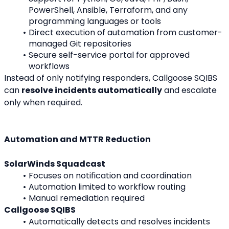
PowerShell, Ansible, Terraform, and any 
programming languages or tools
Direct execution of automation from customer-
managed Git repositories
Secure self-service portal for approved 
workflows
Instead of only notifying responders, Callgoose SQIBS 
can 
resolve incidents automatically
 and escalate 
only when required.
Automation and MTTR Reduction
SolarWinds Squadcast
Focuses on notification and coordination
Automation limited to workflow routing
Manual remediation required
Callgoose SQIBS
Automatically detects and resolves incidents