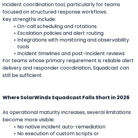
incident coordination tool, particularly for teams 
focused on structured response workflows.
Key strengths include:
On-call scheduling and rotations
Escalation policies and alert routing
Integrations with monitoring and observability 
tools
Incident timelines and post-incident reviews
For teams whose primary requirement is reliable alert 
delivery and responder coordination, Squadcast can 
still be sufficient.
Where SolarWinds Squadcast Falls Short in 2026
As operational maturity increases, several limitations 
become more visible:
No native incident auto-remediation
No execution of custom scripts or 