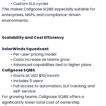
Custom SLA cycles
This makes Callgoose SQIBS especially suitable for 
enterprises, MSPs, and compliance-driven 
environments.
Scalability and Cost Efficiency
SolarWinds Squadcast
Per-user pricing model
Costs increase as teams grow
Advanced capabilities tied to higher plans
Callgoose SQIBS
Starts at USD $10/month
Includes 5 users
Full access to automation, SLA tracking, and 
self-service
For growing teams, Callgoose SQIBS offers a 
significantly lower total cost of ownership.