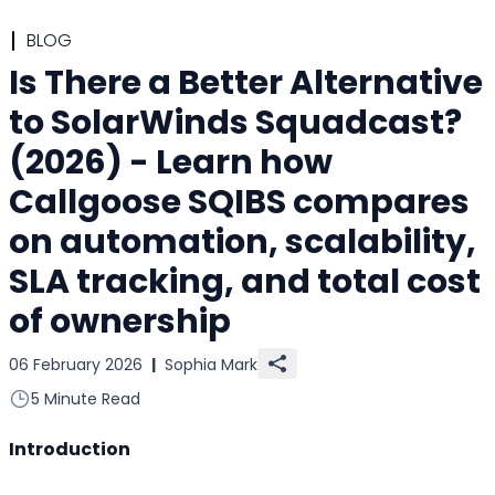
BLOG
Is There a Better Alternative
to SolarWinds Squadcast?
(2026) - Learn how
Callgoose SQIBS compares
on automation, scalability,
SLA tracking, and total cost
of ownership
06 February 2026
|
Sophia Mark
5 Minute Read
Introduction