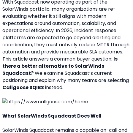
With Squadcast now operating as part of the 
SolarWinds portfolio, many organizations are re-
evaluating whether it still aligns with modern 
expectations around automation, scalability, and 
operational efficiency. In 2026, incident response 
platforms are expected to go beyond alerting and 
coordination, they must actively reduce MTTR through 
automation and provide measurable SLA outcomes.
This article answers a common buyer question: 
Is 
there a better alternative to SolarWinds 
Squadcast?
 We examine Squadcast’s current 
positioning and explain why many teams are selecting 
Callgoose SQIBS
 instead.
What SolarWinds Squadcast Does Well
SolarWinds Squadcast remains a capable on-call and 