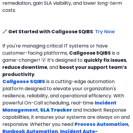
remediation, gain SLA visibility, and lower long-term 
costs.
🔗 
Get Started with Callgoose SQIBS
: 
Try Now
If you're managing critical IT systems or have 
customer-facing platforms, 
Callgoose SQIBS
 is a 
game-changer! 💡 It’s designed to 
quickly fix issues
, 
reduce downtime
, and 
boost your support team’s 
productivity
.
Callgoose SQIBS
 is a cutting-edge automation 
platform designed to elevate your organization's 
resilience, reliability, and operational efficiency. With 
powerful On-Call scheduling, real-time 
Incident 
Management
, 
SLA Tracker
and Incident Response 
capabilities, it ensures your systems are always on and 
responsive. Whether you need 
Process Automation
, 
Runbook Automation
, 
Incident Auto-