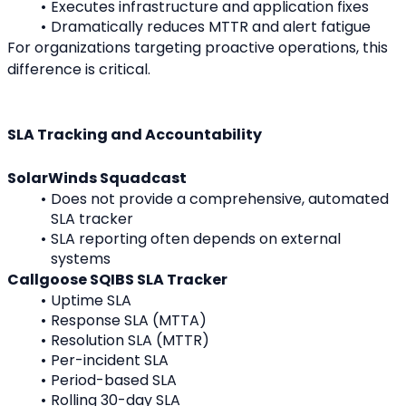
Executes infrastructure and application fixes
Dramatically reduces MTTR and alert fatigue
For organizations targeting proactive operations, this 
difference is critical.
SLA Tracking and Accountability
SolarWinds Squadcast
Does not provide a comprehensive, automated 
SLA tracker
SLA reporting often depends on external 
systems
Callgoose SQIBS SLA Tracker
Uptime SLA
Response SLA (MTTA)
Resolution SLA (MTTR)
Per-incident SLA
Period-based SLA
Rolling 30-day SLA