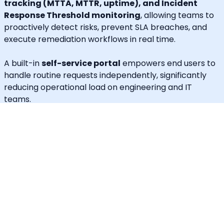
tracking (MTTA, MTTR, uptime), and Incident
Response Threshold monitoring
, allowing teams to
proactively detect risks, prevent SLA breaches, and
execute remediation workflows in real time.
A built-in
self-service portal
empowers end users to
handle routine requests independently, significantly
reducing operational load on engineering and IT
teams.
Callgoose provides
enterprise-grade automation,
SLA governance, and incident response
capabilities
at one of the most cost-effective price
points in the market.
Unique Features
30+ languages supported