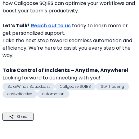
how Callgoose SQIBS can optimize your workflows and 
boost your team’s productivity.
Let’s Talk!
Reach out to us
 today to learn more or 
get personalized support.
Take the next step toward seamless automation and 
efficiency. We’re here to assist you every step of the 
way.
Take Control of Incidents – Anytime, Anywhere!
Looking forward to connecting with you! 
SolarWinds Squadcast
Callgoose SQIBS
SLA Tracking
cost‑effective
automation
Share