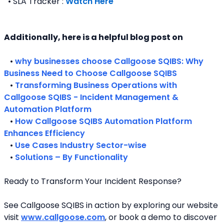
  • SLA Tracker : 
Watch Here
Additionally, here is a helpful blog post on 
   • 
why businesses choose Callgoose SQIBS: Why 
Business Need to Choose Callgoose SQIBS
   • 
Transforming Business Operations with 
Callgoose SQIBS - Incident Management & 
Automation Platform
   • 
How Callgoose SQIBS Automation Platform 
Enhances Efficiency
   • 
Use Cases Industry Sector-wise
   • 
Solutions – By Functionality
Ready to Transform Your Incident Response?
See Callgoose SQIBS in action by exploring our website 
visit 
www.callgoose.com
, or book a demo to discover 