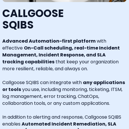
CALLGOOSE
SQIBS
Advanced Automation-first platform
with
effective
On-Call scheduling, real-time Incident
Management, Incident Response, and SLA
tracking capabilities
that keep your organization
more resilient, reliable, and always on.
Callgoose SQIBS can integrate with
any applications
or tools
you use, including monitoring, ticketing, ITSM,
log management, error tracking, ChatOps,
collaboration tools, or any custom applications.
In addition to alerting and response, Callgoose SQIBS
enables
Automated Incident Remediation, SLA