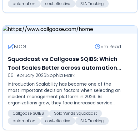
automation
cost‑effective
SLA Tracking
BLOG
5m
Read
Squadcast vs Callgoose SQIBS: Which
Tool Scales Better across automation,
06 February 2026
|
Sophia Mark
SLA tracking, pricing, and global
Introduction Scalability has become one of the
operations? (2026)
most important decision factors when selecting an
incident management platform in 2026. As
organizations grow, they face increased service
complexity, hi...
Callgoose SQIBS
SolarWinds Squadcast
automation
cost‑effective
SLA Tracking