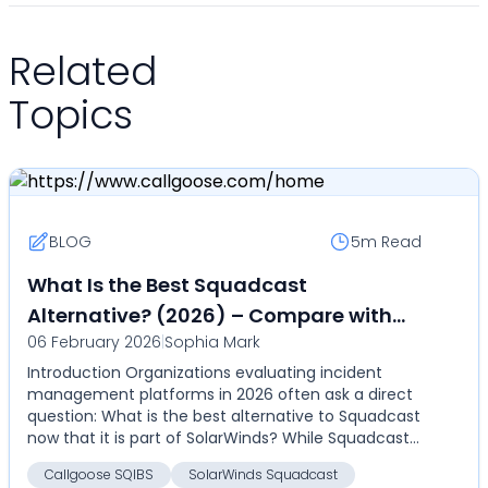
Related
Topics
BLOG
5m
Read
What Is the Best Squadcast
Alternative? (2026) – Compare with
06 February 2026
|
Sophia Mark
Callgoose SQIBS
Introduction Organizations evaluating incident
management platforms in 2026 often ask a direct
question: What is the best alternative to Squadcast
now that it is part of SolarWinds? While Squadcast
pr...
Callgoose SQIBS
SolarWinds Squadcast