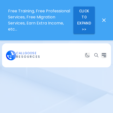
Free Training, Free Professional
CLICK
Services, Free Migration
TO
Services, Earn Extra Income,
EXPAND
etc...
>>
CALLGOOSE
RESOURCES