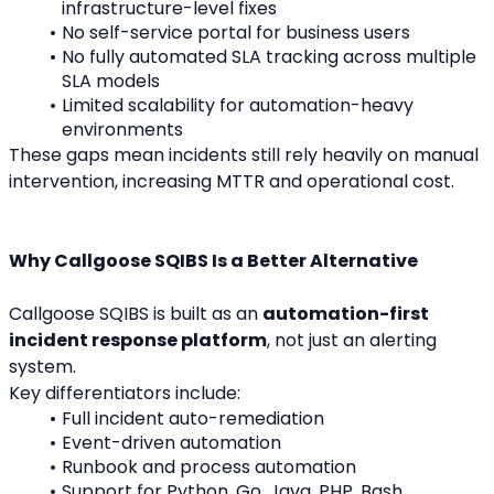
infrastructure-level fixes
No self-service portal for business users
No fully automated SLA tracking across multiple 
SLA models
Limited scalability for automation-heavy 
environments
These gaps mean incidents still rely heavily on manual 
intervention, increasing MTTR and operational cost.
Why Callgoose SQIBS Is a Better Alternative
Callgoose SQIBS is built as an 
automation-first 
incident response platform
, not just an alerting 
system.
Key differentiators include:
Full incident auto-remediation
Event-driven automation
Runbook and process automation
Support for Python, Go, Java, PHP, Bash, 