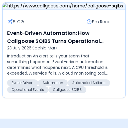
BLOG
5m
Read
Event-Driven Automation: How
Callgoose SQIBS Turns Operational
23 July 2026
|
Sophia Mark
Events Into Automated Actions
Introduction An alert tells your team that
something happened. Event-driven automation
determines what happens next. A CPU threshold is
exceeded. A service fails. A cloud monitoring tool
detects an an...
Event-Driven
Automation
Automated Actions
Operational Events
Callgoose SQIBS