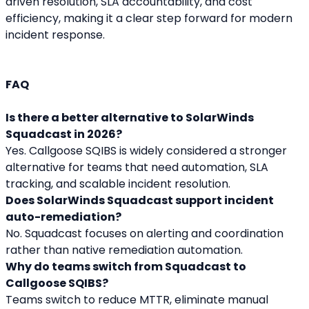
driven resolution, SLA accountability, and cost 
efficiency, making it a clear step forward for modern 
incident response.
FAQ
Is there a better alternative to SolarWinds 
Squadcast in 2026?
Yes. Callgoose SQIBS is widely considered a stronger 
alternative for teams that need automation, SLA 
tracking, and scalable incident resolution.
Does SolarWinds Squadcast support incident 
auto-remediation?
No. Squadcast focuses on alerting and coordination 
rather than native remediation automation.
Why do teams switch from Squadcast to 
Callgoose SQIBS?
Teams switch to reduce MTTR, eliminate manual 