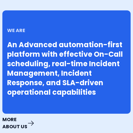
WE ARE
An Advanced automation-first
platform with effective On-Call
scheduling, real-time Incident
Management, Incident
Response, and SLA-driven
operational capabilities
MORE
ABOUT US