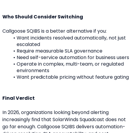
Who Should Consider Switching
Callgoose SQIBS is a better alternative if you:
Want incidents resolved automatically, not just 
escalated
Require measurable SLA governance
Need self-service automation for business users
Operate in complex, multi-team, or regulated 
environments
Want predictable pricing without feature gating
Final Verdict
In 2026, organizations looking beyond alerting 
increasingly find that SolarWinds Squadcast does not 
go far enough. Callgoose SQIBS delivers automation-