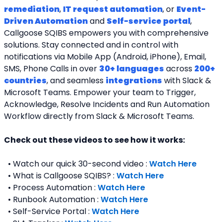
remediation
, 
IT request automation
, or 
Event-
Driven Automation
 and 
Self-service portal
, 
Callgoose SQIBS empowers you with comprehensive 
solutions. Stay connected and in control with 
notifications via Mobile App (Android, iPhone), Email, 
SMS, Phone Calls in over 
30+ languages
 across 
200+ 
countries
, and seamless 
integrations
 with Slack & 
Microsoft Teams. Empower your team to Trigger, 
Acknowledge, Resolve Incidents and Run Automation 
Workflow directly from Slack & Microsoft Teams. 
Check out these videos to see how it works:
  • Watch our quick 30-second video : 
Watch Here
  • What is Callgoose SQIBS? : 
Watch Here
  • Process Automation : 
Watch Here
  • Runbook Automation : 
Watch Here
  • Self-Service Portal : 
Watch Here