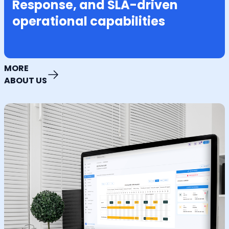
Response, and SLA-driven
operational capabilities
MORE
ABOUT US