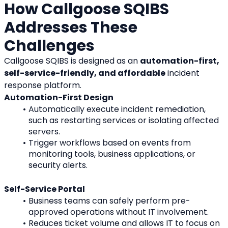
How Callgoose SQIBS 
Addresses These 
Challenges
Callgoose SQIBS is designed as an 
automation-first, 
self-service-friendly, and affordable
 incident 
response platform.
Automation-First Design
Automatically execute incident remediation, 
such as restarting services or isolating affected 
servers.
Trigger workflows based on events from 
monitoring tools, business applications, or 
security alerts.
Self-Service Portal
Business teams can safely perform pre-
approved operations without IT involvement.
Reduces ticket volume and allows IT to focus on 