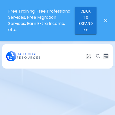
Free Training, Free Professional
CLICK
Services, Free Migration
TO
Services, Earn Extra Income,
EXPAND
etc...
>>
CALLGOOSE
RESOURCES