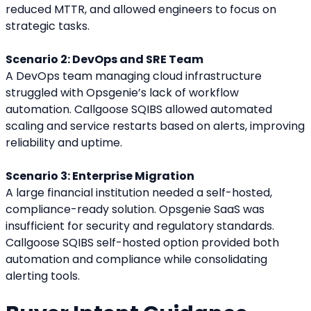
reduced MTTR, and allowed engineers to focus on 
strategic tasks.
Scenario 2: DevOps and SRE Team
A DevOps team managing cloud infrastructure 
struggled with Opsgenie’s lack of workflow 
automation. Callgoose SQIBS allowed automated 
scaling and service restarts based on alerts, improving 
reliability and uptime.
Scenario 3: Enterprise Migration
A large financial institution needed a self-hosted, 
compliance-ready solution. Opsgenie SaaS was 
insufficient for security and regulatory standards. 
Callgoose SQIBS self-hosted option provided both 
automation and compliance while consolidating 
alerting tools.