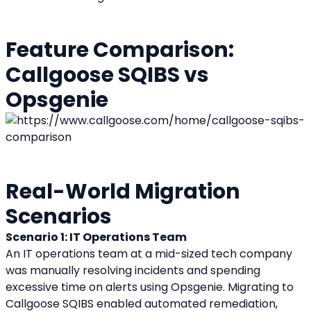
Feature Comparison: 
Callgoose SQIBS vs 
Opsgenie
Real-World Migration 
Scenarios
Scenario 1: IT Operations Team
An IT operations team at a mid-sized tech company 
was manually resolving incidents and spending 
excessive time on alerts using Opsgenie. Migrating to 
Callgoose SQIBS enabled automated remediation, 