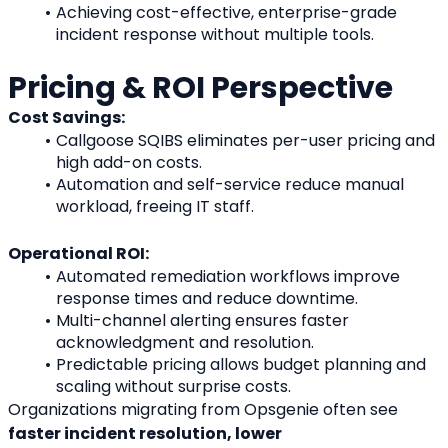
Achieving cost-effective, enterprise-grade 
incident response without multiple tools.
Pricing & ROI Perspective
Cost Savings:
Callgoose SQIBS eliminates per-user pricing and 
high add-on costs.
Automation and self-service reduce manual 
workload, freeing IT staff.
Operational ROI:
Automated remediation workflows improve 
response times and reduce downtime.
Multi-channel alerting ensures faster 
acknowledgment and resolution.
Predictable pricing allows budget planning and 
scaling without surprise costs.
Organizations migrating from Opsgenie often see 
faster incident resolution, lower 