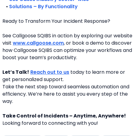
   • 
Solutions – By Functionality
Ready to Transform Your Incident Response?
See Callgoose SQIBS in action by exploring our website 
visit 
www.callgoose.com
, or book a demo to discover 
how Callgoose SQIBS can optimize your workflows and 
boost your team’s productivity.
Let’s Talk!
Reach out to us
 today to learn more or 
get personalized support.
Take the next step toward seamless automation and 
efficiency. We’re here to assist you every step of the 
way.
Take Control of Incidents – Anytime, Anywhere!
Looking forward to connecting with you! 