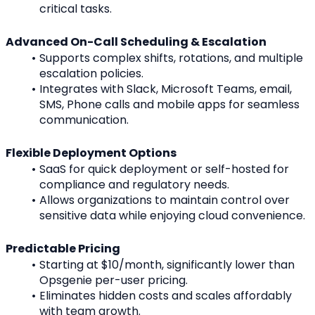
critical tasks.
Advanced On-Call Scheduling & Escalation
Supports complex shifts, rotations, and multiple 
escalation policies.
Integrates with Slack, Microsoft Teams, email, 
SMS, Phone calls and mobile apps for seamless 
communication.
Flexible Deployment Options
SaaS for quick deployment or self-hosted for 
compliance and regulatory needs.
Allows organizations to maintain control over 
sensitive data while enjoying cloud convenience.
Predictable Pricing
Starting at $10/month, significantly lower than 
Opsgenie per-user pricing.
Eliminates hidden costs and scales affordably 
with team growth.