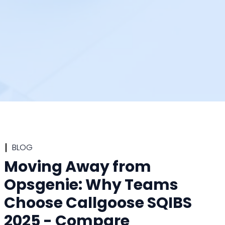
BLOG
Moving Away from
Opsgenie: Why Teams
Choose Callgoose SQIBS
2025 - Compare