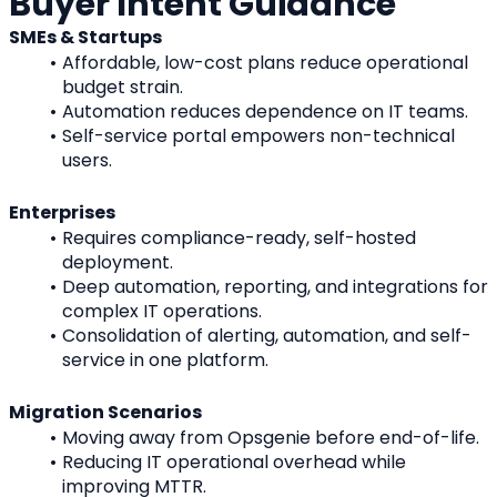
Buyer Intent Guidance
SMEs & Startups
Affordable, low-cost plans reduce operational 
budget strain.
Automation reduces dependence on IT teams.
Self-service portal empowers non-technical 
users.
Enterprises
Requires compliance-ready, self-hosted 
deployment.
Deep automation, reporting, and integrations for 
complex IT operations.
Consolidation of alerting, automation, and self-
service in one platform.
Migration Scenarios
Moving away from Opsgenie before end-of-life.
Reducing IT operational overhead while 
improving MTTR.