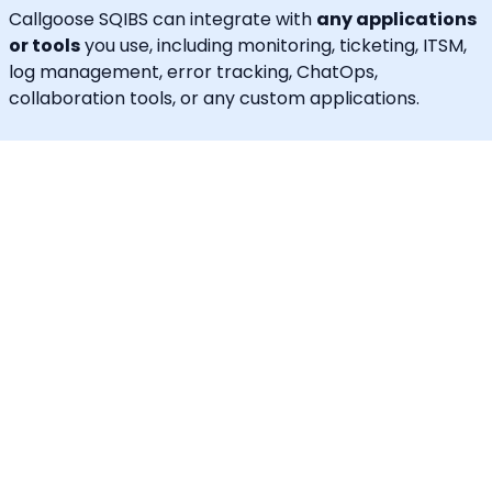
Callgoose SQIBS can integrate with
any applications
or tools
you use, including monitoring, ticketing, ITSM,
log management, error tracking, ChatOps,
collaboration tools, or any custom applications.
In addition to alerting and response, Callgoose SQIBS
enables
Automated Incident Remediation, SLA
tracking (MTTA, MTTR, uptime), and Incident
Response Threshold monitoring
, allowing teams to
proactively detect risks, prevent SLA breaches, and
execute remediation workflows in real time.
A built-in
self-service portal
empowers end users to
handle routine requests independently, significantly
reducing operational load on engineering and IT
teams.
Callgoose provides
enterprise-grade automation,