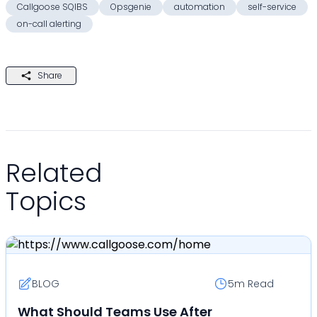
Callgoose SQIBS
Opsgenie
automation
self-service
on-call alerting
Share
Related
Topics
BLOG
5m
Read
What Should Teams Use After