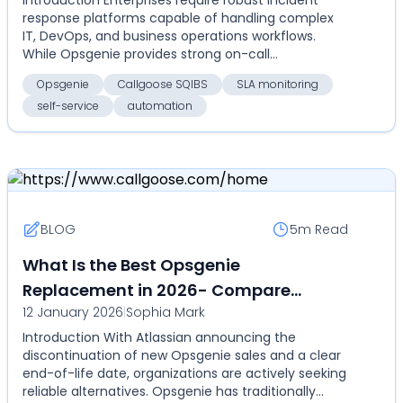
for on-call, SLA monitoring,
response platforms capable of handling complex
automation, and self-service
IT, DevOps, and business operations workflows.
While Opsgenie provides strong on-call
management and ale...
Opsgenie
Callgoose SQIBS
SLA monitoring
self-service
automation
BLOG
5m
Read
What Is the Best Opsgenie
Replacement in 2026- Compare
12 January 2026
|
Sophia Mark
Callgoose SQIBS with Opsgenie for on-
Introduction With Atlassian announcing the
call, alerts, SLA tracking, and
discontinuation of new Opsgenie sales and a clear
automation
end-of-life date, organizations are actively seeking
reliable alternatives. Opsgenie has traditionally