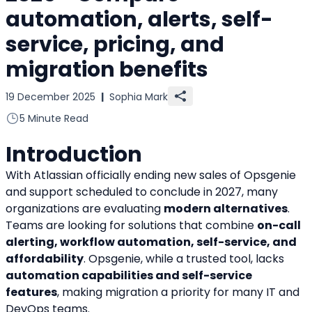
automation, alerts, self-
service, pricing, and
migration benefits
19 December 2025
|
Sophia Mark
5 Minute Read
Introduction
With Atlassian officially ending new sales of Opsgenie 
and support scheduled to conclude in 2027, many 
organizations are evaluating 
modern alternatives
. 
Teams are looking for solutions that combine 
on-call 
alerting, workflow automation, self-service, and 
affordability
. Opsgenie, while a trusted tool, lacks 
automation capabilities and self-service 
features
, making migration a priority for many IT and 
DevOps teams.