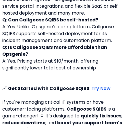
service portal, integrations, and flexible SaaS or self-
hosted deployment and many more.
Q: Can Callgoose SQIBS be self-hosted?
A: Yes. Unlike Opsgenie’s core platform, Callgoose 
SQIBS supports self-hosted deployment for its 
incident management and automation platform.
Q: Is Callgoose SQIBS more affordable than 
Opsgenie?
A: Yes. Pricing starts at $10/month, offering 
significantly lower total cost of ownership
🔗 
Get Started with Callgoose SQIBS
: 
Try Now
If you're managing critical IT systems or have 
customer-facing platforms, 
Callgoose SQIBS
 is a 
game-changer! 💡 It’s designed to 
quickly fix issues
, 
reduce downtime
, and 
boost your support team’s 