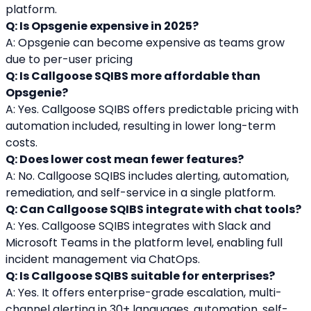
platform.
Q: Is Opsgenie expensive in 2025?
A: Opsgenie can become expensive as teams grow 
due to per-user pricing
Q: Is Callgoose SQIBS more affordable than 
Opsgenie?
A: Yes. Callgoose SQIBS offers predictable pricing with 
automation included, resulting in lower long-term 
costs.
Q: Does lower cost mean fewer features?
A: No. Callgoose SQIBS includes alerting, automation, 
remediation, and self-service in a single platform.
Q: Can Callgoose SQIBS integrate with chat tools?
A: Yes. Callgoose SQIBS integrates with Slack and 
Microsoft Teams in the platform level, enabling full 
incident management via ChatOps.
Q: Is Callgoose SQIBS suitable for enterprises?
A: Yes. It offers enterprise-grade escalation, multi-
channel alerting in 30+ languages, automation, self-