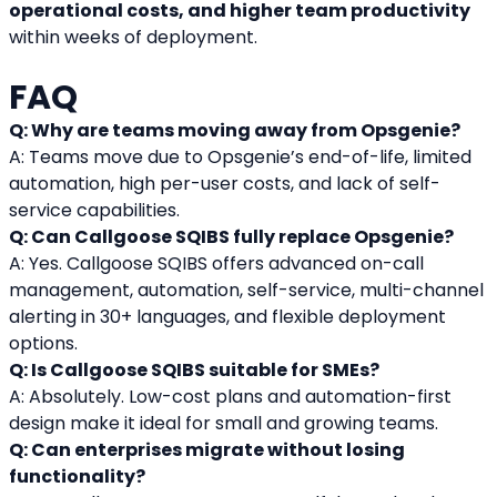
operational costs, and higher team productivity
within weeks of deployment.
FAQ
Q: Why are teams moving away from Opsgenie?
A: Teams move due to Opsgenie’s end-of-life, limited 
automation, high per-user costs, and lack of self-
service capabilities.
Q: Can Callgoose SQIBS fully replace Opsgenie?
A: Yes. Callgoose SQIBS offers advanced on-call 
management, automation, self-service, multi-channel 
alerting in 30+ languages, and flexible deployment 
options.
Q: Is Callgoose SQIBS suitable for SMEs?
A: Absolutely. Low-cost plans and automation-first 
design make it ideal for small and growing teams.
Q: Can enterprises migrate without losing 
functionality?