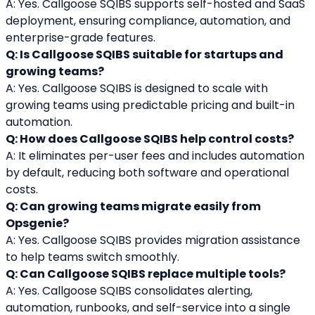
A: Yes. Callgoose SQIBS supports self-hosted and SaaS 
deployment, ensuring compliance, automation, and 
enterprise-grade features.
Q: Is Callgoose SQIBS suitable for startups and 
growing teams?
A: Yes. Callgoose SQIBS is designed to scale with 
growing teams using predictable pricing and built-in 
automation.
Q: How does Callgoose SQIBS help control costs?
A: It eliminates per-user fees and includes automation 
by default, reducing both software and operational 
costs.
Q: Can growing teams migrate easily from 
Opsgenie?
A: Yes. Callgoose SQIBS provides migration assistance 
to help teams switch smoothly.
Q: Can Callgoose SQIBS replace multiple tools?
A: Yes. Callgoose SQIBS consolidates alerting, 
automation, runbooks, and self-service into a single 