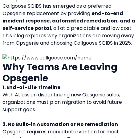
Callgoose SQIBS has emerged as a preferred 
Opsgenie replacement by providing 
end-to-end 
incident response, automated remediation, and a 
self-service portal
, all at a predictable and low cost. 
This blog explores why organizations are moving away 
from Opsgenie and choosing Callgoose SQIBS in 2025.
Why Teams Are Leaving 
Opsgenie
1. End-of-Life Timeline
With Atlassian discontinuing new Opsgenie sales, 
organizations must plan migration to avoid future 
support gaps.
2. No Built-in Automation or No remediation
Opsgenie requires manual intervention for most 