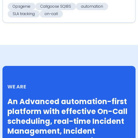
serv...
Opsgenie
Callgoose SQIBS
automation
SLA tracking
on-call
WE ARE
An Advanced automation-first
platform with effective On-Call
scheduling, real-time Incident
Management, Incident