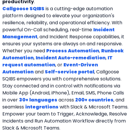
productivity
.
Callgoose SQIBS
 is a cutting-edge automation 
platform designed to elevate your organization's 
resilience, reliability, and operational efficiency. With 
powerful On-Call scheduling, real-time 
Incident 
Management
, and Incident Response capabilities, it 
ensures your systems are always on and responsive. 
Whether you need 
Process Automation
, 
Runbook 
Automation
, 
Incident Auto-remediation
, 
IT 
request automation
, or 
Event-Driven 
Automation
 and 
Self-service portal
, Callgoose 
SQIBS empowers you with comprehensive solutions. 
Stay connected and in control with notifications via 
Mobile App (Android, iPhone), Email, SMS, Phone Calls 
in over 
30+ languages
 across 
200+ countries
, and 
seamless 
integrations
 with Slack & Microsoft Teams. 
Empower your team to Trigger, Acknowledge, Resolve 
Incidents and Run Automation Workflow directly from 
Slack & Microsoft Teams. 