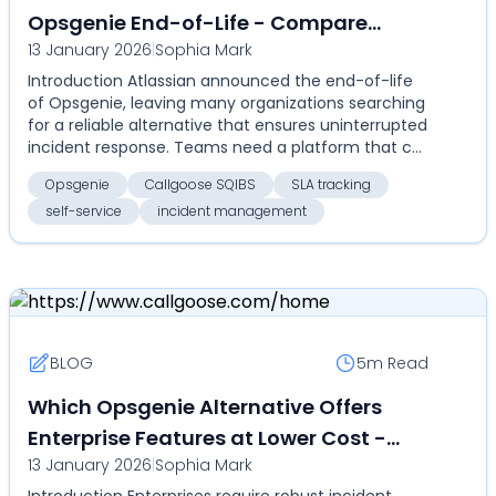
Opsgenie End-of-Life - Compare
13 January 2026
|
Sophia Mark
Callgoose SQIBS for automation, SLA
Introduction Atlassian announced the end-of-life
tracking, self-service, and cost-
of Opsgenie, leaving many organizations searching
effective enterprise incident
for a reliable alternative that ensures uninterrupted
management
incident response. Teams need a platform that c...
Opsgenie
Callgoose SQIBS
SLA tracking
self-service
incident management
BLOG
5m
Read
Which Opsgenie Alternative Offers
Enterprise Features at Lower Cost -
13 January 2026
|
Sophia Mark
Compare Callgoose SQIBS vs Opsgenie
Introduction Enterprises require robust incident