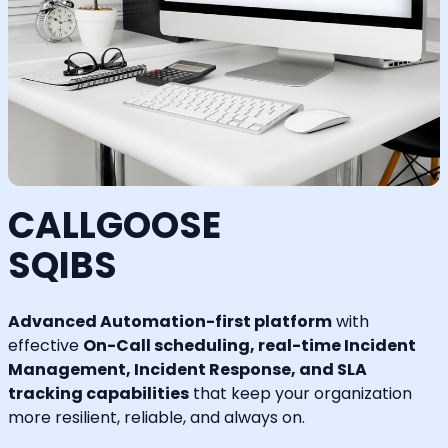
CALLGOOSE
SQIBS
Advanced Automation-first platform
with
effective
On-Call scheduling, real-time Incident
Management, Incident Response, and SLA
tracking capabilities
that keep your organization
more resilient, reliable, and always on.