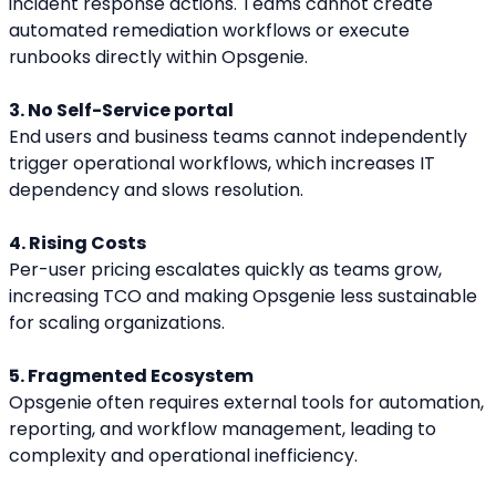
incident response actions. Teams cannot create 
automated remediation workflows or execute 
runbooks directly within Opsgenie.
3. No Self-Service portal
End users and business teams cannot independently 
trigger operational workflows, which increases IT 
dependency and slows resolution.
4. Rising Costs
Per-user pricing escalates quickly as teams grow, 
increasing TCO and making Opsgenie less sustainable 
for scaling organizations.
5. Fragmented Ecosystem
Opsgenie often requires external tools for automation, 
reporting, and workflow management, leading to 
complexity and operational inefficiency.