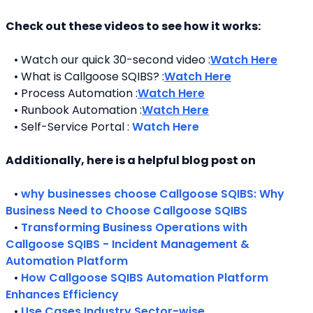
Check out these videos to see how it works:
   • Watch our quick 30-second video :
Watch Here
   • What is Callgoose SQIBS? :
Watch Here
   • Process Automation :
Watch Here
   • Runbook Automation :
Watch Here
   • Self-Service Portal : 
Watch Here
Additionally, here is a helpful blog post on 
   • 
why businesses choose Callgoose SQIBS: Why 
Business Need to Choose Callgoose SQIBS
   • 
Transforming Business Operations with 
Callgoose SQIBS - Incident Management & 
Automation Platform
   • 
How Callgoose SQIBS Automation Platform 
Enhances Efficiency
   • 
Use Cases Industry Sector-wise