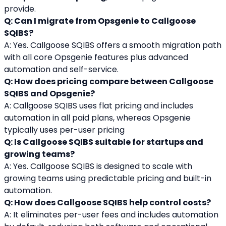
provide.
Q: Can I migrate from Opsgenie to Callgoose 
SQIBS?
A: Yes. Callgoose SQIBS offers a smooth migration path 
with all core Opsgenie features plus advanced 
automation and self-service.
Q: How does pricing compare between Callgoose 
SQIBS and Opsgenie?
A: Callgoose SQIBS uses flat pricing and includes 
automation in all paid plans, whereas Opsgenie 
typically uses per-user pricing
Q: Is Callgoose SQIBS suitable for startups and 
growing teams?
A: Yes. Callgoose SQIBS is designed to scale with 
growing teams using predictable pricing and built-in 
automation.
Q: How does Callgoose SQIBS help control costs?
A: It eliminates per-user fees and includes automation 