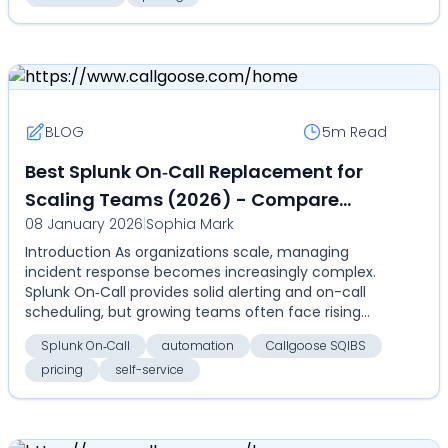
BLOG
5m
Read
Best Splunk On‑Call Replacement for
Scaling Teams (2026) - Compare
08 January 2026
|
Sophia Mark
features, automation, and pricing with
Introduction As organizations scale, managing
Callgoose SQIBS
incident response becomes increasingly complex.
Splunk On‑Call provides solid alerting and on-call
scheduling, but growing teams often face rising
costs, ...
Splunk On‑Call
automation
Callgoose SQIBS
pricing
self-service