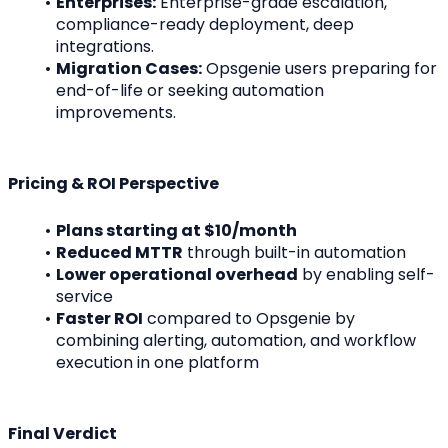
Enterprises:
 Enterprise-grade escalation, 
compliance-ready deployment, deep 
integrations.
Migration Cases:
 Opsgenie users preparing for 
end-of-life or seeking automation 
improvements.
Pricing & ROI Perspective
Plans starting at $10/month
Reduced MTTR
 through built-in automation
Lower operational overhead
 by enabling self-
service
Faster ROI
 compared to Opsgenie by 
combining alerting, automation, and workflow 
execution in one platform
Final Verdict