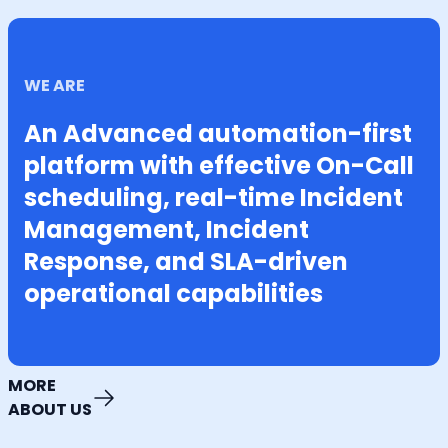
WE ARE
An Advanced automation-first
platform with effective On-Call
scheduling, real-time Incident
Management, Incident
Response, and SLA-driven
operational capabilities
MORE
ABOUT US