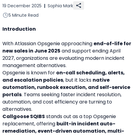
19 December 2025
|
Sophia Mark
5 Minute Read
Introduction
With Atlassian Opsgenie approaching 
end-of-life for 
new sales in June 2025
 and support ending April 
2027, organizations are evaluating modern incident 
management alternatives.
Opsgenie is known for 
on-call scheduling, alerts, 
and escalation policies
, but it lacks 
native 
automation, runbook execution, and self-service 
portals
. Teams seeking faster incident resolution, 
automation, and cost efficiency are turning to 
alternatives.
Callgoose SQIBS
 stands out as a top Opsgenie 
replacement, offering 
built-in incident auto-
remediation, event-driven automation, multi-