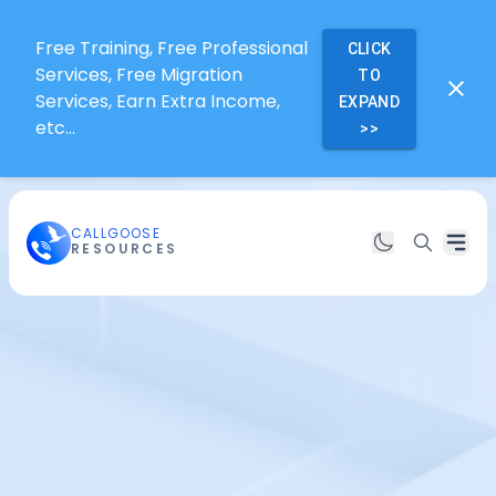
Free Training, Free Professional
CLICK
Services, Free Migration
TO
Services, Earn Extra Income,
EXPAND
etc...
>>
CALLGOOSE
RESOURCES