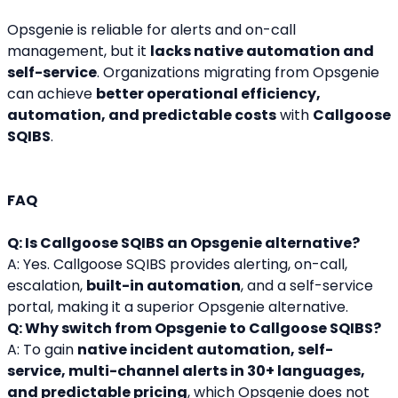
Opsgenie is reliable for alerts and on-call 
management, but it 
lacks native automation and 
self-service
. Organizations migrating from Opsgenie 
can achieve 
better operational efficiency, 
automation, and predictable costs
 with 
Callgoose 
SQIBS
.
FAQ
Q: Is Callgoose SQIBS an Opsgenie alternative?
A: Yes. Callgoose SQIBS provides alerting, on-call, 
escalation, 
built-in automation
, and a self-service 
portal, making it a superior Opsgenie alternative.
Q: Why switch from Opsgenie to Callgoose SQIBS?
A: To gain 
native incident automation, self-
service, multi-channel alerts in 30+ languages, 
and predictable pricing
, which Opsgenie does not 