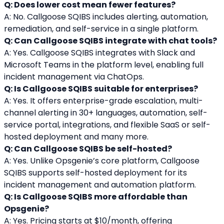
Q: Does lower cost mean fewer features?
A: No. Callgoose SQIBS includes alerting, automation, 
remediation, and self-service in a single platform.
Q: Can Callgoose SQIBS integrate with chat tools?
A: Yes. Callgoose SQIBS integrates with Slack and 
Microsoft Teams in the platform level, enabling full 
incident management via ChatOps.
Q: Is Callgoose SQIBS suitable for enterprises?
A: Yes. It offers enterprise-grade escalation, multi-
channel alerting in 30+ languages, automation, self-
service portal, integrations, and flexible SaaS or self-
hosted deployment and many more.
Q: Can Callgoose SQIBS be self-hosted?
A: Yes. Unlike Opsgenie’s core platform, Callgoose 
SQIBS supports self-hosted deployment for its 
incident management and automation platform.
Q: Is Callgoose SQIBS more affordable than 
Opsgenie?
A: Yes. Pricing starts at $10/month, offering 