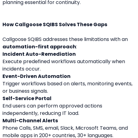
planning essential for continuity.
How Callgoose SQIBS Solves These Gaps
Callgoose SQIBS addresses these limitations with an 
automation-first approach
:
Incident Auto-Remediation
Execute predefined workflows automatically when 
incidents occur.
Event-Driven Automation
Trigger workflows based on alerts, monitoring events, 
or business signals.
Self-Service Portal
End users can perform approved actions 
independently, reducing IT load.
Multi-Channel Alerts
Phone Calls, SMS, email, Slack, Microsoft Teams, and 
mobile apps in 200+ countries, 30+ languages.