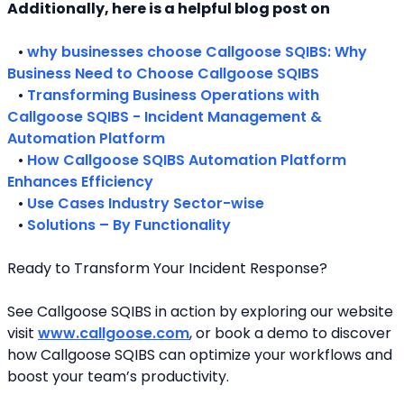
Additionally, here is a helpful blog post on 
   • 
why businesses choose Callgoose SQIBS: Why 
Business Need to Choose Callgoose SQIBS
   • 
Transforming Business Operations with 
Callgoose SQIBS - Incident Management & 
Automation Platform
   • 
How Callgoose SQIBS Automation Platform 
Enhances Efficiency
   • 
Use Cases Industry Sector-wise
   • 
Solutions – By Functionality
Ready to Transform Your Incident Response?
See Callgoose SQIBS in action by exploring our website 
visit 
www.callgoose.com
, or book a demo to discover 
how Callgoose SQIBS can optimize your workflows and 
boost your team’s productivity.