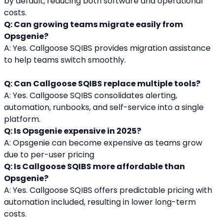
by default, reducing both software and operational 
costs.
Q: Can growing teams migrate easily from 
Opsgenie?
A: Yes. Callgoose SQIBS provides migration assistance 
to help teams switch smoothly.
Q: Can Callgoose SQIBS replace multiple tools?
A: Yes. Callgoose SQIBS consolidates alerting, 
automation, runbooks, and self-service into a single 
platform.
Q: Is Opsgenie expensive in 2025?
A: Opsgenie can become expensive as teams grow 
due to per-user pricing
Q: Is Callgoose SQIBS more affordable than 
Opsgenie?
A: Yes. Callgoose SQIBS offers predictable pricing with 
automation included, resulting in lower long-term 
costs.