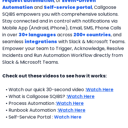
request automation
, or 
Event-Driven 
Automation
 and 
Self-service portal
, Callgoose 
SQIBS empowers you with comprehensive solutions. 
Stay connected and in control with notifications via 
Mobile App (Android, iPhone), Email, SMS, Phone Calls 
in over 
30+ languages
 across 
200+ countries
, and 
seamless 
integrations
 with Slack & Microsoft Teams. 
Empower your team to Trigger, Acknowledge, Resolve 
Incidents and Run Automation Workflow directly from 
Slack & Microsoft Teams. 
Check out these videos to see how it works:
   • Watch our quick 30-second video :
Watch Here
   • What is Callgoose SQIBS? :
Watch Here
   • Process Automation :
Watch Here
   • Runbook Automation :
Watch Here
   • Self-Service Portal : 
Watch Here