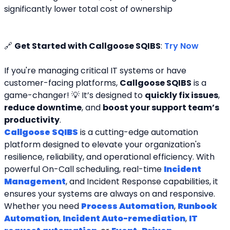
significantly lower total cost of ownership
🔗 
Get Started with Callgoose SQIBS
: 
Try Now
If you're managing critical IT systems or have 
customer-facing platforms, 
Callgoose SQIBS
 is a 
game-changer! 💡 It’s designed to 
quickly fix issues
, 
reduce downtime
, and 
boost your support team’s 
productivity
.
Callgoose SQIBS
 is a cutting-edge automation 
platform designed to elevate your organization's 
resilience, reliability, and operational efficiency. With 
powerful On-Call scheduling, real-time 
Incident 
Management
, and Incident Response capabilities, it 
ensures your systems are always on and responsive. 
Whether you need 
Process Automation
, 
Runbook 
Automation
, 
Incident Auto-remediation
, 
IT 