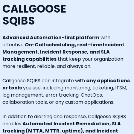
CALLGOOSE
SQIBS
Advanced Automation-first platform
with
effective
On-Call scheduling, real-time Incident
Management, Incident Response, and SLA
tracking capabilities
that keep your organization
more resilient, reliable, and always on.
Callgoose SQIBS can integrate with
any applications
or tools
you use, including monitoring, ticketing, ITSM,
log management, error tracking, ChatOps,
collaboration tools, or any custom applications.
In addition to alerting and response, Callgoose SQIBS
enables
Automated Incident Remediation, SLA
tracking (MTTA, MTTR, uptime), and Incident