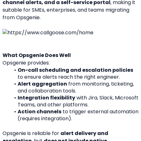
channel alerts, and a self-service portal
, making it 
suitable for SMEs, enterprises, and teams migrating 
from Opsgenie.
What Opsgenie Does Well
Opsgenie provides:
On-call scheduling and escalation policies
to ensure alerts reach the right engineer.
Alert aggregation
 from monitoring, ticketing, 
and collaboration tools.
Integration flexibility
 with Jira, Slack, Microsoft 
Teams, and other platforms.
Action channels
 to trigger external automation 
(requires integration).
Opsgenie is reliable for 
alert delivery and 
escalation
, but 
does not include native 