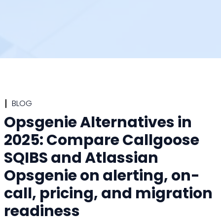
BLOG
Opsgenie Alternatives in
2025: Compare Callgoose
SQIBS and Atlassian
Opsgenie on alerting, on-
call, pricing, and migration
readiness