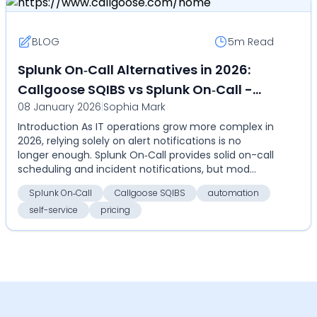
BLOG
5m
Read
Splunk On‑Call Alternatives in 2026:
Callgoose SQIBS vs Splunk On‑Call -
08 January 2026
|
Sophia Mark
Compare automation, self-service,
Introduction As IT operations grow more complex in
pricing, and global alerts
2026, relying solely on alert notifications is no
longer enough. Splunk On‑Call provides solid on-call
scheduling and incident notifications, but mod...
Splunk On‑Call
Callgoose SQIBS
automation
self-service
pricing