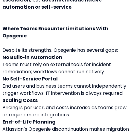
automation or self-service
.
Where Teams Encounter Limitations With 
Opsgenie
Despite its strengths, Opsgenie has several gaps:
No Built-in Automation
Teams must rely on external tools for incident 
remediation; workflows cannot run natively.
No Self-Service Portal
End users and business teams cannot independently 
trigger workflows; IT intervention is always required.
Scaling Costs
Pricing is per user, and costs increase as teams grow 
or require more integrations.
End-of-Life Planning
Atlassian’s Opsgenie discontinuation makes migration 