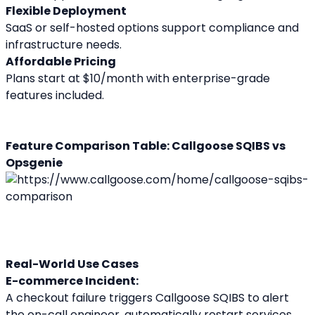
Flexible Deployment
SaaS or self-hosted options support compliance and 
infrastructure needs.
Affordable Pricing
Plans start at $10/month with enterprise-grade 
features included.
Feature Comparison Table: Callgoose SQIBS vs 
Opsgenie
Real-World Use Cases
E-commerce Incident:
A checkout failure triggers Callgoose SQIBS to alert 
the on-call engineer, automatically restart services, 