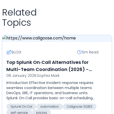
Related
Topics
BLOG
5m
Read
Top Splunk On‑Call Alternatives for
Multi-Team Coordination (2026) -
08 January 2026
|
Sophia Mark
Compare automation, self-service,
Introduction Effective incident response requires
and pricing with Callgoose SQIBS
seamless coordination between multiple teams
DevOps, SRE, IT operations, and business units.
Splunk On‑Call provides basic on-call scheduling
and aler...
Splunk On‑Cal
automation
Callgoose SQIBS
self-service
pricing