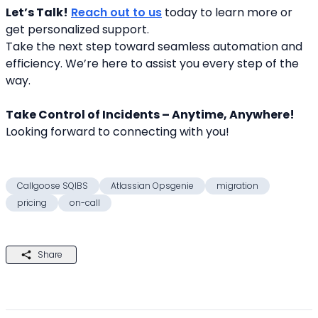
Let’s Talk!
Reach out to us
 today to learn more or 
get personalized support.
Take the next step toward seamless automation and 
efficiency. We’re here to assist you every step of the 
way.
Take Control of Incidents – Anytime, Anywhere!
Looking forward to connecting with you! 
Callgoose SQIBS
Atlassian Opsgenie
migration
pricing
on-call
Share