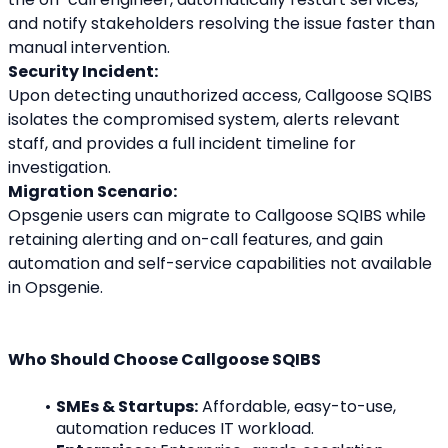
and notify stakeholders resolving the issue faster than 
manual intervention.
Security Incident:
Upon detecting unauthorized access, Callgoose SQIBS 
isolates the compromised system, alerts relevant 
staff, and provides a full incident timeline for 
investigation.
Migration Scenario:
Opsgenie users can migrate to Callgoose SQIBS while 
retaining alerting and on-call features, and gain 
automation and self-service capabilities not available 
in Opsgenie.
Who Should Choose Callgoose SQIBS
SMEs & Startups:
 Affordable, easy-to-use, 
automation reduces IT workload.