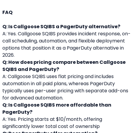
FAQ 
Q: Is Callgoose SQIBS a PagerDuty alternative?
A: Yes. Callgoose SQIBS provides incident response, on-
call scheduling, automation, and flexible deployment 
options that position it as a PagerDuty alternative in 
2026.
Q: How does pricing compare between Callgoose 
SQIBS and PagerDuty?
A: Callgoose SQIBS uses flat pricing and includes 
automation in all paid plans, whereas PagerDuty 
typically uses per-user pricing with separate add-ons 
for advanced automation.
Q: Is Callgoose SQIBS more affordable than 
PagerDuty?
A: Yes. Pricing starts at $10/month, offering 
significantly lower total cost of ownership