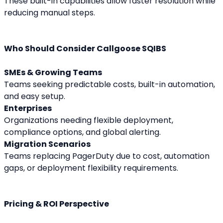
These built-in capabilities allow faster resolution while 
reducing manual steps.
Who Should Consider Callgoose SQIBS
SMEs & Growing Teams
Teams seeking predictable costs, built-in automation, 
and easy setup.
Enterprises
Organizations needing flexible deployment, 
compliance options, and global alerting.
Migration Scenarios
Teams replacing PagerDuty due to cost, automation 
gaps, or deployment flexibility requirements.
Pricing & ROI Perspective