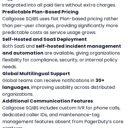
integrated into all paid tiers without extra charges.
Predictable Plan-Based Pricing
Callgoose SQIBS uses flat Plan-based pricing rather 
than per-user charges, providing significantly more 
predictable costs as service usage grows.
Self-Hosted and SaaS Deployment
Both SaaS and 
self-hosted incident management 
and automation
 are available, giving organizations 
flexibility for compliance, security, or internal policy 
needs.
Global Multilingual Support
Global teams can receive notifications in 
30+ 
languages
, improving usability across distributed 
organizations.
Additional Communication Features
Callgoose SQIBS includes custom IVR for phone calls, 
dedicated caller IDs, and maintenance-tag 
management features absent from PagerDuty’s core 