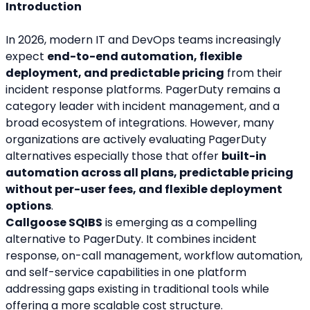
Introduction
In 2026, modern IT and DevOps teams increasingly 
expect 
end-to-end automation, flexible 
deployment, and predictable pricing
 from their 
incident response platforms. PagerDuty remains a 
category leader with incident management, and a 
broad ecosystem of integrations. However, many 
organizations are actively evaluating PagerDuty 
alternatives especially those that offer 
built-in 
automation across all plans, predictable pricing 
without per-user fees, and flexible deployment 
options
.
Callgoose SQIBS
 is emerging as a compelling 
alternative to PagerDuty. It combines incident 
response, on-call management, workflow automation, 
and self-service capabilities in one platform 
addressing gaps existing in traditional tools while 
offering a more scalable cost structure.