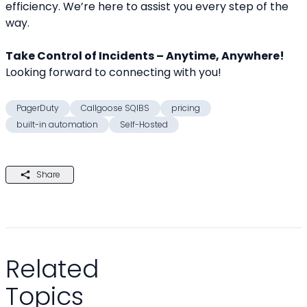
efficiency. We’re here to assist you every step of the 
way.
Take Control of Incidents – Anytime, Anywhere!
Looking forward to connecting with you!
PagerDuty
Callgoose SQIBS
pricing
built-in automation
Self-Hosted
Share
Related
Topics