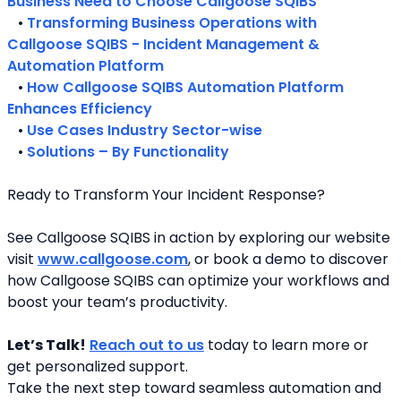
Business Need to Choose Callgoose SQIBS
   • 
Transforming Business Operations with 
Callgoose SQIBS - Incident Management & 
Automation Platform
   • 
How Callgoose SQIBS Automation Platform 
Enhances Efficiency
   • 
Use Cases Industry Sector-wise
   • 
Solutions – By Functionality
Ready to Transform Your Incident Response?
See Callgoose SQIBS in action by exploring our website 
visit 
www.callgoose.com
, or book a demo to discover 
how Callgoose SQIBS can optimize your workflows and 
boost your team’s productivity.
Let’s Talk!
Reach out to us
 today to learn more or 
get personalized support.
Take the next step toward seamless automation and 