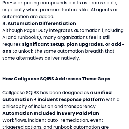
Per-user pricing compounds costs as teams scale, 
especially when premium features like AI agents or 
automation are added.
4. Automation Differentiation
Although PagerDuty integrates automation (including 
AI and runbooks), many organizations feel it still 
requires 
significant setup, plan upgrades, or add-
ons
 to unlock the same automation breadth that 
some alternatives deliver natively.
How Callgoose SQIBS Addresses These Gaps
Callgoose SQIBS has been designed as a 
unified 
automation + incident response platform
 with a 
philosophy of inclusion and transparency:
Automation Included in Every Paid Plan
Workflows, incident auto-remediation, event-
triggered actions, and runbook automation are 