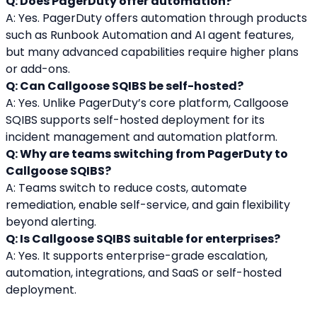
Q: Does PagerDuty offer automation?
A: Yes. PagerDuty offers automation through products 
such as Runbook Automation and AI agent features, 
but many advanced capabilities require higher plans 
or add-ons.
Q: Can Callgoose SQIBS be self-hosted?
A: Yes. Unlike PagerDuty’s core platform, Callgoose 
SQIBS supports self-hosted deployment for its 
incident management and automation platform.
Q: Why are teams switching from PagerDuty to 
Callgoose SQIBS?
A: Teams switch to reduce costs, automate 
remediation, enable self-service, and gain flexibility 
beyond alerting.
Q: Is Callgoose SQIBS suitable for enterprises?
A: Yes. It supports enterprise-grade escalation, 
automation, integrations, and SaaS or self-hosted 
deployment.