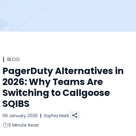
BLOG
PagerDuty Alternatives in
2026: Why Teams Are
Switching to Callgoose
SQIBS
06 January 2026
|
Sophia Mark
5 Minute Read