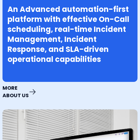
An Advanced automation-first
platform with effective On-Call
scheduling, real-time Incident
Management, Incident
Response, and SLA-driven
operational capabilities
MORE
ABOUT US