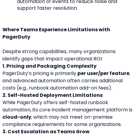
automation of events to reduce noise and 
support faster resolution.
Where Teams Experience Limitations with 
PagerDuty
Despite strong capabilities, many organizations 
identify gaps that impact operational ROI:
1. Pricing and Packaging Complexity
PagerDuty’s pricing is primarily 
per user/per feature
, 
and advanced automation often carries additional 
costs (e.g., runbook automation add-on fees).
2. Self-Hosted Deployment Limitations
While PagerDuty offers self-hosted runbook 
automation, its core incident management platform is 
cloud-only
, which may not meet on-premise 
compliance requirements for some organizations.
3. Cost Escalation as Teams Grow