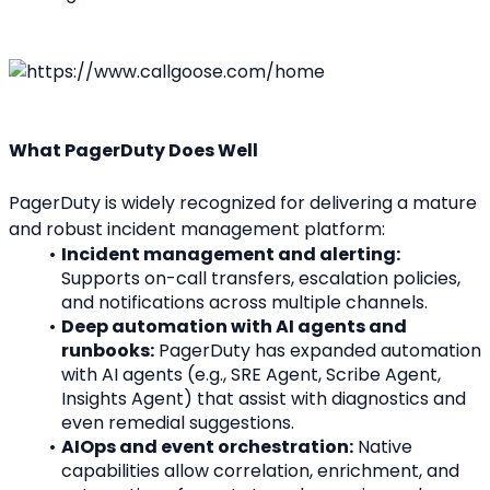
What PagerDuty Does Well
PagerDuty is widely recognized for delivering a mature 
and robust incident management platform:
Incident management and alerting:
Supports on-call transfers, escalation policies, 
and notifications across multiple channels.
Deep automation with AI agents and 
runbooks:
 PagerDuty has expanded automation 
with AI agents (e.g., SRE Agent, Scribe Agent, 
Insights Agent) that assist with diagnostics and 
even remedial suggestions.
AIOps and event orchestration:
 Native 
capabilities allow correlation, enrichment, and 