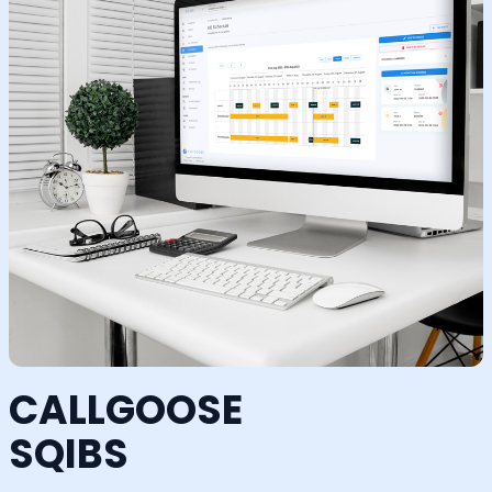
CALLGOOSE
SQIBS