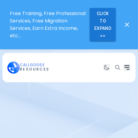
Free Training, Free Professional
CLICK
Services, Free Migration
TO
Services, Earn Extra Income,
EXPAND
etc...
>>
CALLGOOSE
RESOURCES