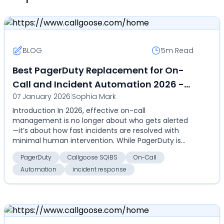
BLOG
5m
Read
Best PagerDuty Replacement for On-
Call and Incident Automation 2026 -
07 January 2026
|
Sophia Mark
Callgoose SQIBS - Automation-first
Introduction In 2026, effective on-call
incident response platform
management is no longer about who gets alerted
—it’s about how fast incidents are resolved with
minimal human intervention. While PagerDuty is
widely used for al...
PagerDuty
Callgoose SQIBS
On-Call
Automation
incident response