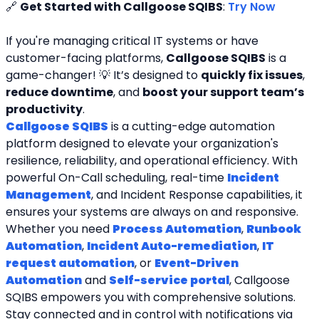
🔗 
Get Started with Callgoose SQIBS
: 
Try Now
If you're managing critical IT systems or have 
customer-facing platforms, 
Callgoose SQIBS
 is a 
game-changer! 💡 It’s designed to 
quickly fix issues
, 
reduce downtime
, and 
boost your support team’s 
productivity
.
Callgoose SQIBS
 is a cutting-edge automation 
platform designed to elevate your organization's 
resilience, reliability, and operational efficiency. With 
powerful On-Call scheduling, real-time 
Incident 
Management
, and Incident Response capabilities, it 
ensures your systems are always on and responsive. 
Whether you need 
Process Automation
, 
Runbook 
Automation
, 
Incident Auto-remediation
, 
IT 
request automation
, or 
Event-Driven 
Automation
 and 
Self-service portal
, Callgoose 
SQIBS empowers you with comprehensive solutions. 
Stay connected and in control with notifications via 