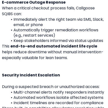
E-commerce Outage Response
When a critical checkout process fails, Callgoose 
SQIBS can:
Immediately alert the right team via SMS, Slack, 
email, or phone
Automatically trigger remediation workflows 
(e.g., restart services)
Keep stakeholders informed via status updates
This 
end-to-end automated incident life cycle
helps reduce downtime without manual intervention-
especially valuable for lean teams.
Security Incident Escalation
During a suspected breach or unauthorized access:
Multi-channel alerts notify responders instantly
Automated workflows isolate affected systems
Incident timelines are recorded for compliance