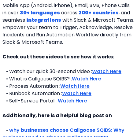
Mobile App (Android, iPhone), Email, SMS, Phone Calls 
in over 
30+ languages
 across 
200+ countries
, and 
seamless 
integrations
 with Slack & Microsoft Teams. 
Empower your team to Trigger, Acknowledge, Resolve 
Incidents and Run Automation Workflow directly from 
Slack & Microsoft Teams. 
Check out these videos to see how it works:
   • Watch our quick 30-second video :
Watch Here
   • What is Callgoose SQIBS? :
Watch Here
   • Process Automation :
Watch Here
   • Runbook Automation :
Watch Here
   • Self-Service Portal : 
Watch Here
Additionally, here is a helpful blog post on 
   • 
why businesses choose Callgoose SQIBS: Why 