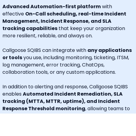
Advanced Automation-first platform
with
effective
On-Call scheduling, real-time Incident
Management, Incident Response, and SLA
tracking capabilities
that keep your organization
more resilient, reliable, and always on.
Callgoose SQIBS can integrate with
any applications
or tools
you use, including monitoring, ticketing, ITSM,
log management, error tracking, ChatOps,
collaboration tools, or any custom applications.
In addition to alerting and response, Callgoose SQIBS
enables
Automated Incident Remediation, SLA
tracking (MTTA, MTTR, uptime), and Incident
Response Threshold monitoring
, allowing teams to
proactively detect risks, prevent SLA breaches, and
execute remediation workflows in real time.