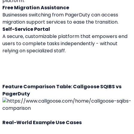
platform.
Free Migration Assistance
Businesses switching from PagerDuty can access 
migration support services to ease the transition.
Self-Service Portal
A secure, customizable platform that empowers end 
users to complete tasks independently - without 
relying on specialized staff.
Feature Comparison Table: Callgoose SQIBS vs 
PagerDuty
Real-World Example Use Cases