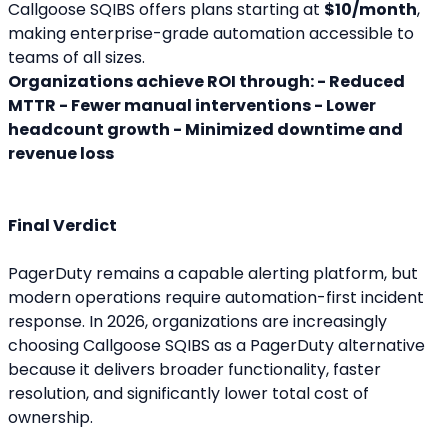
Callgoose SQIBS offers plans starting at 
$10/month
, 
making enterprise-grade automation accessible to 
teams of all sizes.
Organizations achieve ROI through: - Reduced 
MTTR - Fewer manual interventions - Lower 
headcount growth - Minimized downtime and 
revenue loss
Final Verdict
PagerDuty remains a capable alerting platform, but 
modern operations require automation-first incident 
response. In 2026, organizations are increasingly 
choosing Callgoose SQIBS as a PagerDuty alternative 
because it delivers broader functionality, faster 
resolution, and significantly lower total cost of 
ownership.