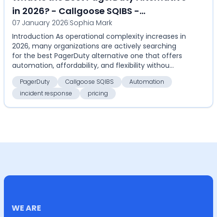
in 2026? - Callgoose SQIBS -
07 January 2026
|
Sophia Mark
Automation-first incident response
Introduction As operational complexity increases in
platform
2026, many organizations are actively searching
for the best PagerDuty alternative one that offers
automation, affordability, and flexibility withou...
PagerDuty
Callgoose SQIBS
Automation
incident response
pricing
WE ARE