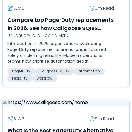
BLOG
5m
Read
Compare top PagerDuty replacements
in 2026. See how Callgoose SQIBS
07 January 2026
|
Sophia Mark
compares on automation,
Introduction In 2026, organizations evaluating
deployment flexibility, and total cost
PagerDuty replacements are no longer focused
of ownership
solely on alerting reliability. Modern operations
teams now prioritize automation depth,
deployment flexibil...
PagerDuty
Callgoose SQIBS
automation
flexibility
workflow
BLOG
5m
Read
What Is the Best PagerDuty Alternative