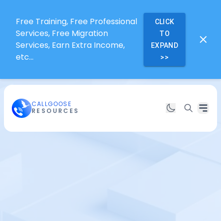
Free Training, Free Professional
CLICK
Services, Free Migration
TO
Services, Earn Extra Income,
EXPAND
etc...
>>
CALLGOOSE
RESOURCES