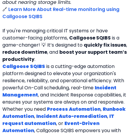
about nearing storage limits.
🔗 
Learn More About Real-time monitoring using 
Callgoose SQIBS
If you're managing critical IT systems or have 
customer-facing platforms, 
Callgoose SQIBS
 is a 
game-changer! 💡 It’s designed to 
quickly fix issues
, 
reduce downtime
, and 
boost your support team’s 
productivity
.
Callgoose SQIBS
 is a cutting-edge automation 
platform designed to elevate your organization's 
resilience, reliability, and operational efficiency. With 
powerful On-Call scheduling, real-time 
Incident 
Management
, and Incident Response capabilities, it 
ensures your systems are always on and responsive. 
Whether you need 
Process Automation
, 
Runbook 
Automation
, 
Incident Auto-remediation
, 
IT 
request automation
, or 
Event-Driven 
Automation
, Callgoose SQIBS empowers you with 