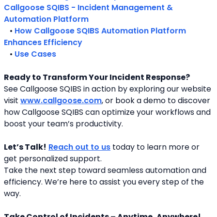
Callgoose SQIBS - Incident Management & 
Automation Platform
   • 
How Callgoose SQIBS Automation Platform 
Enhances Efficiency
   • 
Use Cases
Ready to Transform Your Incident Response?
See Callgoose SQIBS in action by exploring our website 
visit 
www.callgoose.com
, or book a demo to discover 
how Callgoose SQIBS can optimize your workflows and 
boost your team’s productivity.
Let’s Talk!
Reach out to us
 today to learn more or 
get personalized support.
Take the next step toward seamless automation and 
efficiency. We’re here to assist you every step of the 
way.
Take Control of Incidents – Anytime, Anywhere!