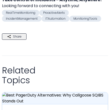
Looking forward to connecting with you! 
RealTimeMonitoring
ProactiveAlerts
IncidentManagement
ITAutomation
MonitoringTools
Share
Related
Topics