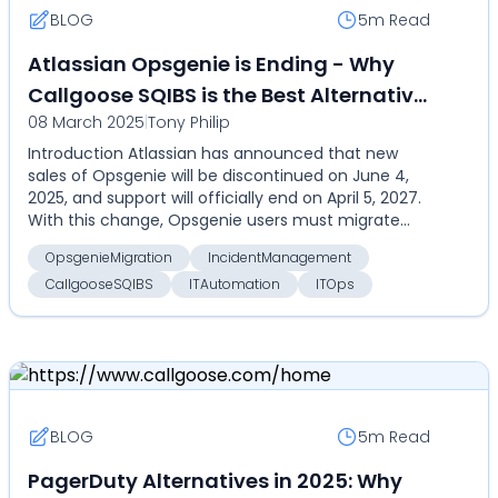
BLOG
5m
Read
Atlassian Opsgenie is Ending - Why
Callgoose SQIBS is the Best Alternative
08 March 2025
|
Tony Philip
for Your Incident Management &
Introduction Atlassian has announced that new
Automation Needs
sales of Opsgenie will be discontinued on June 4,
2025, and support will officially end on April 5, 2027.
With this change, Opsgenie users must migrate
to...
OpsgenieMigration
IncidentManagement
CallgooseSQIBS
ITAutomation
ITOps
BLOG
5m
Read
PagerDuty Alternatives in 2025: Why