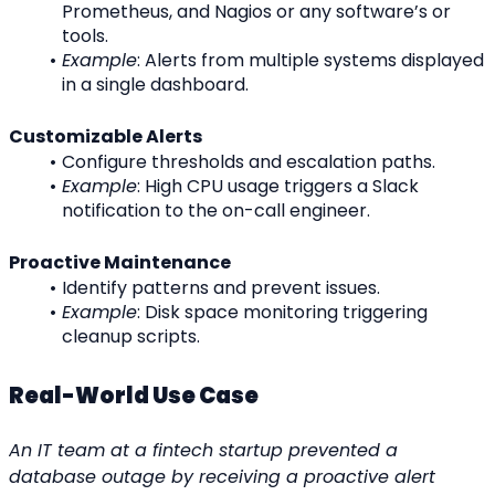
Prometheus, and Nagios or any software’s or 
tools.
Example
: Alerts from multiple systems displayed 
in a single dashboard.
Customizable Alerts
Configure thresholds and escalation paths.
Example
: High CPU usage triggers a Slack 
notification to the on-call engineer.
Proactive Maintenance
Identify patterns and prevent issues.
Example
: Disk space monitoring triggering 
cleanup scripts.
Real-World Use Case
An IT team at a fintech startup prevented a 
database outage by receiving a proactive alert 