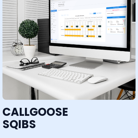
CALLGOOSE
SQIBS