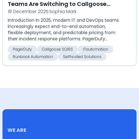
Teams Are Switching to Callgoose
18 December 2025
|
Sophia Mark
SQIBS
Introduction In 2025, modern IT and DevOps teams
increasingly expect end-to-end automation,
flexible deployment, and predictable pricing from
their incident response platforms. PagerDuty
remains a cat...
PagerDuty
Callgoose SQIBS
ITautomation
Runbook Automation
Selfhosted Solutions
WE ARE