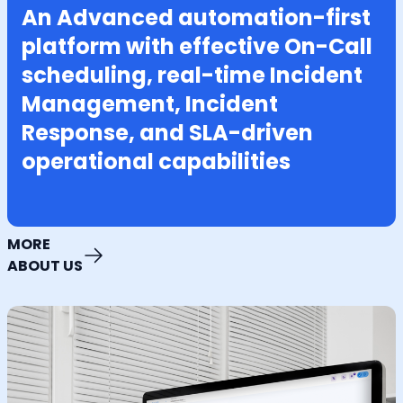
An Advanced automation-first
platform with effective On-Call
scheduling, real-time Incident
Management, Incident
Response, and SLA-driven
operational capabilities
MORE
ABOUT US