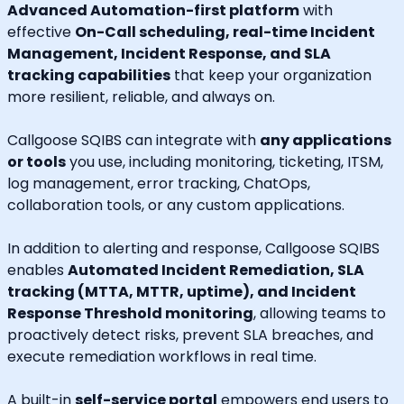
Advanced Automation-first platform
with
effective
On-Call scheduling, real-time Incident
Management, Incident Response, and SLA
tracking capabilities
that keep your organization
more resilient, reliable, and always on.
Callgoose SQIBS can integrate with
any applications
or tools
you use, including monitoring, ticketing, ITSM,
log management, error tracking, ChatOps,
collaboration tools, or any custom applications.
In addition to alerting and response, Callgoose SQIBS
enables
Automated Incident Remediation, SLA
tracking (MTTA, MTTR, uptime), and Incident
Response Threshold monitoring
, allowing teams to
proactively detect risks, prevent SLA breaches, and
execute remediation workflows in real time.
A built-in
self-service portal
empowers end users to