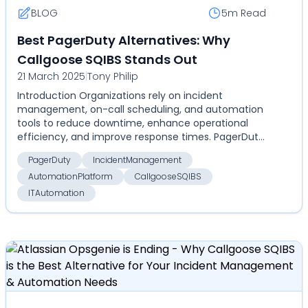
BLOG
5m
Read
Best PagerDuty Alternatives: Why
Callgoose SQIBS Stands Out
21 March 2025
|
Tony Philip
Introduction Organizations rely on incident
management, on-call scheduling, and automation
tools to reduce downtime, enhance operational
efficiency, and improve response times. PagerDuty
has been a do...
PagerDuty
IncidentManagement
AutomationPlatform
CallgooseSQIBS
ITAutomation