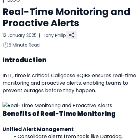
Real-Time Monitoring and
Proactive Alerts
12 January 2025
|
Tony Philip
5 Minute Read
Introduction
In IT, time is critical. Callgoose SQIBS ensures real-time 
monitoring and proactive alerts, enabling teams to 
prevent outages before they happen.
Benefits of Real-Time Monitoring
Unified Alert Management
Consolidate alerts from tools like Datadog, 