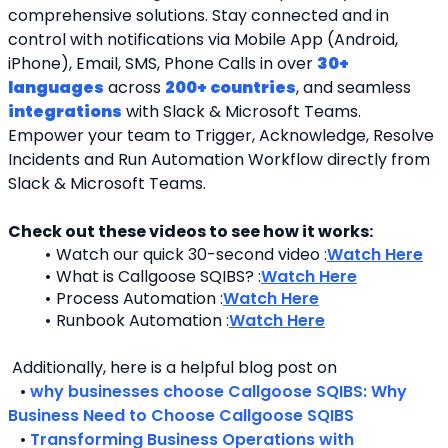
comprehensive solutions. Stay connected and in 
control with notifications via Mobile App (Android, 
iPhone), Email, SMS, Phone Calls in over 
30+ 
languages
 across 
200+ countries
, and seamless 
integrations
 with Slack & Microsoft Teams. 
Empower your team to Trigger, Acknowledge, Resolve 
Incidents and Run Automation Workflow directly from 
Slack & Microsoft Teams. 
Check out these videos to see how it works:
Watch our quick 30-second video :
Watch Here
What is Callgoose SQIBS? :
Watch Here
Process Automation :
Watch Here
Runbook Automation :
Watch Here
 Additionally, here is a helpful blog post on 
   • 
why businesses choose Callgoose SQIBS: Why 
Business Need to Choose Callgoose SQIBS
   • 
Transforming Business Operations with 