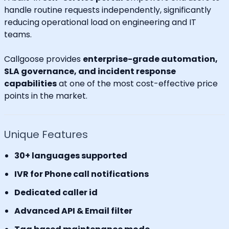
handle routine requests independently, significantly
reducing operational load on engineering and IT
teams.
Callgoose provides
enterprise-grade automation,
SLA governance, and incident response
capabilities
at one of the most cost-effective price
points in the market.
Unique Features
30+ languages supported
IVR for Phone call notifications
Dedicated caller id
Advanced API & Email filter