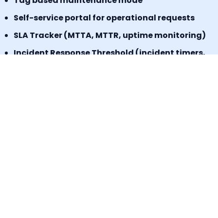
Tag based maintenance mode
Self-service portal for operational requests
SLA Tracker (MTTA, MTTR, uptime monitoring)
Incident Response Threshold (incident timers,
escalation control)
Book a Demo
Signup for a freemium plan today &
Experience the results.
No credit card required
Start today