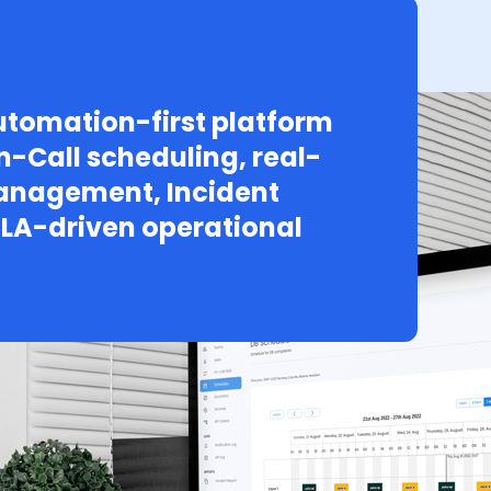
tomation-first platform
n-Call scheduling, real-
Management, Incident
LA-driven operational