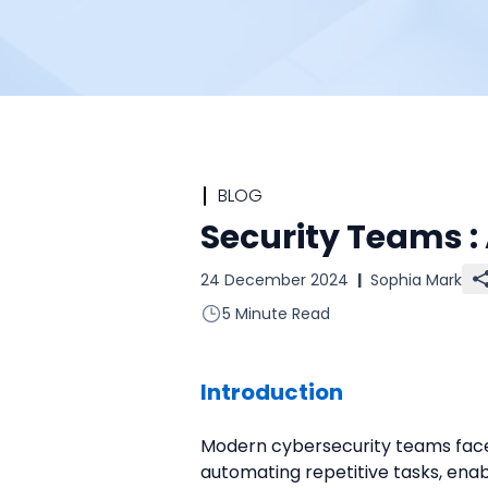
BLOG
Security Teams 
24 December 2024
|
Sophia Mark
5 Minute Read
Introduction
Modern cybersecurity teams face 
automating repetitive tasks, ena