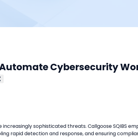
: Automate Cybersecurity Wo
increasingly sophisticated threats. Callgoose SQIBS em
bling rapid detection and response, and ensuring complia