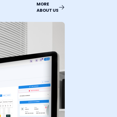
MORE
ABOUT US