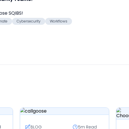
oose SQIBS!
mate
Cybersecurity
Workflows
d
BLOG
5m
Read