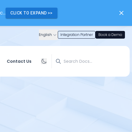
...
CLICK TO EXPAND
>>
English
Integration Partner
Book a Demo
Search
Contact Us