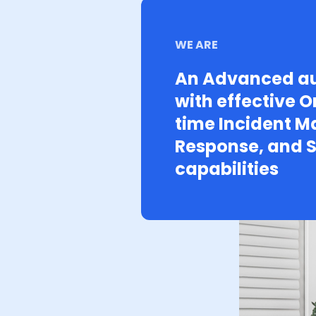
WE ARE
An Advanced au
with effective O
time Incident 
Response, and S
capabilities