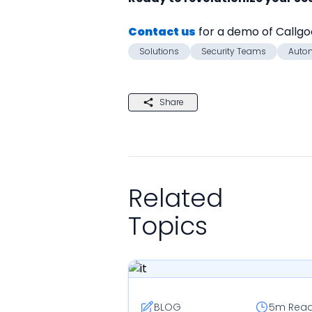
Contact us
 for a demo of Callg
Solutions
Security Teams
Auto
Share
Related
Topics
BLOG
5m
Rea