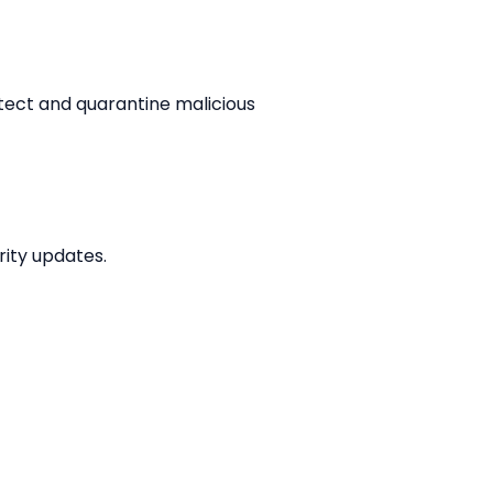
tect and quarantine malicious 
ity updates.