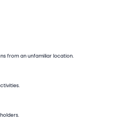
ins from an unfamiliar location.
ivities.
holders.