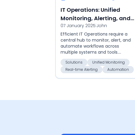
IT Operations: Unified
Monitoring, Alerting, and
07 January 2025
|
John
Automation
Efficient IT Operations require a
central hub to monitor, alert, and
automate workflows across
multiple systems and tools.
Callgoose SQIBS is designed to
Solutions
Unified Monitoring
integrate seamlessly with your
Real-time Alerting
Automation
existing softwa...