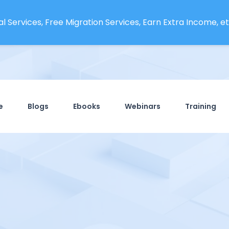
l Services, Free Migration Services, Earn Extra Income, etc
e
Blogs
Ebooks
Webinars
Training