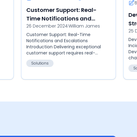
Customer Support: Real-
De
Time Notifications and
St
26 December 2024
|
William James
Escalations
25 
Re
Customer Support: Real-Time
Dev
Notifications and Escalations
Inc
Introduction Delivering exceptional
Dev
customer support requires real-
cha
time notifications and efficient
Solutions
reli
ticket escalations. Callgoose SQIBS
S
Cal
ensure...
hub 