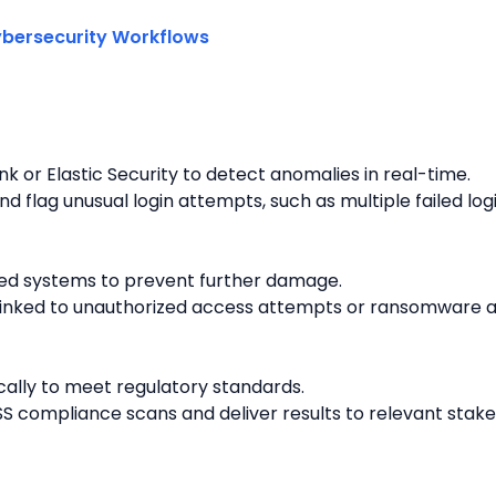
unk or Elastic Security to detect anomalies in real-time.
d flag unusual login attempts, such as multiple failed log
ed systems to prevent further damage.
linked to unauthorized access attempts or ransomware act
ally to meet regulatory standards.
S compliance scans and deliver results to relevant stake