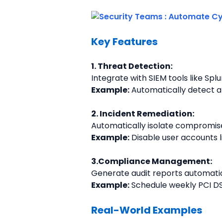
Key Features
1. Threat Detection:
Integrate with SIEM tools like Spl
Example:
 Automatically detect an
2. Incident Remediation:
Automatically isolate compromis
Example:
 Disable user accounts 
3.Compliance Management:
Generate audit reports automatic
Example:
 Schedule weekly PCI DS
Real-World Examples