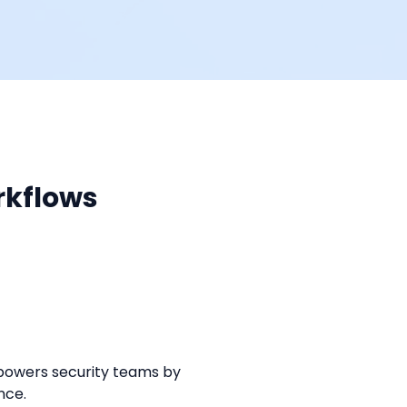
rkflows
powers security teams by 
nce.