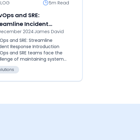
BLOG
5m
Read
vOps and SRE:
reamline Incident
December 2024
|
James David
sponse
Ops and SRE: Streamline
ident Response Introduction
Ops and SRE teams face the
llenge of maintaining system
ability while deploying at scale.
olutions
lgoose SQIBS acts as the central
to...