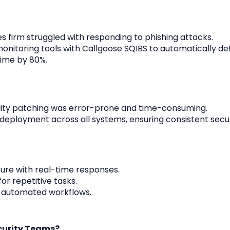
ces firm struggled with responding to phishing attacks.
monitoring tools with Callgoose SQIBS to automatically de
time by 80%.
lity patching was error-prone and time-consuming.
eployment across all systems, ensuring consistent secur
ure with real-time responses.
r repetitive tasks.
 automated workflows.
ecurity Teams?