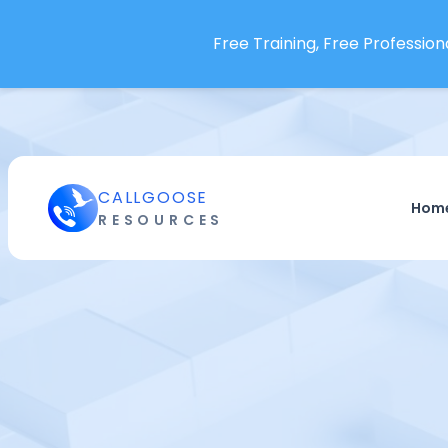
Free Training, Free Professiona
CALLGOOSE
Hom
RESOURCES