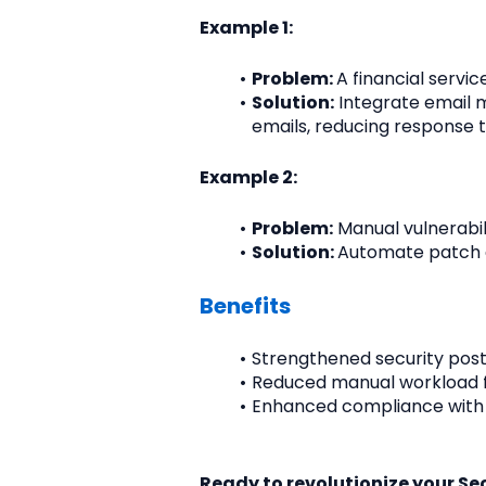
Example 1:
Problem: 
A financial servi
Solution:
 Integrate email 
emails, reducing response 
Example 2:
Problem:
 Manual vulnerabi
Solution: 
Automate patch d
Benefits
Strengthened security post
Reduced manual workload fo
Enhanced compliance with
Ready to revolutionize your S