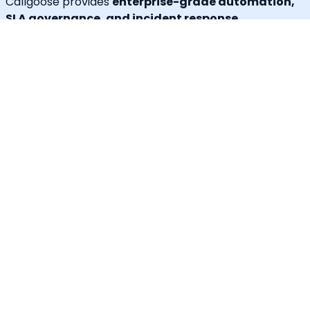
Callgoose provides
enterprise-grade automation,
SLA governance, and incident response
capabilities
at one of the most cost-effective price
points in the market.
Unique Features
30+ languages supported
IVR for Phone call notifications
Dedicated caller id
Advanced API & Email filter
Tag based maintenance mode
Self-service portal for operational requests
SLA Tracker (MTTA, MTTR, uptime monitoring)
Incident Response Threshold (incident timers,