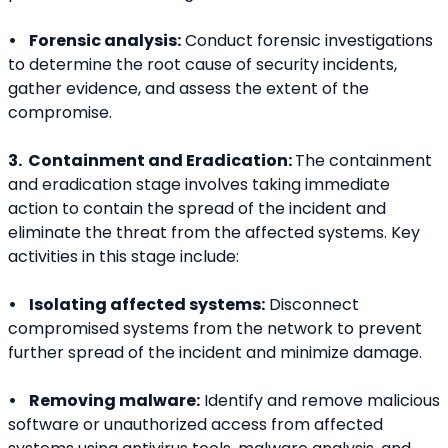
•    Forensic analysis:
 Conduct forensic investigations 
to determine the root cause of security incidents, 
gather evidence, and assess the extent of the 
compromise.
3.  Containment and Eradication: 
The containment 
and eradication stage involves taking immediate 
action to contain the spread of the incident and 
eliminate the threat from the affected systems. Key 
activities in this stage include:
•    Isolating affected systems:
 Disconnect 
compromised systems from the network to prevent 
further spread of the incident and minimize damage.
•    Removing malware:
 Identify and remove malicious 
software or unauthorized access from affected 