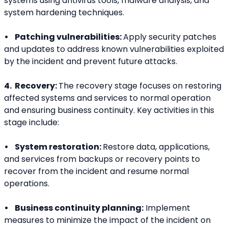
systems using antivirus tools, malware analysis, and 
system hardening techniques.
•    Patching vulnerabilities: 
Apply security patches 
and updates to address known vulnerabilities exploited 
by the incident and prevent future attacks.
4.  Recovery: 
The recovery stage focuses on restoring 
affected systems and services to normal operation 
and ensuring business continuity. Key activities in this 
stage include:
•    System restoration: 
Restore data, applications, 
and services from backups or recovery points to 
recover from the incident and resume normal 
operations.
•    Business continuity planning:
 Implement 
measures to minimize the impact of the incident on 