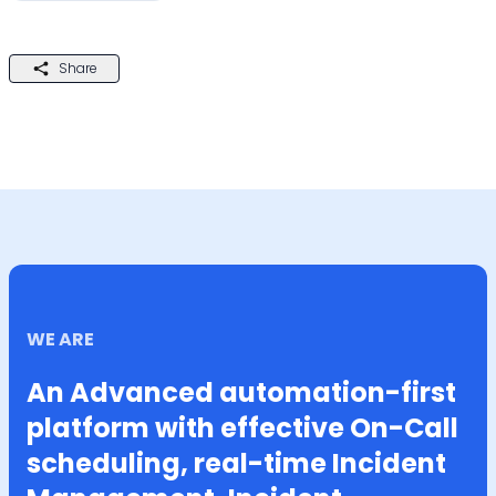
Share
WE ARE
An Advanced automation-first
platform with effective On-Call
scheduling, real-time Incident