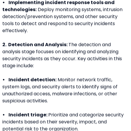
•    Implementing incident response tools and 
technologies:
 Deploy monitoring systems, intrusion 
detection/prevention systems, and other security 
tools to detect and respond to security incidents 
effectively.
2.  Detection and Analysis: 
The detection and 
analysis stage focuses on identifying and analyzing 
security incidents as they occur. Key activities in this 
stage include:
•    Incident detection:
 Monitor network traffic, 
system logs, and security alerts to identify signs of 
unauthorized access, malware infections, or other 
suspicious activities.
•    Incident triage: 
Prioritize and categorize security 
incidents based on their severity, impact, and 
potential risk to the organization.