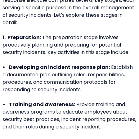
response lifecycle comprises several key stages, each 
serving a specific purpose in the overall management 
of security incidents. Let's explore these stages in 
detail:
1.  Preparation:
 The preparation stage involves 
proactively planning and preparing for potential 
security incidents. Key activities in this stage include:
•    Developing an incident response plan:
 Establish 
a documented plan outlining roles, responsibilities, 
procedures, and communication protocols for 
responding to security incidents.
•    Training and awareness:
 Provide training and 
awareness programs to educate employees about 
security best practices, incident reporting procedures, 
and their roles during a security incident.