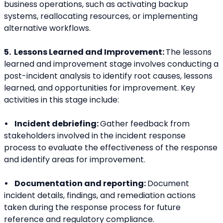
business operations, such as activating backup 
systems, reallocating resources, or implementing 
alternative workflows.
5.  Lessons Learned and Improvement: 
The lessons 
learned and improvement stage involves conducting a 
post-incident analysis to identify root causes, lessons 
learned, and opportunities for improvement. Key 
activities in this stage include:
•    Incident debriefing: 
Gather feedback from 
stakeholders involved in the incident response 
process to evaluate the effectiveness of the response 
and identify areas for improvement.
•    Documentation and reporting: 
Document 
incident details, findings, and remediation actions 
taken during the response process for future 
reference and regulatory compliance.