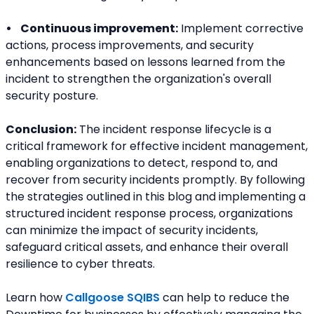
•    Continuous improvement:
 Implement corrective 
actions, process improvements, and security 
enhancements based on lessons learned from the 
incident to strengthen the organization's overall 
security posture.
Conclusion:
 The incident response lifecycle is a 
critical framework for effective incident management, 
enabling organizations to detect, respond to, and 
recover from security incidents promptly. By following 
the strategies outlined in this blog and implementing a 
structured incident response process, organizations 
can minimize the impact of security incidents, 
safeguard critical assets, and enhance their overall 
resilience to cyber threats.
Learn how 
Callgoose SQIBS
 can help to reduce the 