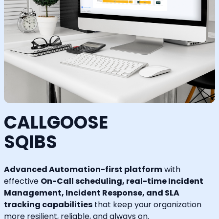
CALLGOOSE
SQIBS
Advanced Automation-first platform
with
effective
On-Call scheduling, real-time Incident
Management, Incident Response, and SLA
tracking capabilities
that keep your organization
more resilient, reliable, and always on.