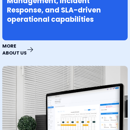
Management, Incident
Response, and SLA-driven
operational capabilities
MORE
ABOUT US