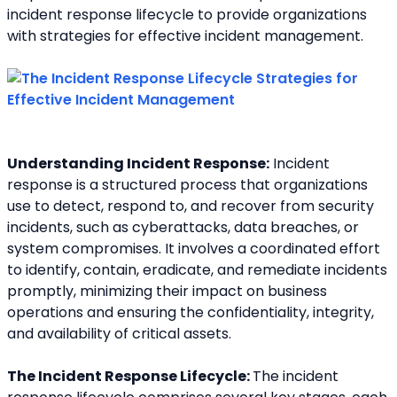
incident response lifecycle to provide organizations 
with strategies for effective incident management.
Understanding Incident Response:
 Incident 
response is a structured process that organizations 
use to detect, respond to, and recover from security 
incidents, such as cyberattacks, data breaches, or 
system compromises. It involves a coordinated effort 
to identify, contain, eradicate, and remediate incidents 
promptly, minimizing their impact on business 
operations and ensuring the confidentiality, integrity, 
and availability of critical assets.
The Incident Response Lifecycle: 
The incident 