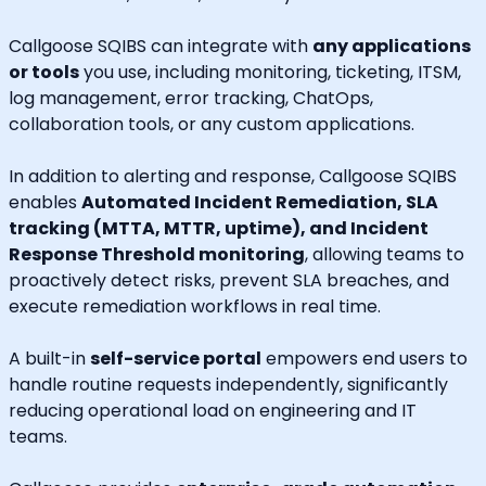
Callgoose SQIBS can integrate with
any applications
or tools
you use, including monitoring, ticketing, ITSM,
log management, error tracking, ChatOps,
collaboration tools, or any custom applications.
In addition to alerting and response, Callgoose SQIBS
enables
Automated Incident Remediation, SLA
tracking (MTTA, MTTR, uptime), and Incident
Response Threshold monitoring
, allowing teams to
proactively detect risks, prevent SLA breaches, and
execute remediation workflows in real time.
A built-in
self-service portal
empowers end users to
handle routine requests independently, significantly
reducing operational load on engineering and IT
teams.