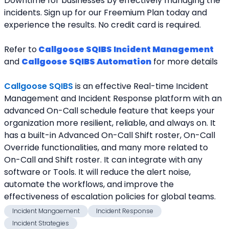
Downtime for businesses by effectively managing the 
incidents. Sign up for our Freemium Plan today and 
experience the results. No credit card is required.
Refer to
Callgoose SQIBS Incident Management
and 
Callgoose SQIBS Automation
 for more details
Callgoose SQIBS
 is an effective Real-time Incident 
Management and Incident Response platform with an 
advanced On-Call schedule feature that keeps your 
organization more resilient, reliable, and always on. It 
has a built-in Advanced On-Call Shift roster, On-Call 
Override functionalities, and many more related to 
On-Call and Shift roster. It can integrate with any 
software or Tools. It will reduce the alert noise, 
automate the workflows, and improve the 
effectiveness of escalation policies for global teams.
Incident Mangaement
Incident Response
Incident Strategies