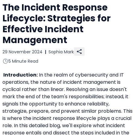
The Incident Response
Lifecycle: Strategies for
Effective Incident
Management
29 November 2024
|
Sophia Mark
5 Minute Read
 Introduction:
 In the realm of cybersecurity and IT 
operations, the nature of incident management is 
cyclical rather than linear. Resolving an issue doesn't 
mark the end of the team's responsibilities; instead, it 
signals the opportunity to enhance reliability, 
strategize, prepare, and prevent similar problems. This 
is where the incident response lifecycle plays a crucial 
role. In this detailed blog, we'll explore what incident 
response entails and dissect the steps included in the 