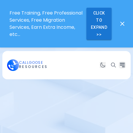
Free Training, Free Professional
CLICK
Services, Free Migration
TO
Services, Earn Extra Income,
EXPAND
etc...
>>
CALLGOOSE
RESOURCES