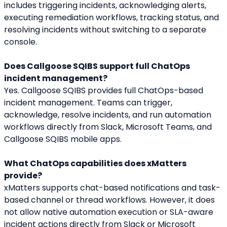
includes triggering incidents, acknowledging alerts, 
executing remediation workflows, tracking status, and 
resolving incidents without switching to a separate 
console.
Does Callgoose SQIBS support full ChatOps 
incident management?
Yes. Callgoose SQIBS provides full ChatOps-based 
incident management. Teams can trigger, 
acknowledge, resolve incidents, and run automation 
workflows directly from Slack, Microsoft Teams, and 
Callgoose SQIBS mobile apps.
What ChatOps capabilities does xMatters 
provide?
xMatters supports chat-based notifications and task-
based channel or thread workflows. However, it does 
not allow native automation execution or SLA-aware 
incident actions directly from Slack or Microsoft 