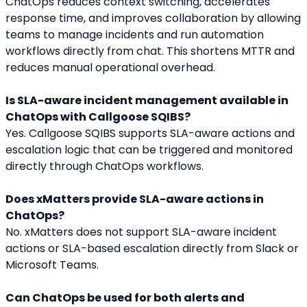
ChatOps reduces context switching, accelerates 
response time, and improves collaboration by allowing 
teams to manage incidents and run automation 
workflows directly from chat. This shortens MTTR and 
reduces manual operational overhead.
Is SLA-aware incident management available in 
ChatOps with Callgoose SQIBS?
Yes. Callgoose SQIBS supports SLA-aware actions and 
escalation logic that can be triggered and monitored 
directly through ChatOps workflows.
Does xMatters provide SLA-aware actions in 
ChatOps?
No. xMatters does not support SLA-aware incident 
actions or SLA-based escalation directly from Slack or 
Microsoft Teams.
Can ChatOps be used for both alerts and 