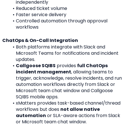
independently
Reduced ticket volume
Faster service delivery
Controlled automation through approval 
workflows
ChatOps & On-Call Integration
Both platforms integrate with Slack and 
Microsoft Teams for notifications and incident 
updates.
Callgoose SQIBS
 provides 
full ChatOps 
incident management
, allowing teams to 
trigger, acknowledge, resolve incidents, and run 
automation workflows directly from Slack or 
Microsoft team chat window and Callgoose 
SQIBS mobile apps.
xMatters provides task-based channel/thread 
workflows but does 
not allow native 
automation
 or SLA-aware actions from Slack 
or Microsoft team chat window.