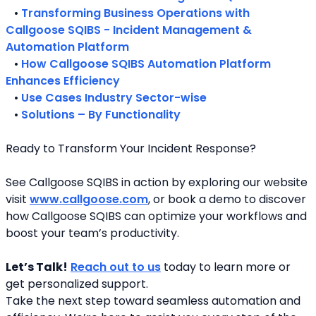
   • 
Transforming Business Operations with 
Callgoose SQIBS - Incident Management & 
Automation Platform
   • 
How Callgoose SQIBS Automation Platform 
Enhances Efficiency
   • 
Use Cases Industry Sector-wise
   • 
Solutions – By Functionality
Ready to Transform Your Incident Response?
See Callgoose SQIBS in action by exploring our website 
visit 
www.callgoose.com
, or book a demo to discover 
how Callgoose SQIBS can optimize your workflows and 
boost your team’s productivity.
Let’s Talk!
Reach out to us
 today to learn more or 
get personalized support.
Take the next step toward seamless automation and 