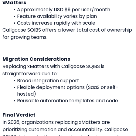
xMatters
Approximately USD $9 per user/month
Feature availability varies by plan
Costs increase rapidly with scale
Callgoose SQIBS offers a lower total cost of ownership 
for growing teams.
Migration Considerations
Replacing xMatters with Callgoose SQIBS is 
straightforward due to:
Broad integration support
Flexible deployment options (SaaS or self-
hosted)
Reusable automation templates and code
Final Verdict
In 2026, organizations replacing xMatters are 
prioritizing automation and accountability. Callgoose 