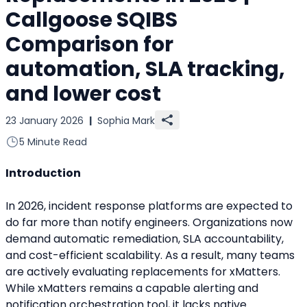
Callgoose SQIBS
Comparison for
automation, SLA tracking,
and lower cost
23 January 2026
|
Sophia Mark
5 Minute Read
Introduction
In 2026, incident response platforms are expected to 
do far more than notify engineers. Organizations now 
demand automatic remediation, SLA accountability, 
and cost-efficient scalability. As a result, many teams 
are actively evaluating replacements for xMatters.
While xMatters remains a capable alerting and 
notification orchestration tool, it lacks native 