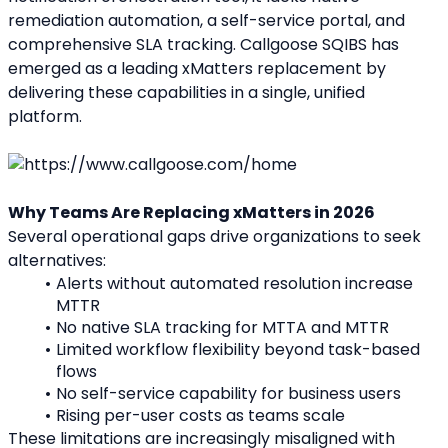
remediation automation, a self-service portal, and 
comprehensive SLA tracking. Callgoose SQIBS has 
emerged as a leading xMatters replacement by 
delivering these capabilities in a single, unified 
platform.
Why Teams Are Replacing xMatters in 2026
Several operational gaps drive organizations to seek 
alternatives:
Alerts without automated resolution increase 
MTTR
No native SLA tracking for MTTA and MTTR
Limited workflow flexibility beyond task-based 
flows
No self-service capability for business users
Rising per-user costs as teams scale
These limitations are increasingly misaligned with 