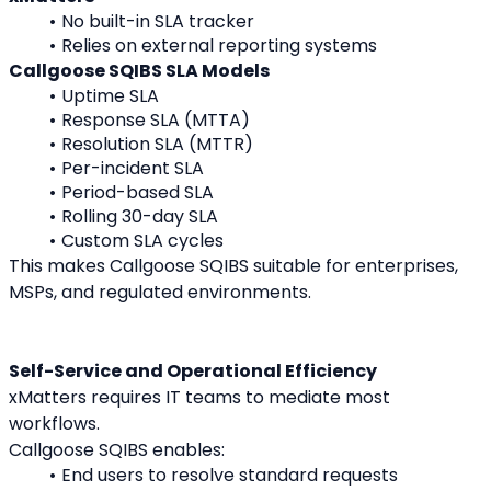
No built-in SLA tracker
Relies on external reporting systems
Callgoose SQIBS SLA Models
Uptime SLA
Response SLA (MTTA)
Resolution SLA (MTTR)
Per-incident SLA
Period-based SLA
Rolling 30-day SLA
Custom SLA cycles
This makes Callgoose SQIBS suitable for enterprises, 
MSPs, and regulated environments.
Self-Service and Operational Efficiency
xMatters requires IT teams to mediate most 
workflows.
Callgoose SQIBS enables:
End users to resolve standard requests 