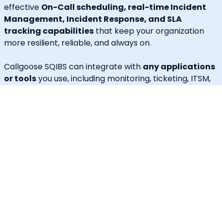
effective
On-Call scheduling, real-time Incident
Management, Incident Response, and SLA
tracking capabilities
that keep your organization
more resilient, reliable, and always on.
Callgoose SQIBS can integrate with
any applications
or tools
you use, including monitoring, ticketing, ITSM,
log management, error tracking, ChatOps,
collaboration tools, or any custom applications.
In addition to alerting and response, Callgoose SQIBS
enables
Automated Incident Remediation, SLA
tracking (MTTA, MTTR, uptime), and Incident
Response Threshold monitoring
, allowing teams to
proactively detect risks, prevent SLA breaches, and
execute remediation workflows in real time.
A built-in
self-service portal
empowers end users to
handle routine requests independently, significantly