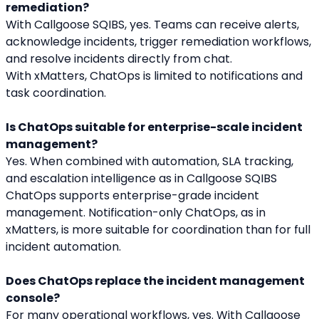
remediation?
With Callgoose SQIBS, yes. Teams can receive alerts, 
acknowledge incidents, trigger remediation workflows, 
and resolve incidents directly from chat.
With xMatters, ChatOps is limited to notifications and 
task coordination.
Is ChatOps suitable for enterprise-scale incident 
management?
Yes. When combined with automation, SLA tracking, 
and escalation intelligence as in Callgoose SQIBS 
ChatOps supports enterprise-grade incident 
management. Notification-only ChatOps, as in 
xMatters, is more suitable for coordination than for full 
incident automation.
Does ChatOps replace the incident management 
console?
For many operational workflows, yes. With Callgoose 