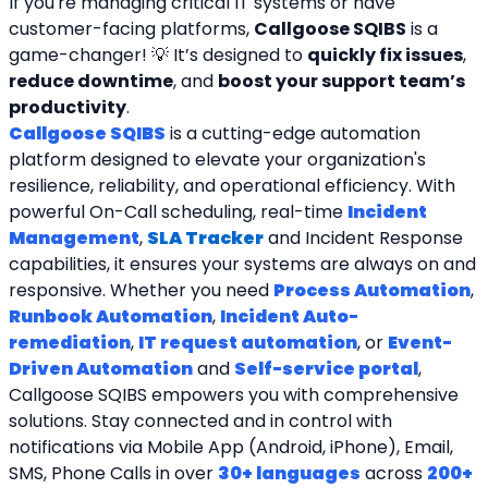
If you're managing critical IT systems or have 
customer-facing platforms, 
Callgoose SQIBS
 is a 
game-changer! 💡 It’s designed to 
quickly fix issues
, 
reduce downtime
, and 
boost your support team’s 
productivity
.
Callgoose SQIBS
 is a cutting-edge automation 
platform designed to elevate your organization's 
resilience, reliability, and operational efficiency. With 
powerful On-Call scheduling, real-time 
Incident 
Management
, 
SLA Tracker
and Incident Response 
capabilities, it ensures your systems are always on and 
responsive. Whether you need 
Process Automation
, 
Runbook Automation
, 
Incident Auto-
remediation
, 
IT request automation
, or 
Event-
Driven Automation
 and 
Self-service portal
, 
Callgoose SQIBS empowers you with comprehensive 
solutions. Stay connected and in control with 
notifications via Mobile App (Android, iPhone), Email, 
SMS, Phone Calls in over 
30+ languages
 across 
200+ 