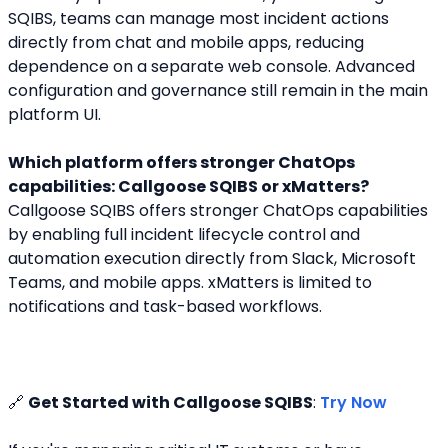
SQIBS, teams can manage most incident actions 
directly from chat and mobile apps, reducing 
dependence on a separate web console. Advanced 
configuration and governance still remain in the main 
platform UI.
Which platform offers stronger ChatOps 
capabilities: Callgoose SQIBS or xMatters?
Callgoose SQIBS offers stronger ChatOps capabilities 
by enabling full incident lifecycle control and 
automation execution directly from Slack, Microsoft 
Teams, and mobile apps. xMatters is limited to 
notifications and task-based workflows.
🔗 
Get Started with Callgoose SQIBS
: 
Try Now