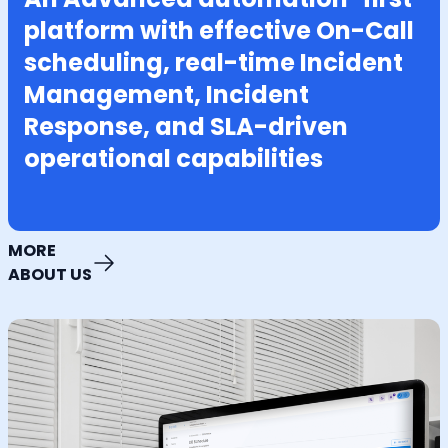
platform with effective On-Call
scheduling, real-time Incident
Management, Incident
Response, and SLA-driven
operational capabilities
MORE
ABOUT US