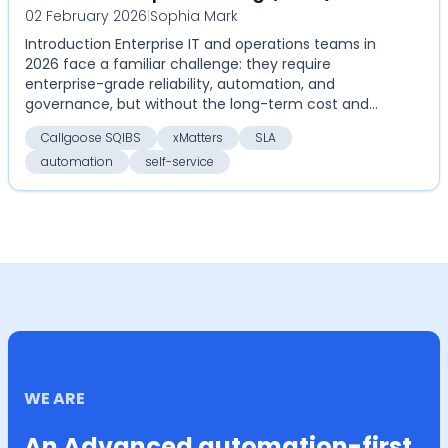
02 February 2026
|
Sophia Mark
Compare Callgoose SQIBS vs xMatters
Introduction Enterprise IT and operations teams in
on automation, SLA, and cost
2026 face a familiar challenge: they require
enterprise-grade reliability, automation, and
governance, but without the long-term cost and
rigidity of...
Callgoose SQIBS
xMatters
SLA
automation
self-service
WE ARE
An Advanced automation-first