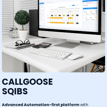
CALLGOOSE
SQIBS
Advanced Automation-first platform
with