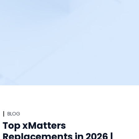
BLOG
Top xMatters
Replacements in 2026 |