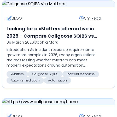
BLOG
5m
Read
Looking for a xMatters alternative in
2026 - Compare Callgoose SQIBS vs
09 March 2026
|
Sophia Mark
xMatters on automation,SLA tracking,
Introduction As incident response requirements
pricing and real-world incident
grow more complex in 2026, many organizations
response
are reassessing whether xMatters can meet
modern expectations around automation,
remediation, and cost effi...
xMatters
Callgoose SQIBS
incident response
Auto-Remediation
Automation
BLOG
5m
Read