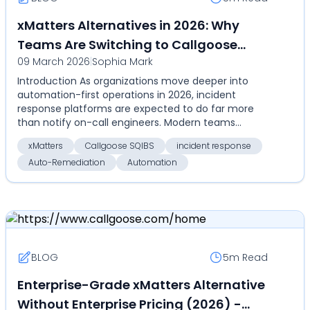
xMatters Alternatives in 2026: Why
Teams Are Switching to Callgoose
09 March 2026
|
Sophia Mark
SQIBS
Introduction As organizations move deeper into
automation-first operations in 2026, incident
response platforms are expected to do far more
than notify on-call engineers. Modern teams
require automate...
xMatters
Callgoose SQIBS
incident response
Auto-Remediation
Automation
BLOG
5m
Read
Enterprise-Grade xMatters Alternative
Without Enterprise Pricing (2026) -