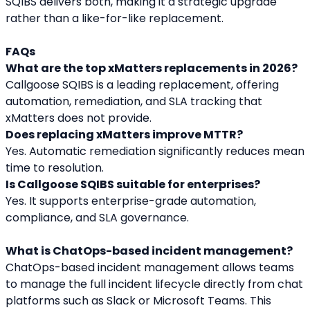
SQIBS delivers both, making it a strategic upgrade 
rather than a like-for-like replacement.
FAQs
What are the top xMatters replacements in 2026?
Callgoose SQIBS is a leading replacement, offering 
automation, remediation, and SLA tracking that 
xMatters does not provide.
Does replacing xMatters improve MTTR?
Yes. Automatic remediation significantly reduces mean 
time to resolution.
Is Callgoose SQIBS suitable for enterprises?
Yes. It supports enterprise-grade automation, 
compliance, and SLA governance.
What is ChatOps-based incident management?
ChatOps-based incident management allows teams 
to manage the full incident lifecycle directly from chat 
platforms such as Slack or Microsoft Teams. This 