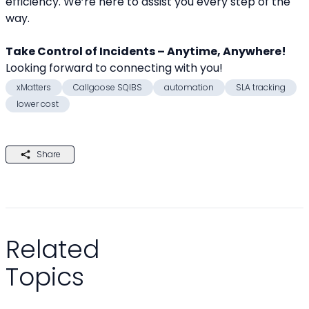
efficiency. We’re here to assist you every step of the 
way.
Take Control of Incidents – Anytime, Anywhere!
Looking forward to connecting with you! 
xMatters
Callgoose SQIBS
automation
SLA tracking
lower cost
Share
Related
Topics