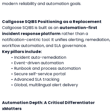
modern reliability and automation goals.
Callgoose SQIBS Positioning as a Replacement
Callgoose SQIBS is built as an 
automation-first 
incident response platform
 rather than a 
notification-centric tool. It unifies alerting, remediation, 
workflow automation, and SLA governance.
Key pillars include:
Incident auto-remediation
Event-driven automation
Runbook and process automation
Secure self-service portal
Advanced SLA tracking
Global, multilingual alert delivery
Automation Depth: A Critical Differentiator
xMatters