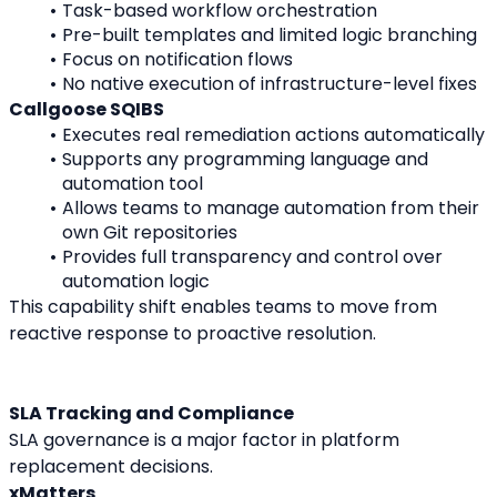
Task-based workflow orchestration
Pre-built templates and limited logic branching
Focus on notification flows
No native execution of infrastructure-level fixes
Callgoose SQIBS
Executes real remediation actions automatically
Supports any programming language and 
automation tool
Allows teams to manage automation from their 
own Git repositories
Provides full transparency and control over 
automation logic
This capability shift enables teams to move from 
reactive response to proactive resolution.
SLA Tracking and Compliance
SLA governance is a major factor in platform 
replacement decisions.
xMatters