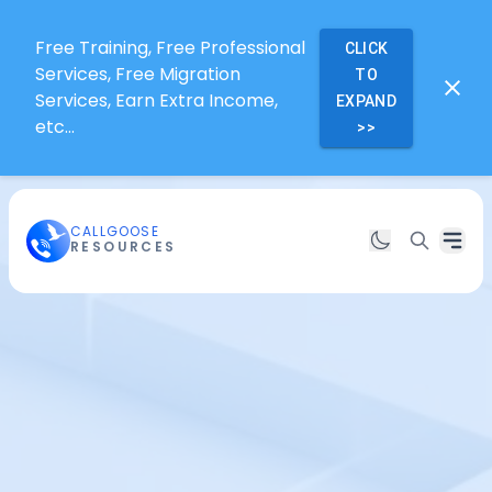
Free Training, Free Professional
CLICK
Services, Free Migration
TO
Services, Earn Extra Income,
EXPAND
etc...
>>
CALLGOOSE
RESOURCES