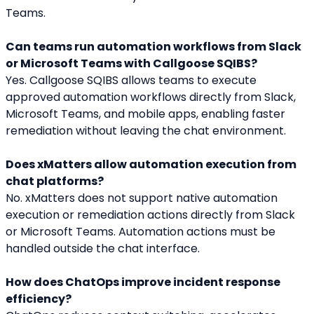
Teams.
Can teams run automation workflows from Slack 
or Microsoft Teams with Callgoose SQIBS?
Yes. Callgoose SQIBS allows teams to execute 
approved automation workflows directly from Slack, 
Microsoft Teams, and mobile apps, enabling faster 
remediation without leaving the chat environment.
Does xMatters allow automation execution from 
chat platforms?
No. xMatters does not support native automation 
execution or remediation actions directly from Slack 
or Microsoft Teams. Automation actions must be 
handled outside the chat interface.
How does ChatOps improve incident response 
efficiency?