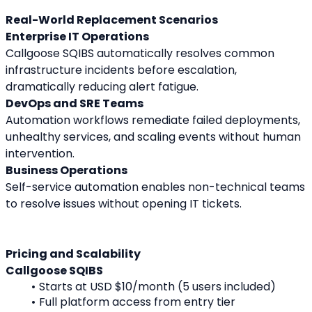
Real-World Replacement Scenarios
Enterprise IT Operations
Callgoose SQIBS automatically resolves common 
infrastructure incidents before escalation, 
dramatically reducing alert fatigue.
DevOps and SRE Teams
Automation workflows remediate failed deployments, 
unhealthy services, and scaling events without human 
intervention.
Business Operations
Self-service automation enables non-technical teams 
to resolve issues without opening IT tickets.
Pricing and Scalability
Callgoose SQIBS
Starts at USD $10/month (5 users included)
Full platform access from entry tier