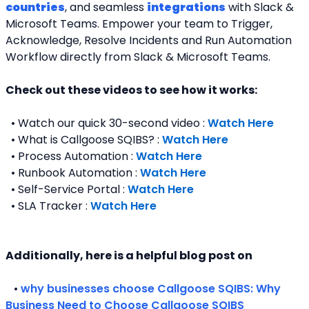
countries
, and seamless 
integrations
 with Slack & 
Microsoft Teams. Empower your team to Trigger, 
Acknowledge, Resolve Incidents and Run Automation 
Workflow directly from Slack & Microsoft Teams. 
Check out these videos to see how it works:
  • Watch our quick 30-second video : 
Watch Here
  • What is Callgoose SQIBS? : 
Watch Here
  • Process Automation : 
Watch Here
  • Runbook Automation : 
Watch Here
  • Self-Service Portal : 
Watch Here
  • SLA Tracker : 
Watch Here
Additionally, here is a helpful blog post on 
   • 
why businesses choose Callgoose SQIBS: Why 
Business Need to Choose Callgoose SQIBS