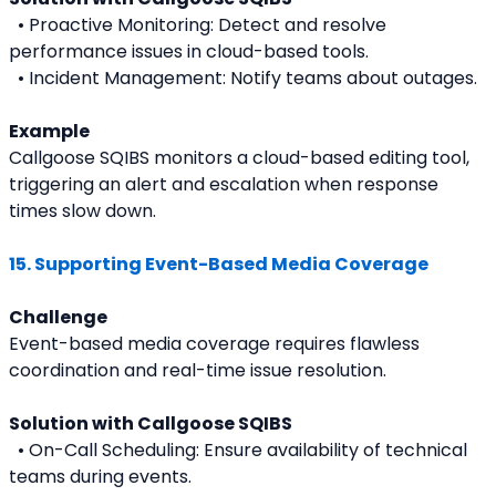
  • Proactive Monitoring: Detect and resolve 
performance issues in cloud-based tools.
  • Incident Management: Notify teams about outages.
Example
Callgoose SQIBS monitors a cloud-based editing tool, 
triggering an alert and escalation when response 
times slow down.
15. Supporting Event-Based Media Coverage
Challenge
Event-based media coverage requires flawless 
coordination and real-time issue resolution.
Solution with Callgoose SQIBS
  • On-Call Scheduling: Ensure availability of technical 
teams during events.