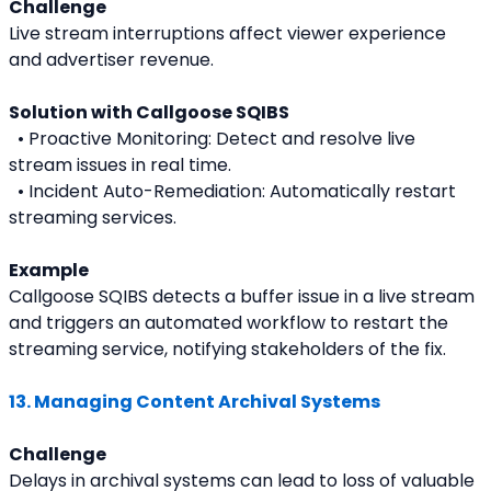
Challenge
Live stream interruptions affect viewer experience 
and advertiser revenue.
Solution with Callgoose SQIBS
  • Proactive Monitoring: Detect and resolve live 
stream issues in real time.
  • Incident Auto-Remediation: Automatically restart 
streaming services.
Example
Callgoose SQIBS detects a buffer issue in a live stream 
and triggers an automated workflow to restart the 
streaming service, notifying stakeholders of the fix.
13. Managing Content Archival Systems
Challenge
Delays in archival systems can lead to loss of valuable 