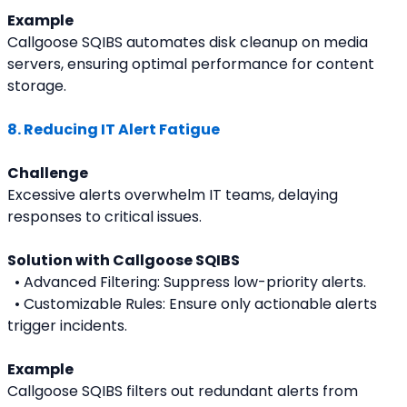
Example
Callgoose SQIBS automates disk cleanup on media 
servers, ensuring optimal performance for content 
storage.
8. Reducing IT Alert Fatigue
Challenge
Excessive alerts overwhelm IT teams, delaying 
responses to critical issues.
Solution with Callgoose SQIBS
  • Advanced Filtering: Suppress low-priority alerts.
  • Customizable Rules: Ensure only actionable alerts 
trigger incidents.
Example
Callgoose SQIBS filters out redundant alerts from 