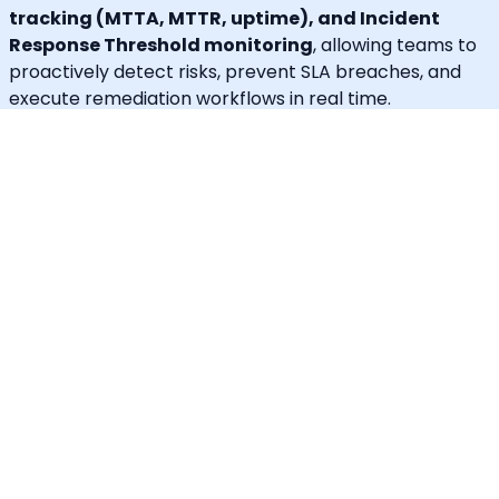
tracking (MTTA, MTTR, uptime), and Incident
Response Threshold monitoring
, allowing teams to
proactively detect risks, prevent SLA breaches, and
execute remediation workflows in real time.
A built-in
self-service portal
empowers end users to
handle routine requests independently, significantly
reducing operational load on engineering and IT
teams.
Callgoose provides
enterprise-grade automation,
SLA governance, and incident response
capabilities
at one of the most cost-effective price
points in the market.
Unique Features
30+ languages supported