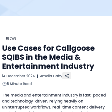
BLOG
Use Cases for Callgoose
SQIBS in the Media &
Entertainment Industry
14 December 2024
|
Amelia Gaby
5 Minute Read
The media and entertainment industry is fast-paced 
and technology-driven, relying heavily on 
uninterrupted workflows, real-time content delivery, 