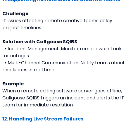
Challenge
IT issues affecting remote creative teams delay 
project timelines.
Solution with Callgoose SQIBS
  • Incident Management: Monitor remote work tools 
for outages.
  • Multi-Channel Communication: Notify teams about 
resolutions in real time.
Example
When a remote editing software server goes offline, 
Callgoose SQIBS triggers an incident and alerts the IT 
team for immediate resolution.
12. Handling Live Stream Failures