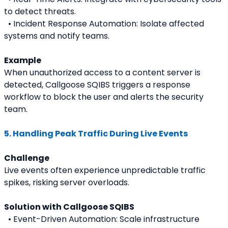
to detect threats.
  • Incident Response Automation: Isolate affected 
systems and notify teams.
Example
When unauthorized access to a content server is 
detected, Callgoose SQIBS triggers a response 
workflow to block the user and alerts the security 
team.
5. Handling Peak Traffic During Live Events
Challenge
Live events often experience unpredictable traffic 
spikes, risking server overloads.
Solution with Callgoose SQIBS
  • Event-Driven Automation: Scale infrastructure 