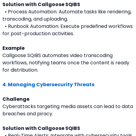
Solution with Callgoose SQIBS
  • Process Automation: Automate tasks like rendering, 
transcoding, and uploading.
  • Runbook Automation: Execute predefined workflows 
for post-production activities.
Example
Callgoose SQIBS automates video transcoding 
workflows, notifying teams once the content is ready 
for distribution.
4. Managing Cybersecurity Threats
Challenge
Cyberattacks targeting media assets can lead to data 
breaches and piracy.
Solution with Callgoose SQIBS
  • Real-Time Alerts: Integrate with cybersecurity tools 