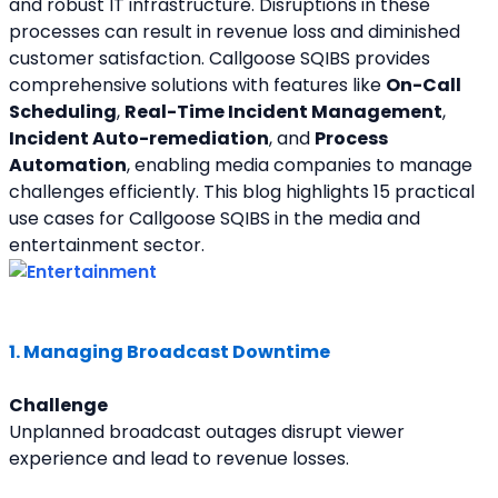
and robust IT infrastructure. Disruptions in these 
processes can result in revenue loss and diminished 
customer satisfaction. Callgoose SQIBS provides 
comprehensive solutions with features like 
On-Call 
Scheduling
, 
Real-Time Incident Management
, 
Incident Auto-remediation
, and 
Process 
Automation
, enabling media companies to manage 
challenges efficiently. This blog highlights 15 practical 
use cases for Callgoose SQIBS in the media and 
entertainment sector.
1. Managing Broadcast Downtime
Challenge
Unplanned broadcast outages disrupt viewer 
experience and lead to revenue losses.