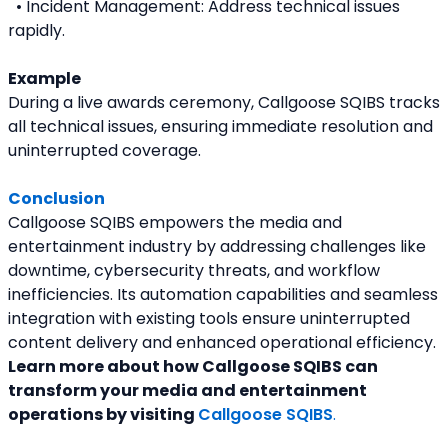
  • Incident Management: Address technical issues 
rapidly.
Example
During a live awards ceremony, Callgoose SQIBS tracks 
all technical issues, ensuring immediate resolution and 
uninterrupted coverage.
Conclusion
Callgoose SQIBS empowers the media and 
entertainment industry by addressing challenges like 
downtime, cybersecurity threats, and workflow 
inefficiencies. Its automation capabilities and seamless 
integration with existing tools ensure uninterrupted 
content delivery and enhanced operational efficiency.
Learn more about how Callgoose SQIBS can 
transform your media and entertainment 
operations by visiting 
Callgoose SQIBS
. 