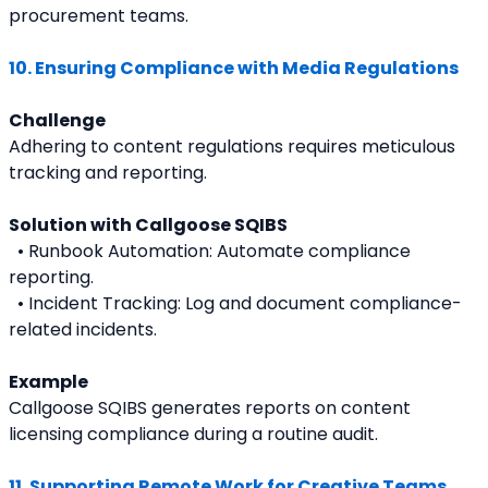
procurement teams.
10. Ensuring Compliance with Media Regulations
Challenge
Adhering to content regulations requires meticulous 
tracking and reporting.
Solution with Callgoose SQIBS
  • Runbook Automation: Automate compliance 
reporting.
  • Incident Tracking: Log and document compliance-
related incidents.
Example
Callgoose SQIBS generates reports on content 
licensing compliance during a routine audit.
11. Supporting Remote Work for Creative Teams