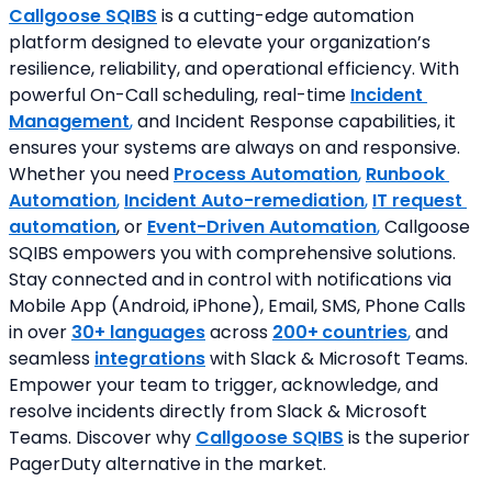
Callgoose SQIBS
is a cutting-edge automation 
platform designed to elevate your organization’s 
resilience, reliability, and operational efficiency. With 
powerful On-Call scheduling, real-time 
Incident 
Management
,
 and Incident Response capabilities, it 
ensures your systems are always on and responsive. 
Whether you need 
Process Automation
, 
Runbook 
Automation
, 
Incident Auto-remediation
, 
IT request 
automation
, or 
Event-Driven Automation
,
 Callgoose 
SQIBS empowers you with comprehensive solutions. 
Stay connected and in control with notifications via 
Mobile App (Android, iPhone), Email, SMS, Phone Calls 
in over 
30+ languages
 across 
200+
countries
,
 and 
seamless
integrations
 with Slack & Microsoft Teams. 
Empower your team to trigger, acknowledge, and 
resolve incidents directly from Slack & Microsoft 
Teams. Discover why 
Callgoose SQIBS
 is the superior 
PagerDuty alternative in the market.