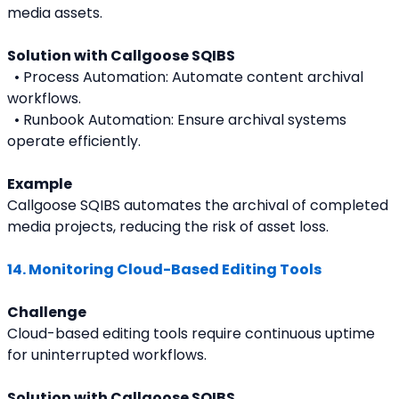
media assets.
Solution with Callgoose SQIBS
  • Process Automation: Automate content archival 
workflows.
  • Runbook Automation: Ensure archival systems 
operate efficiently.
Example
Callgoose SQIBS automates the archival of completed 
media projects, reducing the risk of asset loss.
14. Monitoring Cloud-Based Editing Tools
Challenge
Cloud-based editing tools require continuous uptime 
for uninterrupted workflows.
Solution with Callgoose SQIBS