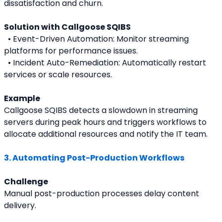
dissatisfaction and churn.
Solution with Callgoose SQIBS
  • Event-Driven Automation: Monitor streaming 
platforms for performance issues.
  • Incident Auto-Remediation: Automatically restart 
services or scale resources.
Example
Callgoose SQIBS detects a slowdown in streaming 
servers during peak hours and triggers workflows to 
allocate additional resources and notify the IT team.
3. Automating Post-Production Workflows
Challenge
Manual post-production processes delay content 
delivery.