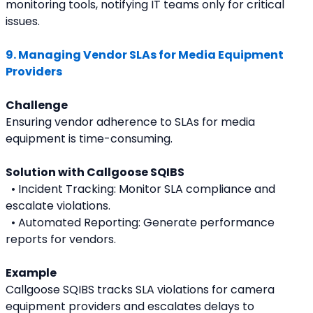
monitoring tools, notifying IT teams only for critical 
issues.
9. Managing Vendor SLAs for Media Equipment 
Providers
Challenge
Ensuring vendor adherence to SLAs for media 
equipment is time-consuming.
Solution with Callgoose SQIBS
  • Incident Tracking: Monitor SLA compliance and 
escalate violations.
  • Automated Reporting: Generate performance 
reports for vendors.
Example
Callgoose SQIBS tracks SLA violations for camera 
equipment providers and escalates delays to 