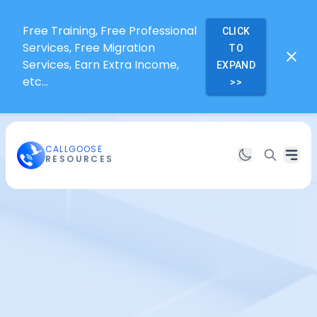
Free Training, Free Professional
CLICK
Services, Free Migration
TO
Services, Earn Extra Income,
EXPAND
etc...
>>
CALLGOOSE
RESOURCES