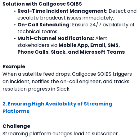
Solution with Callgoose SQIBS
Real-Time Incident Management:
 Detect and 
escalate broadcast issues immediately.
On-Call Scheduling:
 Ensure 24/7 availability of 
technical teams.
Multi-Channel Notifications:
 Alert 
stakeholders via 
Mobile App, Email, SMS, 
Phone Calls, Slack, and Microsoft Teams
.
Example
When a satellite feed drops, Callgoose SQIBS triggers 
an incident, notifies the on-call engineer, and tracks 
resolution progress in Slack.
2. Ensuring High Availability of Streaming 
Platforms
Challenge
Streaming platform outages lead to subscriber 