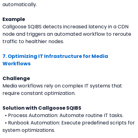
automatically.
Example
Callgoose SQIBS detects increased latency in a CDN 
node and triggers an automated workflow to reroute 
traffic to healthier nodes.
7. Optimizing IT Infrastructure for Media 
Workflows
Challenge
Media workflows rely on complex IT systems that 
require constant optimization.
Solution with Callgoose SQIBS
  • Process Automation: Automate routine IT tasks.
  • Runbook Automation: Execute predefined scripts for 
system optimizations.