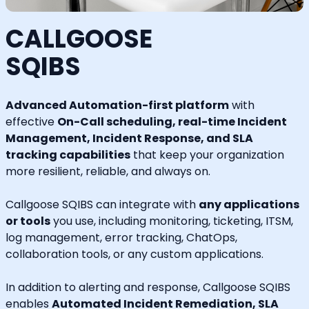
CALLGOOSE
SQIBS
Advanced Automation-first platform
with
effective
On-Call scheduling, real-time Incident
Management, Incident Response, and SLA
tracking capabilities
that keep your organization
more resilient, reliable, and always on.
Callgoose SQIBS can integrate with
any applications
or tools
you use, including monitoring, ticketing, ITSM,
log management, error tracking, ChatOps,
collaboration tools, or any custom applications.
In addition to alerting and response, Callgoose SQIBS
enables
Automated Incident Remediation, SLA