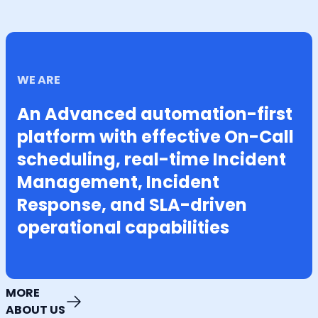
WE ARE
An Advanced automation-first
platform with effective On-Call
scheduling, real-time Incident
Management, Incident
Response, and SLA-driven
operational capabilities
MORE
ABOUT US