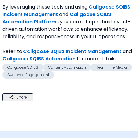
By leveraging these tools and using 
Callgoose SQIBS 
Incident Management
and 
Callgoose SQIBS 
Automation Platform
 ,
 you can set up robust event-
driven automation workflows to enhance efficiency, 
reliability, and responsiveness in your IT operations.
Refer to
Callgoose SQIBS Incident Management
and 
Callgoose SQIBS Automation
for more details
Callgoose SQIBS
Content Automation
Real-Time Media
Audience Engagement
Share