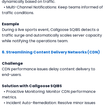
dynamically based on traffic.
  • Multi-Channel Notifications: Keep teams informed of 
traffic conditions.
Example
During a live sports event, Callgoose SQIBS detects a 
traffic surge and automatically scales server capacity 
while notifying the operations team.
6. Streamlining Content Delivery Networks (CDN)
Challenge
CDN performance issues delay content delivery to 
end-users.
Solution with Callgoose SQIBS
  • Proactive Monitoring: Monitor CDN performance 
metrics.
  • Incident Auto-Remediation: Resolve minor issues 