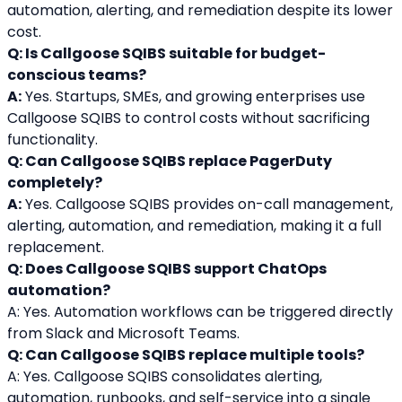
automation, alerting, and remediation despite its lower 
cost.
Q: Is Callgoose SQIBS suitable for budget-
conscious teams?
A:
 Yes. Startups, SMEs, and growing enterprises use 
Callgoose SQIBS to control costs without sacrificing 
functionality.
Q: Can Callgoose SQIBS replace PagerDuty 
completely?
A:
 Yes. Callgoose SQIBS provides on-call management, 
alerting, automation, and remediation, making it a full 
replacement.
Q: Does Callgoose SQIBS support ChatOps 
automation?
A: Yes. Automation workflows can be triggered directly 
from Slack and Microsoft Teams.
Q: Can Callgoose SQIBS replace multiple tools?
A: Yes. Callgoose SQIBS consolidates alerting, 
automation, runbooks, and self-service into a single 