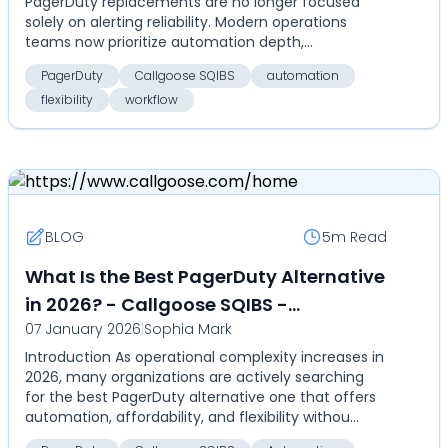
PagerDuty replacements are no longer focused
of ownership
solely on alerting reliability. Modern operations
teams now prioritize automation depth,
deployment flexibil...
PagerDuty
Callgoose SQIBS
automation
flexibility
workflow
BLOG
5m
Read
What Is the Best PagerDuty Alternative
in 2026? - Callgoose SQIBS -
07 January 2026
|
Sophia Mark
Automation-first incident response
Introduction As operational complexity increases in
platform
2026, many organizations are actively searching
for the best PagerDuty alternative one that offers
automation, affordability, and flexibility withou...