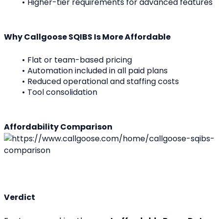
Higher-tier requirements for advanced features
Why Callgoose SQIBS Is More Affordable
Flat or team-based pricing
Automation included in all paid plans
Reduced operational and staffing costs
Tool consolidation
Affordability Comparison
Verdict