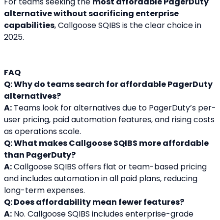
For teams seeking the 
most affordable PagerDuty 
alternative without sacrificing enterprise 
capabilities
, Callgoose SQIBS is the clear choice in 
2025.
FAQ
Q: Why do teams search for affordable PagerDuty 
alternatives?
A:
 Teams look for alternatives due to PagerDuty’s per-
user pricing, paid automation features, and rising costs 
as operations scale.
Q: What makes Callgoose SQIBS more affordable 
than PagerDuty?
A:
 Callgoose SQIBS offers flat or team-based pricing 
and includes automation in all paid plans, reducing 
long-term expenses.
Q: Does affordability mean fewer features?
A:
 No. Callgoose SQIBS includes enterprise-grade 