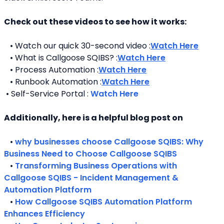
Check out these videos to see how it works:
   • Watch our quick 30-second video :
Watch Here
   • What is Callgoose SQIBS? :
Watch Here
   • Process Automation :
Watch Here
   • Runbook Automation :
Watch Here
 • Self-Service Portal : 
Watch Here
Additionally, here is a helpful blog post on 
   • 
why businesses choose Callgoose SQIBS: Why 
Business Need to Choose Callgoose SQIBS
   • 
Transforming Business Operations with 
Callgoose SQIBS - Incident Management & 
Automation Platform
   • 
How Callgoose SQIBS Automation Platform 
Enhances Efficiency