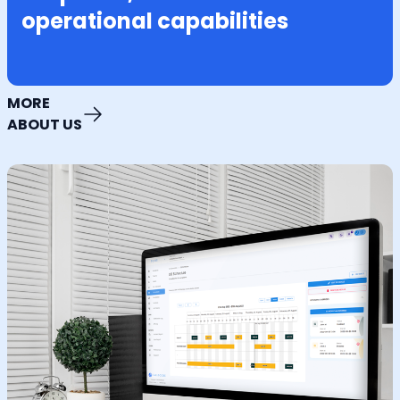
operational capabilities
MORE
ABOUT US