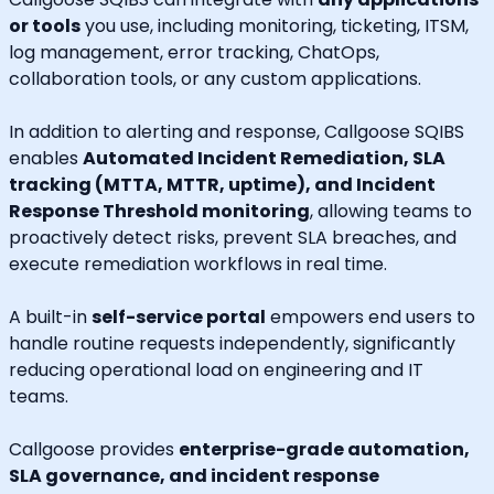
or tools
you use, including monitoring, ticketing, ITSM,
log management, error tracking, ChatOps,
collaboration tools, or any custom applications.
In addition to alerting and response, Callgoose SQIBS
enables
Automated Incident Remediation, SLA
tracking (MTTA, MTTR, uptime), and Incident
Response Threshold monitoring
, allowing teams to
proactively detect risks, prevent SLA breaches, and
execute remediation workflows in real time.
A built-in
self-service portal
empowers end users to
handle routine requests independently, significantly
reducing operational load on engineering and IT
teams.
Callgoose provides
enterprise-grade automation,
SLA governance, and incident response