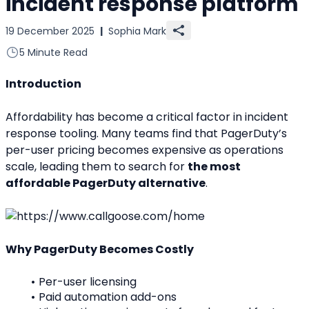
incident response platform
19 December 2025
|
Sophia Mark
5 Minute Read
Introduction
Affordability has become a critical factor in incident 
response tooling. Many teams find that PagerDuty’s 
per-user pricing becomes expensive as operations 
scale, leading them to search for 
the most 
affordable PagerDuty alternative
.
Why PagerDuty Becomes Costly
Per-user licensing
Paid automation add-ons