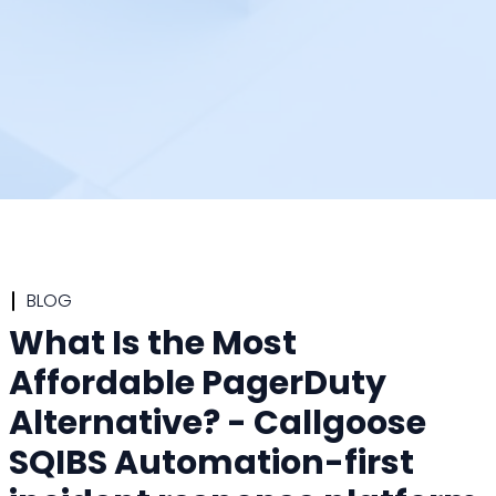
BLOG
What Is the Most
Affordable PagerDuty
Alternative? - Callgoose
SQIBS Automation-first