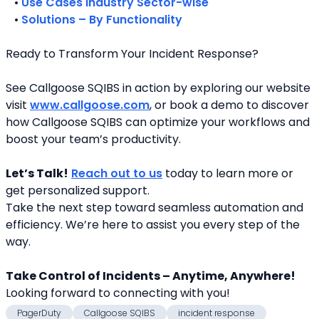
   • 
Use Cases Industry Sector-wise
   • 
Solutions – By Functionality
Ready to Transform Your Incident Response?
See Callgoose SQIBS in action by exploring our website 
visit 
www.callgoose.com
, or book a demo to discover 
how Callgoose SQIBS can optimize your workflows and 
boost your team’s productivity.
Let’s Talk!
Reach out to us
 today to learn more or 
get personalized support.
Take the next step toward seamless automation and 
efficiency. We’re here to assist you every step of the 
way.
Take Control of Incidents – Anytime, Anywhere!
Looking forward to connecting with you! 
PagerDuty
Callgoose SQIBS
incident response