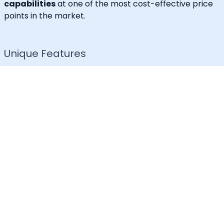
capabilities
at one of the most cost-effective price
points in the market.
Unique Features
30+ languages supported
IVR for Phone call notifications
Dedicated caller id
Advanced API & Email filter
Tag based maintenance mode
Self-service portal for operational requests
SLA Tracker (MTTA, MTTR, uptime monitoring)
Incident Response Threshold (incident timers,
escalation control)