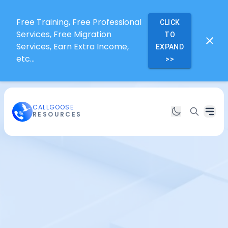
Free Training, Free Professional
CLICK
Services, Free Migration
TO
Services, Earn Extra Income,
EXPAND
etc...
>>
CALLGOOSE
RESOURCES