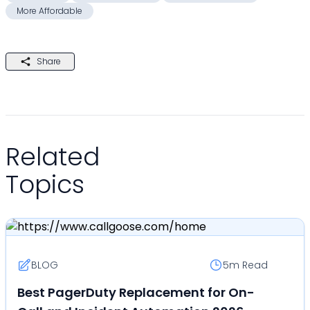
More Affordable
Share
Related
Topics
BLOG
5m
Read
Best PagerDuty Replacement for On-