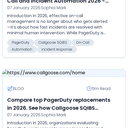
Call and Incident Automation 2026 -
07 January 2026
|
Sophia Mark
Callgoose SQIBS - Automation-first
Introduction In 2026, effective on-call
incident response platform
management is no longer about who gets alerted
—it’s about how fast incidents are resolved with
minimal human intervention. While PagerDuty is
widely used for al...
PagerDuty
Callgoose SQIBS
On-Call
Automation
incident response
BLOG
5m
Read
Compare top PagerDuty replacements
in 2026. See how Callgoose SQIBS
07 January 2026
|
Sophia Mark
compares on automation,
Introduction In 2026, organizations evaluating
deployment flexibility, and total cost