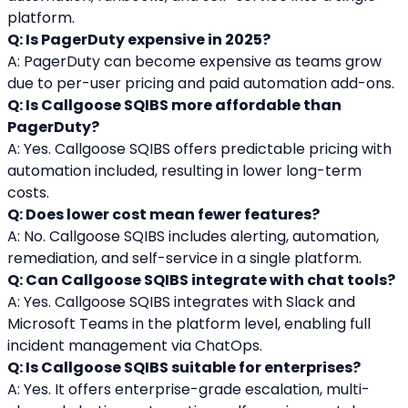
platform.
Q: Is PagerDuty expensive in 2025?
A: PagerDuty can become expensive as teams grow 
due to per-user pricing and paid automation add-ons.
Q: Is Callgoose SQIBS more affordable than 
PagerDuty?
A: Yes. Callgoose SQIBS offers predictable pricing with 
automation included, resulting in lower long-term 
costs.
Q: Does lower cost mean fewer features?
A: No. Callgoose SQIBS includes alerting, automation, 
remediation, and self-service in a single platform.
Q: Can Callgoose SQIBS integrate with chat tools?
A: Yes. Callgoose SQIBS integrates with Slack and 
Microsoft Teams in the platform level, enabling full 
incident management via ChatOps.
Q: Is Callgoose SQIBS suitable for enterprises?
A: Yes. It offers enterprise-grade escalation, multi-