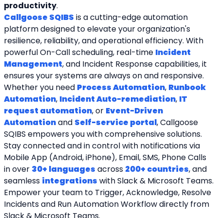
productivity
.
Callgoose SQIBS
 is a cutting-edge automation 
platform designed to elevate your organization's 
resilience, reliability, and operational efficiency. With 
powerful On-Call scheduling, real-time 
Incident 
Management
, and Incident Response capabilities, it 
ensures your systems are always on and responsive. 
Whether you need 
Process Automation
, 
Runbook 
Automation
, 
Incident Auto-remediation
, 
IT 
request automation
, or 
Event-Driven 
Automation
 and 
Self-service portal
, Callgoose 
SQIBS empowers you with comprehensive solutions. 
Stay connected and in control with notifications via 
Mobile App (Android, iPhone), Email, SMS, Phone Calls 
in over 
30+ languages
 across 
200+ countries
, and 
seamless 
integrations
 with Slack & Microsoft Teams. 
Empower your team to Trigger, Acknowledge, Resolve 
Incidents and Run Automation Workflow directly from 
Slack & Microsoft Teams. 