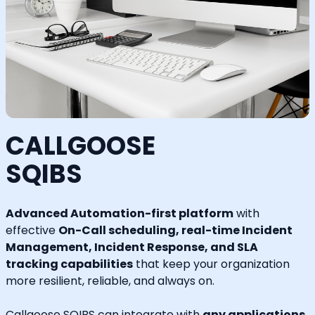
CALLGOOSE
SQIBS
Advanced Automation-first platform
with
effective
On-Call scheduling, real-time Incident
Management, Incident Response, and SLA
tracking capabilities
that keep your organization
more resilient, reliable, and always on.
Callgoose SQIBS can integrate with
any applications