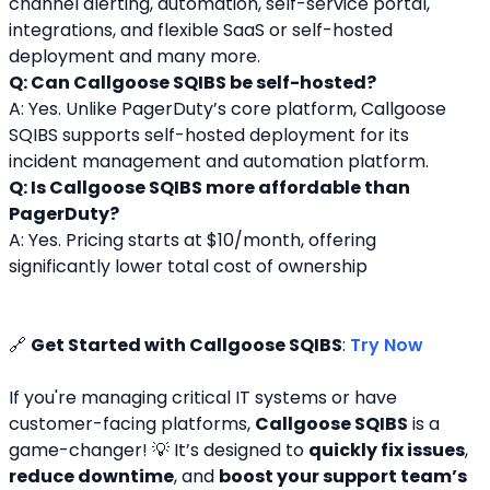
channel alerting, automation, self-service portal, 
integrations, and flexible SaaS or self-hosted 
deployment and many more.
Q: Can Callgoose SQIBS be self-hosted?
A: Yes. Unlike PagerDuty’s core platform, Callgoose 
SQIBS supports self-hosted deployment for its 
incident management and automation platform.
Q: Is Callgoose SQIBS more affordable than 
PagerDuty?
A: Yes. Pricing starts at $10/month, offering 
significantly lower total cost of ownership
🔗 
Get Started with Callgoose SQIBS
: 
Try Now
If you're managing critical IT systems or have 
customer-facing platforms, 
Callgoose SQIBS
 is a 
game-changer! 💡 It’s designed to 
quickly fix issues
, 
reduce downtime
, and 
boost your support team’s 