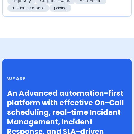
PagerDuty
Callgoose SQIBS
Automation
incident response
pricing
WE ARE
An Advanced automation-first
platform with effective On-Call
scheduling, real-time Incident
Management, Incident
Response, and SLA-driven