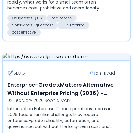
rapidly. What works for a small team often
becomes cost-prohibitive and operationally
inefficient as headcount, ser...
Callgoose SQIBS
self-service
SolarWinds Squadcast
SLA Tracking
cost‑effective
BLOG
5m
Read
Enterprise-Grade xMatters Alternative
Without Enterprise Pricing (2026) -
02 February 2026
|
Sophia Mark
Compare Callgoose SQIBS vs xMatters
Introduction Enterprise IT and operations teams in
on automation, SLA, and cost
2026 face a familiar challenge: they require
enterprise-grade reliability, automation, and
governance, but without the long-term cost and
rigidity of...