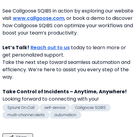
See Callgoose SQIBS in action by exploring our website 
visit 
www.callgoose.com
, or book a demo to discover 
how Callgoose SQIBS can optimize your workflows and 
boost your team’s productivity.
Let’s Talk!
Reach out to us
 today to learn more or 
get personalized support.
Take the next step toward seamless automation and 
efficiency. We’re here to assist you every step of the 
way.
Take Control of Incidents – Anytime, Anywhere!
Looking forward to connecting with you! 
Splunk On‑Call
self-service
Callgoose SQIBS
multi-channel alerts
automation