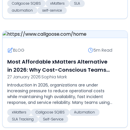
Callgoose SQIBS
xMatters
SLA
automation
self-service
BLOG
5m
Read
Most Affordable xMatters Alternative
in 2026: Why Cost-Conscious Teams
27 January 2026
|
Sophia Mark
Choose Callgoose SQIBS
Introduction In 2026, organizations are under
increasing pressure to reduce operational costs
while maintaining high availability, fast incident
response, and service reliability. Many teams using
xMa...
xMatters
Callgoose SQIBS
Automation
SLA Tracking
Self-Service