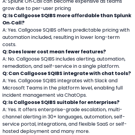
A: Splunk On‑Call can become expensive as teams 
grow due to per-user pricing
Q: Is Callgoose SQIBS more affordable than Splunk 
On‑Call?
A: Yes. Callgoose SQIBS offers predictable pricing with 
automation included, resulting in lower long-term 
costs.
Q: Does lower cost mean fewer features?
A: No. Callgoose SQIBS includes alerting, automation, 
remediation, and self-service in a single platform.
Q: Can Callgoose SQIBS integrate with chat tools?
A: Yes. Callgoose SQIBS integrates with Slack and 
Microsoft Teams in the platform level, enabling full 
incident management via ChatOps.
Q: Is Callgoose SQIBS suitable for enterprises?
A: Yes. It offers enterprise-grade escalation, multi-
channel alerting in 30+ languages, automation, self-
service portal, integrations, and flexible SaaS or self-
hosted deployment and many more.