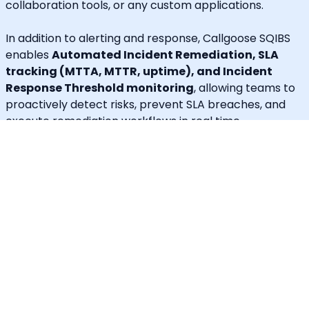
collaboration tools, or any custom applications.
In addition to alerting and response, Callgoose SQIBS
enables
Automated Incident Remediation, SLA
tracking (MTTA, MTTR, uptime), and Incident
Response Threshold monitoring
, allowing teams to
proactively detect risks, prevent SLA breaches, and
execute remediation workflows in real time.
A built-in
self-service portal
empowers end users to
handle routine requests independently, significantly
reducing operational load on engineering and IT
teams.
Callgoose provides
enterprise-grade automation,
SLA governance, and incident response
capabilities
at one of the most cost-effective price
points in the market.