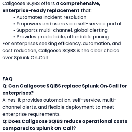
Callgoose SQIBS offers a 
comprehensive, 
enterprise-ready replacement
 that:
Automates incident resolution
Empowers end users via a self-service portal
Supports multi-channel, global alerting
Provides predictable, affordable pricing
For enterprises seeking efficiency, automation, and 
cost reduction, Callgoose SQIBS is the clear choice 
over Splunk On‑Call.
FAQ
Q: Can Callgoose SQIBS replace Splunk On‑Call for 
enterprises?
A: Yes. It provides automation, self-service, multi-
channel alerts, and flexible deployment to meet 
enterprise requirements.
Q: Does Callgoose SQIBS reduce operational costs 
compared to Splunk On‑Call?