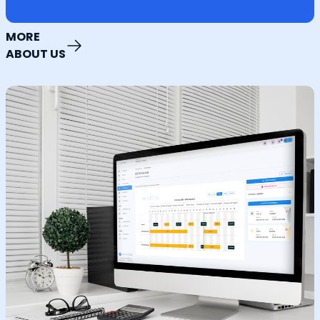
MORE
ABOUT US