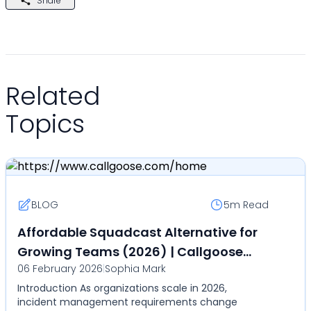
Share
Related
Topics
BLOG
5m
Read
Affordable Squadcast Alternative for
Growing Teams (2026) | Callgoose
06 February 2026
|
Sophia Mark
SQIBS
Introduction As organizations scale in 2026,
incident management requirements change