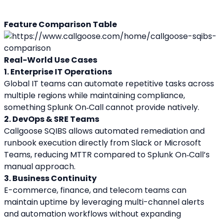
Feature Comparison Table
Real-World Use Cases
1. Enterprise IT Operations
Global IT teams can automate repetitive tasks across 
multiple regions while maintaining compliance, 
something Splunk On‑Call cannot provide natively.
2. DevOps & SRE Teams
Callgoose SQIBS allows automated remediation and 
runbook execution directly from Slack or Microsoft 
Teams, reducing MTTR compared to Splunk On‑Call’s 
manual approach.
3. Business Continuity
E-commerce, finance, and telecom teams can 
maintain uptime by leveraging multi-channel alerts 
and automation workflows without expanding 