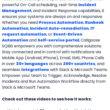
powerful On-Call scheduling, real-time 
Incident 
Management
, and Incident Response capabilities, it 
ensures your systems are always on and responsive. 
Whether you need 
Process Automation
, 
Runbook 
Automation
, 
Incident Auto-remediation
, 
IT 
request automation
, or 
Event-Driven 
Automation
 and 
Self-service portal
, Callgoose 
SQIBS empowers you with comprehensive solutions. 
Stay connected and in control with notifications via 
Mobile App (Android, iPhone), Email, SMS, Phone Calls 
in over 
30+ languages
 across 
200+ countries
, and 
seamless 
integrations
 with Slack & Microsoft Teams. 
Empower your team to Trigger, Acknowledge, Resolve 
Incidents and Run Automation Workflow directly from 
Slack & Microsoft Teams. 
Check out these videos to see how it works: