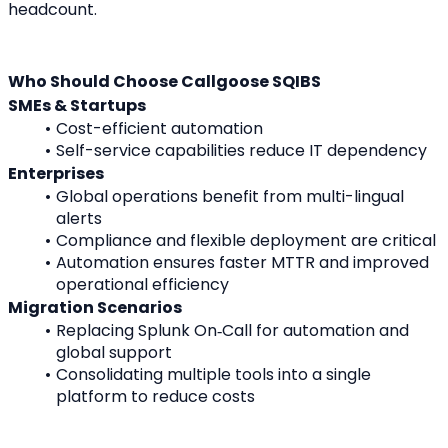
headcount.
Who Should Choose Callgoose SQIBS
SMEs & Startups
Cost-efficient automation
Self-service capabilities reduce IT dependency
Enterprises
Global operations benefit from multi-lingual 
alerts
Compliance and flexible deployment are critical
Automation ensures faster MTTR and improved 
operational efficiency
Migration Scenarios
Replacing Splunk On‑Call for automation and 
global support
Consolidating multiple tools into a single 
platform to reduce costs