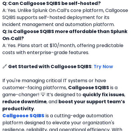
Q: Can Callgoose SQIBS be self-hosted?
A: Yes. Unlike Splunk On‑Call’s core platform, Callgoose 
SQIBS supports self-hosted deployment for its 
incident management and automation platform.
Q: Is Callgoose SQIBS more affordable than Splunk 
On‑Call?
A: Yes. Plans start at $10/month, offering predictable 
costs with enterprise-grade features.
🔗 
Get Started with Callgoose SQIBS
: 
Try Now
If you're managing critical IT systems or have 
customer-facing platforms, 
Callgoose SQIBS
 is a 
game-changer! 💡 It’s designed to 
quickly fix issues
, 
reduce downtime
, and 
boost your support team’s 
productivity
.
Callgoose SQIBS
 is a cutting-edge automation 
platform designed to elevate your organization's 
resilience, reliability, and operational efficiency. With 