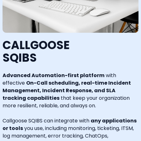
CALLGOOSE
SQIBS
Advanced Automation-first platform
with
effective
On-Call scheduling, real-time Incident
Management, Incident Response, and SLA
tracking capabilities
that keep your organization
more resilient, reliable, and always on.
Callgoose SQIBS can integrate with
any applications
or tools
you use, including monitoring, ticketing, ITSM,
log management, error tracking, ChatOps,