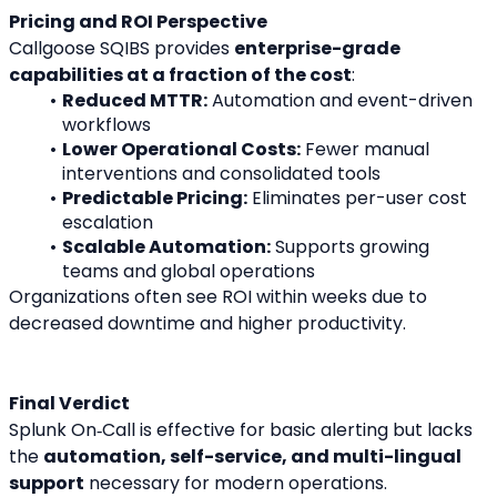
Pricing and ROI Perspective
Callgoose SQIBS provides 
enterprise-grade 
capabilities at a fraction of the cost
:
Reduced MTTR:
 Automation and event-driven 
workflows
Lower Operational Costs:
 Fewer manual 
interventions and consolidated tools
Predictable Pricing:
 Eliminates per-user cost 
escalation
Scalable Automation:
 Supports growing 
teams and global operations
Organizations often see ROI within weeks due to 
decreased downtime and higher productivity.
Final Verdict
Splunk On‑Call is effective for basic alerting but lacks 
the 
automation, self-service, and multi-lingual 
support
 necessary for modern operations.