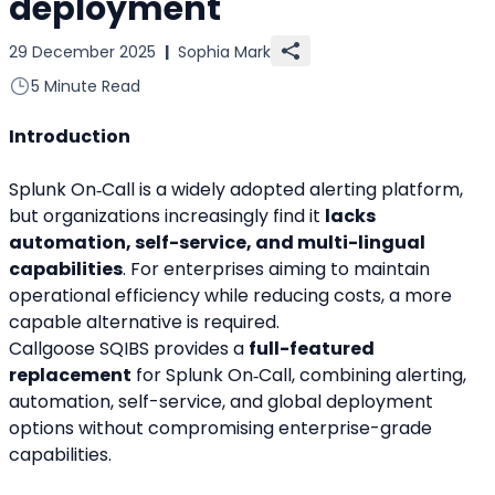
deployment
29 December 2025
|
Sophia Mark
5 Minute Read
Introduction
Splunk On‑Call is a widely adopted alerting platform, 
but organizations increasingly find it 
lacks 
automation, self-service, and multi-lingual 
capabilities
. For enterprises aiming to maintain 
operational efficiency while reducing costs, a more 
capable alternative is required.
Callgoose SQIBS provides a 
full-featured 
replacement
 for Splunk On‑Call, combining alerting, 
automation, self-service, and global deployment 
options without compromising enterprise-grade 
capabilities.