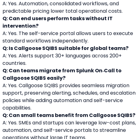
A: Yes. Automation, consolidated workflows, and 
predictable pricing lower total operational costs.
Q: Can end users perform tasks without IT 
intervention?
A: Yes. The self-service portal allows users to execute 
standard workflows independently.
Q: Is Callgoose SQIBS suitable for global teams?
A: Yes. Alerts support 30+ languages across 200+ 
countries.
Q: Can teams migrate from Splunk On‑Call to 
Callgoose SQIBS easily?
A: Yes. Callgoose SQIBS provides seamless migration 
support, preserving alerting, schedules, and escalation 
policies while adding automation and self-service 
capabilities.
Q: Can small teams benefit from Callgoose SQIBS?
A: Yes. SMEs and startups can leverage low-cost plans, 
automation, and self-service portals to streamline 
operations without large IT teams.