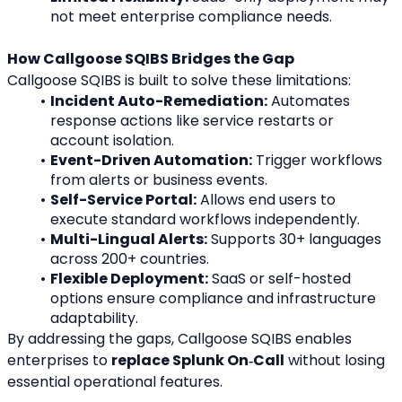
not meet enterprise compliance needs.
How Callgoose SQIBS Bridges the Gap
Callgoose SQIBS is built to solve these limitations:
Incident Auto-Remediation:
 Automates 
response actions like service restarts or 
account isolation.
Event-Driven Automation:
 Trigger workflows 
from alerts or business events.
Self-Service Portal:
 Allows end users to 
execute standard workflows independently.
Multi-Lingual Alerts:
 Supports 30+ languages 
across 200+ countries.
Flexible Deployment:
 SaaS or self-hosted 
options ensure compliance and infrastructure 
adaptability.
By addressing the gaps, Callgoose SQIBS enables 
enterprises to 
replace Splunk On‑Call
 without losing 
essential operational features.