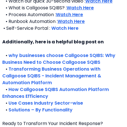
   • Watch our quick 30-second video :
Watch Here
   • What is Callgoose SQIBS? :
Watch Here
   • Process Automation :
Watch Here
   • Runbook Automation :
Watch Here
 • Self-Service Portal : 
Watch Here
Additionally, here is a helpful blog post on 
   • 
why businesses choose Callgoose SQIBS: Why 
Business Need to Choose Callgoose SQIBS
   • 
Transforming Business Operations with 
Callgoose SQIBS - Incident Management & 
Automation Platform
   • 
How Callgoose SQIBS Automation Platform 
Enhances Efficiency
   • 
Use Cases Industry Sector-wise
   • 
Solutions – By Functionality
Ready to Transform Your Incident Response?