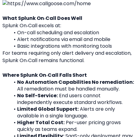
What Splunk On‑Call Does Well
Splunk On‑Call excels at:
On-call scheduling and escalation
Alert notifications via email and mobile
Basic integrations with monitoring tools
For teams requiring only alert delivery and escalation, 
Splunk On‑Call remains functional.
Where Splunk On‑Call Falls Short
No Automation Capabilities No remediation:
All remediation must be handled manually.
No Self-Service:
 End users cannot 
independently execute standard workflows.
Limited Global Support:
 Alerts are only 
available in a single language.
Higher Total Cost:
 Per-user pricing grows 
quickly as teams expand.
Limited Flexibility:
 SaaS-only deployment may 