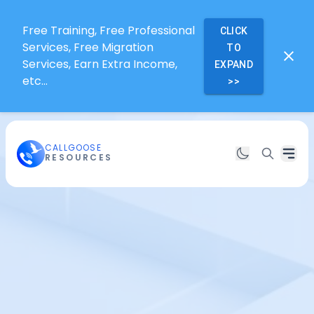
Free Training, Free Professional
CLICK
Services, Free Migration
TO
Services, Earn Extra Income,
EXPAND
etc...
>>
CALLGOOSE
RESOURCES