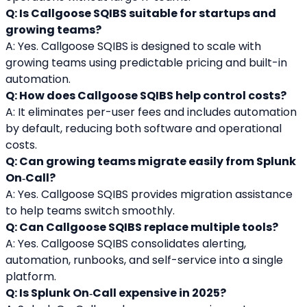
Q: Is Callgoose SQIBS suitable for startups and 
growing teams?
A: Yes. Callgoose SQIBS is designed to scale with 
growing teams using predictable pricing and built-in 
automation.
Q: How does Callgoose SQIBS help control costs?
A: It eliminates per-user fees and includes automation 
by default, reducing both software and operational 
costs.
Q: Can growing teams migrate easily from Splunk 
On‑Call?
A: Yes. Callgoose SQIBS provides migration assistance 
to help teams switch smoothly.
Q: Can Callgoose SQIBS replace multiple tools?
A: Yes. Callgoose SQIBS consolidates alerting, 
automation, runbooks, and self-service into a single 
platform.
Q: Is Splunk On‑Call expensive in 2025?