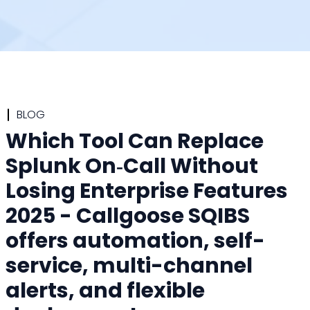
BLOG
Which Tool Can Replace
Splunk On‑Call Without
Losing Enterprise Features
2025 - Callgoose SQIBS
offers automation, self-
service, multi-channel
alerts, and flexible