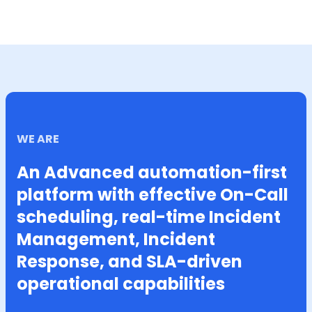
WE ARE
An Advanced automation-first
platform with effective On-Call
scheduling, real-time Incident
Management, Incident
Response, and SLA-driven
operational capabilities