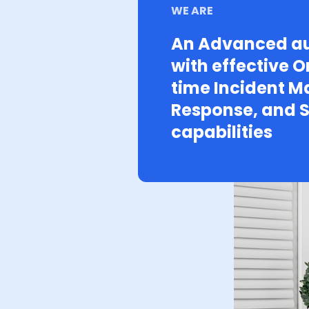
WE ARE
An Advanced au
with effective O
time Incident 
Response, and S
capabilities