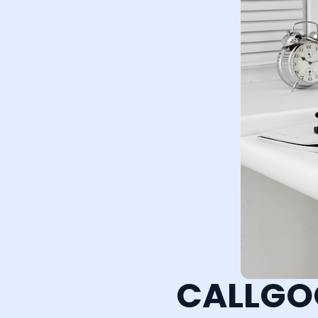
CALLGO