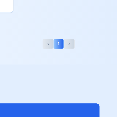
<
1
>