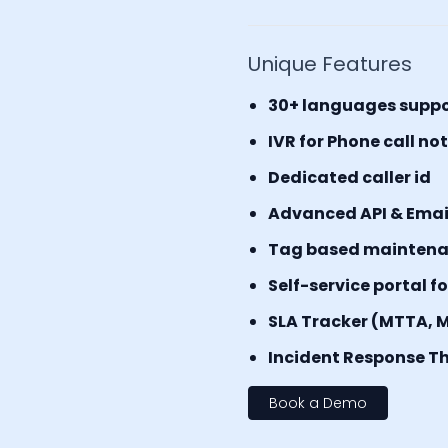
Unique Features
30+ languages supp
IVR for Phone call no
Dedicated caller id
Advanced API & Email 
Tag based mainten
Self-service portal f
SLA Tracker (MTTA, 
Incident Response Th
Book a Demo