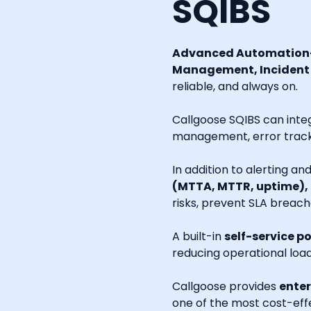
SQIBS
Advanced Automation-
Management, Incident R
reliable, and always on.
Callgoose SQIBS can inte
management, error tracki
In addition to alerting a
(MTTA, MTTR, uptime),
risks, prevent SLA breach
A built-in
self-service po
reducing operational loa
Callgoose provides
enter
one of the most cost-effe