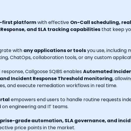
first platform
with effective
On-Call scheduling, rea
esponse, and SLA tracking capabilities
that keep you
grate with
any applications or tools
you use, including m
ng, ChatOps, collaboration tools, or any custom applicat
nd response, Callgoose SQIBS enables
Automated Inciden
 and Incident Response Threshold monitoring
, allowi
es, and execute remediation workflows in real time.
rtal
empowers end users to handle routine requests indep
d on engineering and IT teams.
prise-grade automation, SLA governance, and incide
ctive price points in the market.