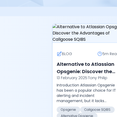
BLOG
5m
Rea
Alternative to Atlassian
Opsgenie: Discover the
13 February 2025
|
Tony Philip
Advantages of Callgoos
Introduction Atlassian Opsgenie
SQIBS
has been a popular choice for IT
alerting and incident
management, but it lacks
automation capabilities, self-
Opsgenie
Callgoose SQIBS
hosting solutions, and cost-
Alternative Opsgenie
effective pricing. As business...