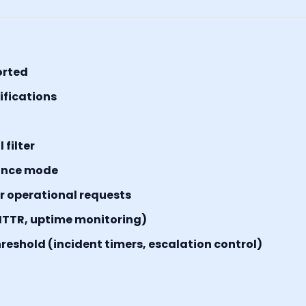
orted
tifications
filter
ance mode
or operational requests
MTTR, uptime monitoring)
reshold (incident timers, escalation control)