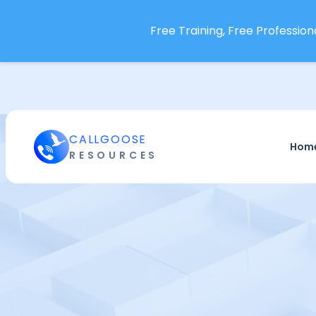
Free Training, Free Professiona
CALLGOOSE
Hom
RESOURCES