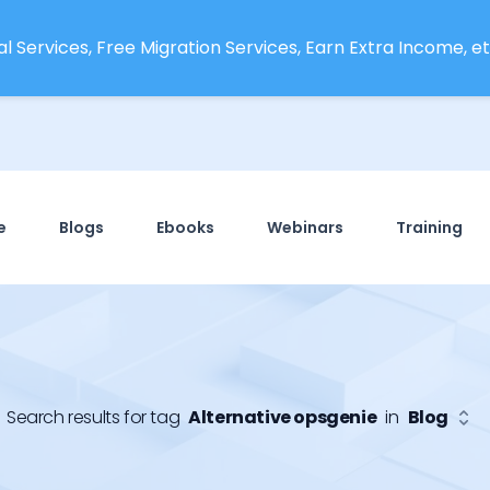
l Services, Free Migration Services, Earn Extra Income, etc
e
Blogs
Ebooks
Webinars
Training
Search results for tag
Alternative opsgenie
in
Blog