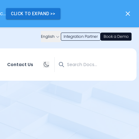
...
CLICK TO EXPAND
>>
English
Integration Partner
Book a Demo
Search
Contact Us