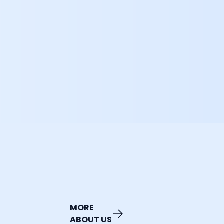
MORE
ABOUT US