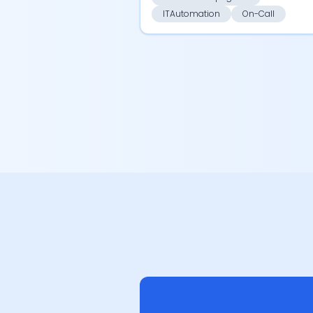
ITAutomation
On-Call