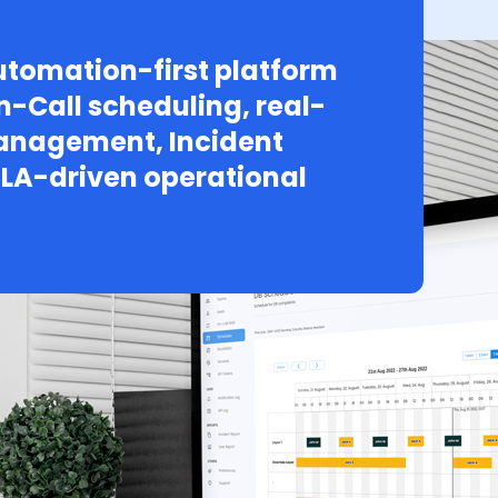
tomation-first platform
n-Call scheduling, real-
Management, Incident
LA-driven operational