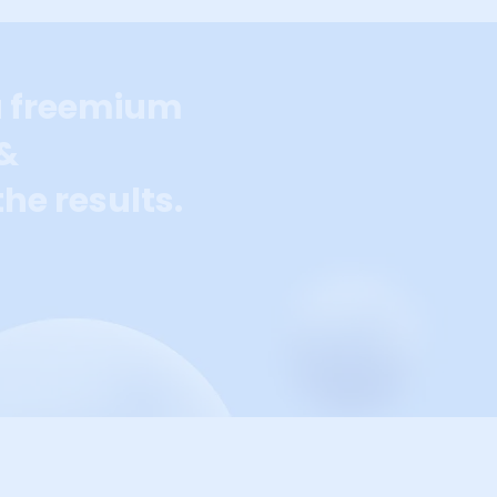
a freemium
 &
he results.