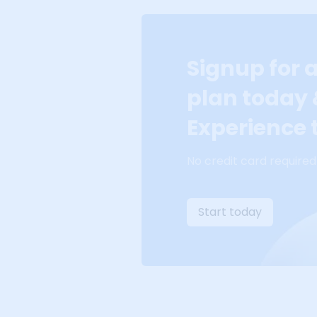
Signup for 
plan today
Experience t
No credit card required
Start today