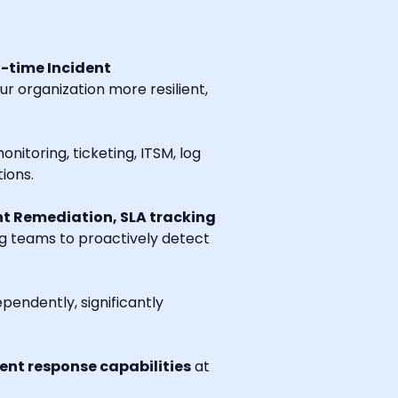
l-time Incident
r organization more resilient,
onitoring, ticketing, ITSM, log
ions.
t Remediation, SLA tracking
ng teams to proactively detect
endently, significantly
nt response capabilities
at