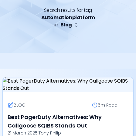
Search results for tag
Automationplatform
in
Blog
BLOG
5m
Read
Best PagerDuty Alternatives: Why
Callgoose SQIBS Stands Out
21 March 2025
|
Tony Philip