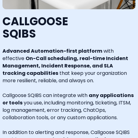
CALLGOOSE
SQIBS
Advanced Automation-first platform
with
effective
On-Call scheduling, real-time Incident
Management, Incident Response, and SLA
tracking capabilities
that keep your organization
more resilient, reliable, and always on.
Callgoose SQIBS can integrate with
any applications
or tools
you use, including monitoring, ticketing, ITSM,
log management, error tracking, ChatOps,
collaboration tools, or any custom applications.
In addition to alerting and response, Callgoose SQIBS