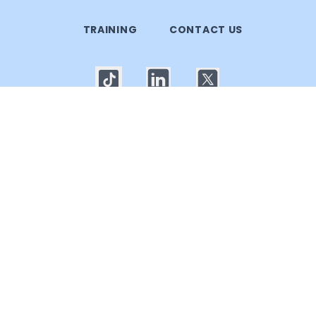
TRAINING
CONTACT US
© 2025 Callgoose.com. All rights reserved
Privacy Policy
│
Terms of use