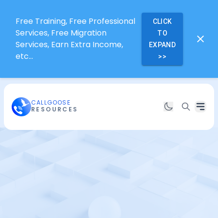
Free Training, Free Professional
CLICK
Services, Free Migration
TO
Services, Earn Extra Income,
EXPAND
etc...
>>
CALLGOOSE
RESOURCES