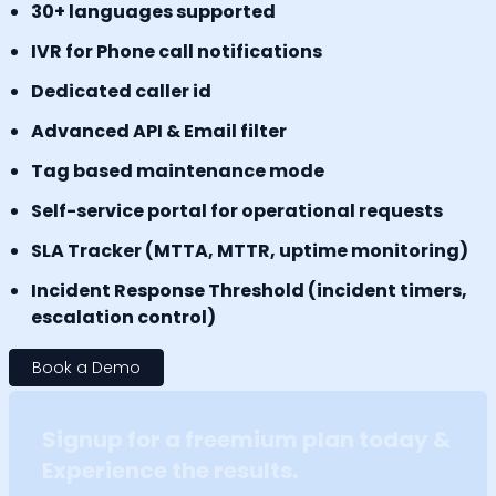
30+ languages supported
IVR for Phone call notifications
Dedicated caller id
Advanced API & Email filter
Tag based maintenance mode
Self-service portal for operational requests
SLA Tracker (MTTA, MTTR, uptime monitoring)
Incident Response Threshold (incident timers,
escalation control)
Book a Demo
Signup for a freemium plan today &
Experience the results.