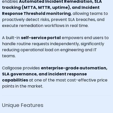
enables
Automated Incident Remediation, SLA
tracking (MTTA, MTTR, uptime), and Incident
Response Threshold monitoring
, allowing teams to
proactively detect risks, prevent SLA breaches, and
execute remediation workflows in real time.
A built-in
self-service portal
empowers end users to
handle routine requests independently, significantly
reducing operational load on engineering and IT
teams.
Callgoose provides
enterprise-grade automation,
SLA governance, and incident response
capabilities
at one of the most cost-effective price
points in the market.
Unique Features