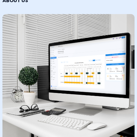
ABOUT US