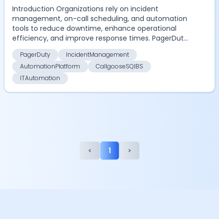
Introduction Organizations rely on incident
management, on-call scheduling, and automation
tools to reduce downtime, enhance operational
efficiency, and improve response times. PagerDuty
has been a do...
PagerDuty
IncidentManagement
AutomationPlatform
CallgooseSQIBS
ITAutomation
<
1
>