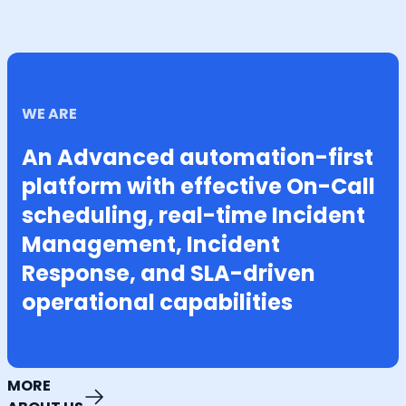
WE ARE
An Advanced automation-first
platform with effective On-Call
scheduling, real-time Incident
Management, Incident
Response, and SLA-driven
operational capabilities
MORE