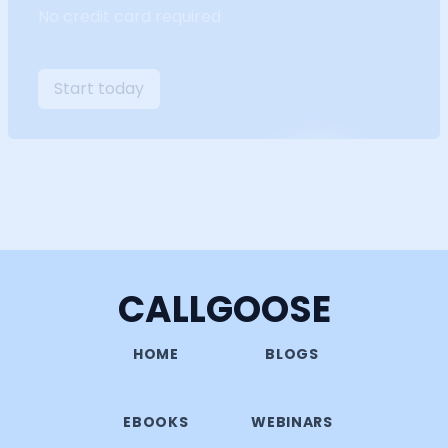
No credit card required
Start today
CALLGOOSE
HOME
BLOGS
EBOOKS
WEBINARS