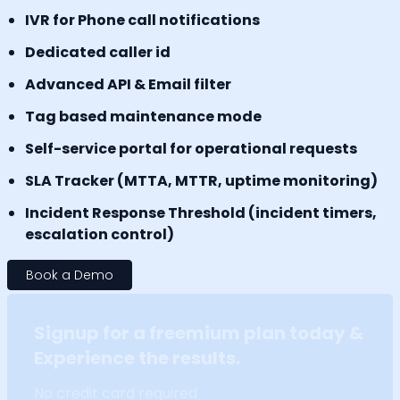
IVR for Phone call notifications
Dedicated caller id
Advanced API & Email filter
Tag based maintenance mode
Self-service portal for operational requests
SLA Tracker (MTTA, MTTR, uptime monitoring)
Incident Response Threshold (incident timers,
escalation control)
Book a Demo
Signup for a freemium plan today &
Experience the results.
No credit card required