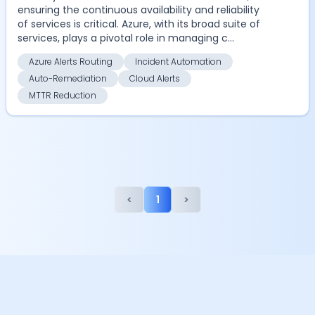
ensuring the continuous availability and reliability
of services is critical. Azure, with its broad suite of
services, plays a pivotal role in managing c...
Azure Alerts Routing
Incident Automation
Auto-Remediation
Cloud Alerts
MTTR Reduction
<
1
>