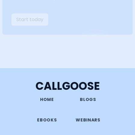
Start today
CALLGOOSE
HOME
BLOGS
EBOOKS
WEBINARS