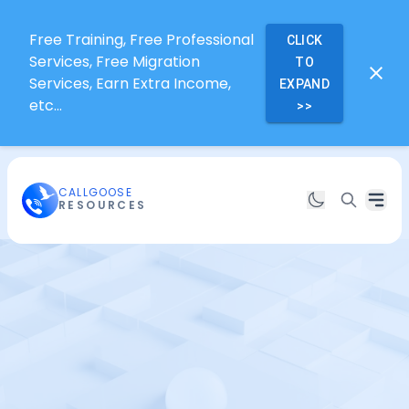
Free Training, Free Professional
CLICK
Services, Free Migration
TO
Services, Earn Extra Income,
EXPAND
etc...
>>
CALLGOOSE
RESOURCES