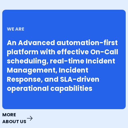
WE ARE
An Advanced automation-first
platform with effective On-Call
scheduling, real-time Incident
Management, Incident
Response, and SLA-driven
operational capabilities
MORE
ABOUT US