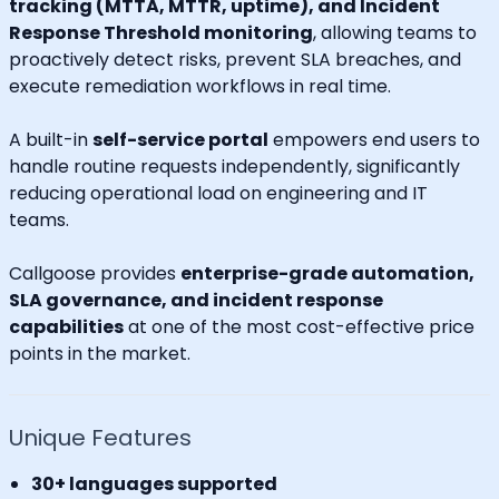
tracking (MTTA, MTTR, uptime), and Incident
Response Threshold monitoring
, allowing teams to
proactively detect risks, prevent SLA breaches, and
execute remediation workflows in real time.
A built-in
self-service portal
empowers end users to
handle routine requests independently, significantly
reducing operational load on engineering and IT
teams.
Callgoose provides
enterprise-grade automation,
SLA governance, and incident response
capabilities
at one of the most cost-effective price
points in the market.
Unique Features
30+ languages supported