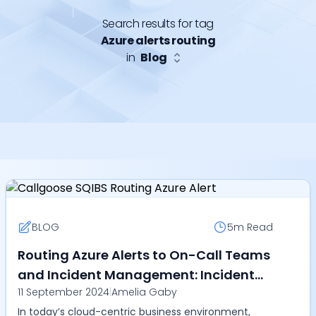
Search results for tag
Azure alerts routing
in
Blog
BLOG
5m
Read
Routing Azure Alerts to On-Call Teams
and Incident Management: Incident
11 September 2024
|
Amelia Gaby
Auto-Remediation and Event-Driven
In today’s cloud-centric business environment,
Automation with Callgoose SQIBS