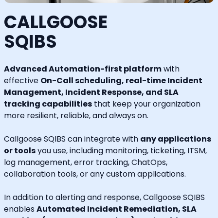
CALLGOOSE
SQIBS
Advanced Automation-first platform
with
effective
On-Call scheduling, real-time Incident
Management, Incident Response, and SLA
tracking capabilities
that keep your organization
more resilient, reliable, and always on.
Callgoose SQIBS can integrate with
any applications
or tools
you use, including monitoring, ticketing, ITSM,
log management, error tracking, ChatOps,
collaboration tools, or any custom applications.
In addition to alerting and response, Callgoose SQIBS
enables
Automated Incident Remediation, SLA