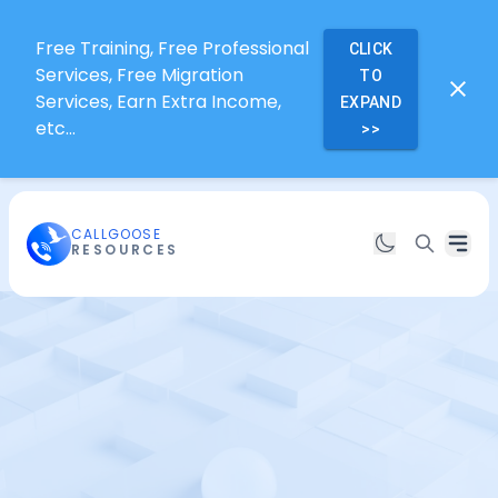
Free Training, Free Professional
CLICK
Services, Free Migration
TO
Services, Earn Extra Income,
EXPAND
etc...
>>
CALLGOOSE
RESOURCES