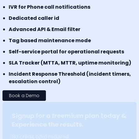
IVR for Phone call notifications
Dedicated caller id
Advanced API & Email filter
Tag based maintenance mode
Self-service portal for operational requests
SLA Tracker (MTTA, MTTR, uptime monitoring)
Incident Response Threshold (incident timers,
escalation control)
Book a Demo
Signup for a freemium plan today &
Experience the results.
No credit card required