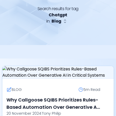
Search results for tag
Chatgpt
in
Blog
BLOG
5m
Read
Why Callgoose SQIBS Prioritizes Rules-
Based Automation Over Generative AI
20 November 2024
|
Tony Philip
in Critical Systems