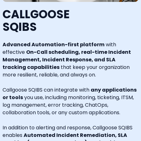
CALLGOOSE
SQIBS
Advanced Automation-first platform
with
effective
On-Call scheduling, real-time Incident
Management, Incident Response, and SLA
tracking capabilities
that keep your organization
more resilient, reliable, and always on.
Callgoose SQIBS can integrate with
any applications
or tools
you use, including monitoring, ticketing, ITSM,
log management, error tracking, ChatOps,
collaboration tools, or any custom applications.
In addition to alerting and response, Callgoose SQIBS
enables
Automated Incident Remediation, SLA