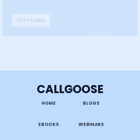
Start today
CALLGOOSE
HOME
BLOGS
EBOOKS
WEBINARS