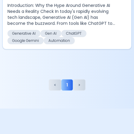
Introduction: Why the Hype Around Generative AI
Needs a Reality Check In today's rapidly evolving
tech landscape, Generative AI (Gen AI) has
become the buzzword. From tools like ChatGPT to
Google Gemi...
Generative AI
Gen AI
ChatGPT
Google Gemini
Automation
<
1
>