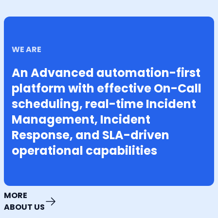
WE ARE
An Advanced automation-first
platform with effective On-Call
scheduling, real-time Incident
Management, Incident
Response, and SLA-driven
operational capabilities
MORE
ABOUT US