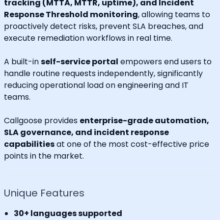
tracking (MTTA, MTTR, uptime), and Incident
Response Threshold monitoring
, allowing teams to
proactively detect risks, prevent SLA breaches, and
execute remediation workflows in real time.
A built-in
self-service portal
empowers end users to
handle routine requests independently, significantly
reducing operational load on engineering and IT
teams.
Callgoose provides
enterprise-grade automation,
SLA governance, and incident response
capabilities
at one of the most cost-effective price
points in the market.
Unique Features
30+ languages supported