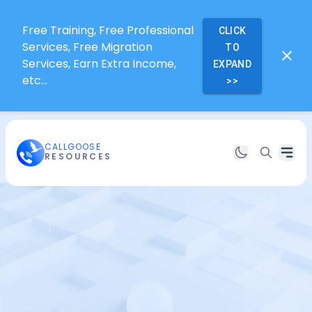
Free Training, Free Professional
CLICK
Services, Free Migration
TO
Services, Earn Extra Income,
EXPAND
etc...
>>
CALLGOOSE
RESOURCES