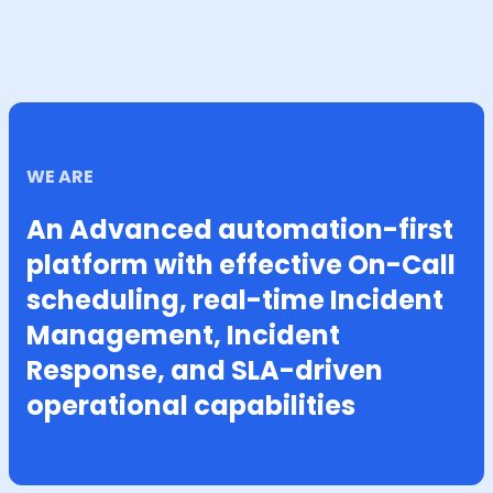
WE ARE
An Advanced automation-first
platform with effective On-Call
scheduling, real-time Incident
Management, Incident
Response, and SLA-driven
operational capabilities