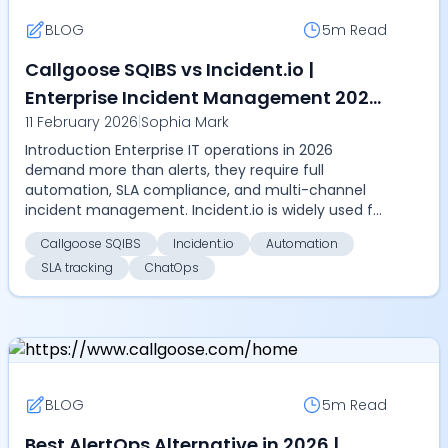
BLOG
5m
Read
Callgoose SQIBS vs Incident.io |
Enterprise Incident Management 2026
11 February 2026
|
Sophia Mark
– Compare Automation, SLA tracking,
Introduction Enterprise IT operations in 2026
on-call management, ChatOps, and
demand more than alerts, they require full
pricing
automation, SLA compliance, and multi-channel
incident management. Incident.io is widely used for
alert coordin...
Callgoose SQIBS
Incident.io
Automation
SLA tracking
ChatOps
BLOG
5m
Read
Best AlertOps Alternative in 2026 |