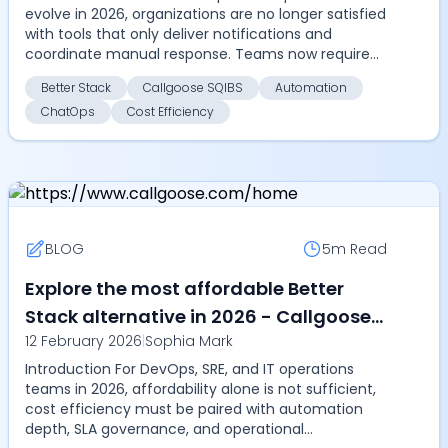
evolve in 2026, organizations are no longer satisfied
alerting, and cost efficiency
with tools that only deliver notifications and
coordinate manual response. Teams now require
automa...
Better Stack
Callgoose SQIBS
Automation
ChatOps
Cost Efficiency
BLOG
5m
Read
Explore the most affordable Better
Stack alternative in 2026 - Callgoose
12 February 2026
|
Sophia Mark
SQIBS offers automation, SLA tracking,
Introduction For DevOps, SRE, and IT operations
and ChatOps at a lower cost
teams in 2026, affordability alone is not sufficient,
cost efficiency must be paired with automation
depth, SLA governance, and operational