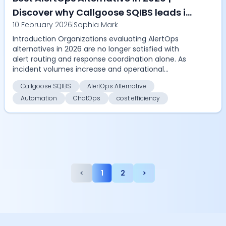
Discover why Callgoose SQIBS leads in
10 February 2026
|
Sophia Mark
automation, SLA tracking, ChatOps,
Introduction Organizations evaluating AlertOps
remediation, and cost efficiency
alternatives in 2026 are no longer satisfied with
alert routing and response coordination alone. As
incident volumes increase and operational
complexity ...
Callgoose SQIBS
AlertOps Alternative
Automation
ChatOps
cost efficiency
<
1
2
>