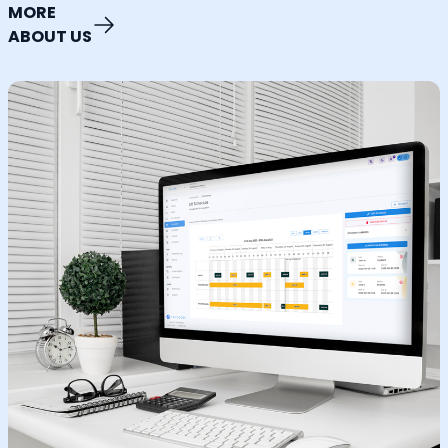
MORE
ABOUT US