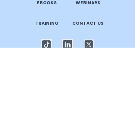
EBOOKS
WEBINARS
TRAINING
CONTACT US
© 2025 Callgoose.com. All rights reserved
Privacy Policy
│
Terms of use