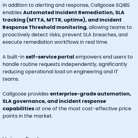
In addition to alerting and response, Callgoose SQIBS
enables
Automated Incident Remediation, SLA
tracking (MTTA, MTTR, uptime), and Incident
Response Threshold monitoring
, allowing teams to
proactively detect risks, prevent SLA breaches, and
execute remediation workflows in real time.
A built-in
self-service portal
empowers end users to
handle routine requests independently, significantly
reducing operational load on engineering and IT
teams.
Callgoose provides
enterprise-grade automation,
SLA governance, and incident response
capabilities
at one of the most cost-effective price
points in the market.