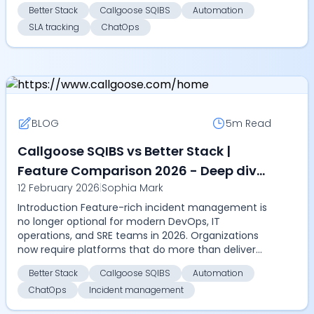
scalability....
Better Stack
Callgoose SQIBS
Automation
SLA tracking
ChatOps
BLOG
5m
Read
Callgoose SQIBS vs Better Stack |
Feature Comparison 2026 - Deep dive
12 February 2026
|
Sophia Mark
into automation, SLA tracking,
Introduction Feature-rich incident management is
ChatOps, multilingual alerts, and
no longer optional for modern DevOps, IT
incident management features
operations, and SRE teams in 2026. Organizations
now require platforms that do more than deliver
alerts, they ...
Better Stack
Callgoose SQIBS
Automation
ChatOps
Incident management