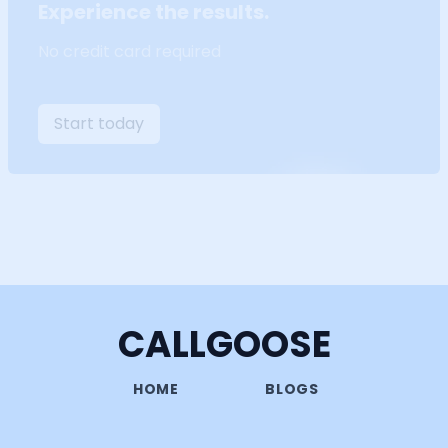
Experience the results.
No credit card required
Start today
CALLGOOSE
HOME
BLOGS