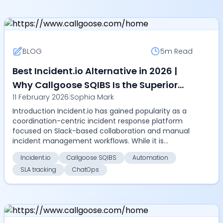
BLOG
5m
Read
Best Incident.io Alternative in 2026 |
Why Callgoose SQIBS Is the Superior
11 February 2026
|
Sophia Mark
Choice
Introduction Incident.io has gained popularity as a
coordination-centric incident response platform
focused on Slack-based collaboration and manual
incident management workflows. While it is
effective...
Incident.io
Callgoose SQIBS
Automation
SLA tracking
ChatOps