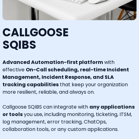
CALLGOOSE
SQIBS
Advanced Automation-first platform
with
effective
On-Call scheduling, real-time Incident
Management, Incident Response, and SLA
tracking capabilities
that keep your organization
more resilient, reliable, and always on.
Callgoose SQIBS can integrate with
any applications
or tools
you use, including monitoring, ticketing, ITSM,
log management, error tracking, ChatOps,
collaboration tools, or any custom applications.