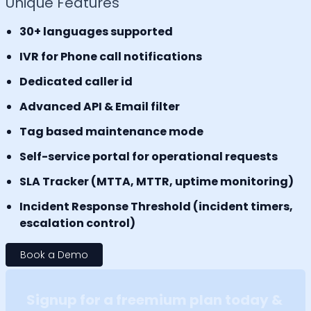
Unique Features
30+ languages supported
IVR for Phone call notifications
Dedicated caller id
Advanced API & Email filter
Tag based maintenance mode
Self-service portal for operational requests
SLA Tracker (MTTA, MTTR, uptime monitoring)
Incident Response Threshold (incident timers,
escalation control)
Book a Demo
Signup for a freemium plan today &