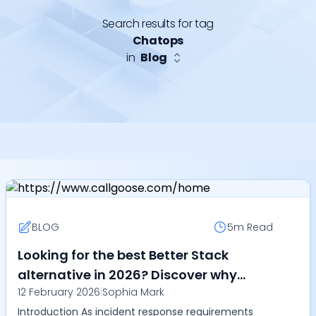
Search results for tag
Chatops
in
Blog
BLOG
5m
Read
Looking for the best Better Stack
alternative in 2026? Discover why
12 February 2026
|
Sophia Mark
Callgoose SQIBS leads in automation,
Introduction As incident response requirements
SLA tracking, ChatOps, multilingual