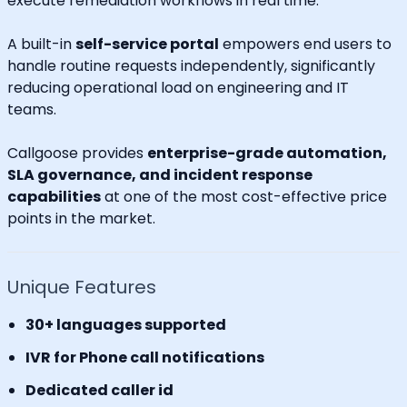
execute remediation workflows in real time.
A built-in
self-service portal
empowers end users to
handle routine requests independently, significantly
reducing operational load on engineering and IT
teams.
Callgoose provides
enterprise-grade automation,
SLA governance, and incident response
capabilities
at one of the most cost-effective price
points in the market.
Unique Features
30+ languages supported
IVR for Phone call notifications
Dedicated caller id