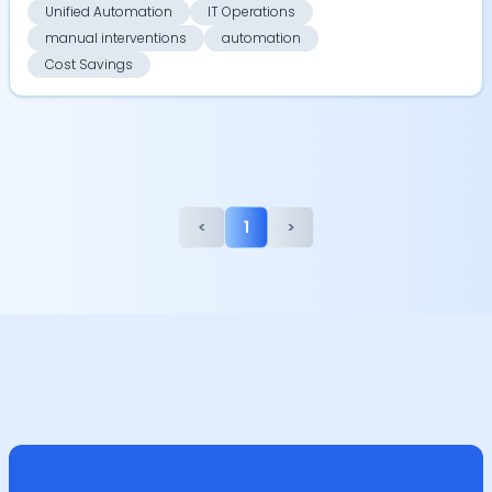
Unified Automation
IT Operations
manual interventions
automation
Cost Savings
<
1
>