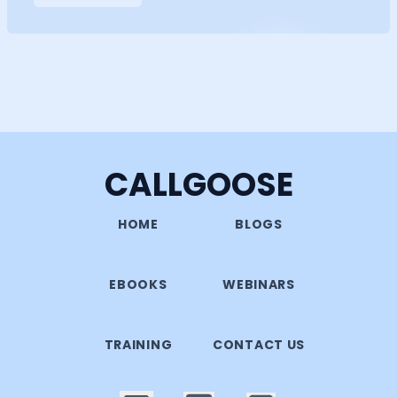
CALLGOOSE
HOME
BLOGS
EBOOKS
WEBINARS
TRAINING
CONTACT US