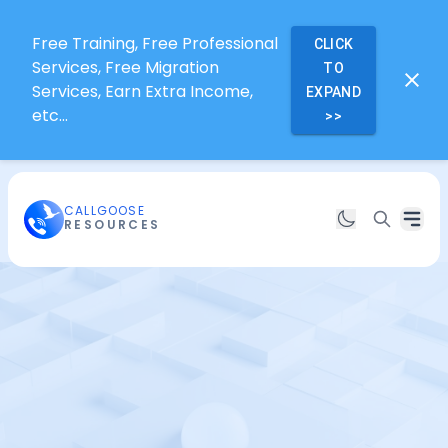
Free Training, Free Professional
CLICK
Services, Free Migration
TO
Services, Earn Extra Income,
EXPAND
etc...
>>
CALLGOOSE
RESOURCES