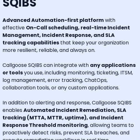
SQIBS
Advanced Automation-first platform
with
effective
On-Call scheduling, real-time Incident
Management, Incident Response, and SLA
tracking capabilities
that keep your organization
more resilient, reliable, and always on.
Callgoose SQIBS can integrate with
any applications
or tools
you use, including monitoring, ticketing, ITSM,
log management, error tracking, ChatOps,
collaboration tools, or any custom applications.
In addition to alerting and response, Callgoose SQIBS
enables
Automated Incident Remediation, SLA
tracking (MTTA, MTTR, uptime), and Incident
Response Threshold monitoring
, allowing teams to
proactively detect risks, prevent SLA breaches, and