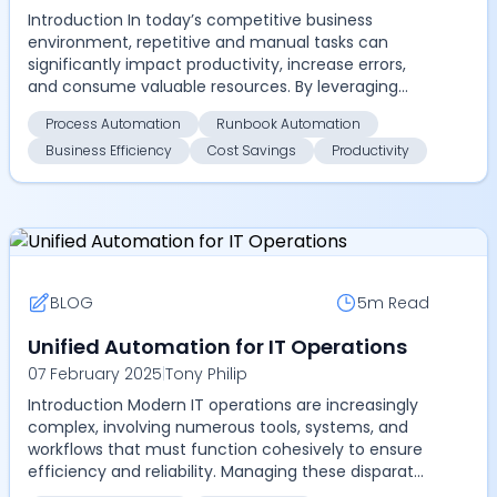
Introduction In today’s competitive business
environment, repetitive and manual tasks can
significantly impact productivity, increase errors,
and consume valuable resources. By leveraging
advanced aut...
Process Automation
Runbook Automation
Business Efficiency
Cost Savings
Productivity
BLOG
5m
Read
Unified Automation for IT Operations
07 February 2025
|
Tony Philip
Introduction Modern IT operations are increasingly
complex, involving numerous tools, systems, and
workflows that must function cohesively to ensure
efficiency and reliability. Managing these disparat...