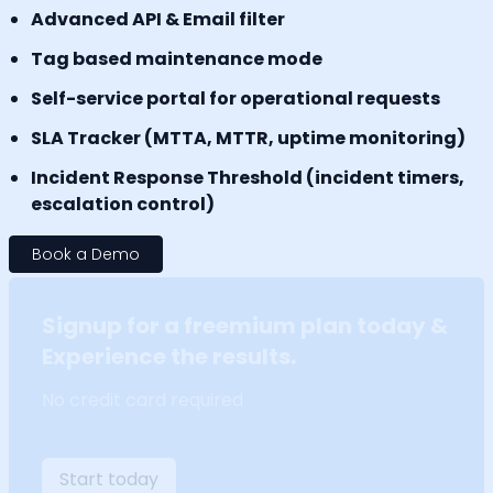
Advanced API & Email filter
Tag based maintenance mode
Self-service portal for operational requests
SLA Tracker (MTTA, MTTR, uptime monitoring)
Incident Response Threshold (incident timers,
escalation control)
Book a Demo
Signup for a freemium plan today &
Experience the results.
No credit card required
Start today