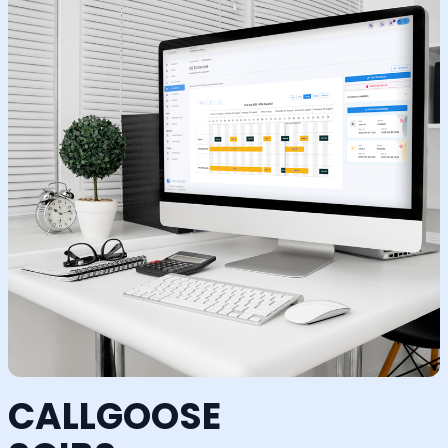
CALLGOOSE