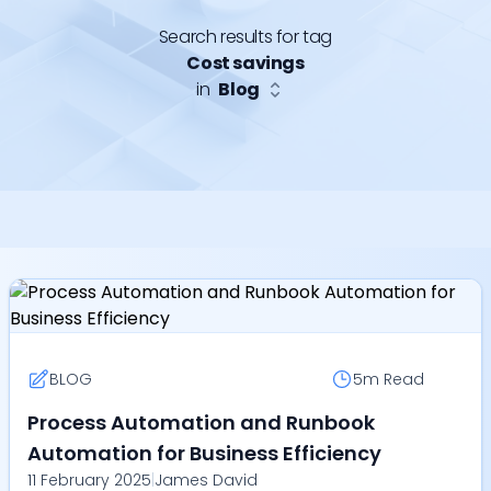
Search results for tag
Cost savings
in
Blog
BLOG
5m
Read
Process Automation and Runbook
Automation for Business Efficiency
11 February 2025
|
James David