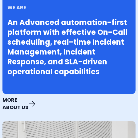
WE ARE
An Advanced automation-first
platform with effective On-Call
scheduling, real-time Incident
Management, Incident
Response, and SLA-driven
operational capabilities
MORE
ABOUT US