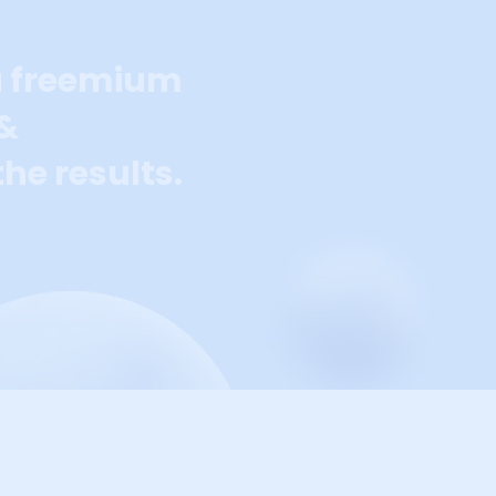
a freemium
 &
he results.