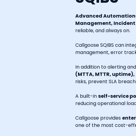
Advanced Automation-
Management, Incident R
reliable, and always on.
Callgoose SQIBS can inte
management, error tracki
In addition to alerting a
(MTTA, MTTR, uptime),
risks, prevent SLA breach
A built-in
self-service po
reducing operational loa
Callgoose provides
enter
one of the most cost-effe