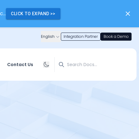
...
CLICK TO EXPAND
>>
English
Integration Partner
Book a Demo
Search
Contact Us