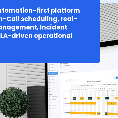
tomation-first platform
n-Call scheduling, real-
Management, Incident
LA-driven operational