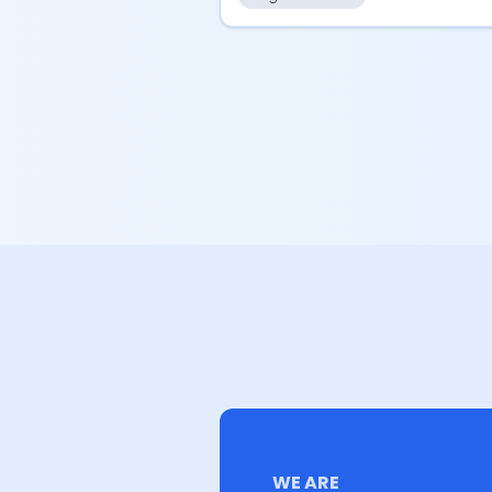
WE ARE