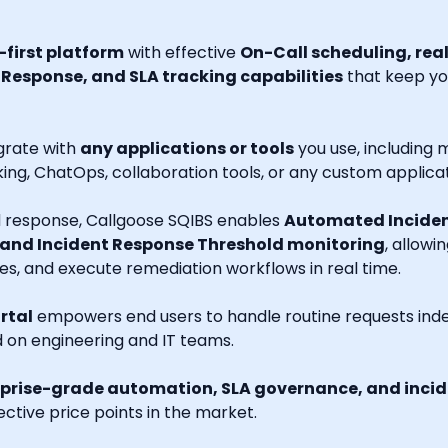
first platform
with effective
On-Call scheduling, rea
esponse, and SLA tracking capabilities
that keep you
grate with
any applications or tools
you use, including m
ng, ChatOps, collaboration tools, or any custom applicat
nd response, Callgoose SQIBS enables
Automated Inciden
 and Incident Response Threshold monitoring
, allowi
es, and execute remediation workflows in real time.
rtal
empowers end users to handle routine requests indep
d on engineering and IT teams.
prise-grade automation, SLA governance, and incide
ctive price points in the market.