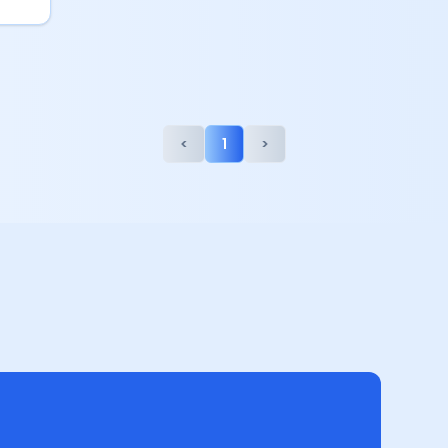
<
1
>