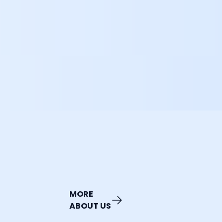
MORE
ABOUT US