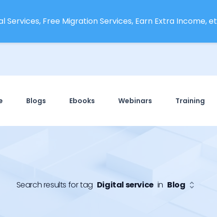
l Services, Free Migration Services, Earn Extra Income, etc
e
Blogs
Ebooks
Webinars
Training
Search results for tag
Digital service
in
Blog