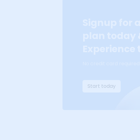
Signup for 
plan today
Experience t
No credit card required
Start today