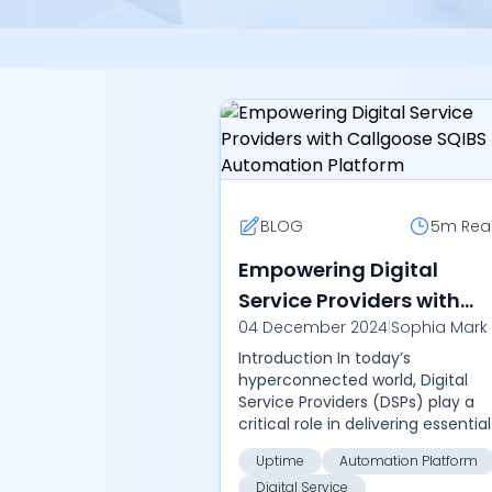
BLOG
5m
Rea
Empowering Digital
Service Providers with
04 December 2024
|
Sophia Mark
Callgoose SQIBS
Introduction In today’s
Automation Platform
hyperconnected world, Digital
Service Providers (DSPs) play a
critical role in delivering essential
services across various sectors,
Uptime
Automation Platform
including telecommunications,
Digital Service
cloud service...