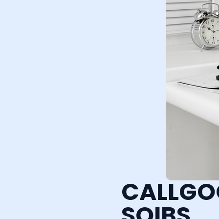
CALLGO
SQIBS