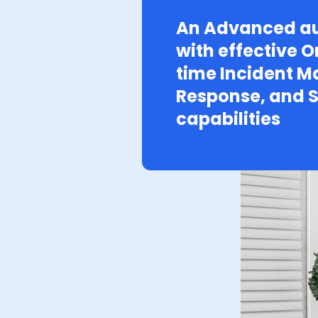
An Advanced au
with effective O
time Incident 
Response, and S
capabilities