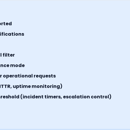
orted
tifications
filter
ance mode
or operational requests
MTTR, uptime monitoring)
reshold (incident timers, escalation control)