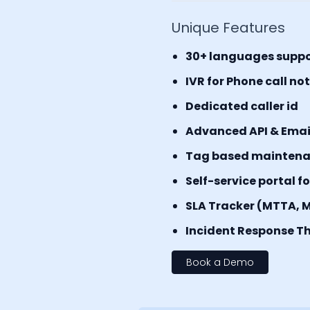
Unique Features
30+ languages supp
IVR for Phone call no
Dedicated caller id
Advanced API & Email 
Tag based mainten
Self-service portal f
SLA Tracker (MTTA, 
Incident Response Th
Book a Demo