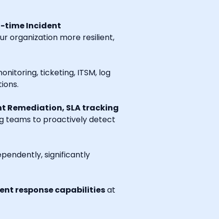
l-time Incident
r organization more resilient,
onitoring, ticketing, ITSM, log
ions.
t Remediation, SLA tracking
ng teams to proactively detect
endently, significantly
nt response capabilities
at