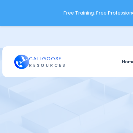
Free Training, Free Professiona
CALLGOOSE
Hom
RESOURCES