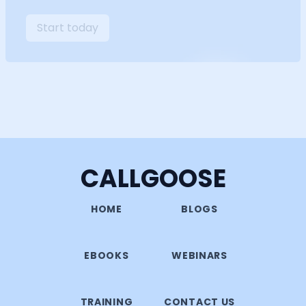
Start today
CALLGOOSE
HOME
BLOGS
EBOOKS
WEBINARS
TRAINING
CONTACT US