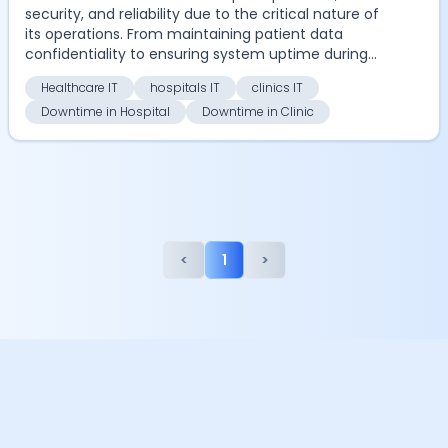
security, and reliability due to the critical nature of
its operations. From maintaining patient data
confidentiality to ensuring system uptime during
em...
Healthcare IT
hospitals IT
clinics IT
Downtime in Hospital
Downtime in Clinic
<
1
>