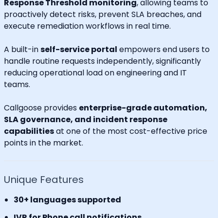
Response Threshold monitoring
, allowing teams to
proactively detect risks, prevent SLA breaches, and
execute remediation workflows in real time.
A built-in
self-service portal
empowers end users to
handle routine requests independently, significantly
reducing operational load on engineering and IT
teams.
Callgoose provides
enterprise-grade automation,
SLA governance, and incident response
capabilities
at one of the most cost-effective price
points in the market.
Unique Features
30+ languages supported
IVR for Phone call notifications