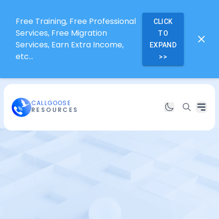
Free Training, Free Professional
CLICK
Services, Free Migration
TO
Services, Earn Extra Income,
EXPAND
etc...
>>
CALLGOOSE
RESOURCES