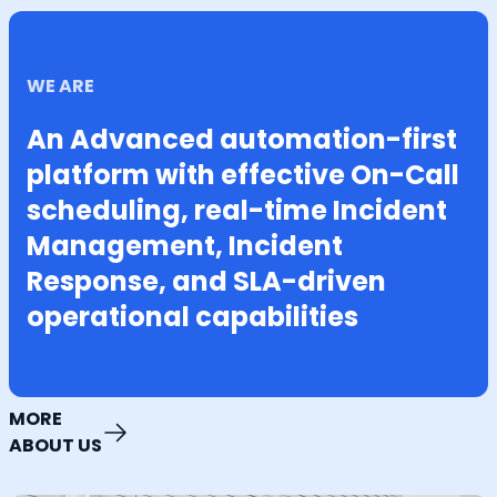
WE ARE
An Advanced automation-first
platform with effective On-Call
scheduling, real-time Incident
Management, Incident
Response, and SLA-driven
operational capabilities
MORE
ABOUT US