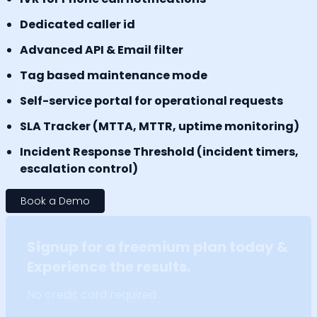
Dedicated caller id
Advanced API & Email filter
Tag based maintenance mode
Self-service portal for operational requests
SLA Tracker (MTTA, MTTR, uptime monitoring)
Incident Response Threshold (incident timers,
escalation control)
Book a Demo
Signup for a freemium plan today &
Experience the results.
No credit card required