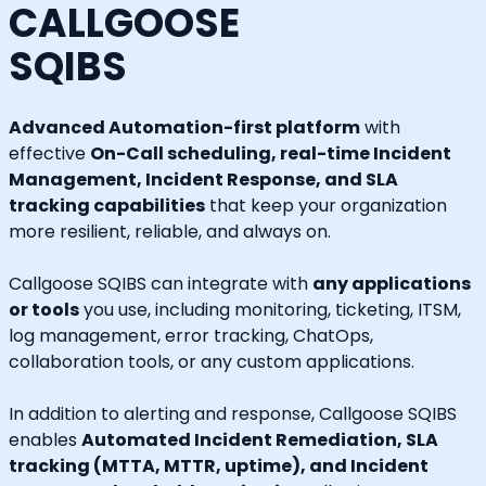
CALLGOOSE
SQIBS
Advanced Automation-first platform
with
effective
On-Call scheduling, real-time Incident
Management, Incident Response, and SLA
tracking capabilities
that keep your organization
more resilient, reliable, and always on.
Callgoose SQIBS can integrate with
any applications
or tools
you use, including monitoring, ticketing, ITSM,
log management, error tracking, ChatOps,
collaboration tools, or any custom applications.
In addition to alerting and response, Callgoose SQIBS
enables
Automated Incident Remediation, SLA
tracking (MTTA, MTTR, uptime), and Incident