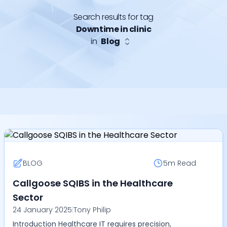
Search results for tag
Downtime in clinic
in
Blog
BLOG
5m
Read
Callgoose SQIBS in the Healthcare
Sector
24 January 2025
|
Tony Philip
Introduction Healthcare IT requires precision,