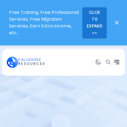
Free Training, Free Professional
CLICK
Services, Free Migration
TO
Services, Earn Extra Income,
EXPAND
etc...
>>
CALLGOOSE
RESOURCES