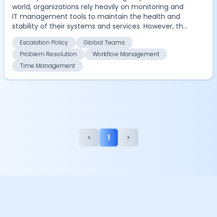
world, organizations rely heavily on monitoring and
IT management tools to maintain the health and
stability of their systems and services. However, the
...
Escalation Policy
Global Teams
Problem Resolution
Workflow Management
Time Management
<
1
>