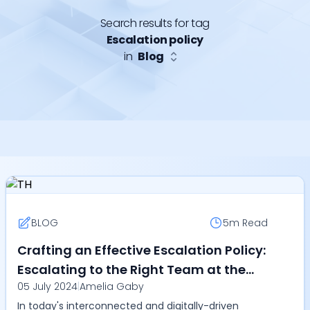
Search results for tag
Escalation policy
in
Blog
BLOG
5m
Read
Crafting an Effective Escalation Policy:
Escalating to the Right Team at the
05 July 2024
|
Amelia Gaby
Right Time Globally
In today's interconnected and digitally-driven