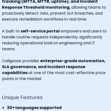
tracking (MTTA, MTTR, uptime), and Incident
Response Threshold monitoring
, allowing teams to
proactively detect risks, prevent SLA breaches, and
execute remediation workflows in real time.
A built-in
self-service portal
empowers end users to
handle routine requests independently, significantly
reducing operational load on engineering and IT
teams.
Callgoose provides
enterprise-grade automation,
SLA governance, and incident response
capabilities
at one of the most cost-effective price
points in the market.
Unique Features
30+ languages supported