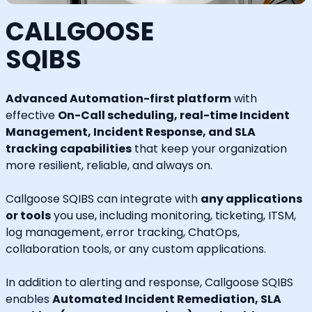
CALLGOOSE
SQIBS
Advanced Automation-first platform
with
effective
On-Call scheduling, real-time Incident
Management, Incident Response, and SLA
tracking capabilities
that keep your organization
more resilient, reliable, and always on.
Callgoose SQIBS can integrate with
any applications
or tools
you use, including monitoring, ticketing, ITSM,
log management, error tracking, ChatOps,
collaboration tools, or any custom applications.
In addition to alerting and response, Callgoose SQIBS
enables
Automated Incident Remediation, SLA