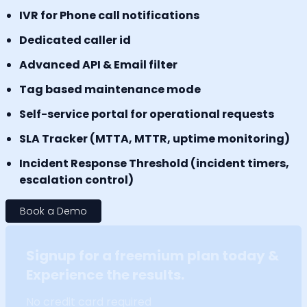
IVR for Phone call notifications
Dedicated caller id
Advanced API & Email filter
Tag based maintenance mode
Self-service portal for operational requests
SLA Tracker (MTTA, MTTR, uptime monitoring)
Incident Response Threshold (incident timers,
escalation control)
Book a Demo
Signup for a freemium plan today &
Experience the results.
No credit card required