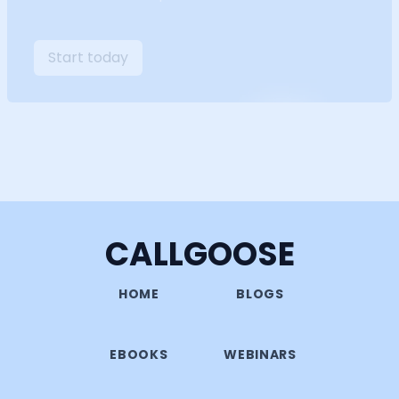
Start today
CALLGOOSE
HOME
BLOGS
EBOOKS
WEBINARS