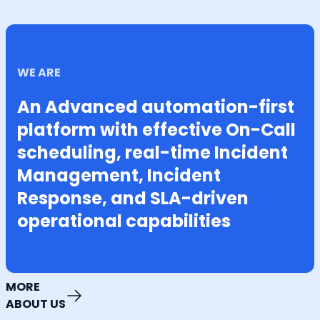
WE ARE
An Advanced automation-first
platform with effective On-Call
scheduling, real-time Incident
Management, Incident
Response, and SLA-driven
operational capabilities
MORE
ABOUT US