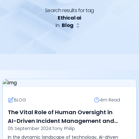
Search results for tag
Ethical ai
in
Blog
BLOG
4m
Read
The Vital Role of Human Oversight in
AI-Driven Incident Management and
05 September 2024
|
Tony Philip
SRE
In the dynamic landscape of technology, AI-driven