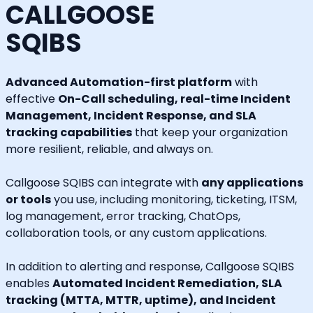
CALLGOOSE
SQIBS
Advanced Automation-first platform
with
effective
On-Call scheduling, real-time Incident
Management, Incident Response, and SLA
tracking capabilities
that keep your organization
more resilient, reliable, and always on.
Callgoose SQIBS can integrate with
any applications
or tools
you use, including monitoring, ticketing, ITSM,
log management, error tracking, ChatOps,
collaboration tools, or any custom applications.
In addition to alerting and response, Callgoose SQIBS
enables
Automated Incident Remediation, SLA
tracking (MTTA, MTTR, uptime), and Incident