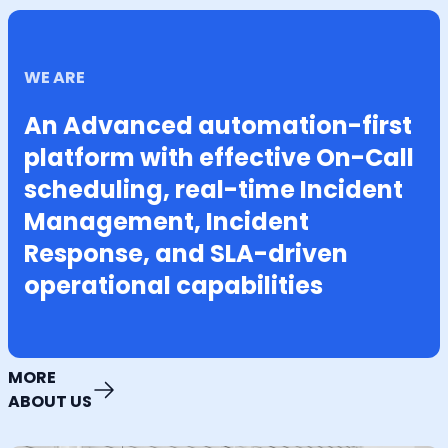
WE ARE
An Advanced automation-first
platform with effective On-Call
scheduling, real-time Incident
Management, Incident
Response, and SLA-driven
operational capabilities
MORE
ABOUT US