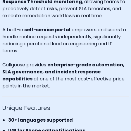
Response Threshold monitoring
, allowing teams to
proactively detect risks, prevent SLA breaches, and
execute remediation workflows in real time.
A built-in
self-service portal
empowers end users to
handle routine requests independently, significantly
reducing operational load on engineering and IT
teams.
Callgoose provides
enterprise-grade automation,
SLA governance, and incident response
capabilities
at one of the most cost-effective price
points in the market.
Unique Features
30+ languages supported
IVR for Phone call notifications