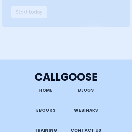
Start today
CALLGOOSE
HOME
BLOGS
EBOOKS
WEBINARS
TRAINING
CONTACT US