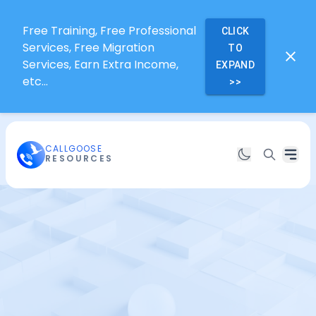
Free Training, Free Professional
CLICK
Services, Free Migration
TO
Services, Earn Extra Income,
EXPAND
etc...
>>
CALLGOOSE
RESOURCES