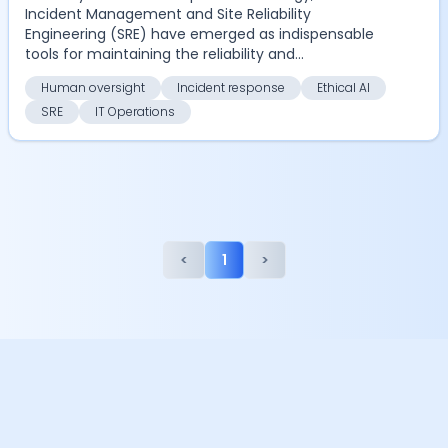
Incident Management and Site Reliability
Engineering (SRE) have emerged as indispensable
tools for maintaining the reliability and
performance of digi...
Human oversight
Incident response
Ethical AI
SRE
IT Operations
<
1
>