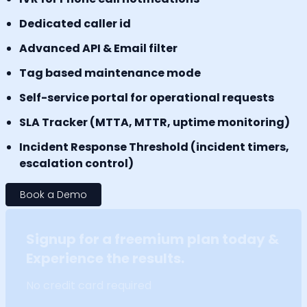
Dedicated caller id
Advanced API & Email filter
Tag based maintenance mode
Self-service portal for operational requests
SLA Tracker (MTTA, MTTR, uptime monitoring)
Incident Response Threshold (incident timers,
escalation control)
Book a Demo
Signup for a freemium plan today &
Experience the results.
No credit card required