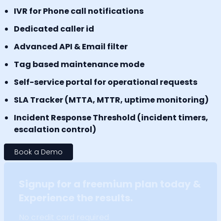
IVR for Phone call notifications
Dedicated caller id
Advanced API & Email filter
Tag based maintenance mode
Self-service portal for operational requests
SLA Tracker (MTTA, MTTR, uptime monitoring)
Incident Response Threshold (incident timers,
escalation control)
Book a Demo
Signup for a freemium plan today &
Experience the results.
No credit card required