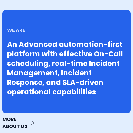
WE ARE
An Advanced automation-first
platform with effective On-Call
scheduling, real-time Incident
Management, Incident
Response, and SLA-driven
operational capabilities
MORE
ABOUT US