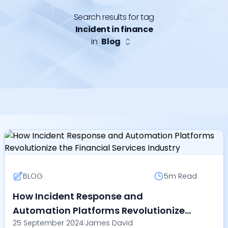
Search results for tag
Incident in finance
in
Blog
BLOG
5m
Read
How Incident Response and
Automation Platforms Revolutionize
25 September 2024
|
James David
the Financial Services Industry