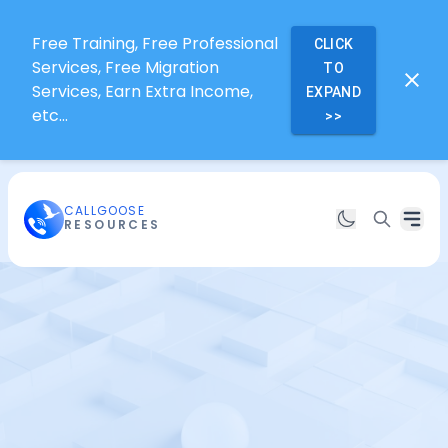
Free Training, Free Professional
CLICK
Services, Free Migration
TO
Services, Earn Extra Income,
EXPAND
etc...
>>
CALLGOOSE
RESOURCES