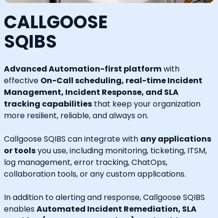
CALLGOOSE
SQIBS
Advanced Automation-first platform
with
effective
On-Call scheduling, real-time Incident
Management, Incident Response, and SLA
tracking capabilities
that keep your organization
more resilient, reliable, and always on.
Callgoose SQIBS can integrate with
any applications
or tools
you use, including monitoring, ticketing, ITSM,
log management, error tracking, ChatOps,
collaboration tools, or any custom applications.
In addition to alerting and response, Callgoose SQIBS
enables
Automated Incident Remediation, SLA