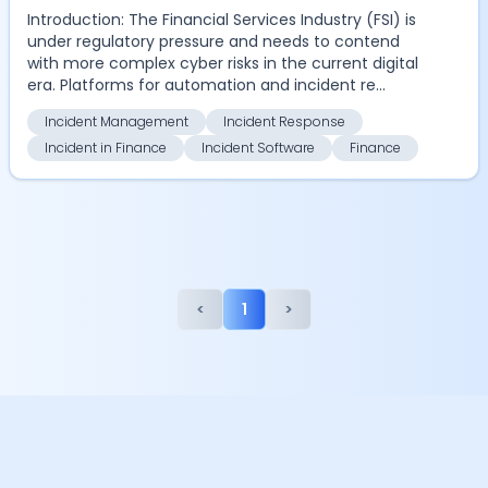
Introduction: The Financial Services Industry (FSI) is
under regulatory pressure and needs to contend
with more complex cyber risks in the current digital
era. Platforms for automation and incident re...
Incident Management
Incident Response
Incident in Finance
Incident Software
Finance
<
1
>