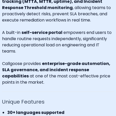
tracking (MTTA, MTTR, uptime), and Incident
Response Threshold monitoring
, allowing teams to
proactively detect risks, prevent SLA breaches, and
execute remediation workflows in real time.
A built-in
self-service portal
empowers end users to
handle routine requests independently, significantly
reducing operational load on engineering and IT
teams.
Callgoose provides
enterprise-grade automation,
SLA governance, and incident response
capabilities
at one of the most cost-effective price
points in the market.
Unique Features
30+ languages supported