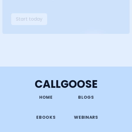
Start today
CALLGOOSE
HOME
BLOGS
EBOOKS
WEBINARS