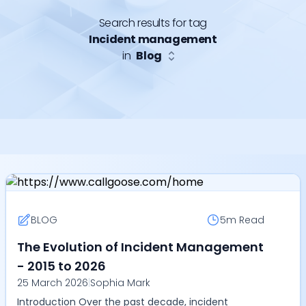
Search results for tag
Incident management
in
Blog
BLOG
5m
Read
The Evolution of Incident Management
- 2015 to 2026
25 March 2026
|
Sophia Mark
Introduction Over the past decade, incident