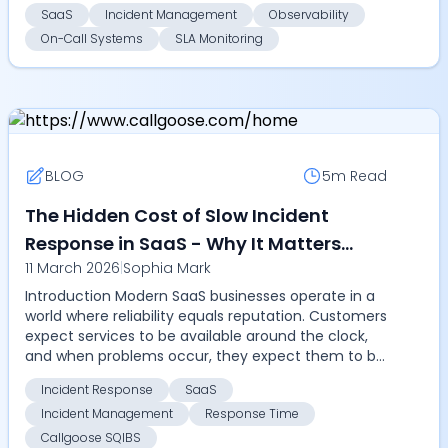
to failur...
SaaS
Incident Management
Observability
On-Call Systems
SLA Monitoring
BLOG
5m
Read
The Hidden Cost of Slow Incident
Response in SaaS - Why It Matters
11 March 2026
|
Sophia Mark
More in 2026
Introduction Modern SaaS businesses operate in a
world where reliability equals reputation. Customers
expect services to be available around the clock,
and when problems occur, they expect them to be
...
Incident Response
SaaS
Incident Management
Response Time
Callgoose SQIBS