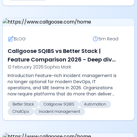
BLOG
5m
Read
Callgoose SQIBS vs Better Stack |
Feature Comparison 2026 - Deep dive
12 February 2026
|
Sophia Mark
into automation, SLA tracking,
Introduction Feature-rich incident management is
ChatOps, multilingual alerts, and
no longer optional for modern DevOps, IT
incident management features
operations, and SRE teams in 2026. Organizations
now require platforms that do more than deliver
alerts, they ...
Better Stack
Callgoose SQIBS
Automation
ChatOps
Incident management