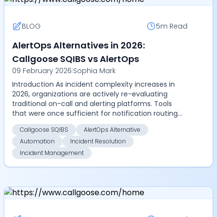
BLOG
5m
Read
AlertOps Alternatives in 2026:
Callgoose SQIBS vs AlertOps
09 February 2026
|
Sophia Mark
Introduction As incident complexity increases in
2026, organizations are actively re-evaluating
traditional on-call and alerting platforms. Tools
that were once sufficient for notification routing
are...
Callgoose SQIBS
AlertOps Alternative
Automation
Incident Resolution
Incident Management