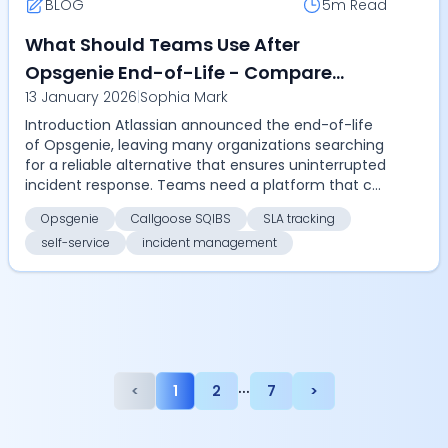
BLOG
5m
Read
What Should Teams Use After
Opsgenie End-of-Life - Compare
13 January 2026
|
Sophia Mark
Callgoose SQIBS for automation, SLA
Introduction Atlassian announced the end-of-life
tracking, self-service, and cost-
of Opsgenie, leaving many organizations searching
effective enterprise incident
for a reliable alternative that ensures uninterrupted
management
incident response. Teams need a platform that c...
Opsgenie
Callgoose SQIBS
SLA tracking
self-service
incident management
...
<
1
2
7
>