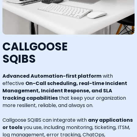
CALLGOOSE
SQIBS
Advanced Automation-first platform
with
effective
On-Call scheduling, real-time Incident
Management, Incident Response, and SLA
tracking capabilities
that keep your organization
more resilient, reliable, and always on.
Callgoose SQIBS can integrate with
any applications
or tools
you use, including monitoring, ticketing, ITSM,
log management, error tracking, ChatOps,