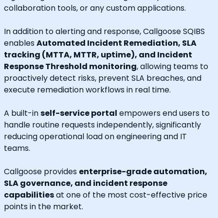
collaboration tools, or any custom applications.
In addition to alerting and response, Callgoose SQIBS
enables
Automated Incident Remediation, SLA
tracking (MTTA, MTTR, uptime), and Incident
Response Threshold monitoring
, allowing teams to
proactively detect risks, prevent SLA breaches, and
execute remediation workflows in real time.
A built-in
self-service portal
empowers end users to
handle routine requests independently, significantly
reducing operational load on engineering and IT
teams.
Callgoose provides
enterprise-grade automation,
SLA governance, and incident response
capabilities
at one of the most cost-effective price
points in the market.