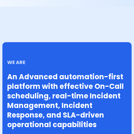
WE ARE
An Advanced automation-first
platform with effective On-Call
scheduling, real-time Incident
Management, Incident
Response, and SLA-driven
operational capabilities