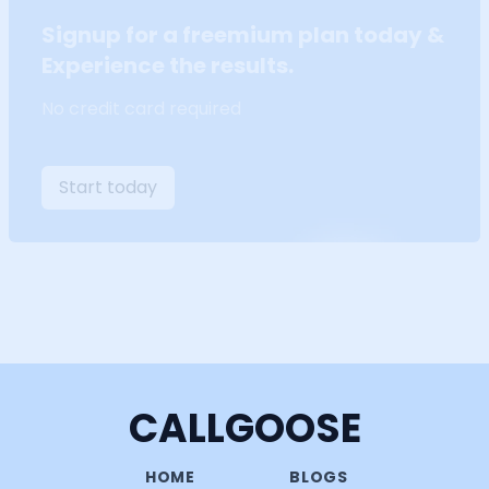
Signup for a freemium plan today &
Experience the results.
No credit card required
Start today
CALLGOOSE
HOME
BLOGS