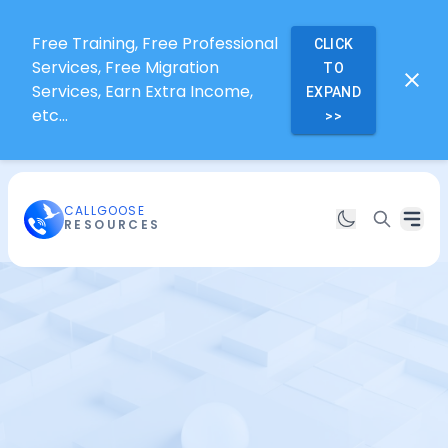
Free Training, Free Professional
CLICK
Services, Free Migration
TO
Services, Earn Extra Income,
EXPAND
etc...
>>
CALLGOOSE
RESOURCES