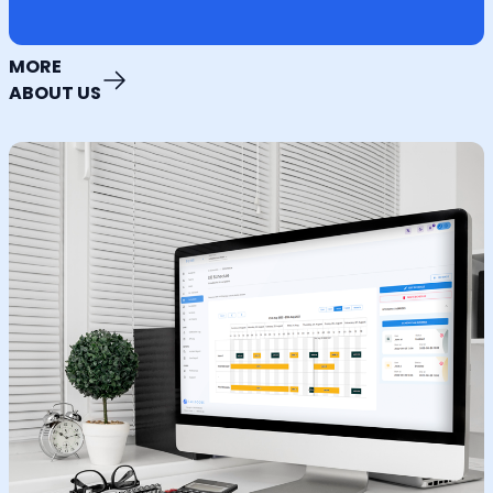
MORE
ABOUT US