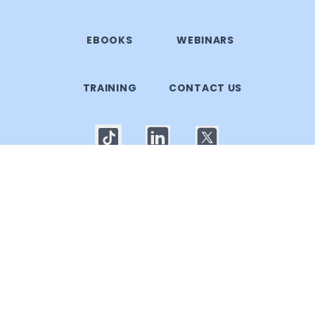
EBOOKS
WEBINARS
TRAINING
CONTACT US
© 2025 Callgoose.com. All rights reserved
Privacy Policy
│
Terms of use