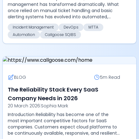
management has transformed dramatically. What
once relied on manual ticket handling and basic
alerting systems has evolved into automated,
highly coordinate...
Incident Management
DevOps
MTTA
Automation
Callgoose SQIBS
BLOG
5m
Read
The Reliability Stack Every SaaS
Company Needs in 2026
20 March 2026
|
Sophia Mark
Introduction Reliability has become one of the
most important competitive factors for SaaS
companies. Customers expect cloud platforms to
be continuously available, responsive, and resilient