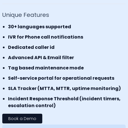
Unique Features
30+ languages supported
IVR for Phone call notifications
Dedicated caller id
Advanced API & Email filter
Tag based maintenance mode
Self-service portal for operational requests
SLA Tracker (MTTA, MTTR, uptime monitoring)
Incident Response Threshold (incident timers,
escalation control)
Book a Demo