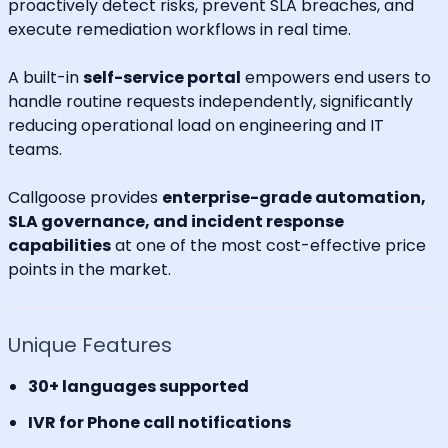
proactively detect risks, prevent SLA breaches, and
execute remediation workflows in real time.
A built-in
self-service portal
empowers end users to
handle routine requests independently, significantly
reducing operational load on engineering and IT
teams.
Callgoose provides
enterprise-grade automation,
SLA governance, and incident response
capabilities
at one of the most cost-effective price
points in the market.
Unique Features
30+ languages supported
IVR for Phone call notifications