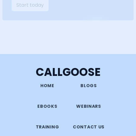
Start today
CALLGOOSE
HOME
BLOGS
EBOOKS
WEBINARS
TRAINING
CONTACT US