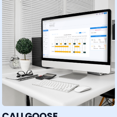
CALLGOOSE