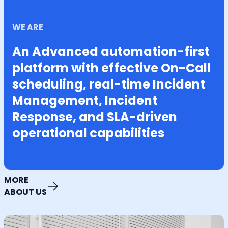
WE ARE
An Advanced automation-first
platform with effective On-Call
scheduling, real-time Incident
Management, Incident
Response, and SLA-driven
operational capabilities
MORE
ABOUT US