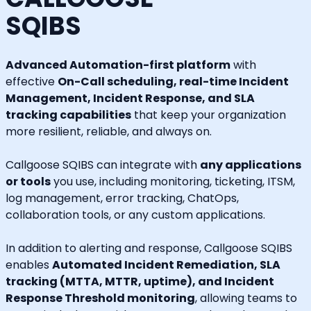
SQIBS
Advanced Automation-first platform
with
effective
On-Call scheduling, real-time Incident
Management, Incident Response, and SLA
tracking capabilities
that keep your organization
more resilient, reliable, and always on.
Callgoose SQIBS can integrate with
any applications
or tools
you use, including monitoring, ticketing, ITSM,
log management, error tracking, ChatOps,
collaboration tools, or any custom applications.
In addition to alerting and response, Callgoose SQIBS
enables
Automated Incident Remediation, SLA
tracking (MTTA, MTTR, uptime), and Incident
Response Threshold monitoring
, allowing teams to