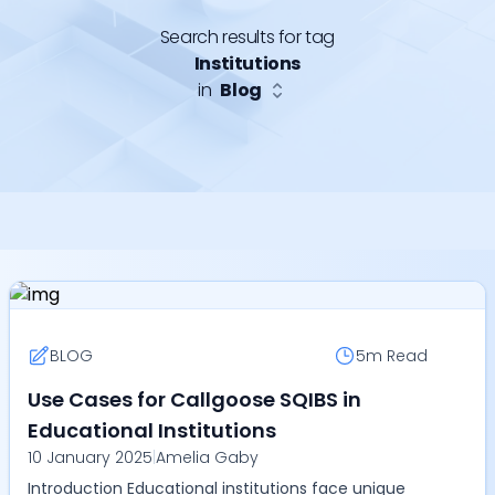
Search results for tag
Institutions
in
Blog
BLOG
5m
Read
Use Cases for Callgoose SQIBS in
Educational Institutions
10 January 2025
|
Amelia Gaby
Introduction Educational institutions face unique