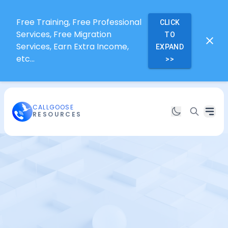
Free Training, Free Professional
CLICK
Services, Free Migration
TO
Services, Earn Extra Income,
EXPAND
etc...
>>
CALLGOOSE
RESOURCES