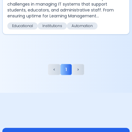
challenges in managing IT systems that support
students, educators, and administrative staff. From
ensuring uptime for Learning Management
Systems (LM...
Educational
Institutions
Automation
<
1
>