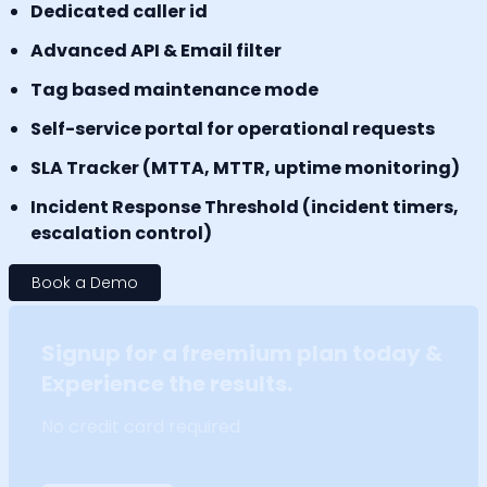
Dedicated caller id
Advanced API & Email filter
Tag based maintenance mode
Self-service portal for operational requests
SLA Tracker (MTTA, MTTR, uptime monitoring)
Incident Response Threshold (incident timers,
escalation control)
Book a Demo
Signup for a freemium plan today &
Experience the results.
No credit card required