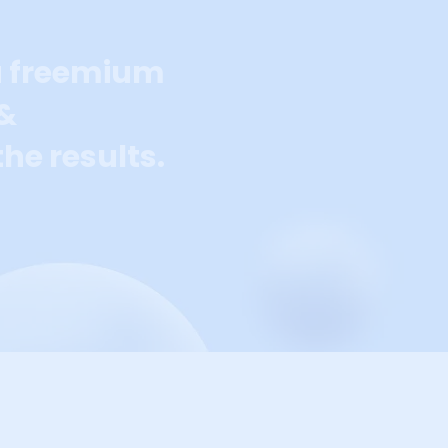
a freemium
 &
he results.