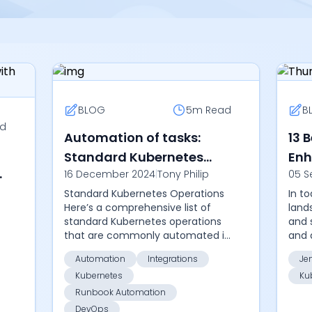
BLOG
5m
Read
B
d
Automation of tasks:
13 
Standard Kubernetes
Enh
e
16 December 2024
|
Tony Philip
05 S
Operations
Pro
Standard Kubernetes Operations
In t
Here’s a comprehensive list of
land
standard Kubernetes operations
and 
that are commonly automated in
and 
the IT world. Automating these
the 
Automation
Integrations
Je
tasks can help streamline cluster
busi
Kubernetes
Ku
management,...
auto
Runbook Automation
DevOps