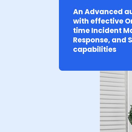
An Advanced au
with effective O
time Incident 
Response, and S
capabilities