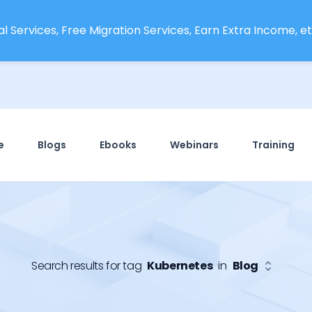
l Services, Free Migration Services, Earn Extra Income, etc
e
Blogs
Ebooks
Webinars
Training
Search results for tag
Kubernetes
in
Blog