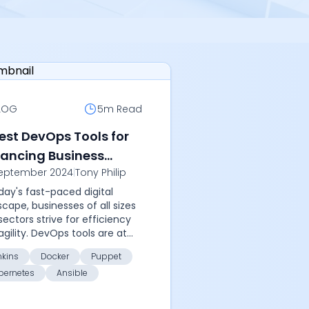
LOG
5m
Read
Best DevOps Tools for
ancing Business
eptember 2024
|
Tony Philip
cesses
oday's fast-paced digital
scape, businesses of all sizes
sectors strive for efficiency
agility. DevOps tools are at
forefront of revolutionizing
nkins
Docker
Puppet
ness processes by
bernetes
Ansible
mating ta...