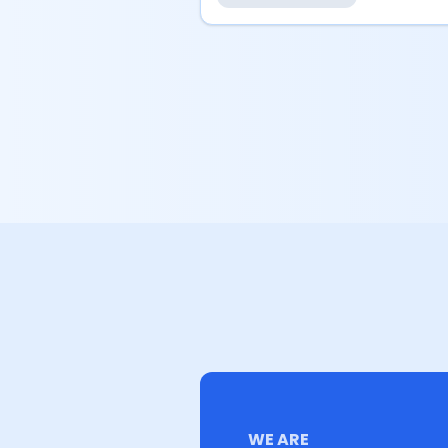
WE ARE