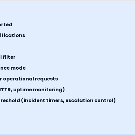
orted
tifications
filter
ance mode
or operational requests
MTTR, uptime monitoring)
reshold (incident timers, escalation control)