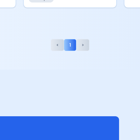
<
1
>