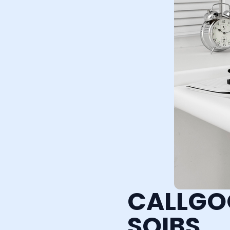
CALLGO
SQIBS