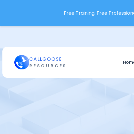
Free Training, Free Professiona
CALLGOOSE
Hom
RESOURCES