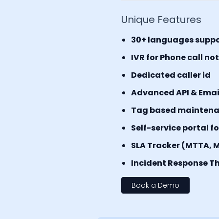
Unique Features
30+ languages supp
IVR for Phone call no
Dedicated caller id
Advanced API & Email 
Tag based mainten
Self-service portal f
SLA Tracker (MTTA, 
Incident Response Th
Book a Demo