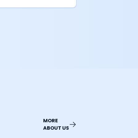
MORE
ABOUT US