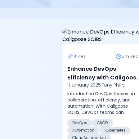
BLOG
5m
Rea
Enhance DevOps
Efficiency with Callgoos
11 January 2025
|
Tony Philip
SQIBS
Introduction DevOps thrives on
collaboration, efficiency, and
automation. With Callgoose
SQIBS, DevOps teams can
automate tedious tasks,
DevOps
CI/CD
streamline CI/CD pipelines, and
Automation
Kubernetes
maintain continuous delivery wi...
CloudAutomation