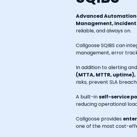
Advanced Automation-
Management, Incident R
reliable, and always on.
Callgoose SQIBS can inte
management, error tracki
In addition to alerting a
(MTTA, MTTR, uptime),
risks, prevent SLA breach
A built-in
self-service po
reducing operational loa
Callgoose provides
enter
one of the most cost-effe