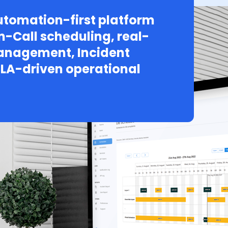
tomation-first platform
n-Call scheduling, real-
Management, Incident
LA-driven operational