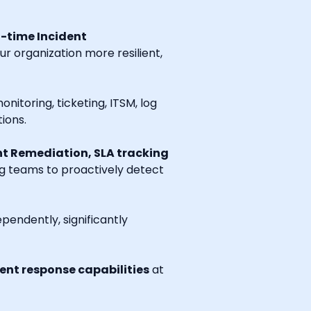
l-time Incident
r organization more resilient,
onitoring, ticketing, ITSM, log
ions.
t Remediation, SLA tracking
ng teams to proactively detect
endently, significantly
nt response capabilities
at