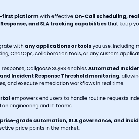
first platform
with effective
On-Call scheduling, rea
esponse, and SLA tracking capabilities
that keep you
grate with
any applications or tools
you use, including m
ng, ChatOps, collaboration tools, or any custom applicat
nd response, Callgoose SQIBS enables
Automated Inciden
 and Incident Response Threshold monitoring
, allowi
es, and execute remediation workflows in real time.
rtal
empowers end users to handle routine requests indep
d on engineering and IT teams.
prise-grade automation, SLA governance, and incide
ctive price points in the market.