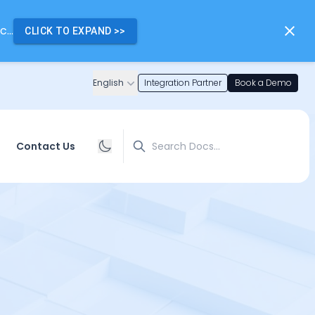
...
CLICK TO EXPAND
>>
English
Integration Partner
Book a Demo
Search
Contact Us