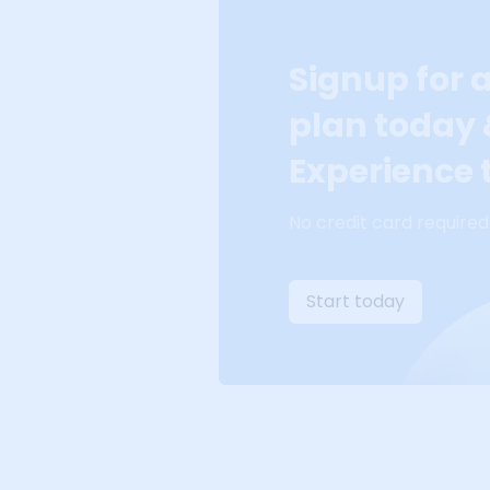
Signup for 
plan today
Experience t
No credit card required
Start today