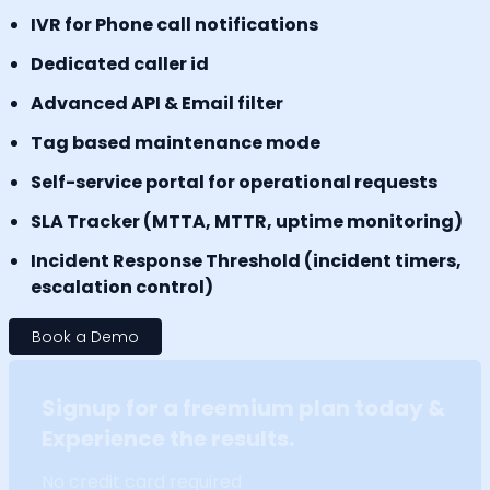
IVR for Phone call notifications
Dedicated caller id
Advanced API & Email filter
Tag based maintenance mode
Self-service portal for operational requests
SLA Tracker (MTTA, MTTR, uptime monitoring)
Incident Response Threshold (incident timers,
escalation control)
Book a Demo
Signup for a freemium plan today &
Experience the results.
No credit card required