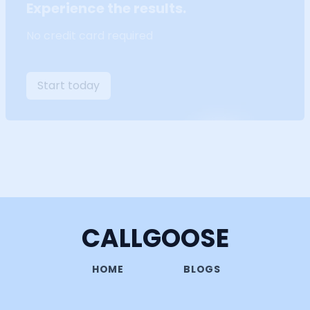
Experience the results.
No credit card required
Start today
CALLGOOSE
HOME
BLOGS