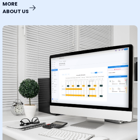
MORE
ABOUT US