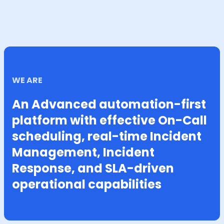
WE ARE
An Advanced automation-first
platform with effective On-Call
scheduling, real-time Incident
Management, Incident
Response, and SLA-driven
operational capabilities