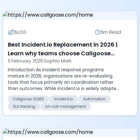
BLOG
5m
Read
Best Incident.io Replacement in 2026 |
Learn why teams choose Callgoose
11 February 2026
|
Sophia Mark
SQIBS for advanced on-call
Introduction As incident response programs
management, ChatOps, automation,
mature in 2026, organizations are re-evaluating
and SLA tracking
tools that focus primarily on coordination rather
than outcomes. While Incident.io is widely adopted
for Slac...
Callgoose SQIBS
Incident.io
Automation
SLA tracking
on-call management