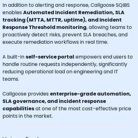
In addition to alerting and response, Callgoose SQIBS
enables
Automated Incident Remediation, SLA
tracking (MTTA, MTTR, uptime), and Incident
Response Threshold monitoring
, allowing teams to
proactively detect risks, prevent SLA breaches, and
execute remediation workflows in real time.
A built-in
self-service portal
empowers end users to
handle routine requests independently, significantly
reducing operational load on engineering and IT
teams.
Callgoose provides
enterprise-grade automation,
SLA governance, and incident response
capabilities
at one of the most cost-effective price
points in the market.