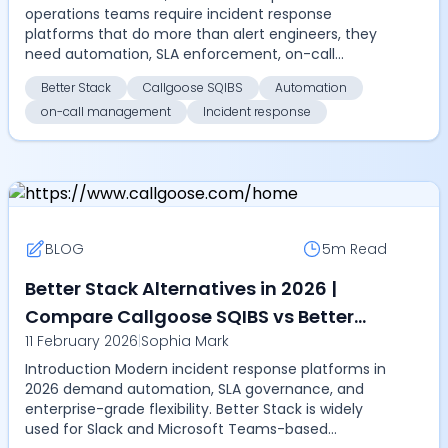
operations teams require incident response
platforms that do more than alert engineers, they
need automation, SLA enforcement, on-call
management, and multi-...
Better Stack
Callgoose SQIBS
Automation
on-call management
Incident response
BLOG
5m
Read
Better Stack Alternatives in 2026 |
Compare Callgoose SQIBS vs Better
11 February 2026
|
Sophia Mark
Stack for automation, on-call
Introduction Modern incident response platforms in
management, SLA tracking, and
2026 demand automation, SLA governance, and
enterprise incident response
enterprise-grade flexibility. Better Stack is widely
used for Slack and Microsoft Teams-based