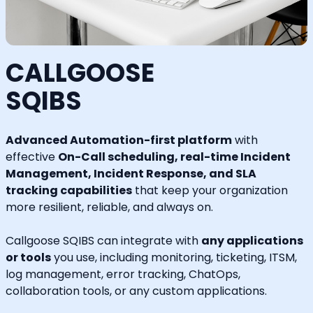
CALLGOOSE
SQIBS
Advanced Automation-first platform
with
effective
On-Call scheduling, real-time Incident
Management, Incident Response, and SLA
tracking capabilities
that keep your organization
more resilient, reliable, and always on.
Callgoose SQIBS can integrate with
any applications
or tools
you use, including monitoring, ticketing, ITSM,
log management, error tracking, ChatOps,
collaboration tools, or any custom applications.