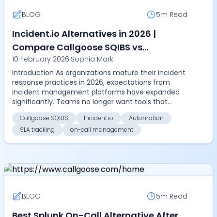
BLOG
5m
Read
Incident.io Alternatives in 2026 |
Compare Callgoose SQIBS vs
10 February 2026
|
Sophia Mark
Incident.io on automation, SLA
Introduction As organizations mature their incident
tracking, on-call management,
response practices in 2026, expectations from
pricing, and enterprise scalability
incident management platforms have expanded
significantly. Teams no longer want tools that
simply coor...
Callgoose SQIBS
Incident.io
Automation
SLA tracking
on-call management
BLOG
5m
Read
Best Splunk On-Call Alternative After