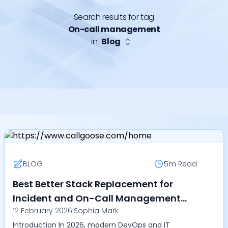
Search results for tag
On-call management
in
Blog
BLOG
5m
Read
Best Better Stack Replacement for
Incident and On-Call Management
12 February 2026
|
Sophia Mark
(2026) - Discover why Callgoose SQIBS
Introduction In 2026, modern DevOps and IT
is preferred?