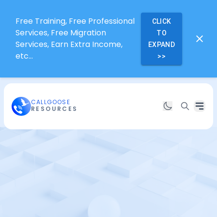
Free Training, Free Professional
CLICK
Services, Free Migration
TO
Services, Earn Extra Income,
EXPAND
etc...
>>
CALLGOOSE
RESOURCES