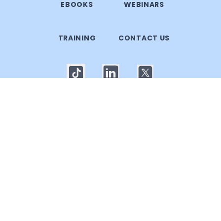
EBOOKS
WEBINARS
TRAINING
CONTACT US
© 2025 Callgoose.com. All rights reserved
Privacy Policy
│
Terms of use