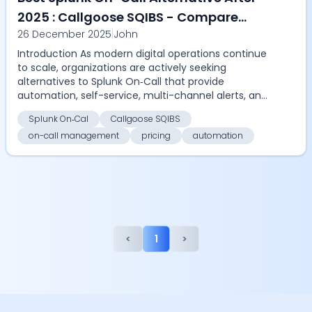
2025 : Callgoose SQIBS - Compare
26 December 2025
|
John
automation, on-call management,
Introduction As modern digital operations continue
pricing, and ROI with Callgoose SQIBS
to scale, organizations are actively seeking
alternatives to Splunk On‑Call that provide
automation, self-service, multi-channel alerts, and
cost eff...
Splunk On‑Cal
Callgoose SQIBS
on-call management
pricing
automation
<
1
>