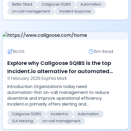
incident ma...
Better Stack
Callgoose SQIBS
Automation
on-call management
Incident response
BLOG
5m
Read
Explore why Callgoose SQIBS is the top
Incident.io alternative for automated
11 February 2026
|
Sophia Mark
on-call management, SLA tracking,
Introduction Organizations today need
and enterprise-grade incident
automation-first on-call management to reduce
response in 2026
downtime and improve operational efficiency.
Incident.io primarily offers alerting and
coordination but lacks automa...
Callgoose SQIBS
Incident.io
Automation
SLA tracking
on-call management