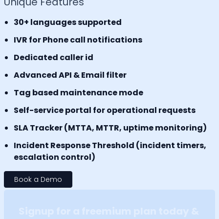
Unique Features
30+ languages supported
IVR for Phone call notifications
Dedicated caller id
Advanced API & Email filter
Tag based maintenance mode
Self-service portal for operational requests
SLA Tracker (MTTA, MTTR, uptime monitoring)
Incident Response Threshold (incident timers,
escalation control)
Book a Demo
Signup for a freemium plan today &