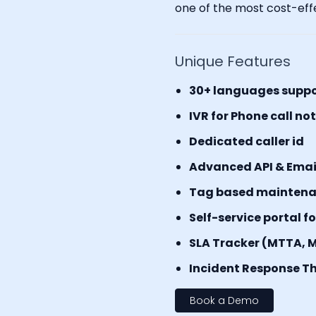
one of the most cost-effe
Unique Features
30+ languages supp
IVR for Phone call no
Dedicated caller id
Advanced API & Email 
Tag based mainten
Self-service portal f
SLA Tracker (MTTA, 
Incident Response Th
Book a Demo