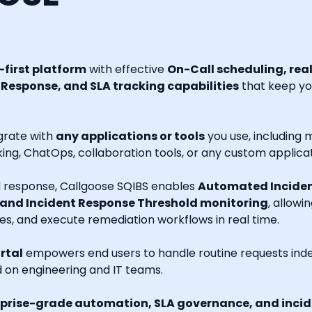
first platform
with effective
On-Call scheduling, rea
esponse, and SLA tracking capabilities
that keep you
grate with
any applications or tools
you use, including m
ng, ChatOps, collaboration tools, or any custom applicat
nd response, Callgoose SQIBS enables
Automated Inciden
 and Incident Response Threshold monitoring
, allowi
es, and execute remediation workflows in real time.
rtal
empowers end users to handle routine requests indep
d on engineering and IT teams.
prise-grade automation, SLA governance, and incide