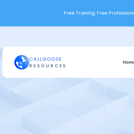
Free Training, Free Professiona
CALLGOOSE
Hom
RESOURCES