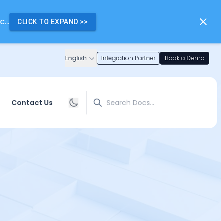
...
CLICK TO EXPAND
>>
English
Integration Partner
Book a Demo
Search
Contact Us