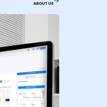
ABOUT US