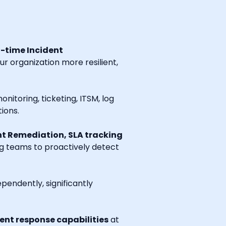
l-time Incident
r organization more resilient,
onitoring, ticketing, ITSM, log
ions.
t Remediation, SLA tracking
ng teams to proactively detect
endently, significantly
nt response capabilities
at