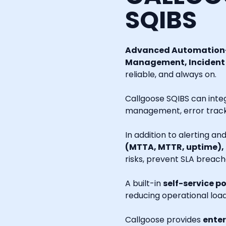
SQIBS
Advanced Automation-
Management, Incident R
reliable, and always on.
Callgoose SQIBS can inte
management, error tracki
In addition to alerting a
(MTTA, MTTR, uptime),
risks, prevent SLA breach
A built-in
self-service po
reducing operational loa
Callgoose provides
enter