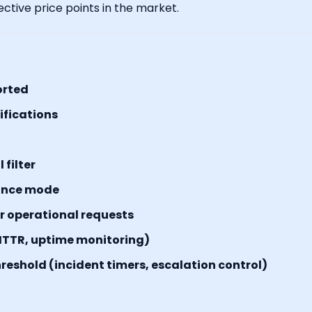
ctive price points in the market.
orted
tifications
filter
ance mode
or operational requests
MTTR, uptime monitoring)
reshold (incident timers, escalation control)