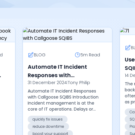
B
d
BLOG
5m
Read
Use
d
Automate IT Incident
SQI
Responses with
14 D
Man
31 December 2024
|
Tony Philip
Callgoose SQIBS
The 
back
Automate IT Incident Responses
ofte
with Callgoose SQIBS Introduction
as p
Incident management is at the
chai
core of IT operations. Delays or
Ca
failu
missteps can lead to downtime,
quickly fix issues
SQ
comp
revenue loss, and dissatisfied
reduce downtime
Pr
users. Cal...
boost your support
Su