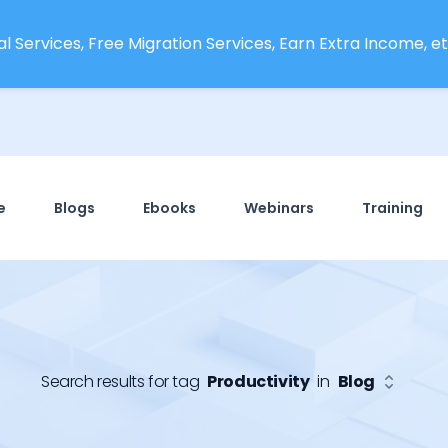
l Services, Free Migration Services, Earn Extra Income, etc
e
Blogs
Ebooks
Webinars
Training
Search results for tag
Productivity
in
Blog