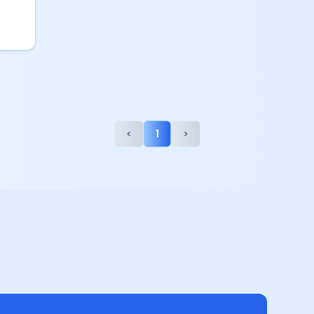
<
1
>