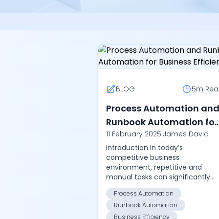
BLOG
5m
Rea
Process Automation an
Runbook Automation for
11 February 2025
|
James David
Business Efficiency
Introduction In today’s
competitive business
environment, repetitive and
manual tasks can significantly
impact productivity, increase
Process Automation
errors, and consume valuable
Runbook Automation
resources. By leveraging
advanced aut...
Business Efficiency