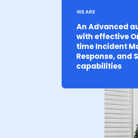
WE ARE
An Advanced au
with effective O
time Incident 
Response, and S
capabilities