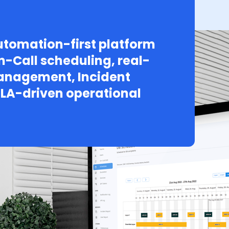
tomation-first platform
n-Call scheduling, real-
Management, Incident
LA-driven operational