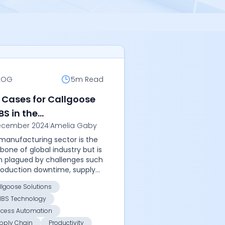
LOG
5m
Read
 Cases for Callgoose
BS in the
ecember 2024
|
Amelia Gaby
ufacturing Sector
manufacturing sector is the
bone of global industry but is
n plagued by challenges such
roduction downtime, supply
n disruptions, and equipment
llgoose Solutions
res. To thrive in this
IBS Technology
etit...
ocess Automation
pply Chain
Productivity