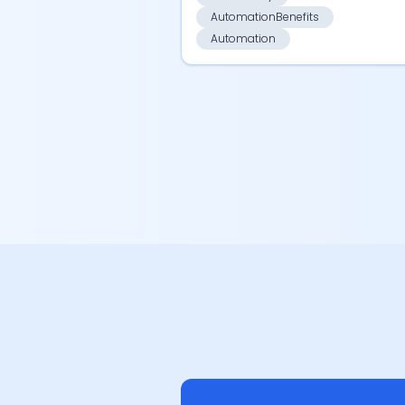
AutomationBenefits
Automation