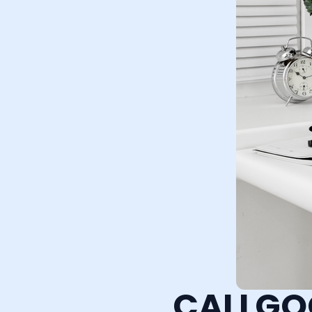
CALLGO