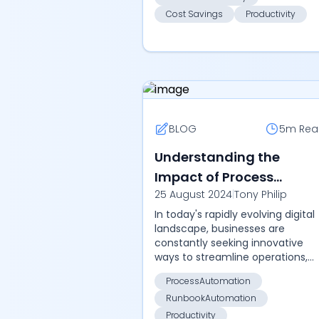
Cost Savings
Productivity
BLOG
5m
Rea
Understanding the
Impact of Process
25 August 2024
|
Tony Philip
Automation and
In today's rapidly evolving digital
Runbook Automation in
landscape, businesses are
Modern Businesses
constantly seeking innovative
ways to streamline operations,
enhance efficiency, and reduce
ProcessAutomation
manual effort. Two key concept
RunbookAutomation
that have emer...
Productivity