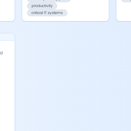
productivity
critical IT systems
d
s