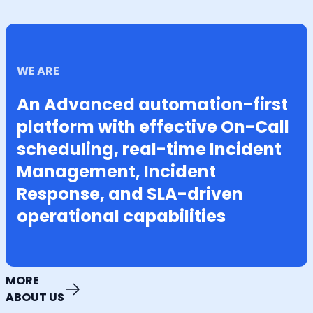
WE ARE
An Advanced automation-first
platform with effective On-Call
scheduling, real-time Incident
Management, Incident
Response, and SLA-driven
operational capabilities
MORE
ABOUT US