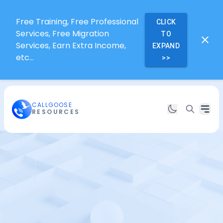
Free Training, Free Professional
CLICK
Services, Free Migration
TO
Services, Earn Extra Income,
EXPAND
etc...
>>
CALLGOOSE
RESOURCES