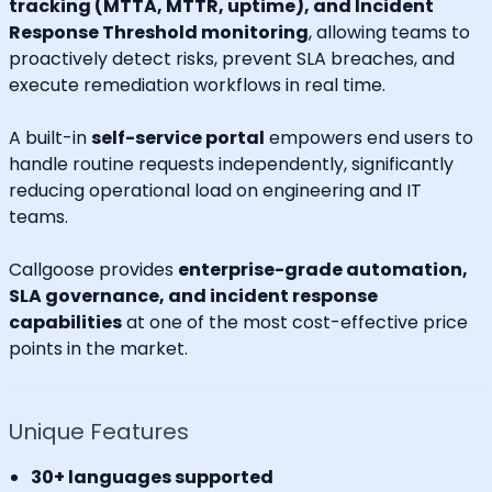
tracking (MTTA, MTTR, uptime), and Incident
Response Threshold monitoring
, allowing teams to
proactively detect risks, prevent SLA breaches, and
execute remediation workflows in real time.
A built-in
self-service portal
empowers end users to
handle routine requests independently, significantly
reducing operational load on engineering and IT
teams.
Callgoose provides
enterprise-grade automation,
SLA governance, and incident response
capabilities
at one of the most cost-effective price
points in the market.
Unique Features
30+ languages supported