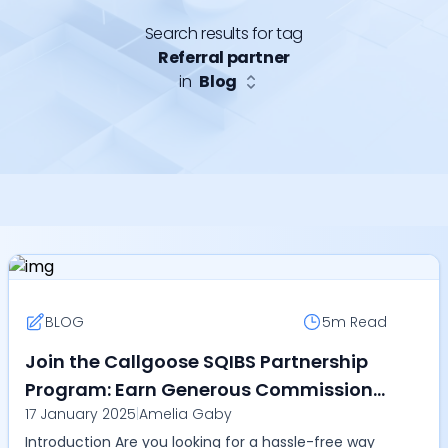
Search results for tag
Referral partner
in
Blog
BLOG
5m
Read
Join the Callgoose SQIBS Partnership
Program: Earn Generous Commissions
17 January 2025
|
Amelia Gaby
While Transforming IT Operations
Introduction Are you looking for a hassle-free way