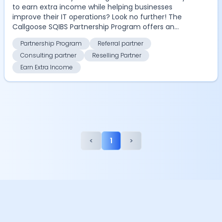
to earn extra income while helping businesses
improve their IT operations? Look no further! The
Callgoose SQIBS Partnership Program offers an
excitin...
Partnership Program
Referral partner
Consulting partner
Reselling Partner
Earn Extra Income
<
1
>