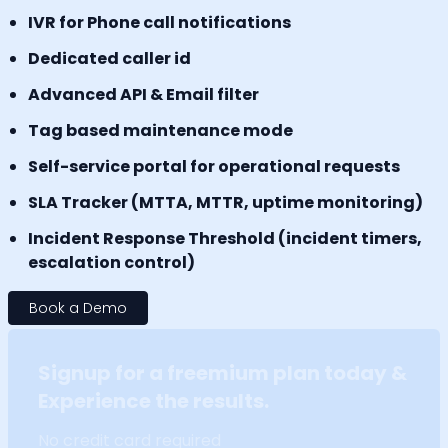
IVR for Phone call notifications
Dedicated caller id
Advanced API & Email filter
Tag based maintenance mode
Self-service portal for operational requests
SLA Tracker (MTTA, MTTR, uptime monitoring)
Incident Response Threshold (incident timers,
escalation control)
Book a Demo
Signup for a freemium plan today &
Experience the results.
No credit card required