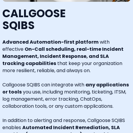
CALLGOOSE
SQIBS
Advanced Automation-first platform
with
effective
On-Call scheduling, real-time Incident
Management, Incident Response, and SLA
tracking capabilities
that keep your organization
more resilient, reliable, and always on.
Callgoose SQIBS can integrate with
any applications
or tools
you use, including monitoring, ticketing, ITSM,
log management, error tracking, ChatOps,
collaboration tools, or any custom applications.
In addition to alerting and response, Callgoose SQIBS
enables
Automated Incident Remediation, SLA