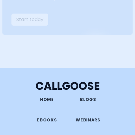
Start today
CALLGOOSE
HOME
BLOGS
EBOOKS
WEBINARS