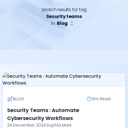
Search results for tag
Security teams
in
Blog
BLOG
5m
Read
Security Teams : Automate
Cybersecurity Workflows
24 December 2024
|
Sophia Mark