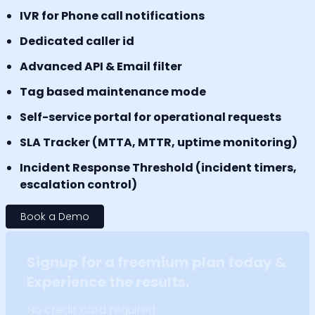
IVR for Phone call notifications
Dedicated caller id
Advanced API & Email filter
Tag based maintenance mode
Self-service portal for operational requests
SLA Tracker (MTTA, MTTR, uptime monitoring)
Incident Response Threshold (incident timers,
escalation control)
Book a Demo
Signup for a freemium plan today &
Experience the results.
No credit card required