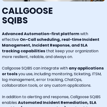
CALLGOOSE
SQIBS
Advanced Automation-first platform
with
effective
On-Call scheduling, real-time Incident
Management, Incident Response, and SLA
tracking capabilities
that keep your organization
more resilient, reliable, and always on.
Callgoose SQIBS can integrate with
any applications
or tools
you use, including monitoring, ticketing, ITSM,
log management, error tracking, ChatOps,
collaboration tools, or any custom applications.
In addition to alerting and response, Callgoose SQIBS
enables
Automated Incident Remediation, SLA