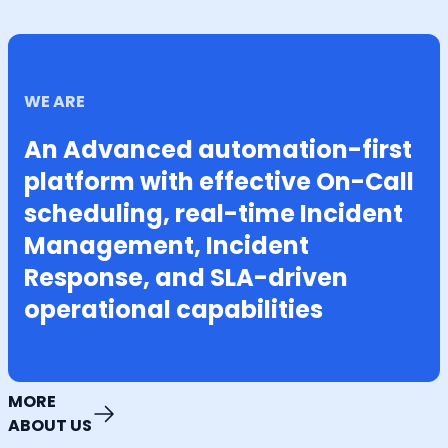
WE ARE
An Advanced automation-first
platform with effective On-Call
scheduling, real-time Incident
Management, Incident
Response, and SLA-driven
operational capabilities
MORE
ABOUT US