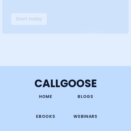
Start today
CALLGOOSE
HOME
BLOGS
EBOOKS
WEBINARS