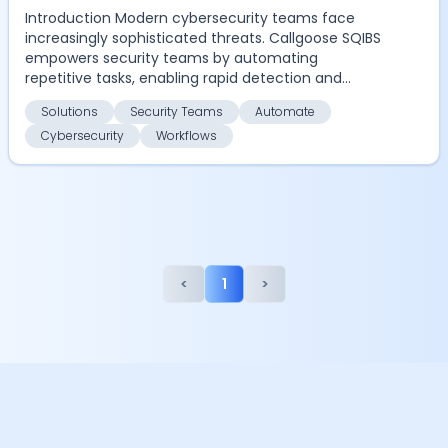
Introduction Modern cybersecurity teams face
increasingly sophisticated threats. Callgoose SQIBS
empowers security teams by automating
repetitive tasks, enabling rapid detection and
response, and ensu...
Solutions
Security Teams
Automate
Cybersecurity
Workflows
<
1
>