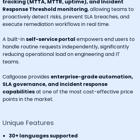
tracking (MTTA, MTTR, uptime), and Incident
Response Threshold monitoring
, allowing teams to
proactively detect risks, prevent SLA breaches, and
execute remediation workflows in real time.
A built-in
self-service portal
empowers end users to
handle routine requests independently, significantly
reducing operational load on engineering and IT
teams.
Callgoose provides
enterprise-grade automation,
SLA governance, and incident response
capabilities
at one of the most cost-effective price
points in the market.
Unique Features
30+ languages supported