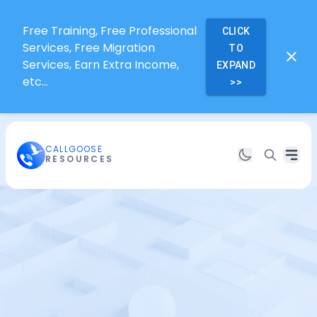
Free Training, Free Professional
CLICK
Services, Free Migration
TO
Services, Earn Extra Income,
EXPAND
etc...
>>
CALLGOOSE
RESOURCES