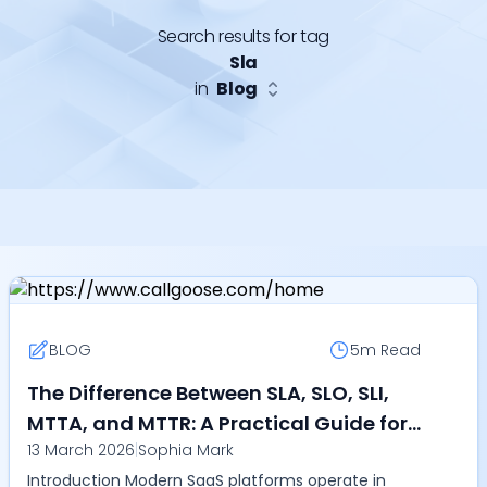
Search results for tag
Sla
in
Blog
BLOG
5m
Read
The Difference Between SLA, SLO, SLI,
MTTA, and MTTR: A Practical Guide for
13 March 2026
|
Sophia Mark
DevOps and SRE Teams in 2026
Introduction Modern SaaS platforms operate in