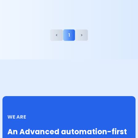
<
1
>
WE ARE
An Advanced automation-first