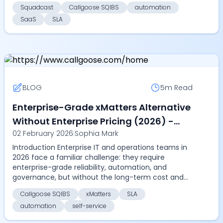
resolution, measur...
Squadcast
Callgoose SQIBS
automation
SaaS
SLA
BLOG
5m
Read
Enterprise-Grade xMatters Alternative
Without Enterprise Pricing (2026) -
02 February 2026
|
Sophia Mark
Compare Callgoose SQIBS vs xMatters
Introduction Enterprise IT and operations teams in
on automation, SLA, and cost
2026 face a familiar challenge: they require
enterprise-grade reliability, automation, and
governance, but without the long-term cost and
rigidity of...
Callgoose SQIBS
xMatters
SLA
automation
self-service