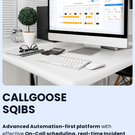
CALLGOOSE
SQIBS
Advanced Automation-first platform
with
effective
On-Call scheduling, real-time Incident