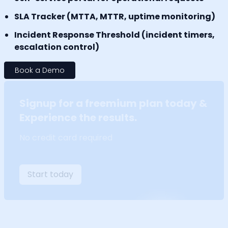
SLA Tracker (MTTA, MTTR, uptime monitoring)
Incident Response Threshold (incident timers,
escalation control)
Book a Demo
Signup for a freemium plan today &
Experience the results.
No credit card required
Start today