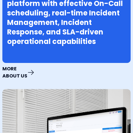
platform with effective On-Call
scheduling, real-time Incident
Management, Incident
Response, and SLA-driven
operational capabilities
MORE
ABOUT US