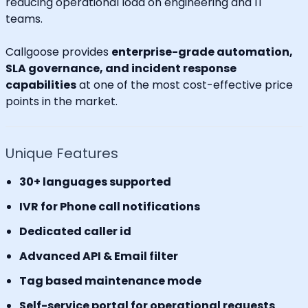
reducing operational load on engineering and IT
teams.
Callgoose provides
enterprise-grade automation,
SLA governance, and incident response
capabilities
at one of the most cost-effective price
points in the market.
Unique Features
30+ languages supported
IVR for Phone call notifications
Dedicated caller id
Advanced API & Email filter
Tag based maintenance mode
Self-service portal for operational requests