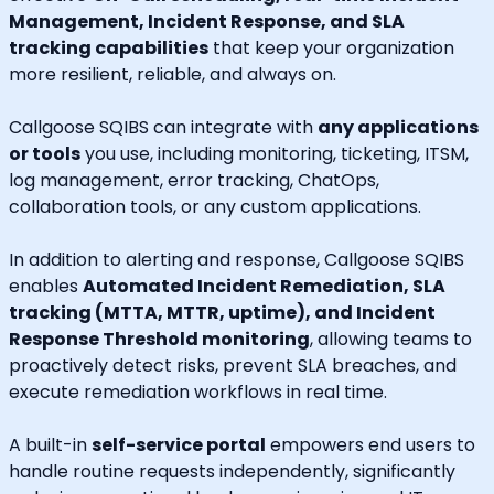
Management, Incident Response, and SLA
tracking capabilities
that keep your organization
more resilient, reliable, and always on.
Callgoose SQIBS can integrate with
any applications
or tools
you use, including monitoring, ticketing, ITSM,
log management, error tracking, ChatOps,
collaboration tools, or any custom applications.
In addition to alerting and response, Callgoose SQIBS
enables
Automated Incident Remediation, SLA
tracking (MTTA, MTTR, uptime), and Incident
Response Threshold monitoring
, allowing teams to
proactively detect risks, prevent SLA breaches, and
execute remediation workflows in real time.
A built-in
self-service portal
empowers end users to
handle routine requests independently, significantly