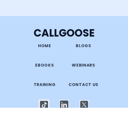
CALLGOOSE
HOME
BLOGS
EBOOKS
WEBINARS
TRAINING
CONTACT US