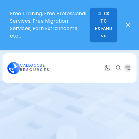
Free Training, Free Professional
CLICK
Services, Free Migration
TO
Services, Earn Extra Income,
EXPAND
etc...
>>
CALLGOOSE
RESOURCES