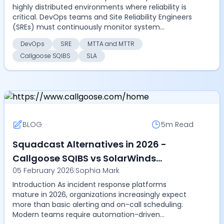
highly distributed environments where reliability is
critical. DevOps teams and Site Reliability Engineers
(SREs) must continuously monitor system
perform...
DevOps
SRE
MTTA and MTTR
Callgoose SQIBS
SLA
BLOG
5m
Read
Squadcast Alternatives in 2026 -
Callgoose SQIBS vs SolarWinds
05 February 2026
|
Sophia Mark
Squadcast - Compare on automation
Introduction As incident response platforms
depth, SLA tracking, pricing, and
mature in 2026, organizations increasingly expect
scalability
more than basic alerting and on-call scheduling.
Modern teams require automation-driven