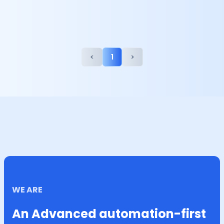
<
1
>
WE ARE
An Advanced automation-first