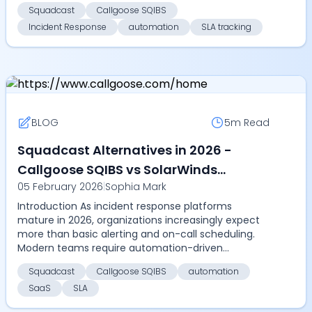
resolution, m...
Squadcast
Callgoose SQIBS
Incident Response
automation
SLA tracking
BLOG
5m
Read
Squadcast Alternatives in 2026 -
Callgoose SQIBS vs SolarWinds
05 February 2026
|
Sophia Mark
Squadcast - Compare on automation
Introduction As incident response platforms
depth, SLA tracking, pricing, and
mature in 2026, organizations increasingly expect
scalability
more than basic alerting and on-call scheduling.
Modern teams require automation-driven
resolution, measur...
Squadcast
Callgoose SQIBS
automation
SaaS
SLA