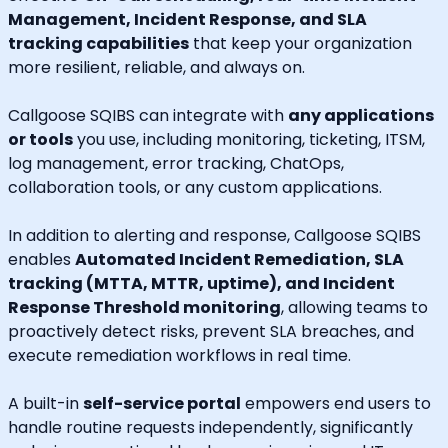
Management, Incident Response, and SLA
tracking capabilities
that keep your organization
more resilient, reliable, and always on.
Callgoose SQIBS can integrate with
any applications
or tools
you use, including monitoring, ticketing, ITSM,
log management, error tracking, ChatOps,
collaboration tools, or any custom applications.
In addition to alerting and response, Callgoose SQIBS
enables
Automated Incident Remediation, SLA
tracking (MTTA, MTTR, uptime), and Incident
Response Threshold monitoring
, allowing teams to
proactively detect risks, prevent SLA breaches, and
execute remediation workflows in real time.
A built-in
self-service portal
empowers end users to
handle routine requests independently, significantly