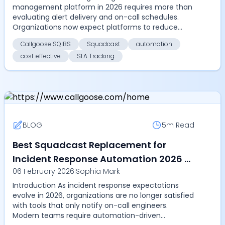
management platform in 2026 requires more than
evaluating alert delivery and on-call schedules.
Organizations now expect platforms to reduce
MTTR through autom...
Callgoose SQIBS
Squadcast
automation
cost‑effective
SLA Tracking
BLOG
5m
Read
Best Squadcast Replacement for
Incident Response Automation 2026 -
06 February 2026
|
Sophia Mark
Compare Callgoose SQIBS over
Introduction As incident response expectations
SolarWinds Squadcast for
evolve in 2026, organizations are no longer satisfied
automation, SLA tracking, and cost
with tools that only notify on-call engineers.
efficiency
Modern teams require automation-driven