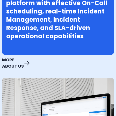
platform with effective On-Call
scheduling, real-time Incident
Management, Incident
Response, and SLA-driven
operational capabilities
MORE
ABOUT US