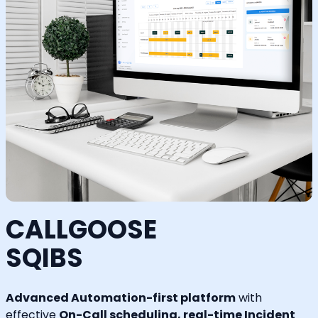
CALLGOOSE
SQIBS
Advanced Automation-first platform
with
effective
On-Call scheduling, real-time Incident