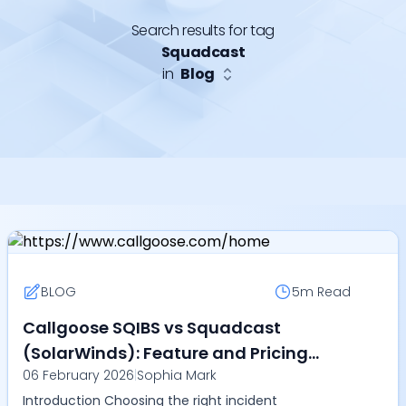
Search results for tag
Squadcast
in
Blog
BLOG
5m
Read
Callgoose SQIBS vs Squadcast
(SolarWinds): Feature and Pricing
06 February 2026
|
Sophia Mark
Comparison (2026)
Introduction Choosing the right incident