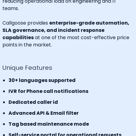
reducing operational load on engineering and IT
teams.
Callgoose provides
enterprise-grade automation,
SLA governance, and incident response
capabilities
at one of the most cost-effective price
points in the market.
Unique Features
30+ languages supported
IVR for Phone call notifications
Dedicated caller id
Advanced API & Email filter
Tag based maintenance mode
Self-service portal for operational requests