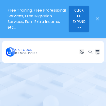
Free Training, Free Professional
CLICK
Services, Free Migration
TO
Services, Earn Extra Income,
EXPAND
etc...
>>
CALLGOOSE
RESOURCES