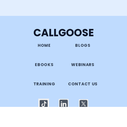
CALLGOOSE
HOME
BLOGS
EBOOKS
WEBINARS
TRAINING
CONTACT US