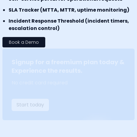
SLA Tracker (MTTA, MTTR, uptime monitoring)
Incident Response Threshold (incident timers,
escalation control)
Book a Demo
Signup for a freemium plan today &
Experience the results.
No credit card required
Start today