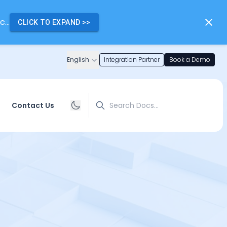
...
CLICK TO EXPAND
>>
English
Integration Partner
Book a Demo
Search
Contact Us