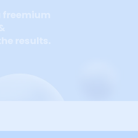
a freemium
 &
he results.