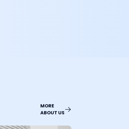
MORE
ABOUT US