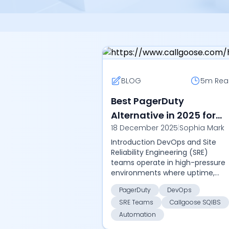
BLOG
5m
Rea
Best PagerDuty
Alternative in 2025 for
18 December 2025
|
Sophia Mark
DevOps and SRE Teams :
Introduction DevOps and Site
Discover how Callgoose
Reliability Engineering (SRE)
SQIBS delivers
teams operate in high-pressure
automation, faster MTTR
environments where uptime,
reliability, and rapid recovery are
and lower costs in 2025.
PagerDuty
DevOps
non-negotiable. While PagerDut
SRE Teams
Callgoose SQIBS
remains a popul...
Automation