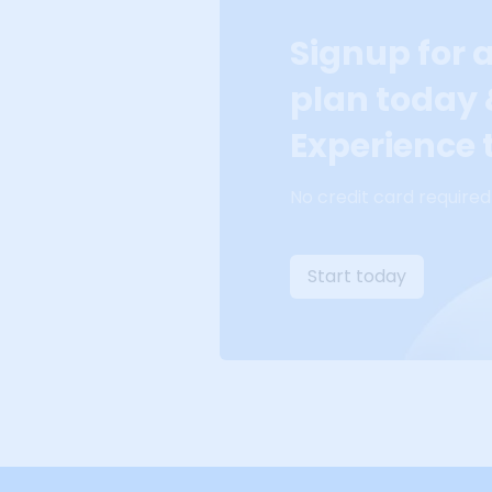
Signup for 
plan today
Experience t
No credit card required
Start today