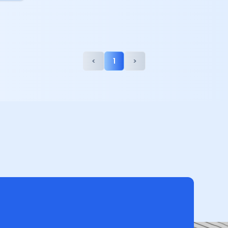
<
1
>