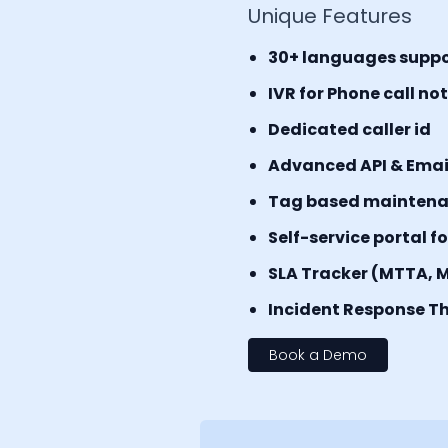
Unique Features
30+ languages supp
IVR for Phone call no
Dedicated caller id
Advanced API & Email 
Tag based mainten
Self-service portal f
SLA Tracker (MTTA, 
Incident Response Th
Book a Demo