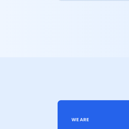
WE ARE