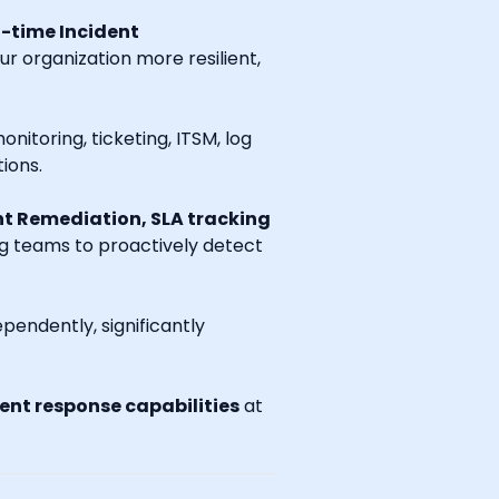
l-time Incident
r organization more resilient,
onitoring, ticketing, ITSM, log
ions.
t Remediation, SLA tracking
ng teams to proactively detect
endently, significantly
nt response capabilities
at