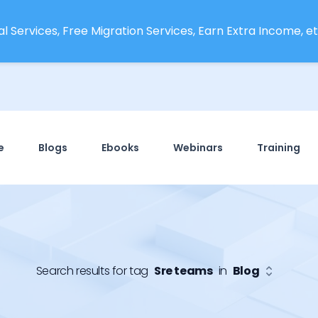
l Services, Free Migration Services, Earn Extra Income, etc
e
Blogs
Ebooks
Webinars
Training
Search results for tag
Sre teams
in
Blog