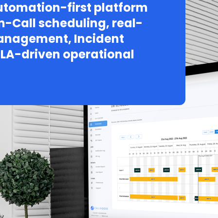
tomation-first platform
n-Call scheduling, real-
Management, Incident
LA-driven operational