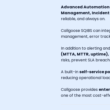
Advanced Automation-
Management, Incident R
reliable, and always on.
Callgoose SQIBS can inte
management, error tracki
In addition to alerting a
(MTTA, MTTR, uptime),
risks, prevent SLA breach
A built-in
self-service po
reducing operational loa
Callgoose provides
enter
one of the most cost-effe