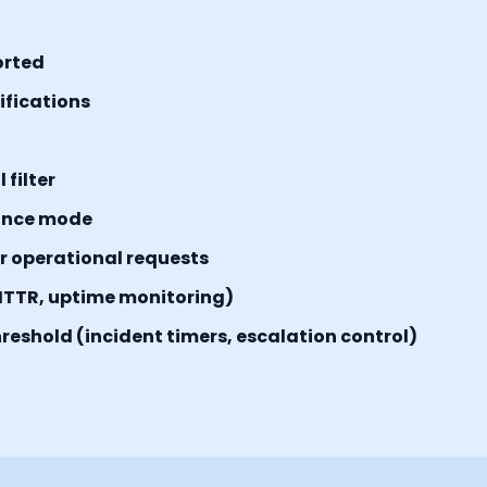
orted
tifications
filter
ance mode
or operational requests
MTTR, uptime monitoring)
reshold (incident timers, escalation control)