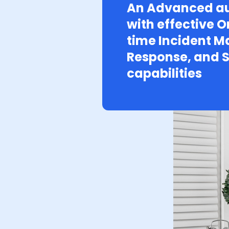
An Advanced au
with effective O
time Incident 
Response, and S
capabilities