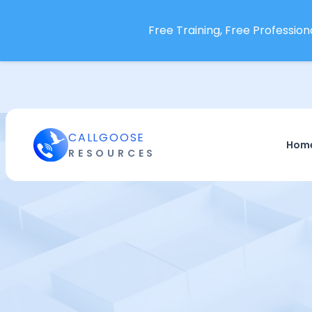
Free Training, Free Professiona
CALLGOOSE
Hom
RESOURCES