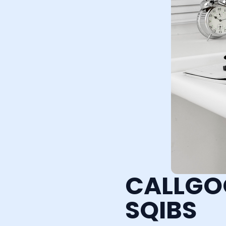
CALLGO
SQIBS