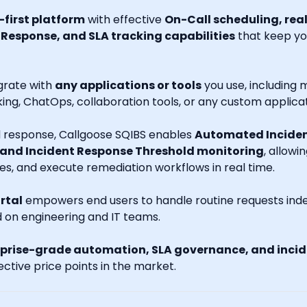
first platform
with effective
On-Call scheduling, rea
esponse, and SLA tracking capabilities
that keep you
grate with
any applications or tools
you use, including m
ng, ChatOps, collaboration tools, or any custom applicat
nd response, Callgoose SQIBS enables
Automated Inciden
 and Incident Response Threshold monitoring
, allowi
es, and execute remediation workflows in real time.
rtal
empowers end users to handle routine requests indep
d on engineering and IT teams.
prise-grade automation, SLA governance, and incide
ctive price points in the market.