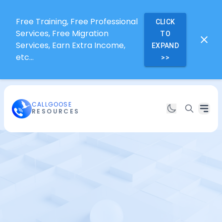
Free Training, Free Professional
CLICK
Services, Free Migration
TO
Services, Earn Extra Income,
EXPAND
etc...
>>
CALLGOOSE
RESOURCES