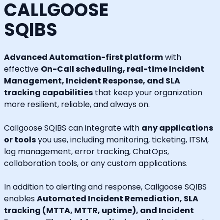
CALLGOOSE
SQIBS
Advanced Automation-first platform
with
effective
On-Call scheduling, real-time Incident
Management, Incident Response, and SLA
tracking capabilities
that keep your organization
more resilient, reliable, and always on.
Callgoose SQIBS can integrate with
any applications
or tools
you use, including monitoring, ticketing, ITSM,
log management, error tracking, ChatOps,
collaboration tools, or any custom applications.
In addition to alerting and response, Callgoose SQIBS
enables
Automated Incident Remediation, SLA
tracking (MTTA, MTTR, uptime), and Incident