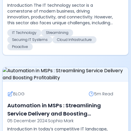
Introduction The IT technology sector is a
cornerstone of modern business, driving
innovation, productivity, and connectivity. However,
this sector also faces unique challenges, including
managing com...
IT Technology
Streamlining
Securing IT Systems
Cloud Infrastructure
Proactive
BLOG
5m
Read
Automation in MSPs : Streamlining
Service Delivery and Boosting
05 December 2024
|
Sophia Mark
Profitability
Introduction In today’s competitive IT landscape,