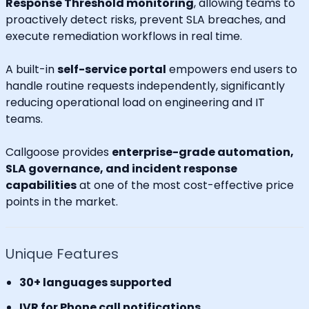
Response Threshold monitoring
, allowing teams to
proactively detect risks, prevent SLA breaches, and
execute remediation workflows in real time.
A built-in
self-service portal
empowers end users to
handle routine requests independently, significantly
reducing operational load on engineering and IT
teams.
Callgoose provides
enterprise-grade automation,
SLA governance, and incident response
capabilities
at one of the most cost-effective price
points in the market.
Unique Features
30+ languages supported
IVR for Phone call notifications