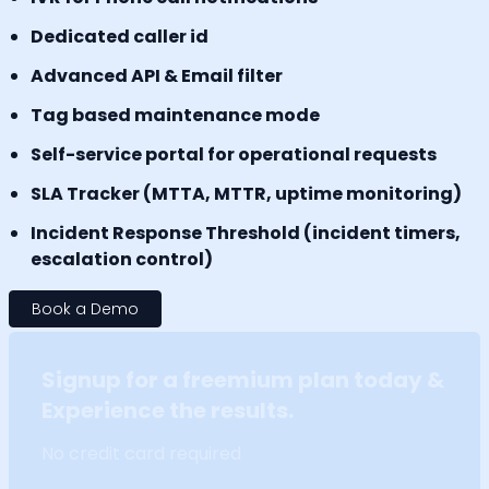
Dedicated caller id
Advanced API & Email filter
Tag based maintenance mode
Self-service portal for operational requests
SLA Tracker (MTTA, MTTR, uptime monitoring)
Incident Response Threshold (incident timers,
escalation control)
Book a Demo
Signup for a freemium plan today &
Experience the results.
No credit card required