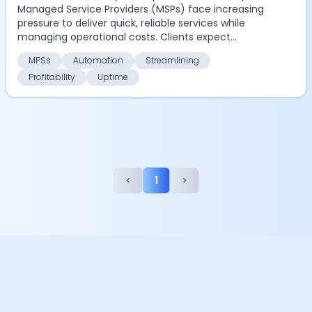
Managed Service Providers (MSPs) face increasing
pressure to deliver quick, reliable services while
managing operational costs. Clients expect
seamles...
MPSs
Automation
Streamlining
Profitability
Uptime
<
1
>