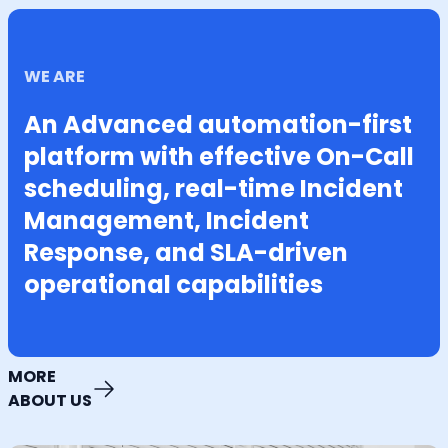
WE ARE
An Advanced automation-first
platform with effective On-Call
scheduling, real-time Incident
Management, Incident
Response, and SLA-driven
operational capabilities
MORE
ABOUT US