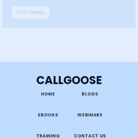
Start today
CALLGOOSE
HOME
BLOGS
EBOOKS
WEBINARS
TRAINING
CONTACT US