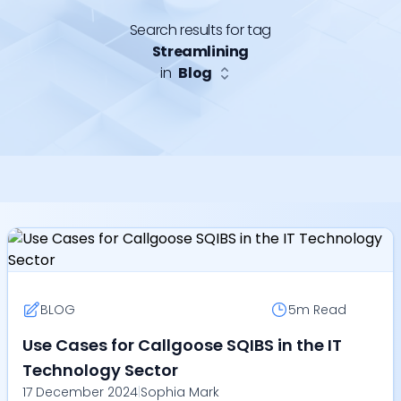
Search results for tag
Streamlining
in
Blog
BLOG
5m
Read
Use Cases for Callgoose SQIBS in the IT
Technology Sector
17 December 2024
|
Sophia Mark