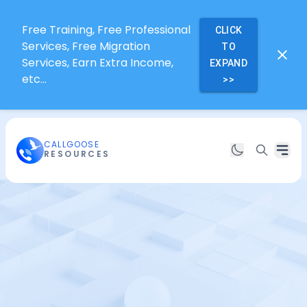
Free Training, Free Professional
CLICK
Services, Free Migration
TO
Services, Earn Extra Income,
EXPAND
etc...
>>
CALLGOOSE
RESOURCES