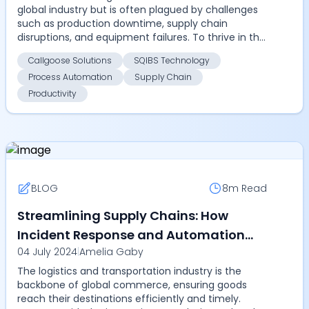
global industry but is often plagued by challenges
such as production downtime, supply chain
disruptions, and equipment failures. To thrive in this
competit...
Callgoose Solutions
SQIBS Technology
Process Automation
Supply Chain
Productivity
BLOG
8m
Read
Streamlining Supply Chains: How
Incident Response and Automation
04 July 2024
|
Amelia Gaby
Platforms Transform Logistics
The logistics and transportation industry is the
backbone of global commerce, ensuring goods
reach their destinations efficiently and timely.