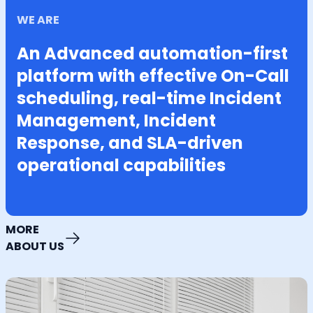
WE ARE
An Advanced automation-first
platform with effective On-Call
scheduling, real-time Incident
Management, Incident
Response, and SLA-driven
operational capabilities
MORE
ABOUT US