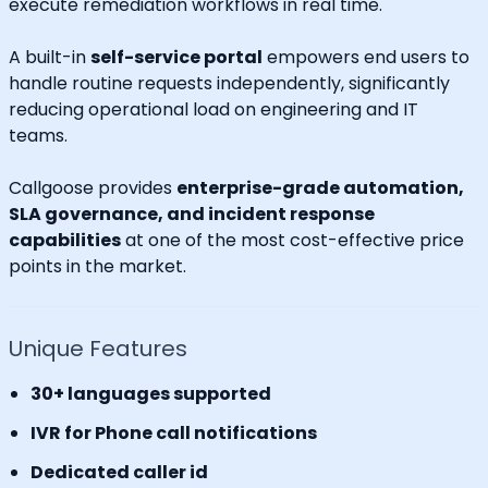
execute remediation workflows in real time.
A built-in
self-service portal
empowers end users to
handle routine requests independently, significantly
reducing operational load on engineering and IT
teams.
Callgoose provides
enterprise-grade automation,
SLA governance, and incident response
capabilities
at one of the most cost-effective price
points in the market.
Unique Features
30+ languages supported
IVR for Phone call notifications
Dedicated caller id