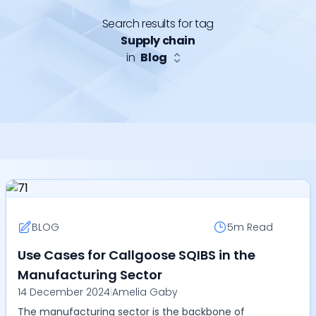
Search results for tag
Supply chain
in
Blog
BLOG
5m
Read
Use Cases for Callgoose SQIBS in the
Manufacturing Sector
14 December 2024
|
Amelia Gaby
The manufacturing sector is the backbone of