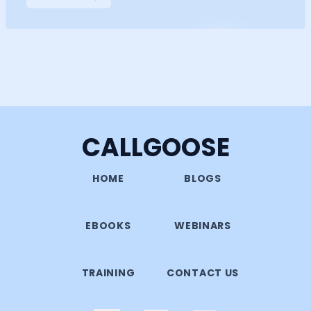
CALLGOOSE
HOME
BLOGS
EBOOKS
WEBINARS
TRAINING
CONTACT US