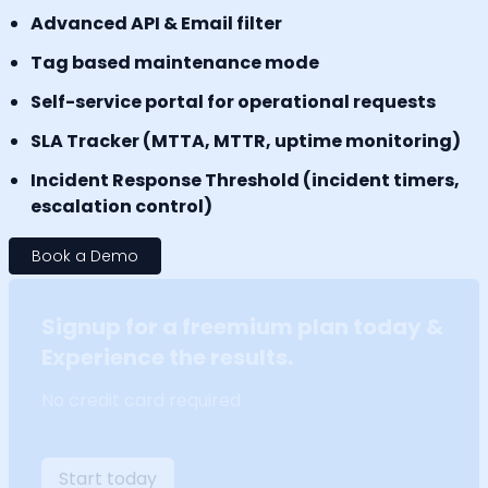
Advanced API & Email filter
Tag based maintenance mode
Self-service portal for operational requests
SLA Tracker (MTTA, MTTR, uptime monitoring)
Incident Response Threshold (incident timers,
escalation control)
Book a Demo
Signup for a freemium plan today &
Experience the results.
No credit card required
Start today