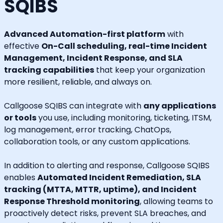
SQIBS
Advanced Automation-first platform
with
effective
On-Call scheduling, real-time Incident
Management, Incident Response, and SLA
tracking capabilities
that keep your organization
more resilient, reliable, and always on.
Callgoose SQIBS can integrate with
any applications
or tools
you use, including monitoring, ticketing, ITSM,
log management, error tracking, ChatOps,
collaboration tools, or any custom applications.
In addition to alerting and response, Callgoose SQIBS
enables
Automated Incident Remediation, SLA
tracking (MTTA, MTTR, uptime), and Incident
Response Threshold monitoring
, allowing teams to
proactively detect risks, prevent SLA breaches, and