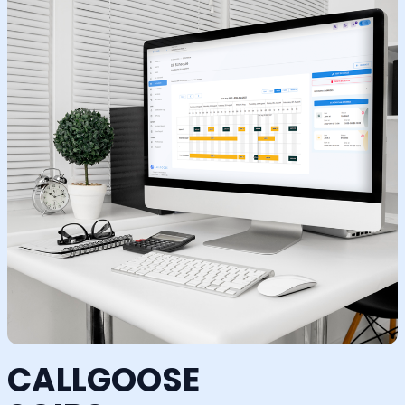
CALLGOOSE