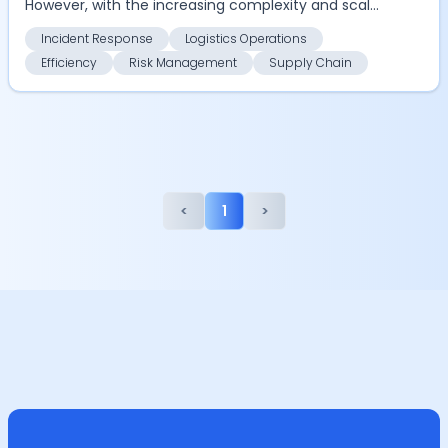
However, with the increasing complexity and scale
of opera...
Incident Response
Logistics Operations
Efficiency
Risk Management
Supply Chain
<
1
>