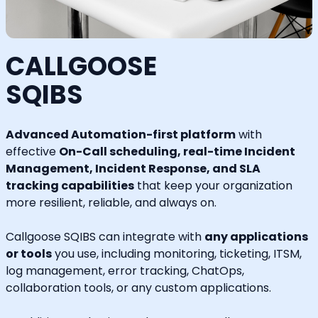
CALLGOOSE
SQIBS
Advanced Automation-first platform
with
effective
On-Call scheduling, real-time Incident
Management, Incident Response, and SLA
tracking capabilities
that keep your organization
more resilient, reliable, and always on.
Callgoose SQIBS can integrate with
any applications
or tools
you use, including monitoring, ticketing, ITSM,
log management, error tracking, ChatOps,
collaboration tools, or any custom applications.