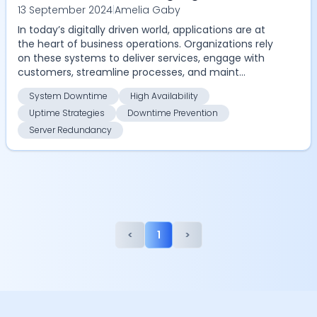
13 September 2024
|
Amelia Gaby
Availability and Redundancy for Your
In today’s digitally driven world, applications are at
Application
the heart of business operations. Organizations rely
on these systems to deliver services, engage with
customers, streamline processes, and maint...
System Downtime
High Availability
Uptime Strategies
Downtime Prevention
Server Redundancy
<
1
>