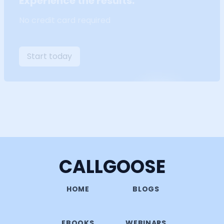
Experience the results.
No credit card required
Start today
CALLGOOSE
HOME
BLOGS
EBOOKS
WEBINARS