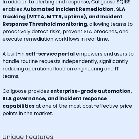
In addition to alerting and response, Callgoose SQIBS
enables
Automated Incident Remediation, SLA
tracking (MTTA, MTTR, uptime), and Incident
Response Threshold monitoring
, allowing teams to
proactively detect risks, prevent SLA breaches, and
execute remediation workflows in real time.
A built-in
self-service portal
empowers end users to
handle routine requests independently, significantly
reducing operational load on engineering and IT
teams.
Callgoose provides
enterprise-grade automation,
SLA governance, and incident response
capabilities
at one of the most cost-effective price
points in the market.
Unique Features