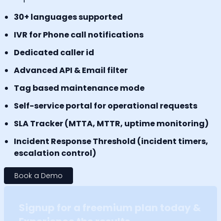
30+ languages supported
IVR for Phone call notifications
Dedicated caller id
Advanced API & Email filter
Tag based maintenance mode
Self-service portal for operational requests
SLA Tracker (MTTA, MTTR, uptime monitoring)
Incident Response Threshold (incident timers,
escalation control)
Book a Demo
Signup for a freemium plan today &