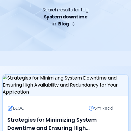
Search results for tag
System downtime
in
Blog
BLOG
5m
Read
Strategies for Minimizing System
Downtime and Ensuring High