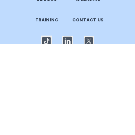
TRAINING
CONTACT US
© 2025 Callgoose.com. All rights reserved
Privacy Policy
│
Terms of use