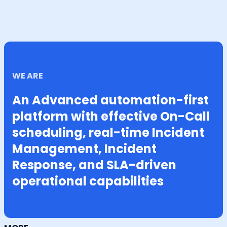
WE ARE
An Advanced automation-first
platform with effective On-Call
scheduling, real-time Incident
Management, Incident
Response, and SLA-driven
operational capabilities