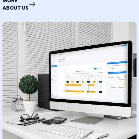
MORE
ABOUT US