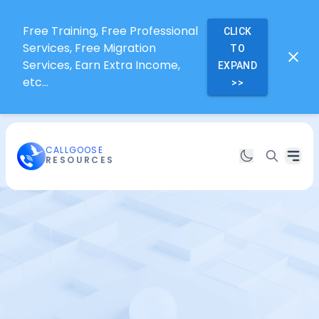
Free Training, Free Professional
CLICK
Services, Free Migration
TO
Services, Earn Extra Income,
EXPAND
etc...
>>
CALLGOOSE
RESOURCES