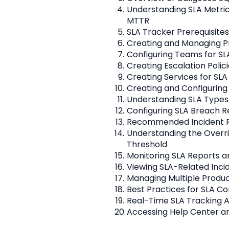
Understanding SLA Metric
MTTR
SLA Tracker Prerequisite
Creating and Managing Pr
Configuring Teams for SL
Creating Escalation Polici
Creating Services for SLA
Creating and Configuring
Understanding SLA Types
Configuring SLA Breach R
Recommended Incident R
Understanding the Overri
Threshold
Monitoring SLA Reports a
Viewing SLA-Related Inci
Managing Multiple Produ
Best Practices for SLA Co
Real-Time SLA Tracking 
Accessing Help Center a