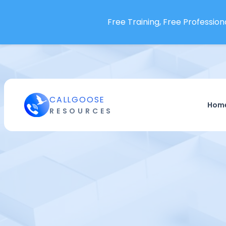
Free Training, Free Professiona
CALLGOOSE
Hom
RESOURCES