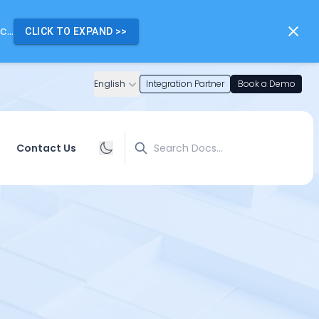
...
CLICK TO EXPAND
>>
English
Integration Partner
Book a Demo
Search
Contact Us