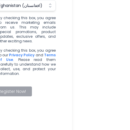
Afghanistan (‫افغانستان‬‎)
y checking this box, you agree
o receive marketing emails
from us. This may include
pecial promotions, product
pdates, exclusive offers, and
ther exciting news.
y checking this box, you agree
o our
Privacy Policy
and
Terms
of Use
. Please read them
arefully to understand how we
ollect, use, and protect your
nformation.
Register Now!