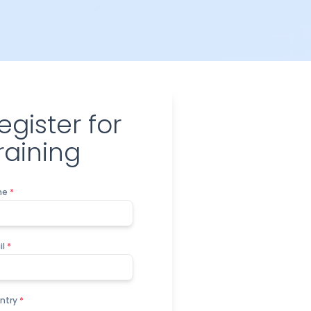
egister for
raining
me
*
il
*
ntry
*