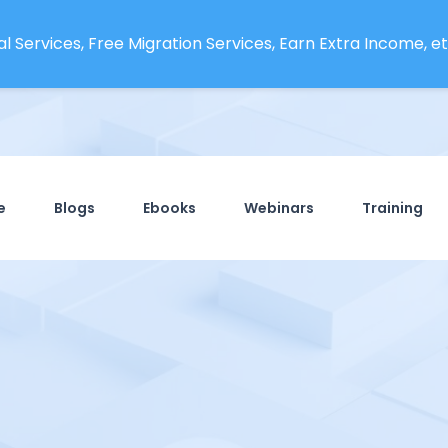
l Services, Free Migration Services, Earn Extra Income, etc
e
Blogs
Ebooks
Webinars
Training