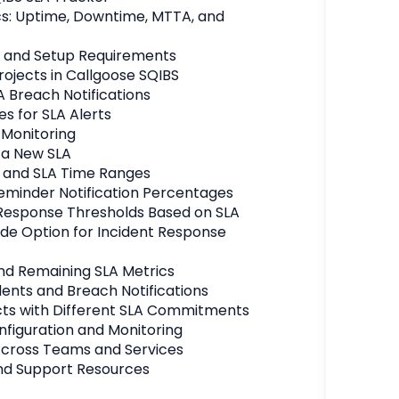
s: Uptime, Downtime, MTTA, and 
s and Setup Requirements
ojects in Callgoose SQIBS
A Breach Notifications
es for SLA Alerts
 Monitoring
 a New SLA
 and SLA Time Ranges
eminder Notification Percentages
esponse Thresholds Based on SLA
de Option for Incident Response 
nd Remaining SLA Metrics
dents and Breach Notifications
cts with Different SLA Commitments
nfiguration and Monitoring
Across Teams and Services
nd Support Resources