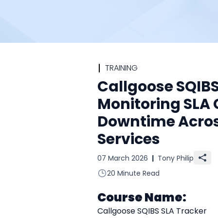
TRAINING
Callgoose SQIBS
Monitoring SLA
Downtime Acro
Services
07 March 2026
|
Tony Philip
20 Minute Read
Course Name:
Callgoose SQIBS SLA Tracker