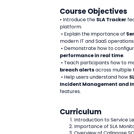
Course Objectives
• Introduce the 
SLA Tracker
 fe
platform.
 • Explain the importance of 
Se
modern IT and SaaS operations
 • Demonstrate how to configu
performance in real time
.
 • Teach participants how to mo
breach alerts
 across multiple
 • Help users understand how 
S
Incident Management and In
features.
Curriculum
Introduction to Service 
Importance of SLA Monito
Overview of Callgoose SQ