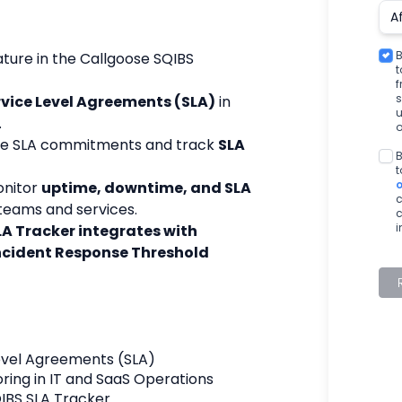
B
ature in the Callgoose SQIBS 
t
s
rvice Level Agreements (SLA)
 in 
u
.
o
re SLA commitments and track 
SLA 
B
t
nitor 
uptime, downtime, and SLA 
c
 teams and services.
c
i
LA Tracker integrates with 
cident Response Threshold
Level Agreements (SLA)
ring in IT and SaaS Operations
IBS SLA Tracker