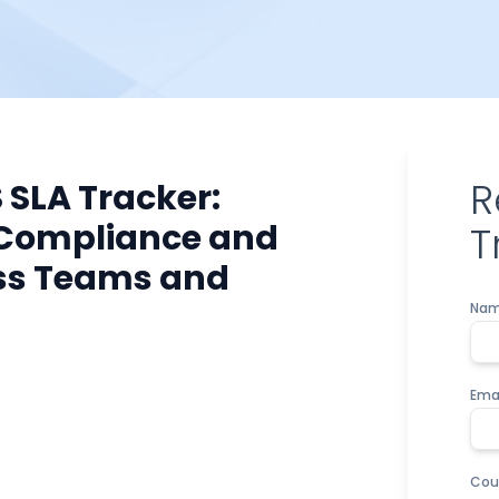
R
 SLA Tracker:
 Compliance and
T
ss Teams and
Na
Ema
Cou