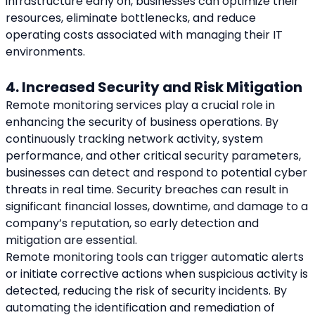
infrastructure early on, businesses can optimize their 
resources, eliminate bottlenecks, and reduce 
operating costs associated with managing their IT 
environments.
4. Increased Security and Risk Mitigation
Remote monitoring services play a crucial role in 
enhancing the security of business operations. By 
continuously tracking network activity, system 
performance, and other critical security parameters, 
businesses can detect and respond to potential cyber 
threats in real time. Security breaches can result in 
significant financial losses, downtime, and damage to a 
company’s reputation, so early detection and 
mitigation are essential.
Remote monitoring tools can trigger automatic alerts 
or initiate corrective actions when suspicious activity is 
detected, reducing the risk of security incidents. By 
automating the identification and remediation of 