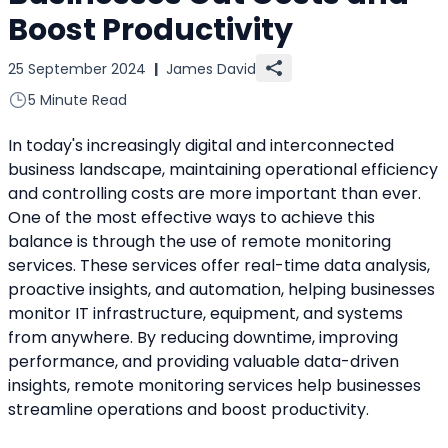
Boost Productivity
25 September 2024
|
James David
5 Minute Read
In today's increasingly digital and interconnected 
business landscape, maintaining operational efficiency 
and controlling costs are more important than ever. 
One of the most effective ways to achieve this 
balance is through the use of remote monitoring 
services. These services offer real-time data analysis, 
proactive insights, and automation, helping businesses 
monitor IT infrastructure, equipment, and systems 
from anywhere. By reducing downtime, improving 
performance, and providing valuable data-driven 
insights, remote monitoring services help businesses 
streamline operations and boost productivity.