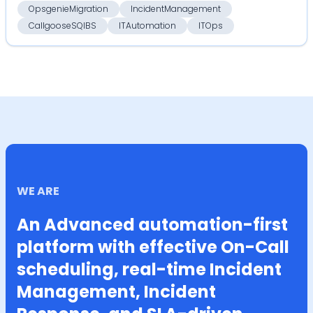
OpsgenieMigration
IncidentManagement
CallgooseSQIBS
ITAutomation
ITOps
WE ARE
An Advanced automation-first
platform with effective On-Call
scheduling, real-time Incident
Management, Incident