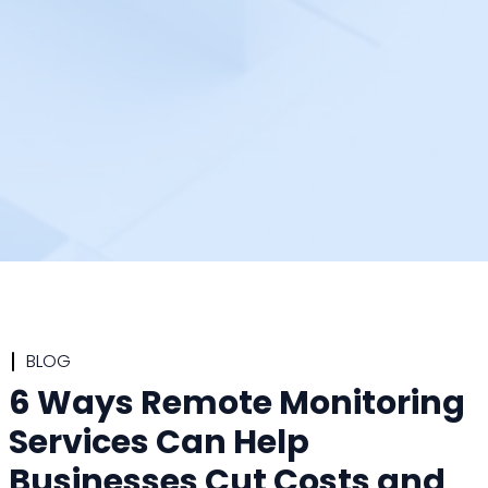
BLOG
6 Ways Remote Monitoring
Services Can Help
Businesses Cut Costs and