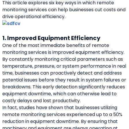
This article explores six key ways in which remote 
monitoring services can help businesses cut costs and 
drive operational efficiency.
1. Improved Equipment Efficiency
One of the most immediate benefits of remote 
monitoring services is improved equipment efficiency. 
By constantly monitoring critical parameters such as 
temperature, pressure, or system performance in real 
time, businesses can proactively detect and address 
potential issues before they result in system failures or 
breakdowns. This early detection significantly reduces 
equipment downtime, which can otherwise lead to 
costly delays and lost productivity.
In fact, studies have shown that businesses utilizing 
remote monitoring services experienced up to a 50% 
reduction in equipment downtime. By ensuring that 
machinery and equipment are always operating at 