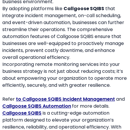
business environment.
By adopting platforms like 
Callgoose SQIBS
 that 
integrate incident management, on-call scheduling, 
and event-driven automation, businesses can further 
streamline their operations. The comprehensive 
automation features of Callgoose SQIBS ensure that 
businesses are well-equipped to proactively manage 
incidents, prevent costly downtime, and enhance 
overall operational efficiency.
Incorporating remote monitoring services into your 
business strategy is not just about reducing costs; it’s 
about empowering your organization to operate more 
efficiently, securely, and with greater resilience.
Refer 
to Callgoose SQIBS Incident Management
 and 
Callgoose SQIBS Automation
for more details.
Callgoose SQIBS
 is a cutting-edge automation 
platform designed to elevate your organization’s 
resilience, reliability, and operational efficiency. With 