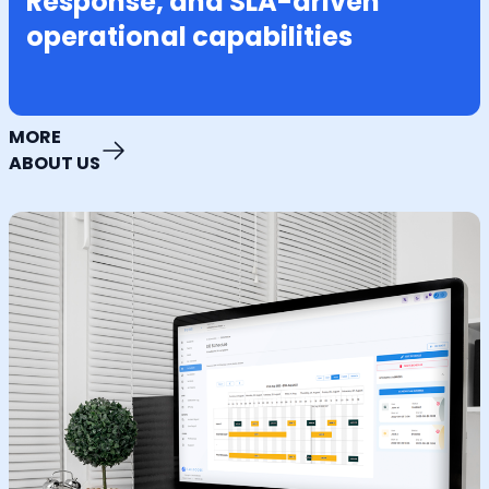
Response, and SLA-driven
operational capabilities
MORE
ABOUT US