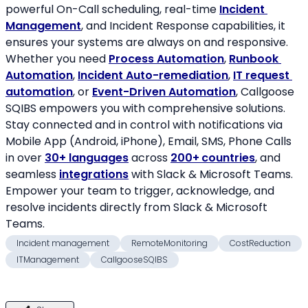
powerful On-Call scheduling, real-time 
Incident 
Management
, and Incident Response capabilities, it 
ensures your systems are always on and responsive. 
Whether you need 
Process Automation
, 
Runbook 
Automation
, 
Incident Auto-remediation
, 
IT request 
automation
, or 
Event-Driven Automation
, Callgoose 
SQIBS empowers you with comprehensive solutions. 
Stay connected and in control with notifications via 
Mobile App (Android, iPhone), Email, SMS, Phone Calls 
in over 
30+ languages
 across 
200+
countries
, and 
seamless 
integrations
 with Slack & Microsoft Teams. 
Empower your team to trigger, acknowledge, and 
resolve incidents directly from Slack & Microsoft 
Teams.
Incident management
RemoteMonitoring
CostReduction
ITManagement
CallgooseSQIBS