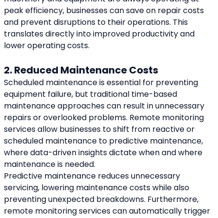
peak efficiency, businesses can save on repair costs 
and prevent disruptions to their operations. This 
translates directly into improved productivity and 
lower operating costs.
2. Reduced Maintenance Costs
Scheduled maintenance is essential for preventing 
equipment failure, but traditional time-based 
maintenance approaches can result in unnecessary 
repairs or overlooked problems. Remote monitoring 
services allow businesses to shift from reactive or 
scheduled maintenance to predictive maintenance, 
where data-driven insights dictate when and where 
maintenance is needed.
Predictive maintenance reduces unnecessary 
servicing, lowering maintenance costs while also 
preventing unexpected breakdowns. Furthermore, 
remote monitoring services can automatically trigger 