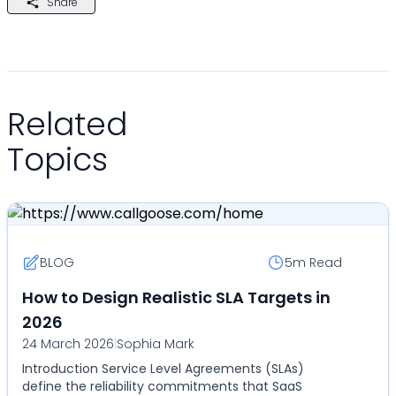
Share
Related
Topics
BLOG
5m
Read
How to Design Realistic SLA Targets in
2026
24 March 2026
|
Sophia Mark
Introduction Service Level Agreements (SLAs)
define the reliability commitments that SaaS