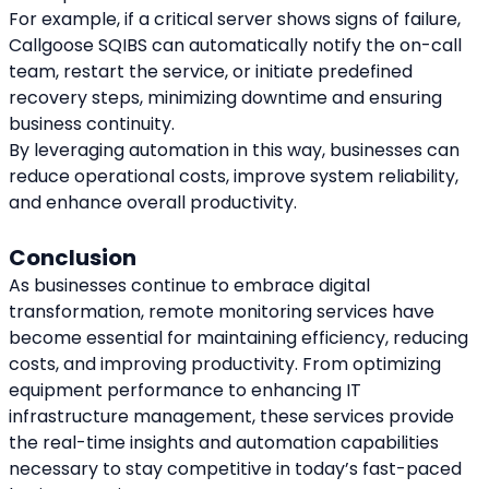
For example, if a critical server shows signs of failure, 
Callgoose SQIBS can automatically notify the on-call 
team, restart the service, or initiate predefined 
recovery steps, minimizing downtime and ensuring 
business continuity.
By leveraging automation in this way, businesses can 
reduce operational costs, improve system reliability, 
and enhance overall productivity.
Conclusion
As businesses continue to embrace digital 
transformation, remote monitoring services have 
become essential for maintaining efficiency, reducing 
costs, and improving productivity. From optimizing 
equipment performance to enhancing IT 
infrastructure management, these services provide 
the real-time insights and automation capabilities 
necessary to stay competitive in today’s fast-paced 