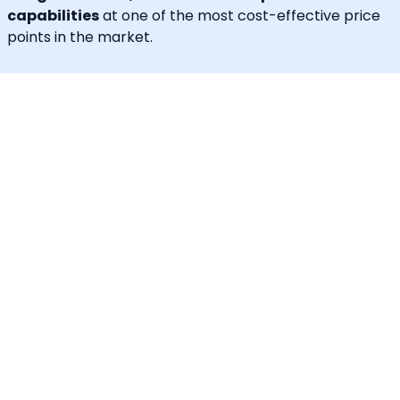
capabilities
at one of the most cost-effective price
points in the market.
Unique Features
30+ languages supported
IVR for Phone call notifications
Dedicated caller id
Advanced API & Email filter
Tag based maintenance mode
Self-service portal for operational requests
SLA Tracker (MTTA, MTTR, uptime monitoring)
Incident Response Threshold (incident timers,
escalation control)