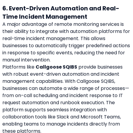
6. Event-Driven Automation and Real-
Time Incident Management
A major advantage of remote monitoring services is 
their ability to integrate with automation platforms for 
real-time incident management. This allows 
businesses to automatically trigger predefined actions 
in response to specific events, reducing the need for 
manual intervention.
Platforms like 
Callgoose SQIBS
 provide businesses 
with robust event-driven automation and incident 
management capabilities. With Callgoose SQIBS, 
businesses can automate a wide range of processes—
from on-call scheduling and incident response to IT 
request automation and runbook execution. The 
platform supports seamless integration with 
collaboration tools like Slack and Microsoft Teams, 
enabling teams to manage incidents directly from 
these platforms.