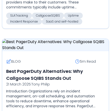
providers make to their customers. These
commitments typically include uptime
guarantees, response times, and ...
SLATracking
CallgooseSQIBS
Uptime
Incident Response
SaaS and self-hosted
BLOG
5m
Read
Best PagerDuty Alternatives: Why
Callgoose SQIBS Stands Out
21 March 2025
|
Tony Philip
Introduction Organizations rely on incident
management, on-call scheduling, and automation
tools to reduce downtime, enhance operational
efficiency, and improve response times. PagerDuty
has been a do...