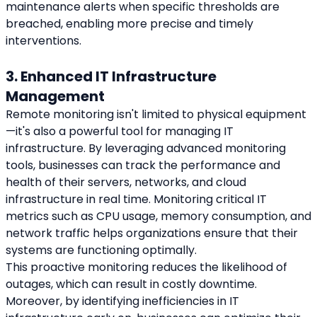
maintenance alerts when specific thresholds are 
breached, enabling more precise and timely 
interventions.
3. Enhanced IT Infrastructure 
Management
Remote monitoring isn't limited to physical equipment
—it's also a powerful tool for managing IT 
infrastructure. By leveraging advanced monitoring 
tools, businesses can track the performance and 
health of their servers, networks, and cloud 
infrastructure in real time. Monitoring critical IT 
metrics such as CPU usage, memory consumption, and 
network traffic helps organizations ensure that their 
systems are functioning optimally.
This proactive monitoring reduces the likelihood of 
outages, which can result in costly downtime. 
Moreover, by identifying inefficiencies in IT 