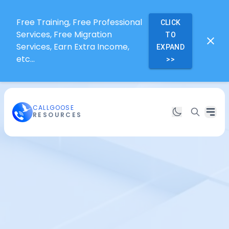
Free Training, Free Professional
CLICK
Services, Free Migration
TO
Services, Earn Extra Income,
EXPAND
etc...
>>
CALLGOOSE
RESOURCES