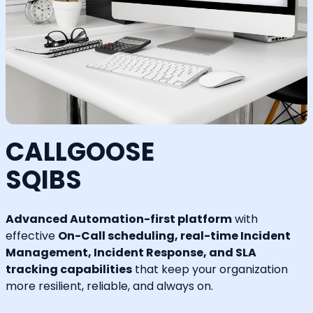
CALLGOOSE
SQIBS
Advanced Automation-first platform
with
effective
On-Call scheduling, real-time Incident
Management, Incident Response, and SLA
tracking capabilities
that keep your organization
more resilient, reliable, and always on.