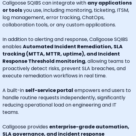
Callgoose SQIBS can integrate with
any applications
or tools
you use, including monitoring, ticketing, ITSM,
log management, error tracking, ChatOps,
collaboration tools, or any custom applications.
In addition to alerting and response, Callgoose SQIBS
enables
Automated Incident Remediation, SLA
tracking (MTTA, MTTR, uptime), and Incident
Response Threshold monitoring
, allowing teams to
proactively detect risks, prevent SLA breaches, and
execute remediation workflows in real time.
A built-in
self-service portal
empowers end users to
handle routine requests independently, significantly
reducing operational load on engineering and IT
teams.
Callgoose provides
enterprise-grade automation,
SLA governance, and incident response