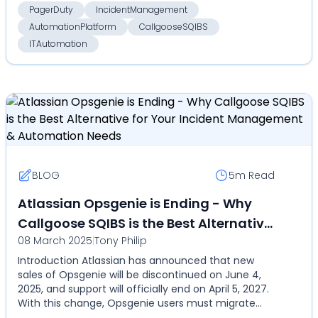
PagerDuty
IncidentManagement
AutomationPlatform
CallgooseSQIBS
ITAutomation
BLOG
5m
Read
Atlassian Opsgenie is Ending - Why
Callgoose SQIBS is the Best Alternative
08 March 2025
|
Tony Philip
for Your Incident Management &
Introduction Atlassian has announced that new
Automation Needs
sales of Opsgenie will be discontinued on June 4,
2025, and support will officially end on April 5, 2027.
With this change, Opsgenie users must migrate
to...