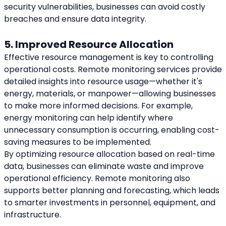
security vulnerabilities, businesses can avoid costly 
breaches and ensure data integrity.
5. Improved Resource Allocation
Effective resource management is key to controlling 
operational costs. Remote monitoring services provide 
detailed insights into resource usage—whether it's 
energy, materials, or manpower—allowing businesses 
to make more informed decisions. For example, 
energy monitoring can help identify where 
unnecessary consumption is occurring, enabling cost-
saving measures to be implemented.
By optimizing resource allocation based on real-time 
data, businesses can eliminate waste and improve 
operational efficiency. Remote monitoring also 
supports better planning and forecasting, which leads 
to smarter investments in personnel, equipment, and 
infrastructure.