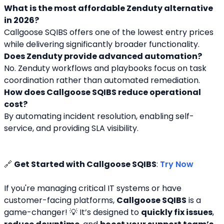
What is the most affordable Zenduty alternative 
in 2026?
Callgoose SQIBS offers one of the lowest entry prices 
while delivering significantly broader functionality.
Does Zenduty provide advanced automation?
No. Zenduty workflows and playbooks focus on task 
coordination rather than automated remediation.
How does Callgoose SQIBS reduce operational 
cost?
By automating incident resolution, enabling self-
service, and providing SLA visibility.
🔗 
Get Started with Callgoose SQIBS
: 
Try Now
If you're managing critical IT systems or have 
customer-facing platforms, 
Callgoose SQIBS
 is a 
game-changer! 💡 It’s designed to 
quickly fix issues
, 