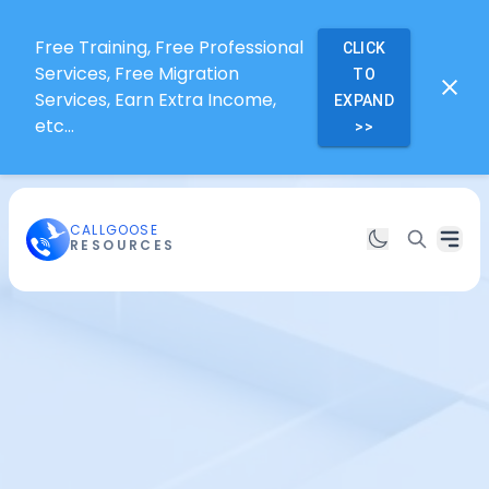
Free Training, Free Professional
CLICK
Services, Free Migration
TO
Services, Earn Extra Income,
EXPAND
etc...
>>
CALLGOOSE
RESOURCES