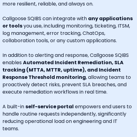
more resilient, reliable, and always on.
Callgoose SQIBS can integrate with
any applications
or tools
you use, including monitoring, ticketing, ITSM,
log management, error tracking, ChatOps,
collaboration tools, or any custom applications.
In addition to alerting and response, Callgoose SQIBS
enables
Automated Incident Remediation, SLA
tracking (MTTA, MTTR, uptime), and Incident
Response Threshold monitoring
, allowing teams to
proactively detect risks, prevent SLA breaches, and
execute remediation workflows in real time.
A built-in
self-service portal
empowers end users to
handle routine requests independently, significantly
reducing operational load on engineering and IT
teams.