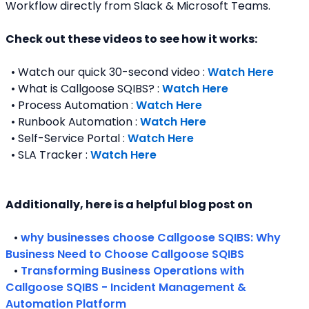
Workflow directly from Slack & Microsoft Teams. 
Check out these videos to see how it works:
  • Watch our quick 30-second video : 
Watch Here
  • What is Callgoose SQIBS? : 
Watch Here
  • Process Automation : 
Watch Here
  • Runbook Automation : 
Watch Here
  • Self-Service Portal : 
Watch Here
  • SLA Tracker : 
Watch Here
Additionally, here is a helpful blog post on 
   • 
why businesses choose Callgoose SQIBS: Why 
Business Need to Choose Callgoose SQIBS
   • 
Transforming Business Operations with 
Callgoose SQIBS - Incident Management & 
Automation Platform