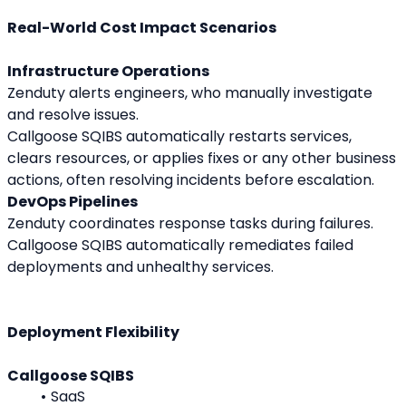
Real-World Cost Impact Scenarios
Infrastructure Operations
Zenduty alerts engineers, who manually investigate 
and resolve issues.
Callgoose SQIBS automatically restarts services, 
clears resources, or applies fixes or any other business 
actions, often resolving incidents before escalation.
DevOps Pipelines
Zenduty coordinates response tasks during failures.
Callgoose SQIBS automatically remediates failed 
deployments and unhealthy services.
Deployment Flexibility
Callgoose SQIBS
SaaS