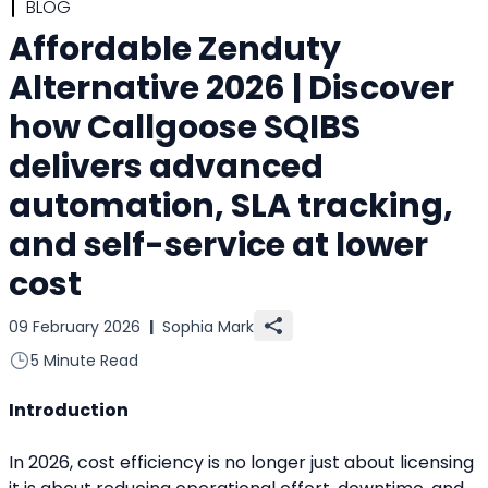
BLOG
Affordable Zenduty
Alternative 2026 | Discover
how Callgoose SQIBS
delivers advanced
automation, SLA tracking,
and self-service at lower
cost
09 February 2026
|
Sophia Mark
5 Minute Read
Introduction
In 2026, cost efficiency is no longer just about licensing 