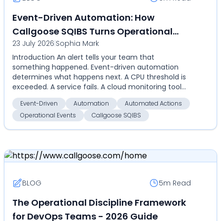
Event-Driven Automation: How
Callgoose SQIBS Turns Operational
23 July 2026
|
Sophia Mark
Events Into Automated Actions
Introduction An alert tells your team that
something happened. Event-driven automation
determines what happens next. A CPU threshold is
exceeded. A service fails. A cloud monitoring tool
detects an an...
Event-Driven
Automation
Automated Actions
Operational Events
Callgoose SQIBS
BLOG
5m
Read
The Operational Discipline Framework
for DevOps Teams - 2026 Guide