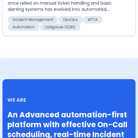
once relied on manual ticket handling and basic
alerting systems has evolved into automated,
highly coordinate...
Incident Management
DevOps
MTTA
Automation
Callgoose SQIBS
WE ARE
An Advanced automation-first
platform with effective On-Call
scheduling, real-time Incident