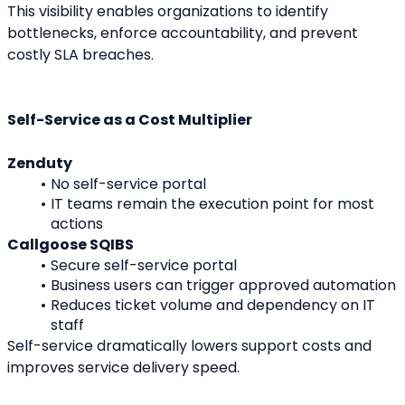
This visibility enables organizations to identify 
bottlenecks, enforce accountability, and prevent 
costly SLA breaches.
Self-Service as a Cost Multiplier
Zenduty
No self-service portal
IT teams remain the execution point for most 
actions
Callgoose SQIBS
Secure self-service portal
Business users can trigger approved automation
Reduces ticket volume and dependency on IT 
staff
Self-service dramatically lowers support costs and 
improves service delivery speed.