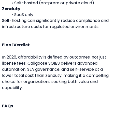
Self-hosted (on-prem or private cloud)
Zenduty
SaaS only
Self-hosting can significantly reduce compliance and 
infrastructure costs for regulated environments.
Final Verdict
In 2026, affordability is defined by outcomes, not just 
license fees. Callgoose SQIBS delivers advanced 
automation, SLA governance, and self-service at a 
lower total cost than Zenduty, making it a compelling 
choice for organizations seeking both value and 
capability.
FAQs