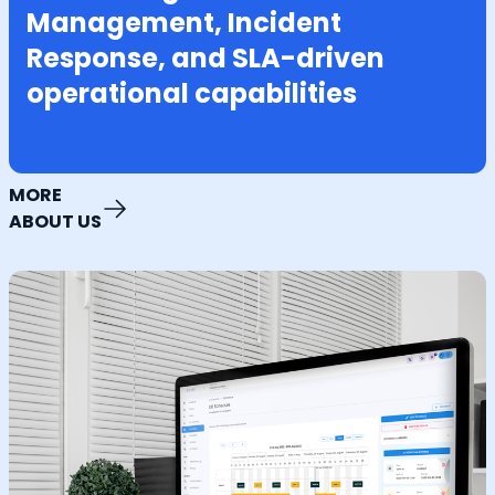
Management, Incident
Response, and SLA-driven
operational capabilities
MORE
ABOUT US