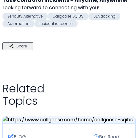
Take Control of Incidents – Anytime, Anywhere!
Looking forward to connecting with you! 
Zenduty Alternative
Callgoose SQIBS
SLA tracking
Automation
Incident response
Share
Related
Topics
BLOG
5m
Read