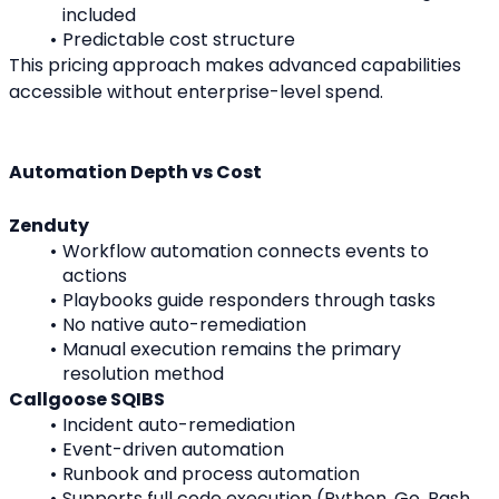
included
Predictable cost structure
This pricing approach makes advanced capabilities 
accessible without enterprise-level spend.
Automation Depth vs Cost
Zenduty
Workflow automation connects events to 
actions
Playbooks guide responders through tasks
No native auto-remediation
Manual execution remains the primary 
resolution method
Callgoose SQIBS
Incident auto-remediation
Event-driven automation
Runbook and process automation
Supports full code execution (Python, Go, Bash, 