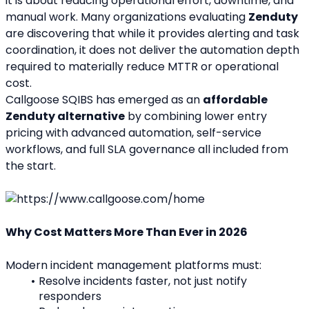
it is about reducing operational effort, downtime, and 
manual work. Many organizations evaluating 
Zenduty
are discovering that while it provides alerting and task 
coordination, it does not deliver the automation depth 
required to materially reduce MTTR or operational 
cost.
Callgoose SQIBS has emerged as an 
affordable 
Zenduty alternative
 by combining lower entry 
pricing with advanced automation, self-service 
workflows, and full SLA governance all included from 
the start.
Why Cost Matters More Than Ever in 2026
Modern incident management platforms must:
Resolve incidents faster, not just notify 
responders