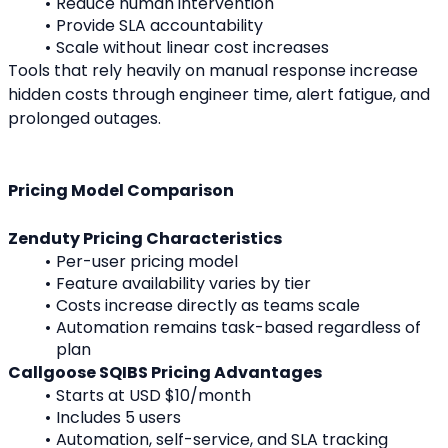
Reduce human intervention
Provide SLA accountability
Scale without linear cost increases
Tools that rely heavily on manual response increase 
hidden costs through engineer time, alert fatigue, and 
prolonged outages.
Pricing Model Comparison
Zenduty Pricing Characteristics
Per-user pricing model
Feature availability varies by tier
Costs increase directly as teams scale
Automation remains task-based regardless of 
plan
Callgoose SQIBS Pricing Advantages
Starts at USD $10/month
Includes 5 users
Automation, self-service, and SLA tracking 