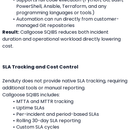
PowerShell, Ansible, Terraform, and any 
programming languages or tools.)
Automation can run directly from customer-
managed Git repositories
Result:
 Callgoose SQIBS reduces both incident 
duration and operational workload directly lowering 
cost.
SLA Tracking and Cost Control
Zenduty does not provide native SLA tracking, requiring 
additional tools or manual reporting.
Callgoose SQIBS includes:
MTTA and MTTR tracking
Uptime SLAs
Per-incident and period-based SLAs
Rolling 30-day SLA reporting
Custom SLA cycles