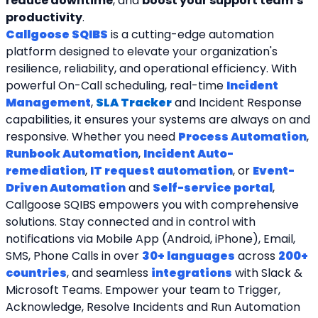
reduce downtime
, and 
boost your support team’s 
productivity
.
Callgoose SQIBS
 is a cutting-edge automation 
platform designed to elevate your organization's 
resilience, reliability, and operational efficiency. With 
powerful On-Call scheduling, real-time 
Incident 
Management
, 
SLA Tracker
and Incident Response 
capabilities, it ensures your systems are always on and 
responsive. Whether you need 
Process Automation
, 
Runbook Automation
, 
Incident Auto-
remediation
, 
IT request automation
, or 
Event-
Driven Automation
 and 
Self-service portal
, 
Callgoose SQIBS empowers you with comprehensive 
solutions. Stay connected and in control with 
notifications via Mobile App (Android, iPhone), Email, 
SMS, Phone Calls in over 
30+ languages
 across 
200+ 
countries
, and seamless 
integrations
 with Slack & 
Microsoft Teams. Empower your team to Trigger, 
Acknowledge, Resolve Incidents and Run Automation 