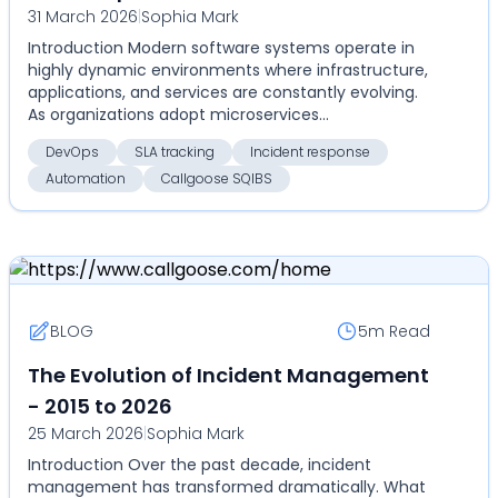
31 March 2026
|
Sophia Mark
Introduction Modern software systems operate in
highly dynamic environments where infrastructure,
applications, and services are constantly evolving.
As organizations adopt microservices
architectures...
DevOps
SLA tracking
Incident response
Automation
Callgoose SQIBS
BLOG
5m
Read
The Evolution of Incident Management
- 2015 to 2026
25 March 2026
|
Sophia Mark
Introduction Over the past decade, incident
management has transformed dramatically. What