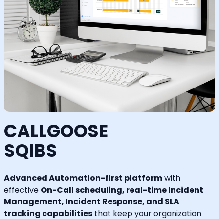
CALLGOOSE
SQIBS
Advanced Automation-first platform
with
effective
On-Call scheduling, real-time Incident
Management, Incident Response, and SLA
tracking capabilities
that keep your organization