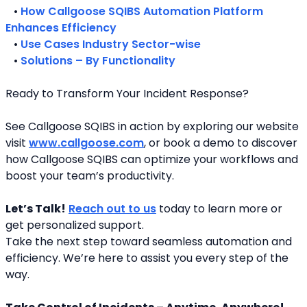
   • 
How Callgoose SQIBS Automation Platform 
Enhances Efficiency
   • 
Use Cases Industry Sector-wise
   • 
Solutions – By Functionality
Ready to Transform Your Incident Response?
See Callgoose SQIBS in action by exploring our website 
visit 
www.callgoose.com
, or book a demo to discover 
how Callgoose SQIBS can optimize your workflows and 
boost your team’s productivity.
Let’s Talk!
Reach out to us
 today to learn more or 
get personalized support.
Take the next step toward seamless automation and 
efficiency. We’re here to assist you every step of the 
way.