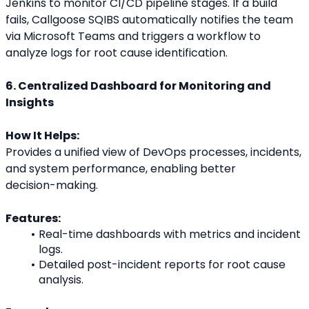
Jenkins to monitor CI/CD pipeline stages. If a build
fails, Callgoose SQIBS automatically notifies the team 
via Microsoft Teams and triggers a workflow to
analyze logs for root cause identification.
6. Centralized Dashboard for Monitoring and 
Insights
How It Helps:
Provides a unified view of DevOps processes, incidents, 
and system performance, enabling better
decision-making.
Features:
Real-time dashboards with metrics and incident 
logs.
Detailed post-incident reports for root cause 
analysis.