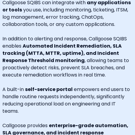
Callgoose SQIBS can integrate with
any applications
or tools
you use, including monitoring, ticketing, ITSM,
log management, error tracking, ChatOps,
collaboration tools, or any custom applications.
In addition to alerting and response, Callgoose SQIBS
enables
Automated Incident Remediation, SLA
tracking (MTTA, MTTR, uptime), and Incident
Response Threshold monitoring
, allowing teams to
proactively detect risks, prevent SLA breaches, and
execute remediation workflows in real time.
A built-in
self-service portal
empowers end users to
handle routine requests independently, significantly
reducing operational load on engineering and IT
teams.
Callgoose provides
enterprise-grade automation,
SLA governance, and incident response