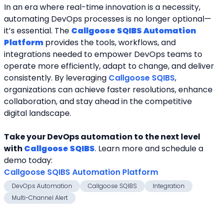
In an era where real-time innovation is a necessity, 
automating DevOps processes is no longer optional—
it’s essential. The 
Callgoose SQIBS Automation 
Platform
 provides the tools, workflows, and
integrations needed to empower DevOps teams to 
operate more efficiently, adapt to change, and deliver
consistently. By leveraging 
Callgoose SQIBS
, 
organizations can achieve faster resolutions, enhance
collaboration, and stay ahead in the competitive 
digital landscape.
Take your DevOps automation to the next level 
with 
Callgoose SQIBS
. Learn more and schedule a
demo today:
Callgoose SQIBS Automation Platform
DevOps Automation
Callgoose SQIBS
Integration
Multi-Channel Alert