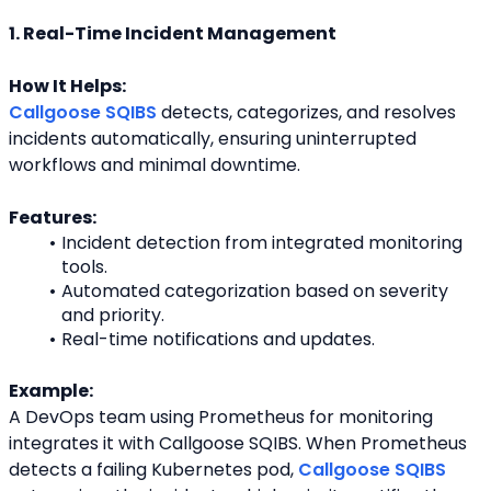
1. Real-Time Incident Management
How It Helps:
Callgoose SQIBS
 detects, categorizes, and resolves 
incidents automatically, ensuring uninterrupted
workflows and minimal downtime.
Features:
Incident detection from integrated monitoring 
tools.
Automated categorization based on severity 
and priority.
Real-time notifications and updates.
Example:
A DevOps team using Prometheus for monitoring 
integrates it with Callgoose SQIBS. When Prometheus
detects a failing Kubernetes pod, 
Callgoose SQIBS