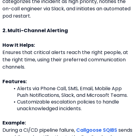
categorizes the incident as high priority, notifies the
on-call engineer via Slack, and initiates an automated 
pod restart.
2. Multi-Channel Alerting
How It Helps:
Ensures that critical alerts reach the right people, at 
the right time, using their preferred communication
channels.
Features:
Alerts via Phone Call, SMS, Email, Mobile App 
Push Notifications, Slack, and Microsoft Teams.
Customizable escalation policies to handle 
unacknowledged incidents.
Example:
During a CI/CD pipeline failure, 
Callgoose SQIBS
 sends 