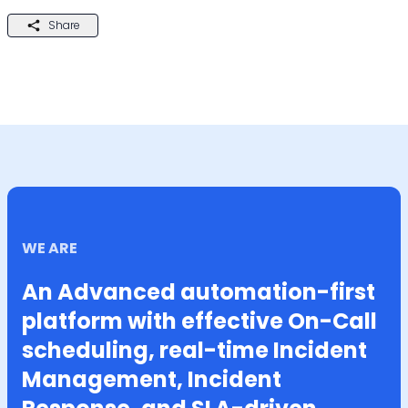
Share
WE ARE
An Advanced automation-first
platform with effective On-Call
scheduling, real-time Incident
Management, Incident