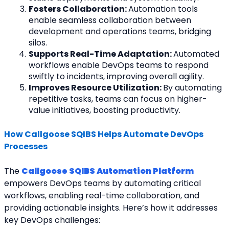
Fosters Collaboration: 
Automation tools 
enable seamless collaboration between 
development and operations teams, bridging 
silos.
Supports Real-Time Adaptation: 
Automated 
workflows enable DevOps teams to respond 
swiftly to incidents, improving overall agility.
Improves Resource Utilization: 
By automating 
repetitive tasks, teams can focus on higher-
value initiatives, boosting productivity.
How Callgoose SQIBS Helps Automate DevOps 
Processes
The 
Callgoose SQIBS Automation Platform
empowers DevOps teams by automating critical
workflows, enabling real-time collaboration, and 
providing actionable insights. Here’s how it addresses
key DevOps challenges: