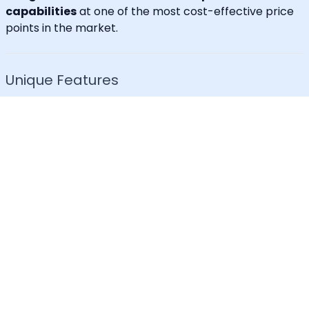
capabilities
at one of the most cost-effective price
points in the market.
Unique Features
30+ languages supported
IVR for Phone call notifications
Dedicated caller id
Advanced API & Email filter
Tag based maintenance mode
Self-service portal for operational requests
SLA Tracker (MTTA, MTTR, uptime monitoring)
Incident Response Threshold (incident timers,
escalation control)