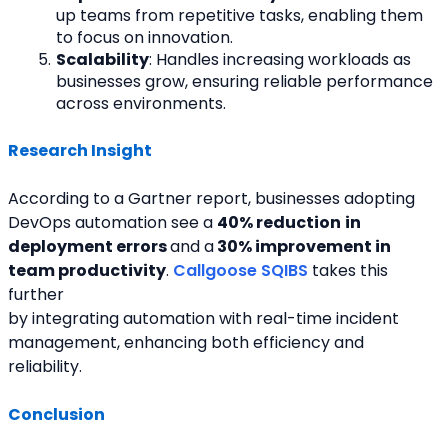
up teams from repetitive tasks, enabling them 
to focus on innovation.
Scalability
: Handles increasing workloads as 
businesses grow, ensuring reliable performance 
across environments.
Research Insight
According to a Gartner report, businesses adopting 
DevOps automation see a 
40% reduction
in
deployment errors 
and a
 30% improvement in 
team productivity
. 
Callgoose SQIBS
 takes this 
further
by integrating automation with real-time incident 
management, enhancing both efficiency and 
reliability.
Conclusion