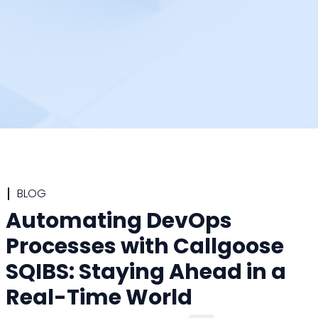
BLOG
Automating DevOps
Processes with Callgoose
SQIBS: Staying Ahead in a
Real-Time World