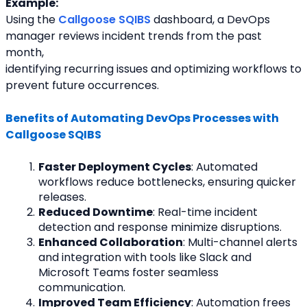
Example:
Using the 
Callgoose SQIBS
 dashboard, a DevOps 
manager reviews incident trends from the past 
month,
identifying recurring issues and optimizing workflows to 
prevent future occurrences.
Benefits of Automating DevOps Processes with 
Callgoose SQIBS
Faster Deployment Cycles
: Automated 
workflows reduce bottlenecks, ensuring quicker 
releases.
Reduced Downtime
: Real-time incident 
detection and response minimize disruptions.
Enhanced Collaboration
: Multi-channel alerts 
and integration with tools like Slack and 
Microsoft Teams foster seamless 
communication.
Improved Team Efficiency
: Automation frees 