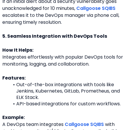
If an initial alert about a security vulnerability goes 
unacknowledged for 10 minutes, 
Callgoose SQIBS
escalates it to the DevOps manager via phone call, 
ensuring timely resolution.
5. Seamless Integration with DevOps Tools
How It Helps:
Integrates effortlessly with popular DevOps tools for 
monitoring, logging, and collaboration.
Features:
Out-of-the-box integrations with tools like 
Jenkins, Kubernetes, GitLab, Prometheus, and 
ELK Stack.
API-based integrations for custom workflows.
Example:
A DevOps team integrates 
Callgoose SQIBS
 with 