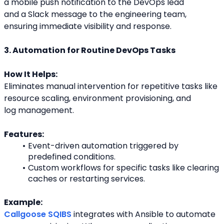
a mobile push notification to the DevOps lead
and a Slack message to the engineering team, 
ensuring immediate visibility and response.
3. Automation for Routine DevOps Tasks
How It Helps:
Eliminates manual intervention for repetitive tasks like 
resource scaling, environment provisioning, and
log management.
Features:
Event-driven automation triggered by 
predefined conditions.
Custom workflows for specific tasks like clearing 
caches or restarting services.
Example:
Callgoose SQIBS
 integrates with Ansible to automate 