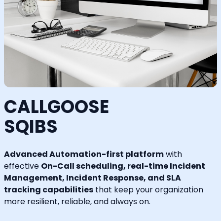
CALLGOOSE
SQIBS
Advanced Automation-first platform
with
effective
On-Call scheduling, real-time Incident
Management, Incident Response, and SLA
tracking capabilities
that keep your organization
more resilient, reliable, and always on.