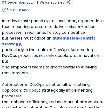
04 December 2024
|
William James
5 Minute Read
In today’s fast-paced digital landscape, organizations 
face mounting pressure to deliver mission-critical
processes in real-time. To stay competitive, 
businesses must adopt an 
automation-centric 
strategy
,
particularly in the realm of DevOps. Automating 
DevOps processes not only accelerates innovation 
but
also empowers teams to adapt swiftly to evolving 
requirements.
Automation in DevOps is not an all-or-nothing 
approach; it’s about strategically implementing 
processes
that enhance efficiency, reduce manual intervention, 
and foster collaboration. This blog explores how the