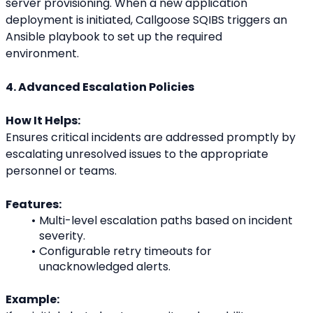
server provisioning. When a new application
deployment is initiated, Callgoose SQIBS triggers an 
Ansible playbook to set up the required
environment.
4. Advanced Escalation Policies
How It Helps:
Ensures critical incidents are addressed promptly by 
escalating unresolved issues to the appropriate
personnel or teams.
Features:
Multi-level escalation paths based on incident 
severity.
Configurable retry timeouts for 
unacknowledged alerts.
Example: