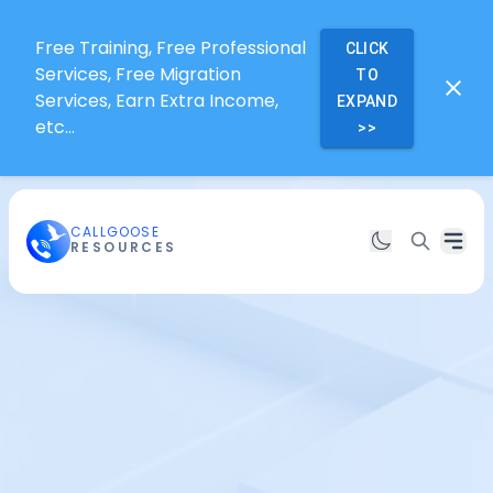
Free Training, Free Professional
CLICK
Services, Free Migration
TO
Services, Earn Extra Income,
EXPAND
etc...
>>
CALLGOOSE
RESOURCES