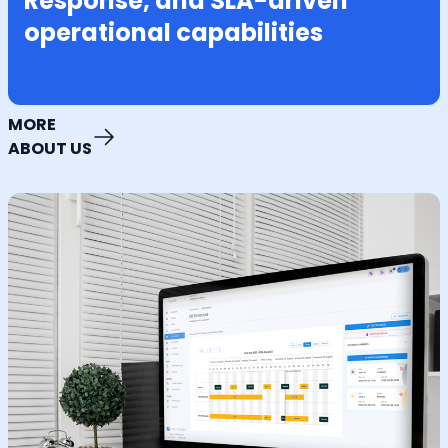
Response, and SLA-driven
operational capabilities
MORE
ABOUT US