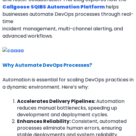
Callgoose SQIBS Automation Platform
helps 
businesses automate DevOps processes through real-
time
incident management, multi-channel alerting, and 
advanced workflows.
Why Automate DevOps Processes?
Automation is essential for scaling DevOps practices in 
a dynamic environment. Here’s why:
Accelerates Delivery Pipelines: 
Automation 
reduces manual bottlenecks, speeding up 
development and deployment cycles.
Enhances Reliability: 
Consistent, automated 
processes eliminate human errors, ensuring 
stable deployments and system reliability.